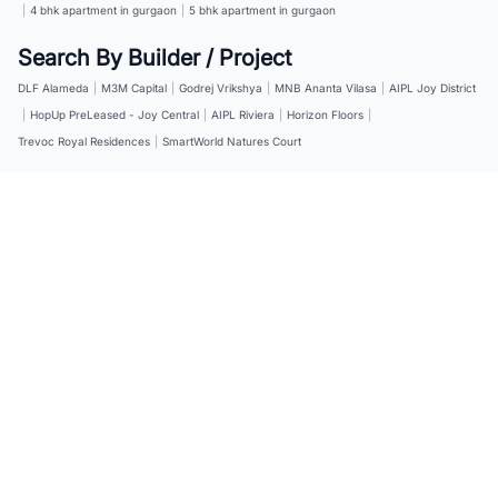
|
4 bhk apartment in gurgaon
|
5 bhk apartment in gurgaon
Search By Builder / Project
DLF Alameda
|
M3M Capital
|
Godrej Vrikshya
|
MNB Ananta Vilasa
|
AIPL Joy District
|
HopUp PreLeased - Joy Central
|
AIPL Riviera
|
Horizon Floors
|
Trevoc Royal Residences
|
SmartWorld Natures Court