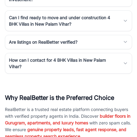
Can I find ready to move and under construction 4
BHK Villas in New Palam Vihar?
Are listings on RealBetter verified?
How can I contact for 4 BHK Villas in New Palam
Vihar?
Why RealBetter is the Preferred Choice
RealBetter is a trusted real estate platform connecting buyers
with verified property agents in India. Discover
builder floors in
Gurugram, apartments, and luxury homes
with zero spam calls.
We ensure
genuine property leads, fast agent response, and
seamless property search experience.