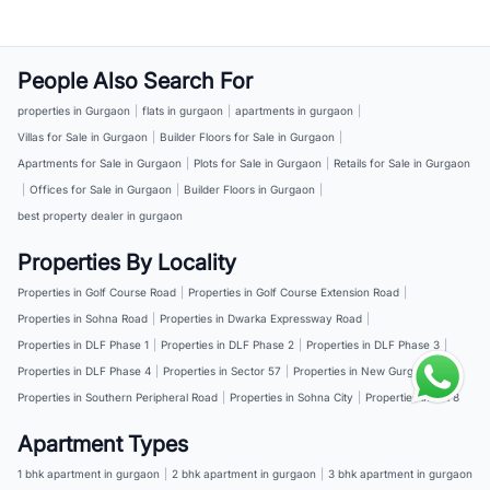
People Also Search For
properties in Gurgaon
|
flats in gurgaon
|
apartments in gurgaon
|
Villas for Sale in Gurgaon
|
Builder Floors for Sale in Gurgaon
|
Apartments for Sale in Gurgaon
|
Plots for Sale in Gurgaon
|
Retails for Sale in Gurgaon
|
Offices for Sale in Gurgaon
|
Builder Floors in Gurgaon
|
best property dealer in gurgaon
Properties By Locality
Properties in Golf Course Road
|
Properties in Golf Course Extension Road
|
Properties in Sohna Road
|
Properties in Dwarka Expressway Road
|
Properties in DLF Phase 1
|
Properties in DLF Phase 2
|
Properties in DLF Phase 3
|
Properties in DLF Phase 4
|
Properties in Sector 57
|
Properties in New Gurgaon
|
Properties in Southern Peripheral Road
|
Properties in Sohna City
|
Properties in NH 8
Apartment Types
1 bhk apartment in gurgaon
|
2 bhk apartment in gurgaon
|
3 bhk apartment in gurgaon