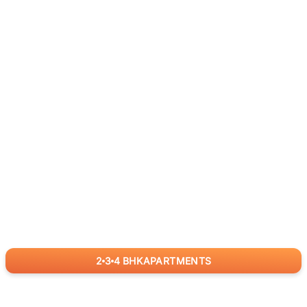
2
3
4
BHK
APARTMENTS