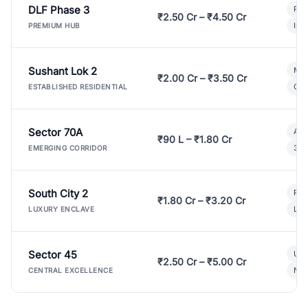
DLF Phase 3
Pre
₹2.50 Cr – ₹4.50 Cr
Ind
PREMIUM HUB
Sushant Lok 2
Mod
₹2.00 Cr – ₹3.50 Cr
Gat
ESTABLISHED RESIDENTIAL
Sector 70A
Aff
₹90 L – ₹1.80 Cr
3 B
EMERGING CORRIDOR
South City 2
Par
₹1.80 Cr – ₹3.20 Cr
Lux
LUXURY ENCLAVE
Sector 45
Ult
₹2.50 Cr – ₹5.00 Cr
New
CENTRAL EXCELLENCE