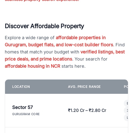
Discover Affordable Property
Explore a wide range of
affordable properties in
Gurugram, budget flats, and low-cost builder floors
. Find
homes that match your budget with
verified listings, best
price deals, and prime locations
. Your search for
affordable housing in NCR
starts here.
LOCATION
AVG. PRICE RANGE
POPU
Bui
Sector 57
₹1.20 Cr – ₹2.80 Cr
3 B
GURUGRAM CORE
Lux