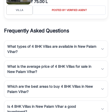
₹
75.00 L
Course Road to the burgeoning residential sectors along the
Dwarka Expressway, there is something for everyone. RealBetter
VILLA
POSTED BY VERIFIED AGENT
simplifies your search by connecting you directly with verified
agents who have deep local expertise.
Frequently Asked Questions
What types of 4 BHK Villas are available in New Palam
Vihar?
What is the average price of 4 BHK Villas for sale in
New Palam Vihar?
Which are the best areas to buy 4 BHK Villas in New
Palam Vihar?
Is 4 BHK Villas in New Palam Vihar a good
investment?