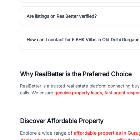
Are listings on RealBetter verified?
How can I contact for 5 BHK Villas in Old Delhi Gurgao
Why RealBetter is the Preferred Choice
RealBetter is a trusted real estate platform connecting buy
calls. We ensure
genuine property leads, fast agent respo
Discover Affordable Property
Explore a wide range of
affordable properties in Gurug