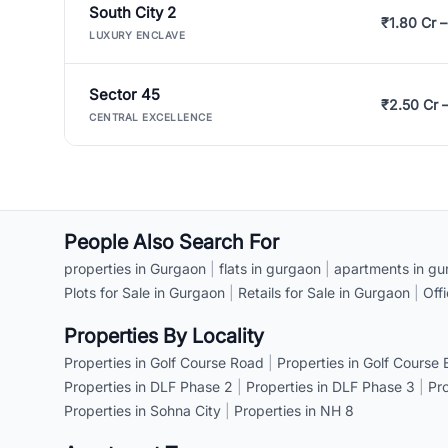
South City 2
₹1.80 Cr –
LUXURY ENCLAVE
Sector 45
₹2.50 Cr 
CENTRAL EXCELLENCE
People Also Search For
properties in Gurgaon
|
flats in gurgaon
|
apartments in gu
Plots for Sale in Gurgaon
|
Retails for Sale in Gurgaon
|
Off
Properties By Locality
Properties in Golf Course Road
|
Properties in Golf Course
Properties in DLF Phase 2
|
Properties in DLF Phase 3
|
Pr
Properties in Sohna City
|
Properties in NH 8