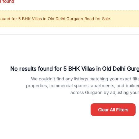
s found
ing in high-growth locations, RealBetter helps you discover the best pr
 market continues to be a top destination for luxury living and corporate
found for
5 BHK Villas in Old Delhi Gurgaon Road for Sale
.
l sectors along the Dwarka Expressway, there is something for everyone.
ave deep local expertise.
No results found for
5 BHK Villas in Old Delhi Gur
We couldn't find any listings matching your exact filte
properties, commercial spaces, apartments, and builder f
across Gurgaon by adjusting your 
Clear All Filters