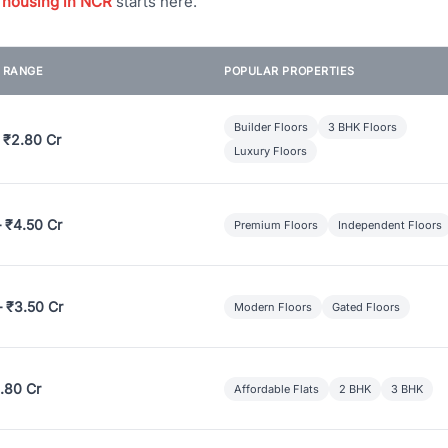
 housing in NCR
starts here.
E RANGE
POPULAR PROPERTIES
Builder Floors
3 BHK Floors
 ₹2.80 Cr
Luxury Floors
– ₹4.50 Cr
Premium Floors
Independent Floors
– ₹3.50 Cr
Modern Floors
Gated Floors
.80 Cr
Affordable Flats
2 BHK
3 BHK