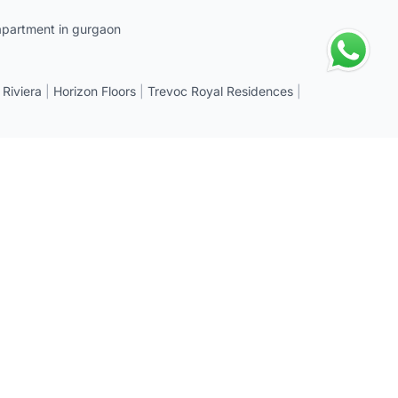
apartment in gurgaon
 Riviera
|
Horizon Floors
|
Trevoc Royal Residences
|