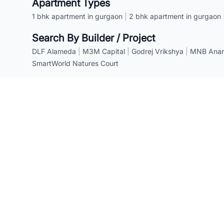
Apartment Types
1 bhk apartment in gurgaon
|
2 bhk apartment in gurgaon
Search By Builder / Project
DLF Alameda
|
M3M Capital
|
Godrej Vrikshya
|
MNB Anant
SmartWorld Natures Court