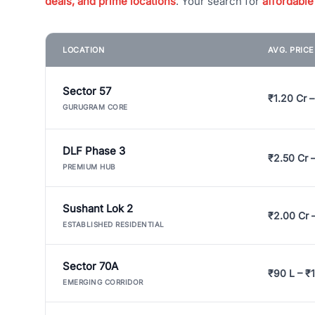
deals, and prime locations
. Your search for
affordable
LOCATION
AVG. PRIC
Sector 57
₹1.20 Cr –
GURUGRAM CORE
DLF Phase 3
₹2.50 Cr 
PREMIUM HUB
Sushant Lok 2
₹2.00 Cr 
ESTABLISHED RESIDENTIAL
Sector 70A
₹90 L – ₹1
EMERGING CORRIDOR