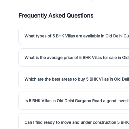
Frequently Asked Questions
What types of 5 BHK Villas are available in Old Delhi 
What is the average price of 5 BHK Villas for sale in O
Which are the best areas to buy 5 BHK Villas in Old De
Is 5 BHK Villas in Old Delhi Gurgaon Road a good inves
Can I find ready to move and under construction 5 BHK 