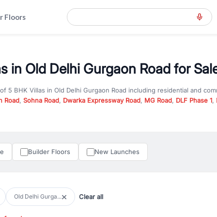
r Floors
as in Old Delhi Gurgaon Road for Sal
 of
5 BHK Villas
in
Old Delhi Gurgaon Road
including residential and com
n Road
,
Sohna Road
,
Dwarka Expressway Road
,
MG Road
,
DLF Phase 1
,
u are looking for
5 BHK Villas
for sale in
Old Delhi Gurgaon Road
, prope
RealBetter offers verified listings to match every requirement and budge
perty in Gurgaon including apartments, builder floors, villas, and plots,
under construction property in Gurgaon for better pricing and future ap
le
Builder Floors
New Launches
and hassle-free relocation.
iness owners, RealBetter provides a wide selection of commercial prope
 in top business hubs like Cyber City, Golf Course Road, and Udyog Vih
 options in high-demand areas.
Clear all
Old Delhi Gurga...
tter are verified and come with detailed specifications, images, pricing in
perty type, configuration, and possession status to find the perfect matc