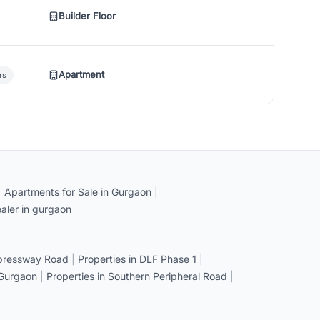
Builder Floor
Apartment
rs
|
Apartments for Sale in Gurgaon
|
aler in gurgaon
xpressway Road
|
Properties in DLF Phase 1
|
 Gurgaon
|
Properties in Southern Peripheral Road
|