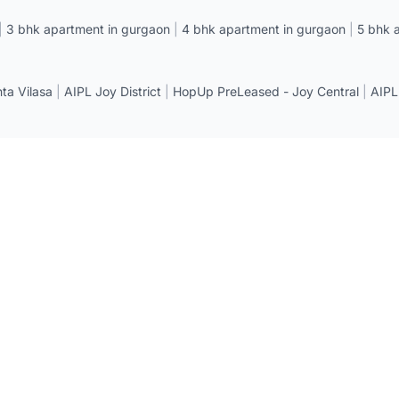
|
3 bhk apartment in gurgaon
|
4 bhk apartment in gurgaon
|
5 bhk 
a Vilasa
|
AIPL Joy District
|
HopUp PreLeased - Joy Central
|
AIPL