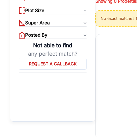
Showing
0
Propertie
properties, or invest
Plot Size
Gurgaon's real estate
No exact matches 
burgeoning residentia
Super Area
verified agents who h
Posted By
Not able to find
any perfect match?
REQUEST A CALLBACK