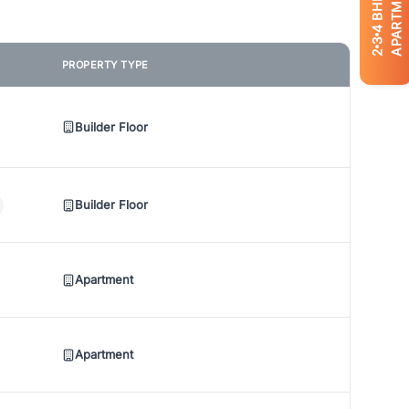
APARTMENTS
BHK
4
3
2
PROPERTY TYPE
Builder Floor
Builder Floor
Apartment
Apartment