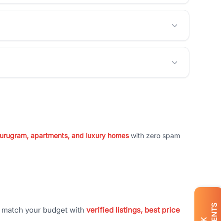
 Gurugram, apartments, and luxury homes
with zero spam
t match your budget with
verified listings, best price