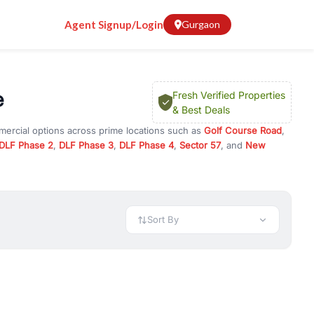
Agent Signup/Login
Gurgaon
e
Fresh Verified Properties
& Best Deals
mercial options across prime locations such as
Golf Course Road
,
DLF Phase 2
,
DLF Phase 3
,
DLF Phase 4
,
Sector 57
, and
New
rty for rent in Gurugram, or investment opportunities in commercial
t.
 available in configurations like 1 BHK, 2 BHK, 3 BHK, and 4 BHK.
preciation, or choose ready to move property in Gurgaon for
Sort By
rty in Gurgaon including office spaces, retail shops, showrooms,
ar. You can also find commercial property for rent in Gurgaon
sights, and location advantages. Easily filter properties based on
h. Whether you are buying your first home, searching for rental