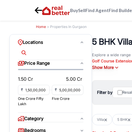
Buy
Sell
Find Agent
Find Builde
Home
> Properties In Gurgaon
5 BHK Vill
Locations
Explore a wide range
Golf Course Extensio
Price Range
Gurgaon
Show More
. Whether yo
property in Gurgaon, 
1.50 Cr
5.00 Cr
Browse residential pro
You can also explore 
₹
₹
Filter by
Resa
immediate possession 
One Crore Fifty
Five Crore
For investors and bus
Lakh
and co-working spaces
with flexible leasing
Category
Villa
5 BHK
All listings on RealBe
Bedrooms
budget, location, pro