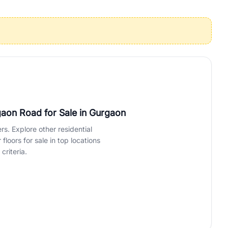
operties in Gurgaon with complete transparency and expert support.
 offices. From the high-rises of Golf Course Road to the
 RealBetter simplifies your search by connecting you directly with
gaon Road for Sale
in Gurgaon
rs. Explore other residential
loors for sale in top locations
criteria.