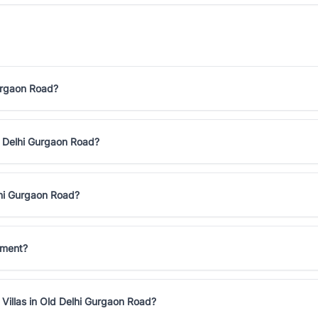
Gurgaon Road?
ld Delhi Gurgaon Road?
lhi Gurgaon Road?
tment?
Villas in Old Delhi Gurgaon Road?