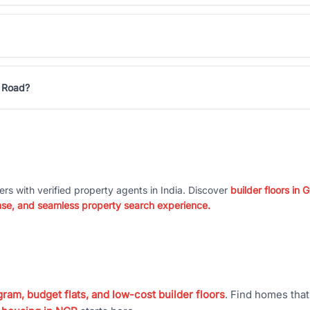
n Road?
ers with verified property agents in India. Discover
builder floors in
nse, and seamless property search experience.
ram, budget flats, and low-cost builder floors
. Find homes tha