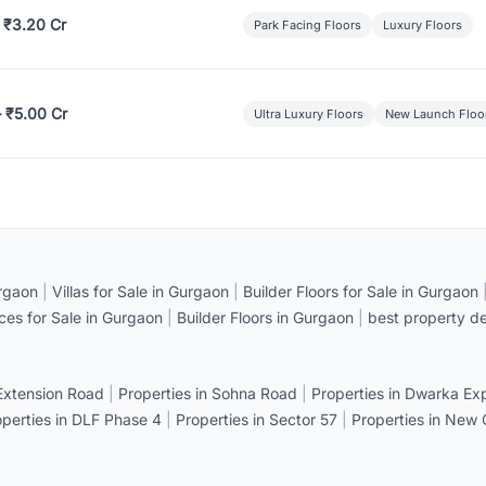
 ₹3.20 Cr
Park Facing Floors
Luxury Floors
– ₹5.00 Cr
Ultra Luxury Floors
New Launch Floo
rgaon
|
Villas for Sale in Gurgaon
|
Builder Floors for Sale in Gurgaon
ices for Sale in Gurgaon
|
Builder Floors in Gurgaon
|
best property de
 Extension Road
|
Properties in Sohna Road
|
Properties in Dwarka E
operties in DLF Phase 4
|
Properties in Sector 57
|
Properties in New