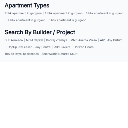
Apartment Types
1 bhk apartment in gurgaon
|
2 bhk apartment in gurgaon
|
3 bhk apartment in gurgaon
|
4 bhk apartment in gurgaon
|
5 bhk apartment in gurgaon
Search By Builder / Project
DLF Alameda
|
M3M Capital
|
Godrej Vrikshya
|
MNB Ananta Vilasa
|
AIPL Joy District
|
HopUp PreLeased - Joy Central
|
AIPL Riviera
|
Horizon Floors
|
Trevoc Royal Residences
|
SmartWorld Natures Court