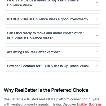
Which are the best areas to buy 1 BHK Villas in
Opulence Villas?
Is 1 BHK Villas in Opulence Villas a good investment?
Can I find ready to move and under construction 1
BHK Villas in Opulence Villas?
Are listings on RealBetter verified?
How can I contact for 1 BHK Villas in Opulence Villas?
Why RealBetter is the Preferred Choice
RealBetter is a trusted real estate platform connecting buyers
with verified property agents in India. Discover
builder floors in