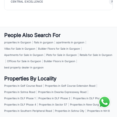
New
CENTRAL EXCELLENCE
People Also Search For
properties in Gurgaon
|
flats in gurgaon
|
apartments in gurgaon
|
Villas for Sale in Gurgaon
|
Builder Floors for Sale in Gurgaon
|
Apartments for Sale in Gurgaon
|
Plots for Sale in Gurgaon
|
Retails for Sale in Gurgaon
|
Offices for Sale in Gurgaon
|
Builder Floors in Gurgaon
|
best property dealer in gurgaon
Properties By Locality
Properties in Golf Course Road
|
Properties in Golf Course Extension Road
|
Properties in Sohna Road
|
Properties in Dwarka Expressway Road
|
Properties in DLF Phase 1
|
Properties in DLF Phase 2
|
Properties in DLF Phase 3
|
Properties in DLF Phase 4
|
Properties in Sector 57
|
Properties in New Gurgaon
|
Properties in Southern Peripheral Road
|
Properties in Sohna City
|
Properties in NH 8