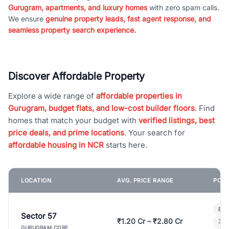
Gurugram, apartments, and luxury homes
with zero spam calls.
We ensure
genuine property leads, fast agent response, and
seamless property search experience.
Discover Affordable Property
Explore a wide range of
affordable properties in
Gurugram, budget flats, and low-cost builder floors
. Find
homes that match your budget with
verified listings, best
price deals, and prime locations
. Your search for
affordable housing in NCR
starts here.
LOCATION
AVG. PRICE RANGE
POPU
Bui
Sector 57
₹1.20 Cr – ₹2.80 Cr
3 B
GURUGRAM CORE