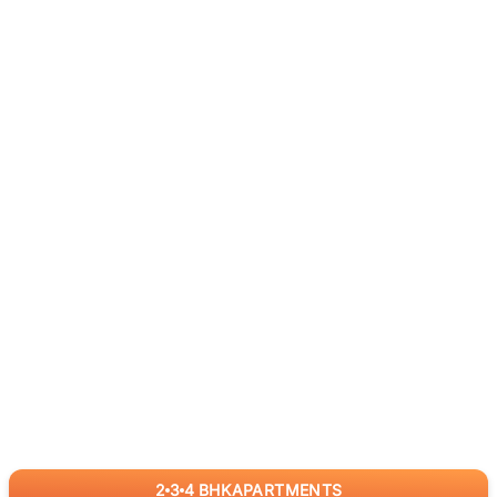
2
3
4
BHK
APARTMENTS