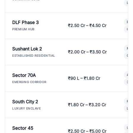
Lux
DLF Phase 3
Pre
₹2.50 Cr – ₹4.50 Cr
Ind
PREMIUM HUB
Sushant Lok 2
Mod
₹2.00 Cr – ₹3.50 Cr
Gat
ESTABLISHED RESIDENTIAL
Sector 70A
Aff
₹90 L – ₹1.80 Cr
3 B
EMERGING CORRIDOR
South City 2
Par
₹1.80 Cr – ₹3.20 Cr
Lux
LUXURY ENCLAVE
Sector 45
Ult
₹2.50 Cr – ₹5.00 Cr