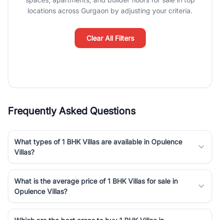
Course Road to the burgeoning residential sectors along the
locations across Gurgaon by adjusting your criteria.
Dwarka Expressway, there is something for everyone. RealBetter
simplifies your search by connecting you directly with verified
agents who have deep local expertise.
Clear All Filters
Frequently Asked Questions
What types of 1 BHK Villas are available in Opulence
Villas?
What is the average price of 1 BHK Villas for sale in
Opulence Villas?