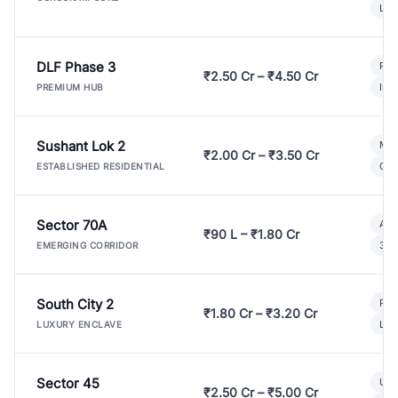
Lux
DLF Phase 3
Pre
₹2.50 Cr – ₹4.50 Cr
Ind
PREMIUM HUB
Sushant Lok 2
Mod
₹2.00 Cr – ₹3.50 Cr
Gat
ESTABLISHED RESIDENTIAL
Sector 70A
Aff
₹90 L – ₹1.80 Cr
3 B
EMERGING CORRIDOR
South City 2
Par
₹1.80 Cr – ₹3.20 Cr
Lux
LUXURY ENCLAVE
Sector 45
Ult
₹2.50 Cr – ₹5.00 Cr