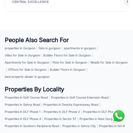
New
CENTRAL EXCELLENCE
People Also Search For
properties in Gurgaon
|
flats in gurgaon
|
apartments in gurgaon
|
Villas for Sale in Gurgaon
|
Builder Floors for Sale in Gurgaon
|
Apartments for Sale in Gurgaon
|
Plots for Sale in Gurgaon
|
Retails for Sale in Gurgaon
|
Offices for Sale in Gurgaon
|
Builder Floors in Gurgaon
|
best property dealer in gurgaon
Properties By Locality
Properties in Golf Course Road
|
Properties in Golf Course Extension Road
|
Properties in Sohna Road
|
Properties in Dwarka Expressway Road
|
Properties in DLF Phase 1
|
Properties in DLF Phase 2
|
Properties in DLF Phase 3
|
Properties in DLF Phase 4
|
Properties in Sector 57
|
Properties in New Gurgaon
|
Properties in Southern Peripheral Road
|
Properties in Sohna City
|
Properties in NH 8