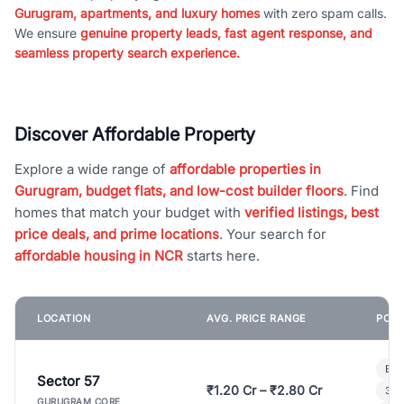
Gurugram, apartments, and luxury homes
with zero spam calls.
We ensure
genuine property leads, fast agent response, and
seamless property search experience.
Discover Affordable Property
Explore a wide range of
affordable properties in
Gurugram, budget flats, and low-cost builder floors
. Find
homes that match your budget with
verified listings, best
price deals, and prime locations
. Your search for
affordable housing in NCR
starts here.
LOCATION
AVG. PRICE RANGE
POPU
Bui
Sector 57
₹1.20 Cr – ₹2.80 Cr
3 B
GURUGRAM CORE