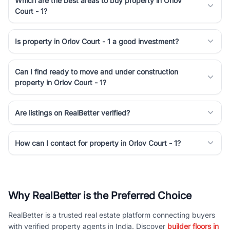
Which are the best areas to buy property in Orlov
Court - 1?
Is property in Orlov Court - 1 a good investment?
Can I find ready to move and under construction
property in Orlov Court - 1?
Are listings on RealBetter verified?
How can I contact for property in Orlov Court - 1?
Why RealBetter is the Preferred Choice
RealBetter is a trusted real estate platform connecting buyers
with verified property agents in India. Discover
builder floors in