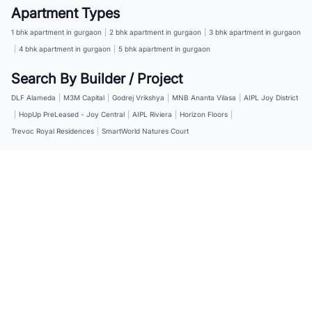
Apartment Types
1 bhk apartment in gurgaon
|
2 bhk apartment in gurgaon
|
3 bhk apartment in gurgaon
|
4 bhk apartment in gurgaon
|
5 bhk apartment in gurgaon
Search By Builder / Project
DLF Alameda
|
M3M Capital
|
Godrej Vrikshya
|
MNB Ananta Vilasa
|
AIPL Joy District
|
HopUp PreLeased - Joy Central
|
AIPL Riviera
|
Horizon Floors
|
Trevoc Royal Residences
|
SmartWorld Natures Court