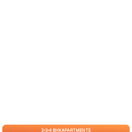
2
3
4
BHK
APARTMENTS