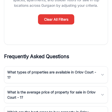
Course Road to the burgeoning residential sectors along the
locations across Gurgaon by adjusting your criteria.
Dwarka Expressway, there is something for everyone. RealBetter
simplifies your search by connecting you directly with verified
agents who have deep local expertise.
Clear All Filters
Frequently Asked Questions
What types of properties are available in Orlov Court -
1?
What is the average price of property for sale in Orlov
Court - 1?