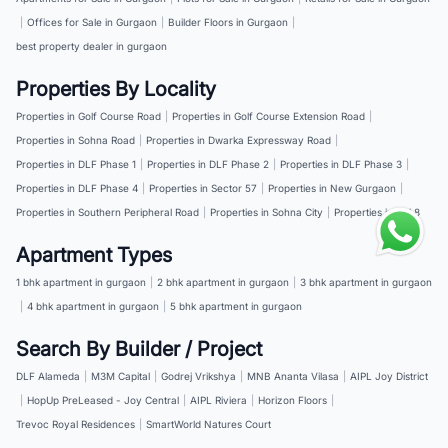
|
Offices for Sale in Gurgaon
|
Builder Floors in Gurgaon
|
best property dealer in gurgaon
Properties By Locality
Properties in Golf Course Road
|
Properties in Golf Course Extension Road
|
Properties in Sohna Road
|
Properties in Dwarka Expressway Road
|
Properties in DLF Phase 1
|
Properties in DLF Phase 2
|
Properties in DLF Phase 3
|
Properties in DLF Phase 4
|
Properties in Sector 57
|
Properties in New Gurgaon
|
Properties in Southern Peripheral Road
|
Properties in Sohna City
|
Properties in NH 8
Apartment Types
1 bhk apartment in gurgaon
|
2 bhk apartment in gurgaon
|
3 bhk apartment in gurgaon
|
4 bhk apartment in gurgaon
|
5 bhk apartment in gurgaon
Search By Builder / Project
DLF Alameda
|
M3M Capital
|
Godrej Vrikshya
|
MNB Ananta Vilasa
|
AIPL Joy District
|
HopUp PreLeased - Joy Central
|
AIPL Riviera
|
Horizon Floors
|
Trevoc Royal Residences
|
SmartWorld Natures Court