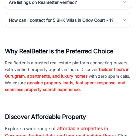
Are listings on RealBetter verified?
How can I contact for 5 BHK Villas in Orlov Court - 1?
Why RealBetter is the Preferred Choice
RealBetter is a trusted real estate platform connecting buyers
with verified property agents in India. Discover
builder floors in
Gurugram, apartments, and luxury homes
with zero spam calls.
We ensure
genuine property leads, fast agent response, and
seamless property search experience.
Discover Affordable Property
Explore a wide range of
affordable properties in
Gurugram, budget flats, and low-cost builder floors
. Find