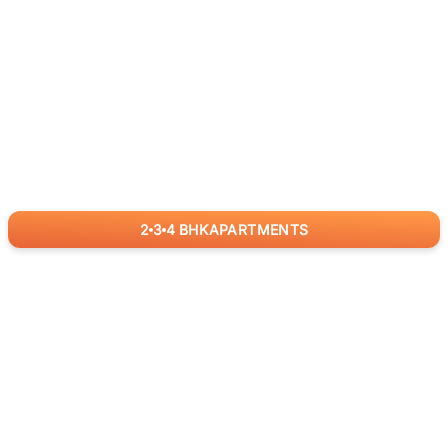
2
3
4
BHK
APARTMENTS