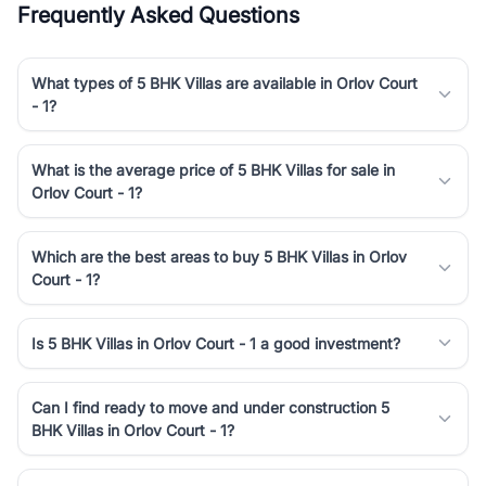
Frequently Asked Questions
Course Road to the burgeoning residential sectors along the
Dwarka Expressway, there is something for everyone. RealBetter
simplifies your search by connecting you directly with verified
What types of 5 BHK Villas are available in Orlov Court
agents who have deep local expertise.
- 1?
What is the average price of 5 BHK Villas for sale in
Orlov Court - 1?
Which are the best areas to buy 5 BHK Villas in Orlov
Court - 1?
Is 5 BHK Villas in Orlov Court - 1 a good investment?
Can I find ready to move and under construction 5
BHK Villas in Orlov Court - 1?