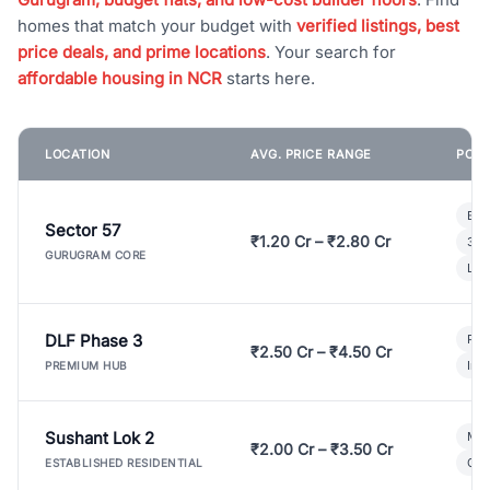
homes that match your budget with
verified listings, best
price deals, and prime locations
. Your search for
affordable housing in NCR
starts here.
LOCATION
AVG. PRICE RANGE
POPU
Bui
Sector 57
₹1.20 Cr – ₹2.80 Cr
3 B
GURUGRAM CORE
Lux
DLF Phase 3
Pre
₹2.50 Cr – ₹4.50 Cr
Ind
PREMIUM HUB
Sushant Lok 2
Mod
₹2.00 Cr – ₹3.50 Cr
Gat
ESTABLISHED RESIDENTIAL