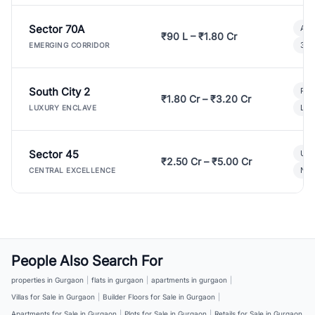
Sector 70A
Aff
₹90 L – ₹1.80 Cr
3 B
EMERGING CORRIDOR
South City 2
Par
₹1.80 Cr – ₹3.20 Cr
Lux
LUXURY ENCLAVE
Sector 45
Ult
₹2.50 Cr – ₹5.00 Cr
New
CENTRAL EXCELLENCE
People Also Search For
properties in Gurgaon
|
flats in gurgaon
|
apartments in gurgaon
|
Villas for Sale in Gurgaon
|
Builder Floors for Sale in Gurgaon
|
Apartments for Sale in Gurgaon
|
Plots for Sale in Gurgaon
|
Retails for Sale in Gurgaon