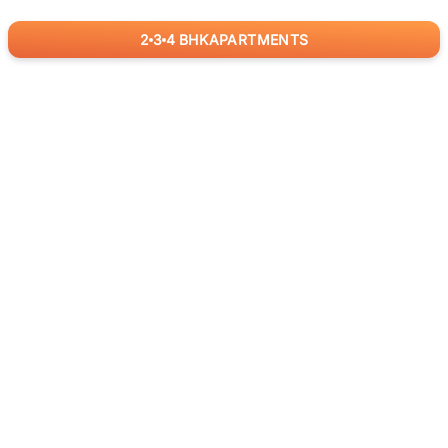
2
3
4
BHK
APARTMENTS
for
RealBetter
Agents
Download App Now