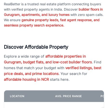
RealBetter is a trusted real estate platform connecting buyers
with verified property agents in India. Discover
builder floors in
Gurugram, apartments, and luxury homes
with zero spam calls.
We ensure
genuine property leads, fast agent response, and
seamless property search experience.
Discover Affordable Property
Explore a wide range of
affordable properties in
Gurugram, budget flats, and low-cost builder floors
. Find
homes that match your budget with
verified listings, best
price deals, and prime locations
. Your search for
affordable housing in NCR
starts here.
LOCATION
AVG. PRICE RANGE
POPU