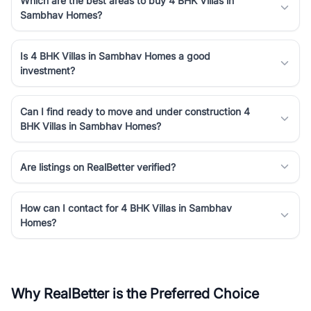
Which are the best areas to buy 4 BHK Villas in
Sambhav Homes?
Is 4 BHK Villas in Sambhav Homes a good
investment?
Can I find ready to move and under construction 4
BHK Villas in Sambhav Homes?
Are listings on RealBetter verified?
How can I contact for 4 BHK Villas in Sambhav
Homes?
Why RealBetter is the Preferred Choice