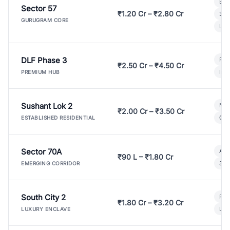
Bui
Sector 57
₹1.20 Cr – ₹2.80 Cr
3 B
GURUGRAM CORE
Lux
DLF Phase 3
Pre
₹2.50 Cr – ₹4.50 Cr
Ind
PREMIUM HUB
Sushant Lok 2
Mod
₹2.00 Cr – ₹3.50 Cr
Gat
ESTABLISHED RESIDENTIAL
Sector 70A
Aff
₹90 L – ₹1.80 Cr
3 B
EMERGING CORRIDOR
South City 2
Par
₹1.80 Cr – ₹3.20 Cr
Lux
LUXURY ENCLAVE