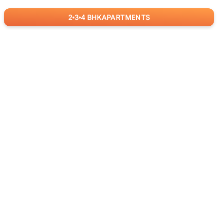
2
3
4
BHK
APARTMENTS
for
RealBetter
Agents
Download App Now