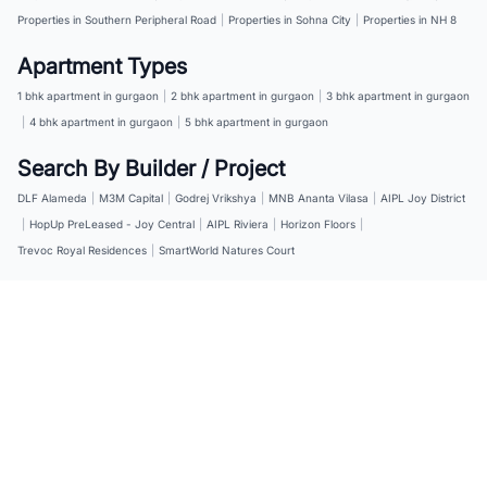
Properties in Southern Peripheral Road
|
Properties in Sohna City
|
Properties in NH 8
Apartment Types
1 bhk apartment in gurgaon
|
2 bhk apartment in gurgaon
|
3 bhk apartment in gurgaon
|
4 bhk apartment in gurgaon
|
5 bhk apartment in gurgaon
Search By Builder / Project
DLF Alameda
|
M3M Capital
|
Godrej Vrikshya
|
MNB Ananta Vilasa
|
AIPL Joy District
|
HopUp PreLeased - Joy Central
|
AIPL Riviera
|
Horizon Floors
|
Trevoc Royal Residences
|
SmartWorld Natures Court