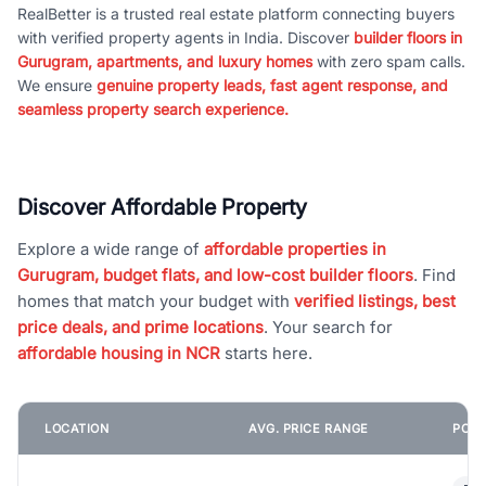
RealBetter is a trusted real estate platform connecting buyers
with verified property agents in India. Discover
builder floors in
Gurugram, apartments, and luxury homes
with zero spam calls.
We ensure
genuine property leads, fast agent response, and
seamless property search experience.
Discover Affordable Property
Explore a wide range of
affordable properties in
Gurugram, budget flats, and low-cost builder floors
. Find
homes that match your budget with
verified listings, best
price deals, and prime locations
. Your search for
affordable housing in NCR
starts here.
LOCATION
AVG. PRICE RANGE
POPU