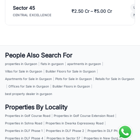
Sector 45
Ult
₹2.50 Cr – ₹5.00 Cr
New
CENTRAL EXCELLENCE
People Also Search For
properties in Gurgaon
|
flats in gurgaon
|
apartments in gurgaon
|
Villas for Sale in Gurgaon
|
Builder Floors for Sale in Gurgaon
|
Apartments for Sale in Gurgaon
|
Plots for Sale in Gurgaon
|
Retails for Sale in Gurgaon
|
Offices for Sale in Gurgaon
|
Builder Floors in Gurgaon
|
best property dealer in gurgaon
Properties By Locality
Properties in Golf Course Road
|
Properties in Golf Course Extension Road
|
Properties in Sohna Road
|
Properties in Dwarka Expressway Road
|
Properties in DLF Phase 1
|
Properties in DLF Phase 2
|
Properties in DLF Phase 3
|
Properties in DLF Phase 4
|
Properties in Sector 57
|
Properties in New Gurgaon
|