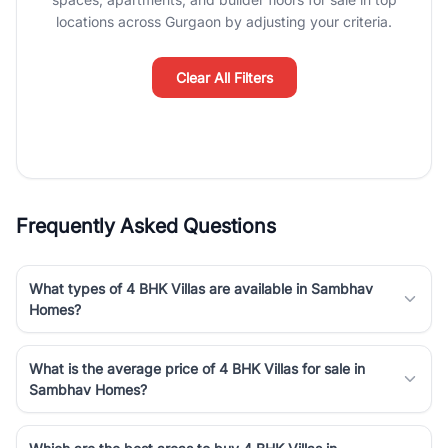
Course Road to the burgeoning residential sectors along the
locations across Gurgaon by adjusting your criteria.
Dwarka Expressway, there is something for everyone. RealBetter
simplifies your search by connecting you directly with verified
agents who have deep local expertise.
Clear All Filters
Frequently Asked Questions
What types of 4 BHK Villas are available in Sambhav
Homes?
What is the average price of 4 BHK Villas for sale in
Sambhav Homes?