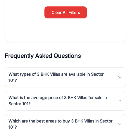
simplifies your search by connecting you directly with verified
agents who have deep local expertise.
Clear All Filters
Frequently Asked Questions
What types of 3 BHK Villas are available in Sector
101?
What is the average price of 3 BHK Villas for sale in
Sector 101?
Which are the best areas to buy 3 BHK Villas in Sector
101?