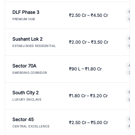
DLF Phase 3
Pre
₹2.50 Cr – ₹4.50 Cr
Ind
PREMIUM HUB
Sushant Lok 2
Mod
₹2.00 Cr – ₹3.50 Cr
Gat
ESTABLISHED RESIDENTIAL
Sector 70A
Aff
₹90 L – ₹1.80 Cr
3 B
EMERGING CORRIDOR
South City 2
Par
₹1.80 Cr – ₹3.20 Cr
Lux
LUXURY ENCLAVE
Sector 45
Ult
₹2.50 Cr – ₹5.00 Cr
New
CENTRAL EXCELLENCE