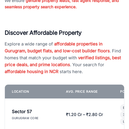
We ensure
genuine property leads, fast agent response, and
seamless property search experience.
Discover Affordable Property
Explore a wide range of
affordable properties in
Gurugram, budget flats, and low-cost builder floors
. Find
homes that match your budget with
verified listings, best
price deals, and prime locations
. Your search for
affordable housing in NCR
starts here.
LOCATION
AVG. PRICE RANGE
POPU
Bui
Sector 57
₹1.20 Cr – ₹2.80 Cr
3 B
GURUGRAM CORE
Lux