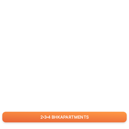
2
3
4
BHK
APARTMENTS