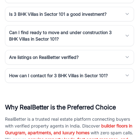
Is 3 BHK Villas in Sector 101 a good investment?
Can I find ready to move and under construction 3
BHK Villas in Sector 101?
Are listings on RealBetter verified?
How can I contact for 3 BHK Villas in Sector 101?
Why RealBetter is the Preferred Choice
RealBetter is a trusted real estate platform connecting buyers
with verified property agents in India. Discover
builder floors in
Gurugram, apartments, and luxury homes
with zero spam calls.