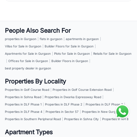
People Also Search For
properties in Gurgaon
|
flats in gurgaon
|
apartments in gurgaon
|
Villas for Sale in Gurgaon
|
Builder Floors for Sale in Gurgaon
|
Apartments for Sale in Gurgaon
|
Plots for Sale in Gurgaon
|
Retails for Sale in Gurgaon
|
Offices for Sale in Gurgaon
|
Builder Floors in Gurgaon
|
best property dealer in gurgaon
Properties By Locality
Properties in Golf Course Road
|
Properties in Golf Course Extension Road
|
Properties in Sohna Road
|
Properties in Dwarka Expressway Road
|
Properties in DLF Phase 1
|
Properties in DLF Phase 2
|
Properties in DLF Phase 3
|
Properties in DLF Phase 4
|
Properties in Sector 57
|
Properties in New Gurgaon
|
Properties in Southern Peripheral Road
|
Properties in Sohna City
|
Properties in NH 8
Apartment Types