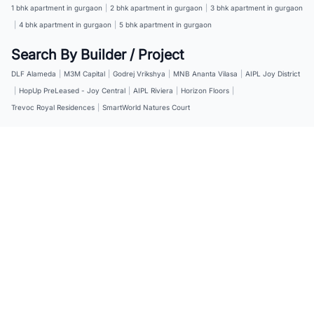
1 bhk apartment in gurgaon
|
2 bhk apartment in gurgaon
|
3 bhk apartment in gurgaon
|
4 bhk apartment in gurgaon
|
5 bhk apartment in gurgaon
Search By Builder / Project
DLF Alameda
|
M3M Capital
|
Godrej Vrikshya
|
MNB Ananta Vilasa
|
AIPL Joy District
|
HopUp PreLeased - Joy Central
|
AIPL Riviera
|
Horizon Floors
|
Trevoc Royal Residences
|
SmartWorld Natures Court