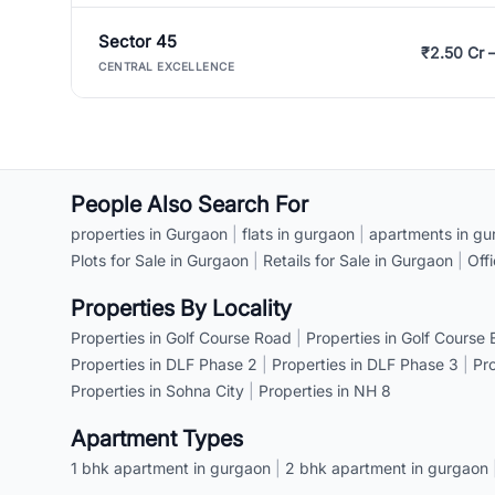
Sector 45
₹2.50 Cr 
CENTRAL EXCELLENCE
People Also Search For
properties in Gurgaon
|
flats in gurgaon
|
apartments in gu
Plots for Sale in Gurgaon
|
Retails for Sale in Gurgaon
|
Off
Properties By Locality
Properties in Golf Course Road
|
Properties in Golf Course
Properties in DLF Phase 2
|
Properties in DLF Phase 3
|
Pr
Properties in Sohna City
|
Properties in NH 8
Apartment Types
1 bhk apartment in gurgaon
|
2 bhk apartment in gurgaon