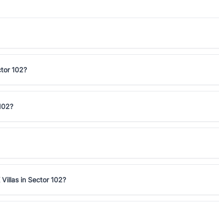
ctor 102?
 102?
Villas in Sector 102?