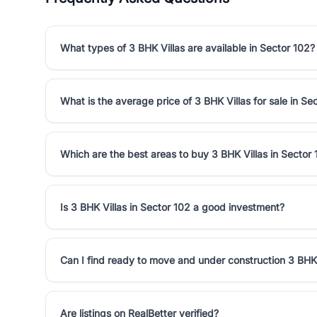
What types of 3 BHK Villas are available in Sector 102?
What is the average price of 3 BHK Villas for sale in Se
Which are the best areas to buy 3 BHK Villas in Sector
Is 3 BHK Villas in Sector 102 a good investment?
Can I find ready to move and under construction 3 BHK 
Are listings on RealBetter verified?