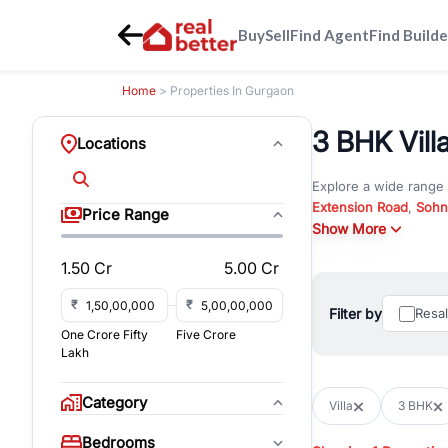
Buy
Sell
Find Agent
Find Builde
Home
> Properties In Gurgaon
3 BHK Villa
Locations
Explore a wide range
Extension Road
,
Sohn
Price Range
Whether you are look
Show More
RealBetter offers ver
1.50 Cr
5.00 Cr
Browse residential pro
You can also explore 
₹
₹
Filter by
Resa
immediate possession 
One Crore Fifty
Five Crore
For investors and bus
Lakh
and co-working spaces
with flexible leasing
Category
Villa
3 BHK
All listings on RealBe
Bedrooms
budget, location, pro