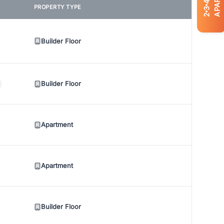
4
PROPERTY TYPE
3
2
Builder Floor
Builder Floor
Apartment
Apartment
Builder Floor