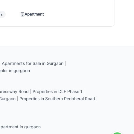
Apartment
rs
|
Apartments for Sale in Gurgaon
|
aler in gurgaon
xpressway Road
|
Properties in DLF Phase 1
|
 Gurgaon
|
Properties in Southern Peripheral Road
|
apartment in gurgaon