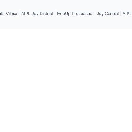
a Vilasa
|
AIPL Joy District
|
HopUp PreLeased - Joy Central
|
AIPL