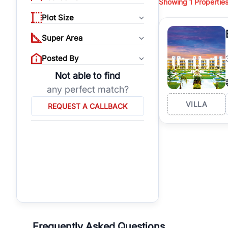
Showing
1
Propertie
properties, or invest
Plot Size
Gurgaon's real estate
burgeoning residentia
Super Area
verified agents who h
Posted By
Not able to find
any perfect match?
VILLA
REQUEST A CALLBACK
Frequently Asked Questions