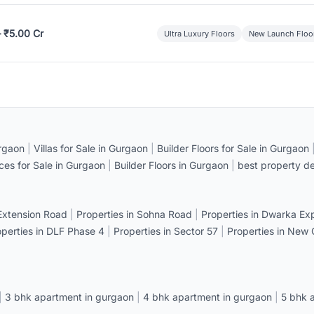
– ₹5.00 Cr
Ultra Luxury Floors
New Launch Floo
rgaon
|
Villas for Sale in Gurgaon
|
Builder Floors for Sale in Gurgaon
ices for Sale in Gurgaon
|
Builder Floors in Gurgaon
|
best property de
 Extension Road
|
Properties in Sohna Road
|
Properties in Dwarka E
operties in DLF Phase 4
|
Properties in Sector 57
|
Properties in New
|
3 bhk apartment in gurgaon
|
4 bhk apartment in gurgaon
|
5 bhk 