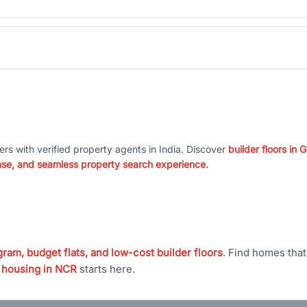
ers with verified property agents in India. Discover
builder floors in
nse, and seamless property search experience.
ram, budget flats, and low-cost builder floors
. Find homes tha
 housing in NCR
starts here.