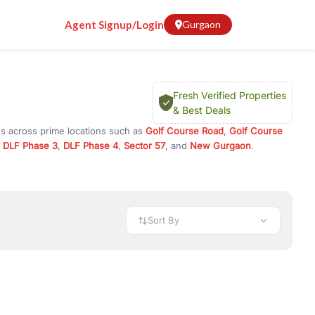
Agent Signup/Login
Gurgaon
Fresh Verified Properties
& Best Deals
ns across prime locations such as
Golf Course Road
,
Golf Course
,
DLF Phase 3
,
DLF Phase 4
,
Sector 57
, and
New Gurgaon
.
m, or investment opportunities in commercial property in Gurgaon,
 available in configurations like 1 BHK, 2 BHK, 3 BHK, and 4 BHK.
preciation, or choose ready to move property in Gurgaon for
Sort By
rty in Gurgaon including office spaces, retail shops, showrooms,
ar. You can also find commercial property for rent in Gurgaon
sights, and location advantages. Easily filter properties based on
h. Whether you are buying your first home, searching for rental