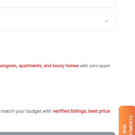
 Gurugram, apartments, and luxury homes
with zero spam
t match your budget with
verified listings, best price
APARTMENTS
BHK