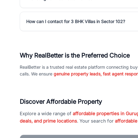
How can I contact for 3 BHK Villas in Sector 102?
Why RealBetter is the Preferred Choice
RealBetter is a trusted real estate platform connecting buy
calls. We ensure
genuine property leads, fast agent respo
Discover Affordable Property
Explore a wide range of
affordable properties in Gurug
deals, and prime locations
. Your search for
affordable