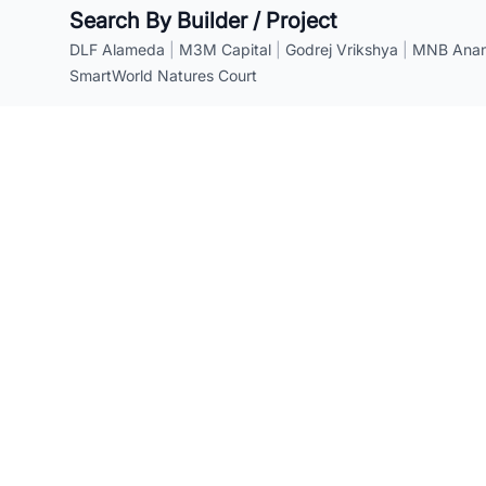
Search By Builder / Project
DLF Alameda
|
M3M Capital
|
Godrej Vrikshya
|
MNB Anant
SmartWorld Natures Court