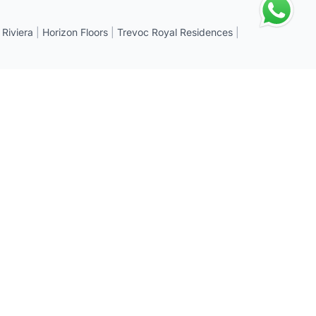
 Riviera
|
Horizon Floors
|
Trevoc Royal Residences
|