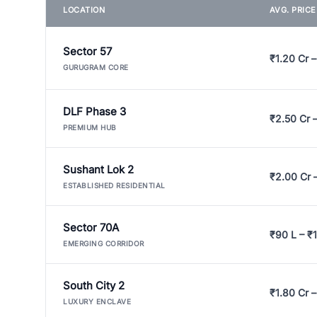
LOCATION
AVG. PRIC
Sector 57
₹1.20 Cr –
GURUGRAM CORE
DLF Phase 3
₹2.50 Cr 
PREMIUM HUB
Sushant Lok 2
₹2.00 Cr 
ESTABLISHED RESIDENTIAL
Sector 70A
₹90 L – ₹1
EMERGING CORRIDOR
South City 2
₹1.80 Cr –
LUXURY ENCLAVE