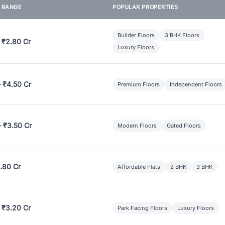
E RANGE
POPULAR PROPERTIES
Builder Floors
3 BHK Floors
 ₹2.80 Cr
Luxury Floors
– ₹4.50 Cr
Premium Floors
Independent Floors
– ₹3.50 Cr
Modern Floors
Gated Floors
.80 Cr
Affordable Flats
2 BHK
3 BHK
 ₹3.20 Cr
Park Facing Floors
Luxury Floors