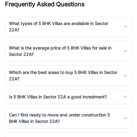
Frequently Asked Questions
Course Road to the burgeoning residential sectors along the
Dwarka Expressway, there is something for everyone. RealBetter
simplifies your search by connecting you directly with verified
What types of 5 BHK Villas are available in Sector
agents who have deep local expertise.
22A?
What is the average price of 5 BHK Villas for sale in
Sector 22A?
Which are the best areas to buy 5 BHK Villas in Sector
22A?
Is 5 BHK Villas in Sector 22A a good investment?
Can I find ready to move and under construction 5
BHK Villas in Sector 22A?