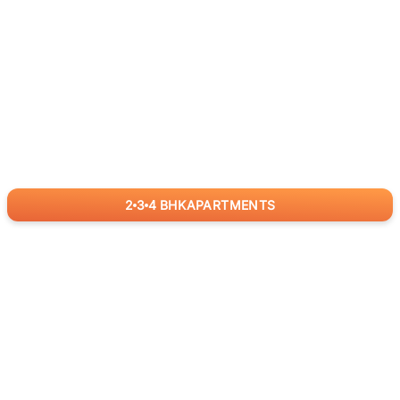
2
3
4
BHK
APARTMENTS