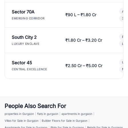
Sector 70A
Aff
₹90 L – ₹1.80 Cr
3 B
EMERGING CORRIDOR
South City 2
Par
₹1.80 Cr – ₹3.20 Cr
Lux
LUXURY ENCLAVE
Sector 45
Ult
₹2.50 Cr – ₹5.00 Cr
New
CENTRAL EXCELLENCE
People Also Search For
properties in Gurgaon
|
flats in gurgaon
|
apartments in gurgaon
|
Villas for Sale in Gurgaon
|
Builder Floors for Sale in Gurgaon
|
Apartments for Sale in Gurgaon
|
Plots for Sale in Gurgaon
|
Retails for Sale in Gurgaon