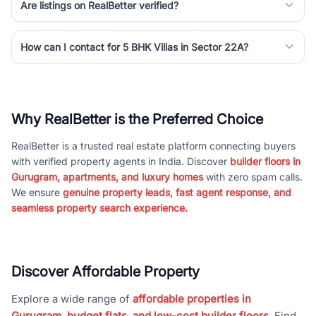
Are listings on RealBetter verified?
How can I contact for 5 BHK Villas in Sector 22A?
Why RealBetter is the Preferred Choice
RealBetter is a trusted real estate platform connecting buyers
with verified property agents in India. Discover
builder floors in
Gurugram, apartments, and luxury homes
with zero spam calls.
We ensure
genuine property leads, fast agent response, and
seamless property search experience.
Discover Affordable Property
Explore a wide range of
affordable properties in
Gurugram, budget flats, and low-cost builder floors
. Find