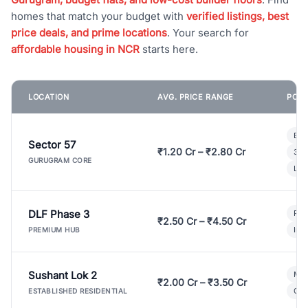
homes that match your budget with
verified listings, best
price deals, and prime locations
. Your search for
affordable housing in NCR
starts here.
LOCATION
AVG. PRICE RANGE
POPU
Bui
Sector 57
₹1.20 Cr – ₹2.80 Cr
3 B
GURUGRAM CORE
Lux
DLF Phase 3
Pre
₹2.50 Cr – ₹4.50 Cr
Ind
PREMIUM HUB
Sushant Lok 2
Mod
₹2.00 Cr – ₹3.50 Cr
Gat
ESTABLISHED RESIDENTIAL