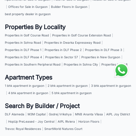
|
Offices for Sale in Gurgaon
|
Builder Floors in Gurgaon
|
best property dealer in gurgaon
Properties By Locality
Properties in Golf Course Road
|
Properties in Golf Course Extension Road
|
Properties in Sohna Road
|
Properties in Dwarka Expressway Road
|
Properties in DLF Phase 1
|
Properties in DLF Phase 2
|
Properties in DLF Phase 3
|
Properties in DLF Phase 4
|
Properties in Sector 57
|
Properties in New Gurgaon
|
Properties in Southern Peripheral Road
|
Properties in Sohna City
|
Properties in NH 8
Apartment Types
1 bhk apartment in gurgaon
|
2 bhk apartment in gurgaon
|
3 bhk apartment in gurgaon
|
4 bhk apartment in gurgaon
|
5 bhk apartment in gurgaon
Search By Builder / Project
DLF Alameda
|
M3M Capital
|
Godrej Vrikshya
|
MNB Ananta Vilasa
|
AIPL Joy District
|
HopUp PreLeased - Joy Central
|
AIPL Riviera
|
Horizon Floors
|
Trevoc Royal Residences
|
SmartWorld Natures Court