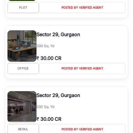
PLOT
POSTED BY VERIFIED AGENT
Sector 29, Gurgaon
330 Sq. Yd
₹
30.00 CR
OFFICE
POSTED BY VERIFIED AGENT
Sector 29, Gurgaon
330 Sq. Yd
₹
30.00 CR
RETAIL
POSTED BY VERIFIED AGENT