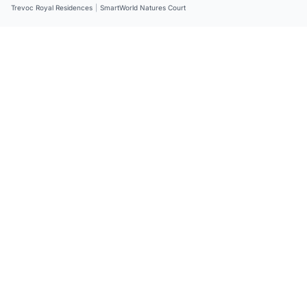
Trevoc Royal Residences
|
SmartWorld Natures Court