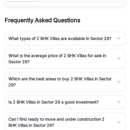
Frequently Asked Questions
What types of 2 BHK Villas are available in Sector 29?
What is the average price of 2 BHK Villas for sale in
Sector 29?
Which are the best areas to buy 2 BHK Villas in Sector
29?
Is 2 BHK Villas in Sector 29 a good investment?
Can I find ready to move and under construction 2
BHK Villas in Sector 29?