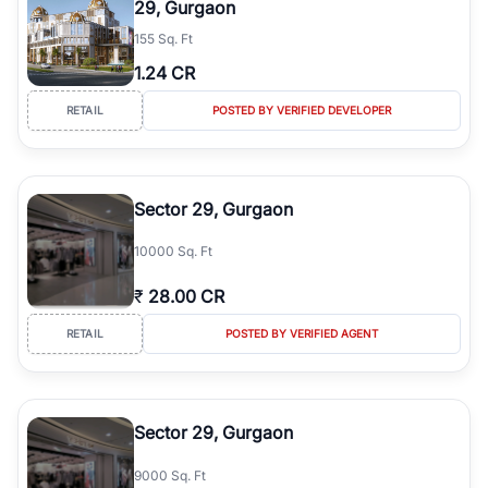
29, Gurgaon
simplifies your search by connecting you directly with verified
155 Sq. Ft
agents who have deep local expertise.
1.24 CR
RETAIL
POSTED BY VERIFIED DEVELOPER
Sector 29, Gurgaon
10000 Sq. Ft
₹
28.00 CR
RETAIL
POSTED BY VERIFIED AGENT
Sector 29, Gurgaon
9000 Sq. Ft