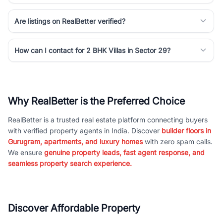
Are listings on RealBetter verified?
How can I contact for 2 BHK Villas in Sector 29?
Why RealBetter is the Preferred Choice
RealBetter is a trusted real estate platform connecting buyers
with verified property agents in India. Discover
builder floors in
Gurugram, apartments, and luxury homes
with zero spam calls.
We ensure
genuine property leads, fast agent response, and
seamless property search experience.
Discover Affordable Property