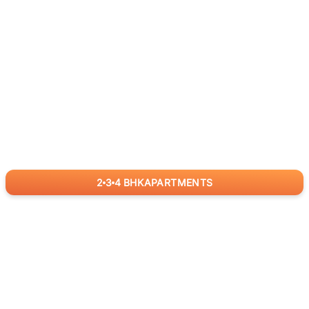
2
3
4
BHK
APARTMENTS