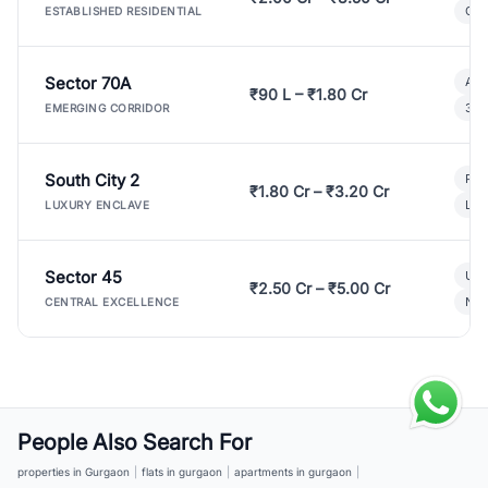
Gat
ESTABLISHED RESIDENTIAL
Sector 70A
Aff
₹90 L – ₹1.80 Cr
3 B
EMERGING CORRIDOR
South City 2
Par
₹1.80 Cr – ₹3.20 Cr
Lux
LUXURY ENCLAVE
Sector 45
Ult
₹2.50 Cr – ₹5.00 Cr
New
CENTRAL EXCELLENCE
People Also Search For
properties in Gurgaon
|
flats in gurgaon
|
apartments in gurgaon
|