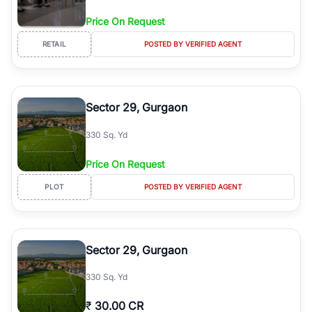
Price On Request
RETAIL
POSTED BY VERIFIED AGENT
Sector 29, Gurgaon
330 Sq. Yd
Price On Request
PLOT
POSTED BY VERIFIED AGENT
Sector 29, Gurgaon
330 Sq. Yd
₹
30.00 CR