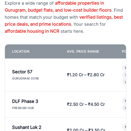
Explore a wide range of
affordable properties in
Gurugram, budget flats, and low-cost builder floors
. Find
homes that match your budget with
verified listings, best
price deals, and prime locations
. Your search for
affordable housing in NCR
starts here.
LOCATION
AVG. PRICE RANGE
POPU
Bui
Sector 57
₹1.20 Cr – ₹2.80 Cr
3 B
GURUGRAM CORE
Lux
DLF Phase 3
Pre
₹2.50 Cr – ₹4.50 Cr
Ind
PREMIUM HUB
Sushant Lok 2
Mod
₹2.00 Cr – ₹3.50 Cr