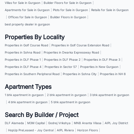
Villas for Sale in Gurgaon
|
Builder Floors for Sale in Gurgaon
|
Apartments for Sale in Gurgaon
|
Plots for Sale in Gurgaon
|
Retails for Sale in Gurgaon
|
Offices for Sale in Gurgaon
|
Builder Floors in Gurgaon
|
best property dealer in gurgaon
Properties By Locality
Properties in Golf Course Road
|
Properties in Golf Course Extension Road
|
Properties in Sohna Road
|
Properties in Dwarka Expressway Road
|
Properties in DLF Phase 1
|
Properties in DLF Phase 2
|
Properties in DLF Phase 3
|
Properties in DLF Phase 4
|
Properties in Sector 57
|
Properties in New Gurgaon
|
Properties in Southern Peripheral Road
|
Properties in Sohna City
|
Properties in NH 8
Apartment Types
1 bhk apartment in gurgaon
|
2 bhk apartment in gurgaon
|
3 bhk apartment in gurgaon
|
4 bhk apartment in gurgaon
|
5 bhk apartment in gurgaon
Search By Builder / Project
DLF Alameda
|
M3M Capital
|
Godrej Vrikshya
|
MNB Ananta Vilasa
|
AIPL Joy District
|
HopUp PreLeased - Joy Central
|
AIPL Riviera
|
Horizon Floors
|