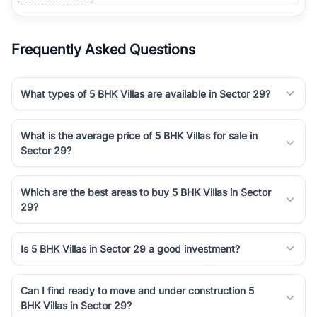
Frequently Asked Questions
What types of 5 BHK Villas are available in Sector 29?
What is the average price of 5 BHK Villas for sale in
Sector 29?
Which are the best areas to buy 5 BHK Villas in Sector
29?
Is 5 BHK Villas in Sector 29 a good investment?
Can I find ready to move and under construction 5
BHK Villas in Sector 29?