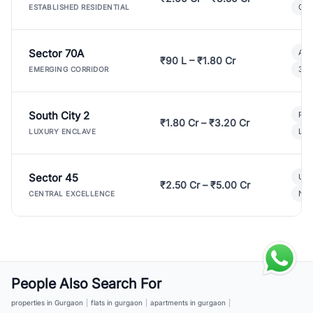
Gat
ESTABLISHED RESIDENTIAL
Sector 70A
Aff
₹90 L – ₹1.80 Cr
3 B
EMERGING CORRIDOR
South City 2
Par
₹1.80 Cr – ₹3.20 Cr
Lux
LUXURY ENCLAVE
Sector 45
Ult
₹2.50 Cr – ₹5.00 Cr
New
CENTRAL EXCELLENCE
People Also Search For
properties in Gurgaon
|
flats in gurgaon
|
apartments in gurgaon
|