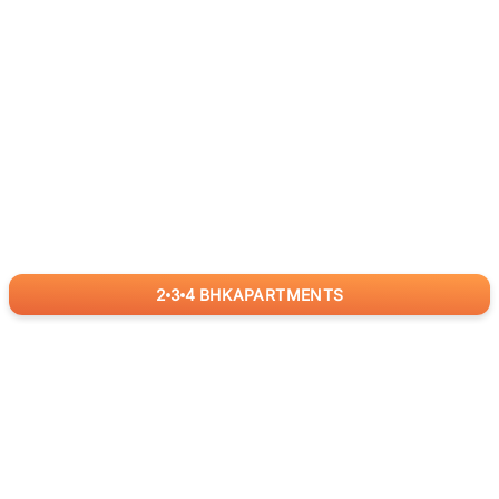
2
3
4
BHK
APARTMENTS