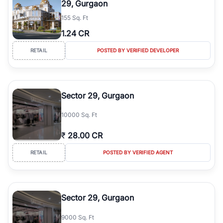
29, Gurgaon
simplifies your search by connecting you directly with verified
155 Sq. Ft
agents who have deep local expertise.
1.24 CR
RETAIL
POSTED BY VERIFIED DEVELOPER
Sector 29, Gurgaon
10000 Sq. Ft
₹
28.00 CR
RETAIL
POSTED BY VERIFIED AGENT
Sector 29, Gurgaon
9000 Sq. Ft