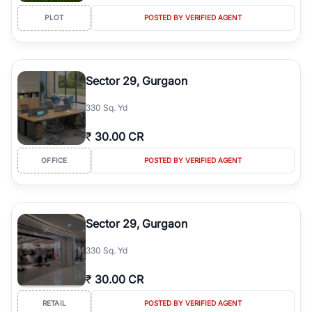
PLOT
POSTED BY VERIFIED AGENT
Sector 29, Gurgaon
330 Sq. Yd
₹
30.00 CR
OFFICE
POSTED BY VERIFIED AGENT
Sector 29, Gurgaon
330 Sq. Yd
₹
30.00 CR
RETAIL
POSTED BY VERIFIED AGENT