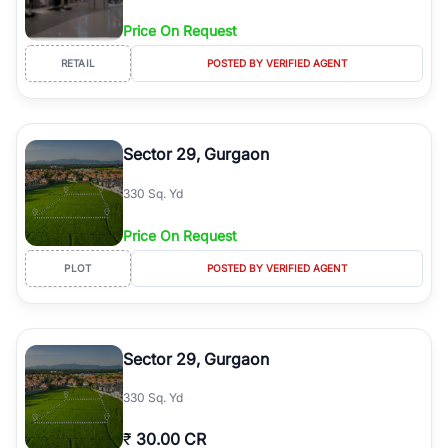
Price On Request
RETAIL
POSTED BY VERIFIED AGENT
Sector 29, Gurgaon
330 Sq. Yd
Price On Request
PLOT
POSTED BY VERIFIED AGENT
Sector 29, Gurgaon
330 Sq. Yd
₹
30.00 CR