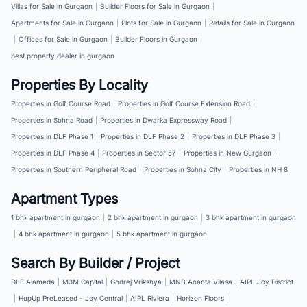
Villas for Sale in Gurgaon
|
Builder Floors for Sale in Gurgaon
|
Apartments for Sale in Gurgaon
|
Plots for Sale in Gurgaon
|
Retails for Sale in Gurgaon
|
Offices for Sale in Gurgaon
|
Builder Floors in Gurgaon
|
best property dealer in gurgaon
Properties By Locality
Properties in Golf Course Road
|
Properties in Golf Course Extension Road
|
Properties in Sohna Road
|
Properties in Dwarka Expressway Road
|
Properties in DLF Phase 1
|
Properties in DLF Phase 2
|
Properties in DLF Phase 3
|
Properties in DLF Phase 4
|
Properties in Sector 57
|
Properties in New Gurgaon
|
Properties in Southern Peripheral Road
|
Properties in Sohna City
|
Properties in NH 8
Apartment Types
1 bhk apartment in gurgaon
|
2 bhk apartment in gurgaon
|
3 bhk apartment in gurgaon
|
4 bhk apartment in gurgaon
|
5 bhk apartment in gurgaon
Search By Builder / Project
DLF Alameda
|
M3M Capital
|
Godrej Vrikshya
|
MNB Ananta Vilasa
|
AIPL Joy District
|
HopUp PreLeased - Joy Central
|
AIPL Riviera
|
Horizon Floors
|