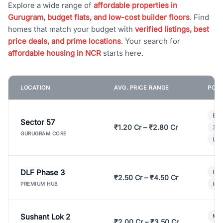
Explore a wide range of
affordable properties in
Gurugram, budget flats, and low-cost builder floors
. Find
homes that match your budget with
verified listings, best
price deals, and prime locations
. Your search for
affordable housing in NCR
starts here.
LOCATION
AVG. PRICE RANGE
POPU
Bui
Sector 57
₹1.20 Cr – ₹2.80 Cr
3 B
GURUGRAM CORE
Lux
DLF Phase 3
Pre
₹2.50 Cr – ₹4.50 Cr
Ind
PREMIUM HUB
Sushant Lok 2
Mod
₹2.00 Cr – ₹3.50 Cr