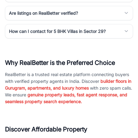
Are listings on RealBetter verified?
How can I contact for 5 BHK Villas in Sector 29?
Why RealBetter is the Preferred Choice
RealBetter is a trusted real estate platform connecting buyers
with verified property agents in India. Discover
builder floors in
Gurugram, apartments, and luxury homes
with zero spam calls.
We ensure
genuine property leads, fast agent response, and
seamless property search experience.
Discover Affordable Property