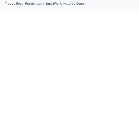
Trevoc Royal Residences
|
SmartWorld Natures Court