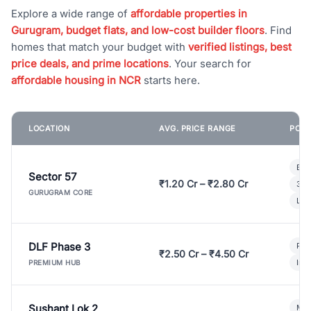
Explore a wide range of
affordable properties in
Gurugram, budget flats, and low-cost builder floors
. Find
homes that match your budget with
verified listings, best
price deals, and prime locations
. Your search for
affordable housing in NCR
starts here.
LOCATION
AVG. PRICE RANGE
POPU
Bui
Sector 57
₹1.20 Cr – ₹2.80 Cr
3 B
GURUGRAM CORE
Lux
DLF Phase 3
Pre
₹2.50 Cr – ₹4.50 Cr
Ind
PREMIUM HUB
Sushant Lok 2
Mod