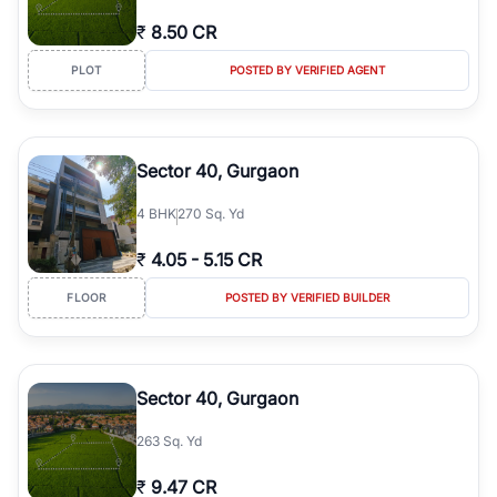
₹
8.50 CR
PLOT
POSTED BY VERIFIED AGENT
Sector 40, Gurgaon
4
BHK
270 Sq. Yd
₹
4.05
-
5.15 CR
FLOOR
POSTED BY VERIFIED BUILDER
Sector 40, Gurgaon
263 Sq. Yd
₹
9.47 CR