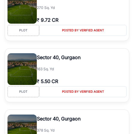
simplifies your search by connecting you directly with verified
270 Sq. Yd
agents who have deep local expertise.
₹
9.72 CR
PLOT
POSTED BY VERIFIED AGENT
Sector 40, Gurgaon
163 Sq. Yd
₹
5.50 CR
PLOT
POSTED BY VERIFIED AGENT
Sector 40, Gurgaon
378 Sq. Yd