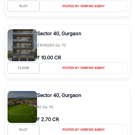
PLOT
POSTED BY VERIFIED AGENT
Sector 40, Gurgaon
3
BHK
263 Sq. Yd
₹
10.00 CR
FLOOR
POSTED BY VERIFIED AGENT
Sector 40, Gurgaon
60 Sq. Yd
₹
2.70 CR
PLOT
POSTED BY VERIFIED AGENT