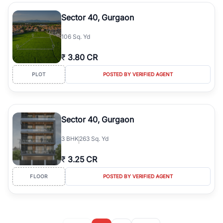
Sector 40, Gurgaon
106 Sq. Yd
₹
3.80 CR
PLOT
POSTED BY VERIFIED AGENT
Sector 40, Gurgaon
3
BHK
263 Sq. Yd
₹
3.25 CR
FLOOR
POSTED BY VERIFIED AGENT