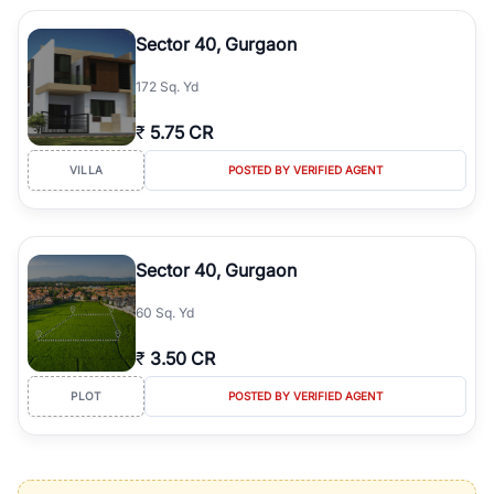
Sector 40, Gurgaon
172 Sq. Yd
₹
5.75 CR
VILLA
POSTED BY VERIFIED AGENT
Sector 40, Gurgaon
60 Sq. Yd
₹
3.50 CR
PLOT
POSTED BY VERIFIED AGENT