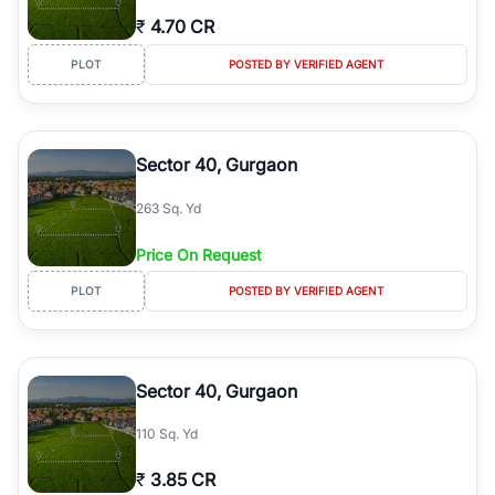
₹
4.70 CR
PLOT
POSTED BY VERIFIED AGENT
Sector 40, Gurgaon
263 Sq. Yd
Price On Request
PLOT
POSTED BY VERIFIED AGENT
Sector 40, Gurgaon
110 Sq. Yd
₹
3.85 CR