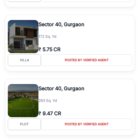
Sector 40, Gurgaon
172 Sq. Yd
₹
5.75 CR
VILLA
POSTED BY VERIFIED AGENT
Sector 40, Gurgaon
263 Sq. Yd
₹
9.47 CR
PLOT
POSTED BY VERIFIED AGENT