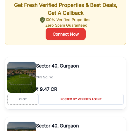
Get Fresh Verified Properties & Best Deals,
Get A Callback
100% Verified Properties.
Zero Spam Guaranteed.
Connect Now
Sector 40, Gurgaon
263 Sq. Yd
₹
9.47 CR
PLOT
POSTED BY VERIFIED AGENT
Sector 40, Gurgaon