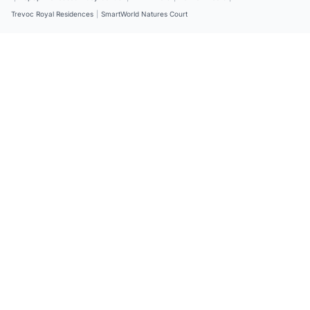
Trevoc Royal Residences
|
SmartWorld Natures Court