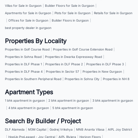
Villas for Sale in Gurgaon
|
Builder Floors for Sale in Gurgaon
|
Apartments for Sale in Gurgaon
|
Plots for Sale in Gurgaon
|
Retails for Sale in Gurgaon
|
Offices for Sale in Gurgaon
|
Builder Floors in Gurgaon
|
best property dealer in gurgaon
Properties By Locality
Properties in Golf Course Road
|
Properties in Golf Course Extension Road
|
Properties in Sohna Road
|
Properties in Dwarka Expressway Road
|
Properties in DLF Phase 1
|
Properties in DLF Phase 2
|
Properties in DLF Phase 3
|
Properties in DLF Phase 4
|
Properties in Sector 57
|
Properties in New Gurgaon
|
Properties in Southern Peripheral Road
|
Properties in Sohna City
|
Properties in NH 8
Apartment Types
1 bhk apartment in gurgaon
|
2 bhk apartment in gurgaon
|
3 bhk apartment in gurgaon
|
4 bhk apartment in gurgaon
|
5 bhk apartment in gurgaon
Search By Builder / Project
DLF Alameda
|
M3M Capital
|
Godrej Vrikshya
|
MNB Ananta Vilasa
|
AIPL Joy District
|
HopUp PreLeased - Joy Central
|
AIPL Riviera
|
Horizon Floors
|