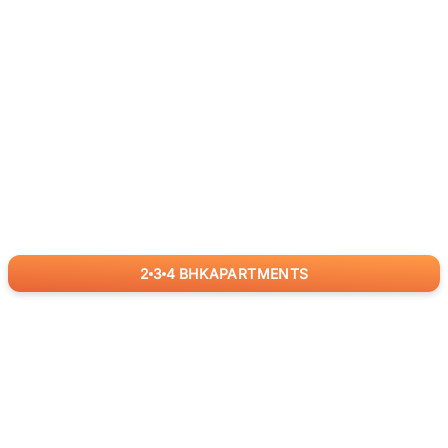
2
3
4
BHK
APARTMENTS