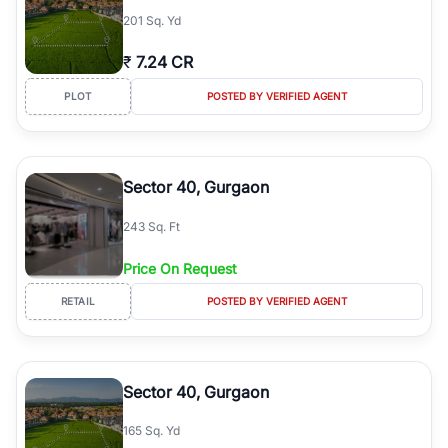
201 Sq. Yd
₹
7.24 CR
PLOT
POSTED BY VERIFIED AGENT
Sector 40, Gurgaon
243 Sq. Ft
Price On Request
RETAIL
POSTED BY VERIFIED AGENT
Sector 40, Gurgaon
165 Sq. Yd