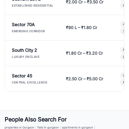
₹2.00 Cr – ₹3.50 Cr
Gat
ESTABLISHED RESIDENTIAL
Sector 70A
Aff
₹90 L – ₹1.80 Cr
3 B
EMERGING CORRIDOR
South City 2
Par
₹1.80 Cr – ₹3.20 Cr
Lux
LUXURY ENCLAVE
Sector 45
Ult
₹2.50 Cr – ₹5.00 Cr
New
CENTRAL EXCELLENCE
People Also Search For
properties in Gurgaon
|
flats in gurgaon
|
apartments in gurgaon
|