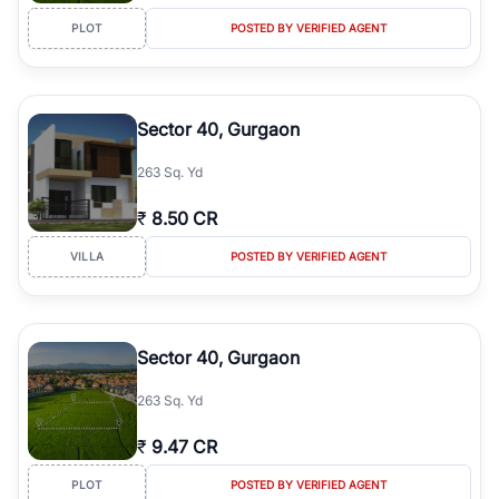
PLOT
POSTED BY VERIFIED AGENT
Sector 40, Gurgaon
263 Sq. Yd
₹
8.50 CR
VILLA
POSTED BY VERIFIED AGENT
Sector 40, Gurgaon
263 Sq. Yd
₹
9.47 CR
PLOT
POSTED BY VERIFIED AGENT