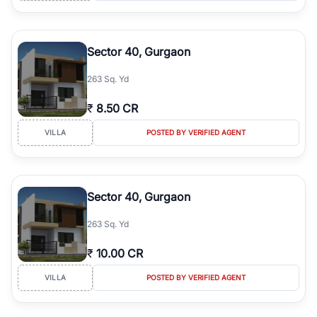
Sector 40, Gurgaon
263 Sq. Yd
₹
8.50 CR
VILLA
POSTED BY VERIFIED AGENT
Sector 40, Gurgaon
263 Sq. Yd
₹
10.00 CR
VILLA
POSTED BY VERIFIED AGENT