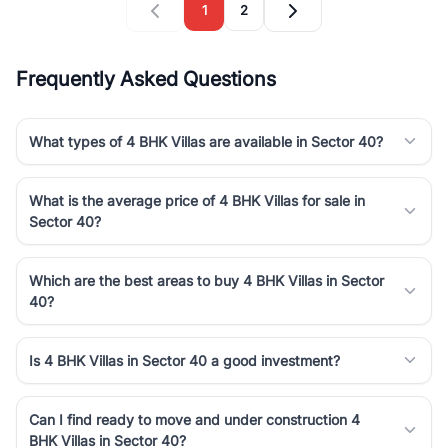
1
2
Frequently Asked Questions
What types of 4 BHK Villas are available in Sector 40?
What is the average price of 4 BHK Villas for sale in
Sector 40?
Which are the best areas to buy 4 BHK Villas in Sector
40?
Is 4 BHK Villas in Sector 40 a good investment?
Can I find ready to move and under construction 4
BHK Villas in Sector 40?