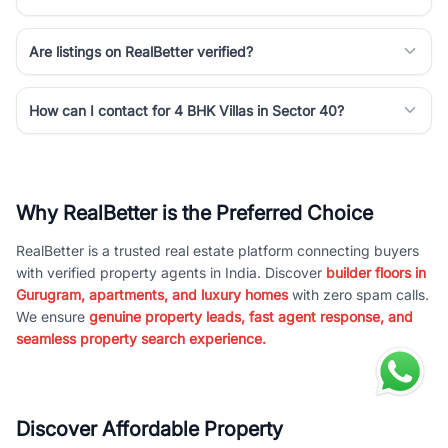
Are listings on RealBetter verified?
How can I contact for 4 BHK Villas in Sector 40?
Why RealBetter is the Preferred Choice
RealBetter is a trusted real estate platform connecting buyers
with verified property agents in India. Discover
builder floors in
Gurugram, apartments, and luxury homes
with zero spam calls.
We ensure
genuine property leads, fast agent response, and
seamless property search experience.
Discover Affordable Property