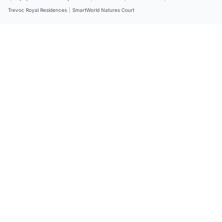
Trevoc Royal Residences
|
SmartWorld Natures Court