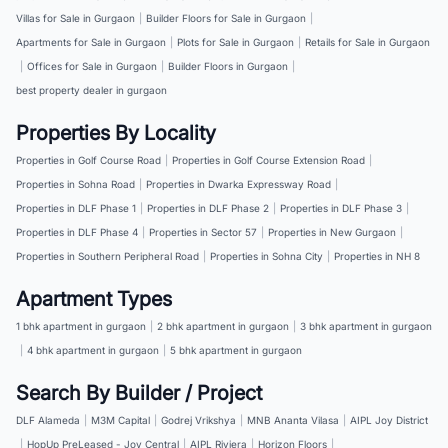
Villas for Sale in Gurgaon
|
Builder Floors for Sale in Gurgaon
|
Apartments for Sale in Gurgaon
|
Plots for Sale in Gurgaon
|
Retails for Sale in Gurgaon
|
Offices for Sale in Gurgaon
|
Builder Floors in Gurgaon
|
best property dealer in gurgaon
Properties By Locality
Properties in Golf Course Road
|
Properties in Golf Course Extension Road
|
Properties in Sohna Road
|
Properties in Dwarka Expressway Road
|
Properties in DLF Phase 1
|
Properties in DLF Phase 2
|
Properties in DLF Phase 3
|
Properties in DLF Phase 4
|
Properties in Sector 57
|
Properties in New Gurgaon
|
Properties in Southern Peripheral Road
|
Properties in Sohna City
|
Properties in NH 8
Apartment Types
1 bhk apartment in gurgaon
|
2 bhk apartment in gurgaon
|
3 bhk apartment in gurgaon
|
4 bhk apartment in gurgaon
|
5 bhk apartment in gurgaon
Search By Builder / Project
DLF Alameda
|
M3M Capital
|
Godrej Vrikshya
|
MNB Ananta Vilasa
|
AIPL Joy District
|
HopUp PreLeased - Joy Central
|
AIPL Riviera
|
Horizon Floors
|