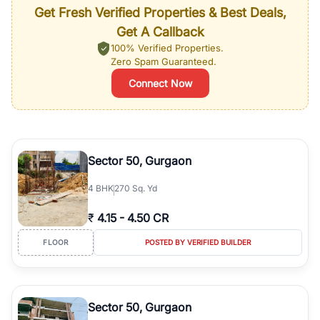
Get Fresh Verified Properties & Best Deals,
Get A Callback
100% Verified Properties.
Zero Spam Guaranteed.
Connect Now
Sector 50, Gurgaon
4
BHK
270 Sq. Yd
₹
4.15
-
4.50 CR
FLOOR
POSTED BY VERIFIED BUILDER
Sector 50, Gurgaon