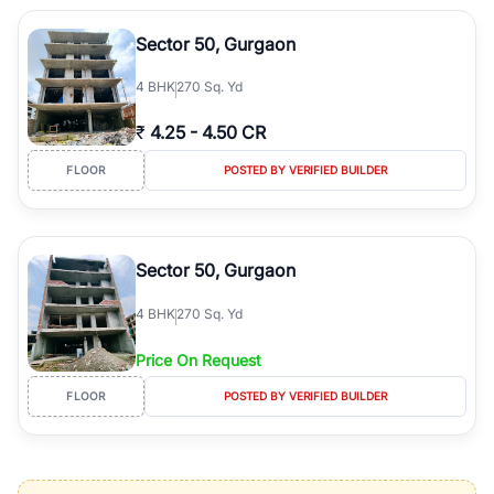
Sector 50, Gurgaon
4
BHK
270 Sq. Yd
₹
4.25
-
4.50 CR
FLOOR
POSTED BY VERIFIED BUILDER
Sector 50, Gurgaon
4
BHK
270 Sq. Yd
Price On Request
FLOOR
POSTED BY VERIFIED BUILDER