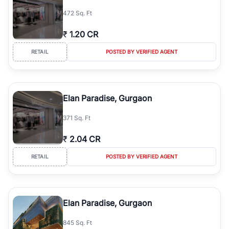
simplifies your search by connecting you directly with verified
472 Sq. Ft
agents who have deep local expertise.
₹
1.20 CR
RETAIL
POSTED BY VERIFIED AGENT
Elan Paradise, Gurgaon
371 Sq. Ft
₹
2.04 CR
RETAIL
POSTED BY VERIFIED AGENT
Elan Paradise, Gurgaon
845 Sq. Ft