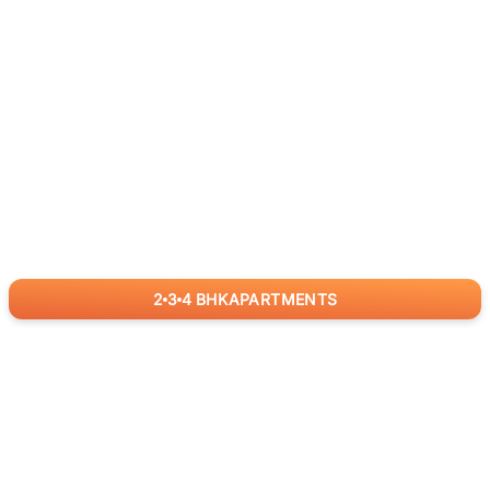
2
3
4
BHK
APARTMENTS