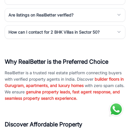
Are listings on RealBetter verified?
How can I contact for 2 BHK Villas in Sector 50?
Why RealBetter is the Preferred Choice
RealBetter is a trusted real estate platform connecting buyers
with verified property agents in India. Discover
builder floors in
Gurugram, apartments, and luxury homes
with zero spam calls.
We ensure
genuine property leads, fast agent response, and
seamless property search experience.
Discover Affordable Property