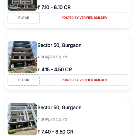
₹
7.10
-
8.10 CR
FLOOR
POSTED BY VERIFIED BUILDER
Sector 50, Gurgaon
4
BHK
270 Sq. Yd
₹
4.15
-
4.50 CR
FLOOR
POSTED BY VERIFIED BUILDER
Sector 50, Gurgaon
4
BHK
570 Sq. Yd
₹
7.40
-
8.50 CR