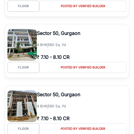
FLOOR
POSTED BY VERIFIED BUILDER
Sector 50, Gurgaon
4
BHK
560 Sq. Yd
₹
7.10
-
8.10 CR
FLOOR
POSTED BY VERIFIED BUILDER
Sector 50, Gurgaon
4
BHK
560 Sq. Yd
₹
7.10
-
8.10 CR
FLOOR
POSTED BY VERIFIED BUILDER