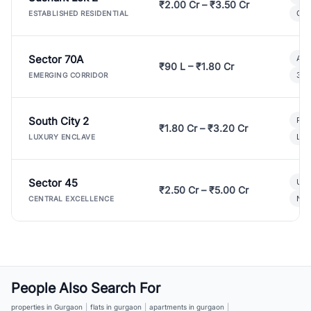
₹2.00 Cr – ₹3.50 Cr
Gat
ESTABLISHED RESIDENTIAL
Sector 70A
Aff
₹90 L – ₹1.80 Cr
3 B
EMERGING CORRIDOR
South City 2
Par
₹1.80 Cr – ₹3.20 Cr
Lux
LUXURY ENCLAVE
Sector 45
Ult
₹2.50 Cr – ₹5.00 Cr
New
CENTRAL EXCELLENCE
People Also Search For
properties in Gurgaon
|
flats in gurgaon
|
apartments in gurgaon
|