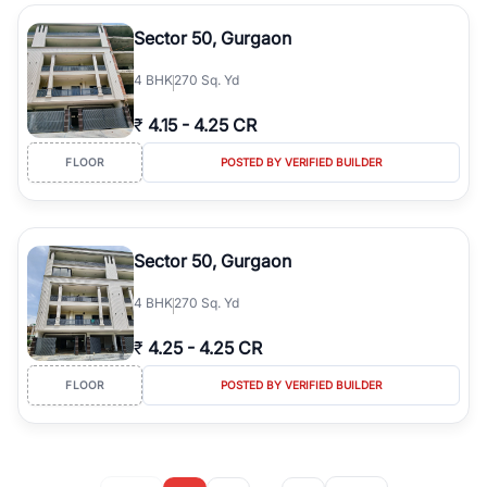
Sector 50, Gurgaon
4
BHK
270 Sq. Yd
₹
4.15
-
4.25 CR
FLOOR
POSTED BY VERIFIED BUILDER
Sector 50, Gurgaon
4
BHK
270 Sq. Yd
₹
4.25
-
4.25 CR
FLOOR
POSTED BY VERIFIED BUILDER