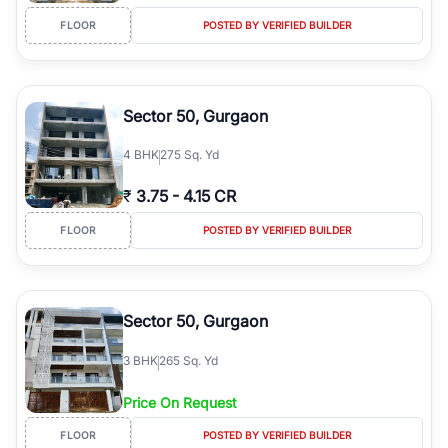
FLOOR
POSTED BY VERIFIED BUILDER
Sector 50, Gurgaon
4
BHK
275 Sq. Yd
₹
3.75
-
4.15 CR
FLOOR
POSTED BY VERIFIED BUILDER
Sector 50, Gurgaon
3
BHK
265 Sq. Yd
Price On Request
FLOOR
POSTED BY VERIFIED BUILDER