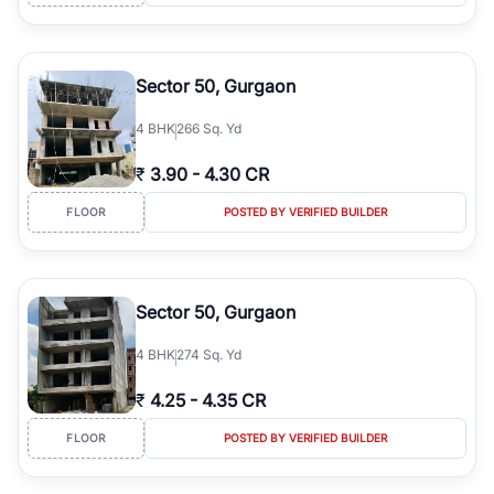
Sector 50, Gurgaon
4
BHK
266 Sq. Yd
₹
3.90
-
4.30 CR
FLOOR
POSTED BY VERIFIED BUILDER
Sector 50, Gurgaon
4
BHK
274 Sq. Yd
₹
4.25
-
4.35 CR
FLOOR
POSTED BY VERIFIED BUILDER