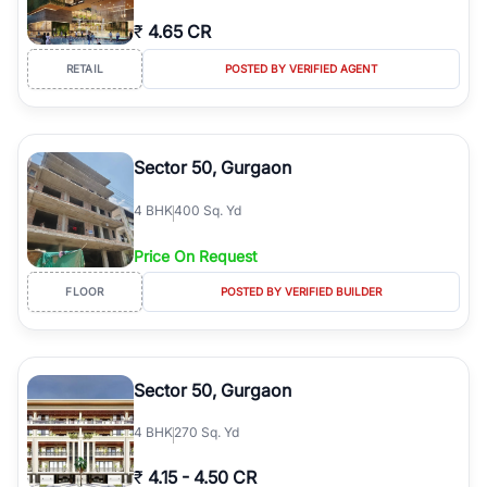
₹
4.65 CR
RETAIL
POSTED BY VERIFIED AGENT
Sector 50, Gurgaon
4
BHK
400 Sq. Yd
Price On Request
FLOOR
POSTED BY VERIFIED BUILDER
Sector 50, Gurgaon
4
BHK
270 Sq. Yd
₹
4.15
-
4.50 CR