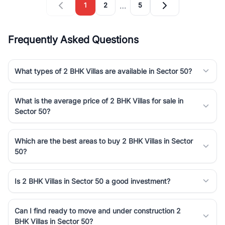
…
1
2
5
Frequently Asked Questions
What types of 2 BHK Villas are available in Sector 50?
What is the average price of 2 BHK Villas for sale in
Sector 50?
Which are the best areas to buy 2 BHK Villas in Sector
50?
Is 2 BHK Villas in Sector 50 a good investment?
Can I find ready to move and under construction 2
BHK Villas in Sector 50?