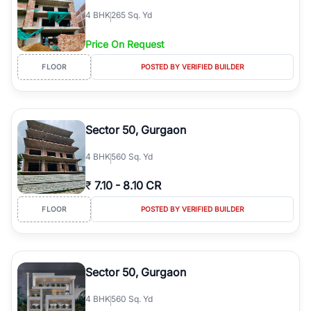
4
BHK
265 Sq. Yd
Price On Request
FLOOR
POSTED BY VERIFIED BUILDER
Sector 50, Gurgaon
4
BHK
560 Sq. Yd
₹
7.10
-
8.10 CR
FLOOR
POSTED BY VERIFIED BUILDER
Sector 50, Gurgaon
4
BHK
560 Sq. Yd