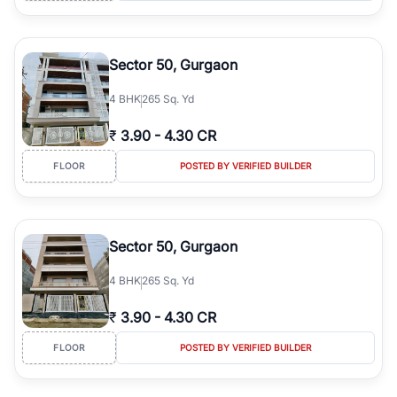
Sector 50, Gurgaon
4
BHK
265 Sq. Yd
₹
3.90
-
4.30 CR
FLOOR
POSTED BY VERIFIED BUILDER
Sector 50, Gurgaon
4
BHK
265 Sq. Yd
₹
3.90
-
4.30 CR
FLOOR
POSTED BY VERIFIED BUILDER