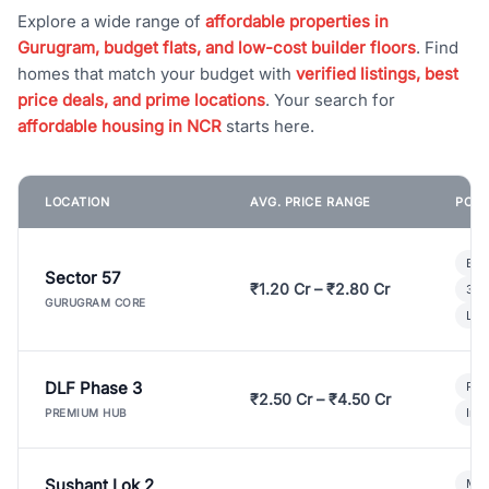
Explore a wide range of
affordable properties in
Gurugram, budget flats, and low-cost builder floors
. Find
homes that match your budget with
verified listings, best
price deals, and prime locations
. Your search for
affordable housing in NCR
starts here.
LOCATION
AVG. PRICE RANGE
POPU
Bui
Sector 57
₹1.20 Cr – ₹2.80 Cr
3 B
GURUGRAM CORE
Lux
DLF Phase 3
Pre
₹2.50 Cr – ₹4.50 Cr
Ind
PREMIUM HUB
Sushant Lok 2
Mod