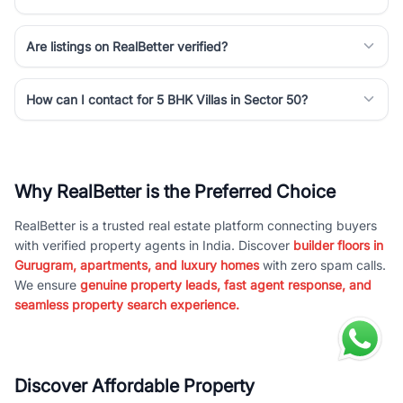
Are listings on RealBetter verified?
How can I contact for 5 BHK Villas in Sector 50?
Why RealBetter is the Preferred Choice
RealBetter is a trusted real estate platform connecting buyers
with verified property agents in India. Discover
builder floors in
Gurugram, apartments, and luxury homes
with zero spam calls.
We ensure
genuine property leads, fast agent response, and
seamless property search experience.
Discover Affordable Property