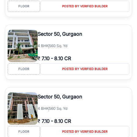
FLOOR
POSTED BY VERIFIED BUILDER
Sector 50, Gurgaon
4
BHK
560 Sq. Yd
₹
7.10
-
8.10 CR
FLOOR
POSTED BY VERIFIED BUILDER
Sector 50, Gurgaon
4
BHK
560 Sq. Yd
₹
7.10
-
8.10 CR
FLOOR
POSTED BY VERIFIED BUILDER