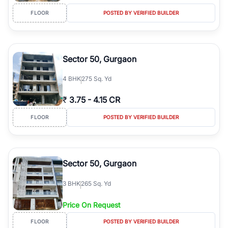
FLOOR
POSTED BY VERIFIED BUILDER
Sector 50, Gurgaon
4
BHK
275 Sq. Yd
₹
3.75
-
4.15 CR
FLOOR
POSTED BY VERIFIED BUILDER
Sector 50, Gurgaon
3
BHK
265 Sq. Yd
Price On Request
FLOOR
POSTED BY VERIFIED BUILDER