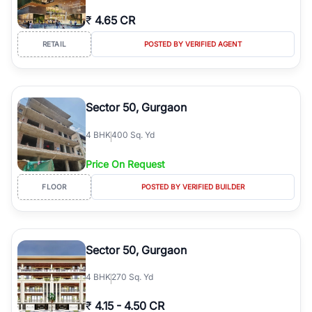
₹
4.65 CR
RETAIL
POSTED BY VERIFIED AGENT
Sector 50, Gurgaon
4
BHK
400 Sq. Yd
Price On Request
FLOOR
POSTED BY VERIFIED BUILDER
Sector 50, Gurgaon
4
BHK
270 Sq. Yd
₹
4.15
-
4.50 CR