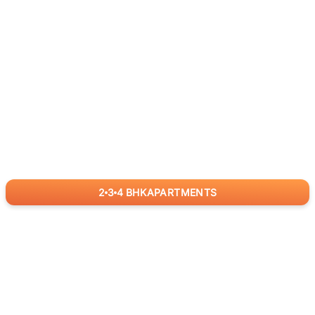
2
3
4
BHK
APARTMENTS