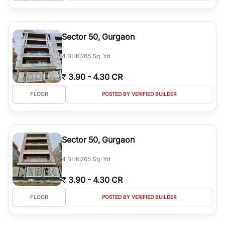
Sector 50, Gurgaon
4
BHK
265 Sq. Yd
₹
3.90
-
4.30 CR
FLOOR
POSTED BY VERIFIED BUILDER
Sector 50, Gurgaon
4
BHK
265 Sq. Yd
₹
3.90
-
4.30 CR
FLOOR
POSTED BY VERIFIED BUILDER