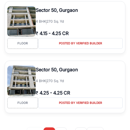
Sector 50, Gurgaon
4
BHK
270 Sq. Yd
₹
4.15
-
4.25 CR
FLOOR
POSTED BY VERIFIED BUILDER
Sector 50, Gurgaon
4
BHK
270 Sq. Yd
₹
4.25
-
4.25 CR
FLOOR
POSTED BY VERIFIED BUILDER