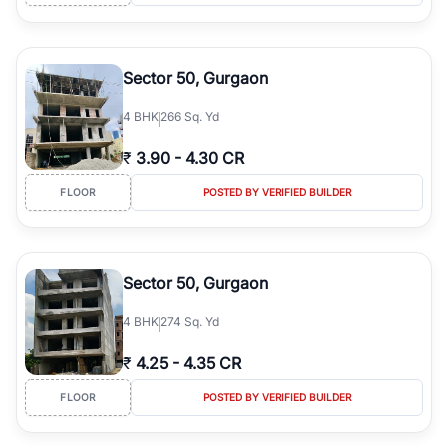
Sector 50, Gurgaon
4
BHK
266 Sq. Yd
₹
3.90
-
4.30 CR
FLOOR
POSTED BY VERIFIED BUILDER
Sector 50, Gurgaon
4
BHK
274 Sq. Yd
₹
4.25
-
4.35 CR
FLOOR
POSTED BY VERIFIED BUILDER