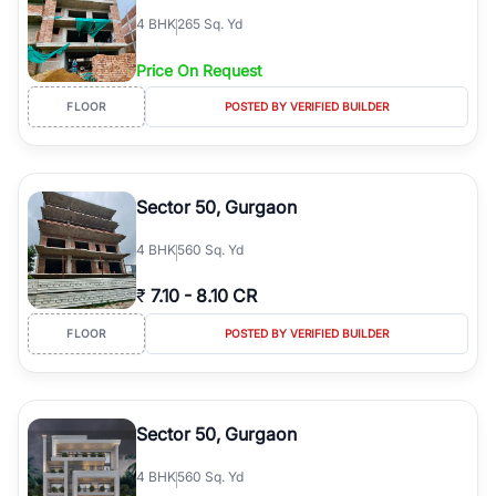
4
BHK
265 Sq. Yd
Price On Request
FLOOR
POSTED BY VERIFIED BUILDER
Sector 50, Gurgaon
4
BHK
560 Sq. Yd
₹
7.10
-
8.10 CR
FLOOR
POSTED BY VERIFIED BUILDER
Sector 50, Gurgaon
4
BHK
560 Sq. Yd