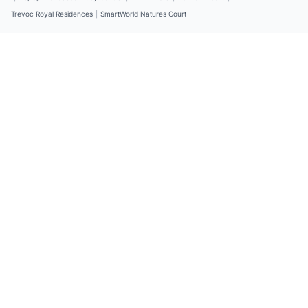
Trevoc Royal Residences
|
SmartWorld Natures Court