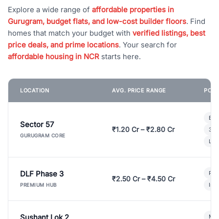
Explore a wide range of
affordable properties in
Gurugram, budget flats, and low-cost builder floors
. Find
homes that match your budget with
verified listings, best
price deals, and prime locations
. Your search for
affordable housing in NCR
starts here.
LOCATION
AVG. PRICE RANGE
POPU
Bui
Sector 57
₹1.20 Cr – ₹2.80 Cr
3 B
GURUGRAM CORE
Lux
DLF Phase 3
Pre
₹2.50 Cr – ₹4.50 Cr
Ind
PREMIUM HUB
Sushant Lok 2
Mod