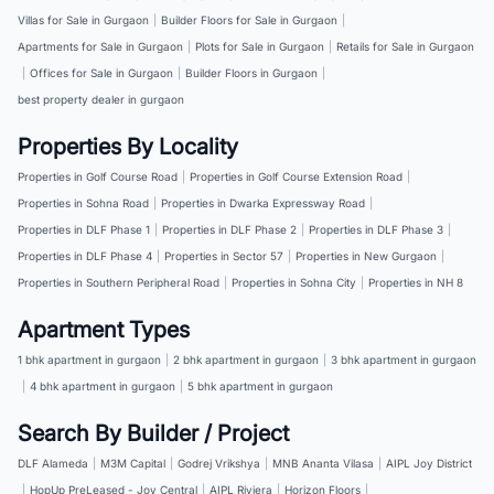
Villas for Sale in Gurgaon
|
Builder Floors for Sale in Gurgaon
|
Apartments for Sale in Gurgaon
|
Plots for Sale in Gurgaon
|
Retails for Sale in Gurgaon
|
Offices for Sale in Gurgaon
|
Builder Floors in Gurgaon
|
best property dealer in gurgaon
Properties By Locality
Properties in Golf Course Road
|
Properties in Golf Course Extension Road
|
Properties in Sohna Road
|
Properties in Dwarka Expressway Road
|
Properties in DLF Phase 1
|
Properties in DLF Phase 2
|
Properties in DLF Phase 3
|
Properties in DLF Phase 4
|
Properties in Sector 57
|
Properties in New Gurgaon
|
Properties in Southern Peripheral Road
|
Properties in Sohna City
|
Properties in NH 8
Apartment Types
1 bhk apartment in gurgaon
|
2 bhk apartment in gurgaon
|
3 bhk apartment in gurgaon
|
4 bhk apartment in gurgaon
|
5 bhk apartment in gurgaon
Search By Builder / Project
DLF Alameda
|
M3M Capital
|
Godrej Vrikshya
|
MNB Ananta Vilasa
|
AIPL Joy District
|
HopUp PreLeased - Joy Central
|
AIPL Riviera
|
Horizon Floors
|