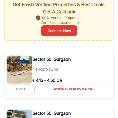
Get Fresh Verified Properties & Best Deals,
Get A Callback
100% Verified Properties.
Zero Spam Guaranteed.
Connect Now
Sector 50, Gurgaon
4
BHK
270 Sq. Yd
₹
4.15
-
4.50 CR
FLOOR
POSTED BY VERIFIED BUILDER
Sector 50, Gurgaon