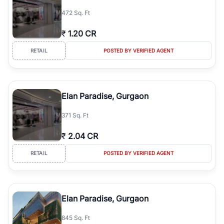
simplifies your search by connecting you directly with verified
472 Sq. Ft
agents who have deep local expertise.
₹
1.20 CR
RETAIL
POSTED BY VERIFIED AGENT
Elan Paradise, Gurgaon
371 Sq. Ft
₹
2.04 CR
RETAIL
POSTED BY VERIFIED AGENT
Elan Paradise, Gurgaon
845 Sq. Ft