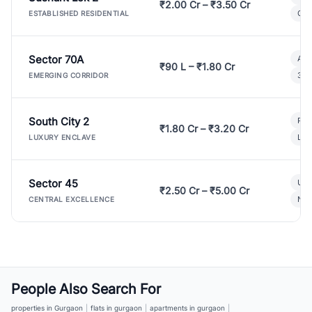
₹2.00 Cr – ₹3.50 Cr
Gat
ESTABLISHED RESIDENTIAL
Sector 70A
Aff
₹90 L – ₹1.80 Cr
3 B
EMERGING CORRIDOR
South City 2
Par
₹1.80 Cr – ₹3.20 Cr
Lux
LUXURY ENCLAVE
Sector 45
Ult
₹2.50 Cr – ₹5.00 Cr
New
CENTRAL EXCELLENCE
People Also Search For
properties in Gurgaon
|
flats in gurgaon
|
apartments in gurgaon
|