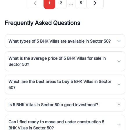
…
1
2
5
Frequently Asked Questions
What types of 5 BHK Villas are available in Sector 50?
What is the average price of 5 BHK Villas for sale in
Sector 50?
Which are the best areas to buy 5 BHK Villas in Sector
50?
Is 5 BHK Villas in Sector 50 a good investment?
Can I find ready to move and under construction 5
BHK Villas in Sector 50?