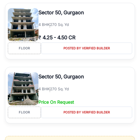
Sector 50, Gurgaon
4
BHK
270 Sq. Yd
₹
4.25
-
4.50 CR
FLOOR
POSTED BY VERIFIED BUILDER
Sector 50, Gurgaon
4
BHK
270 Sq. Yd
Price On Request
FLOOR
POSTED BY VERIFIED BUILDER