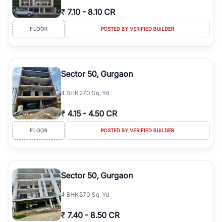
₹
7.10
-
8.10 CR
FLOOR
POSTED BY VERIFIED BUILDER
Sector 50, Gurgaon
4
BHK
270 Sq. Yd
₹
4.15
-
4.50 CR
FLOOR
POSTED BY VERIFIED BUILDER
Sector 50, Gurgaon
4
BHK
570 Sq. Yd
₹
7.40
-
8.50 CR