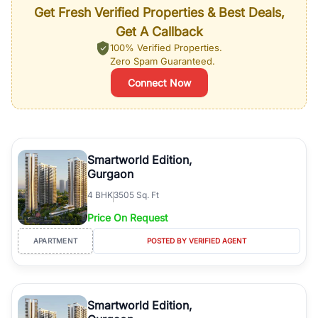
Get Fresh Verified Properties & Best Deals,
Get A Callback
100% Verified Properties.
Zero Spam Guaranteed.
Connect Now
Smartworld Edition,
Gurgaon
4
BHK
3505 Sq. Ft
Price On Request
APARTMENT
POSTED BY VERIFIED AGENT
Smartworld Edition,