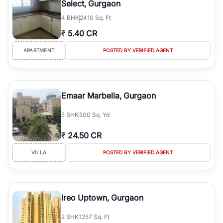
Select, Gurgaon
simplifies your search by connecting you directly with verified
4
BHK
2410 Sq. Ft
agents who have deep local expertise.
₹
5.40 CR
APARTMENT
POSTED BY VERIFIED AGENT
Emaar Marbella, Gurgaon
5
BHK
500 Sq. Yd
₹
24.50 CR
VILLA
POSTED BY VERIFIED AGENT
Ireo Uptown, Gurgaon
2
BHK
1257 Sq. Ft