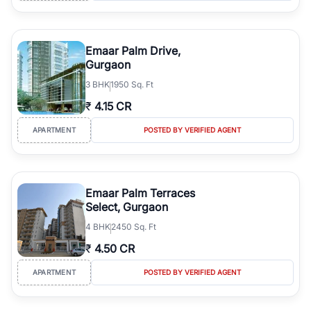
Emaar Palm Drive,
Gurgaon
3
BHK
1950 Sq. Ft
₹
4.15 CR
APARTMENT
POSTED BY VERIFIED AGENT
Emaar Palm Terraces
Select, Gurgaon
4
BHK
2450 Sq. Ft
₹
4.50 CR
APARTMENT
POSTED BY VERIFIED AGENT