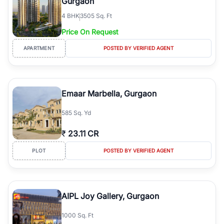
Gurgaon
4
BHK
3505 Sq. Ft
Price On Request
APARTMENT
POSTED BY VERIFIED AGENT
Emaar Marbella, Gurgaon
585 Sq. Yd
₹
23.11 CR
PLOT
POSTED BY VERIFIED AGENT
AIPL Joy Gallery, Gurgaon
1000 Sq. Ft