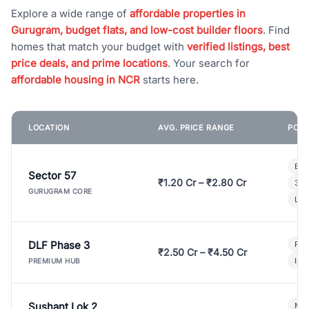
Explore a wide range of
affordable properties in
Gurugram, budget flats, and low-cost builder floors
. Find
homes that match your budget with
verified listings, best
price deals, and prime locations
. Your search for
affordable housing in NCR
starts here.
LOCATION
AVG. PRICE RANGE
POPU
Bui
Sector 57
₹1.20 Cr – ₹2.80 Cr
3 B
GURUGRAM CORE
Lux
DLF Phase 3
Pre
₹2.50 Cr – ₹4.50 Cr
Ind
PREMIUM HUB
Sushant Lok 2
Mod