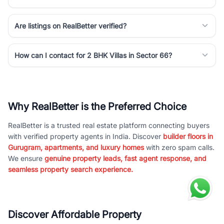
Are listings on RealBetter verified?
How can I contact for 2 BHK Villas in Sector 66?
Why RealBetter is the Preferred Choice
RealBetter is a trusted real estate platform connecting buyers
with verified property agents in India. Discover
builder floors in
Gurugram, apartments, and luxury homes
with zero spam calls.
We ensure
genuine property leads, fast agent response, and
seamless property search experience.
Discover Affordable Property