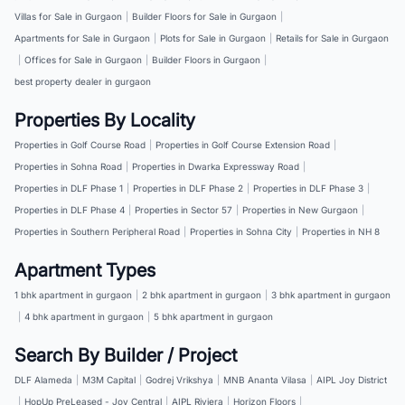
Villas for Sale in Gurgaon
|
Builder Floors for Sale in Gurgaon
|
Apartments for Sale in Gurgaon
|
Plots for Sale in Gurgaon
|
Retails for Sale in Gurgaon
|
Offices for Sale in Gurgaon
|
Builder Floors in Gurgaon
|
best property dealer in gurgaon
Properties By Locality
Properties in Golf Course Road
|
Properties in Golf Course Extension Road
|
Properties in Sohna Road
|
Properties in Dwarka Expressway Road
|
Properties in DLF Phase 1
|
Properties in DLF Phase 2
|
Properties in DLF Phase 3
|
Properties in DLF Phase 4
|
Properties in Sector 57
|
Properties in New Gurgaon
|
Properties in Southern Peripheral Road
|
Properties in Sohna City
|
Properties in NH 8
Apartment Types
1 bhk apartment in gurgaon
|
2 bhk apartment in gurgaon
|
3 bhk apartment in gurgaon
|
4 bhk apartment in gurgaon
|
5 bhk apartment in gurgaon
Search By Builder / Project
DLF Alameda
|
M3M Capital
|
Godrej Vrikshya
|
MNB Ananta Vilasa
|
AIPL Joy District
|
HopUp PreLeased - Joy Central
|
AIPL Riviera
|
Horizon Floors
|