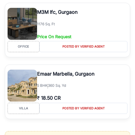
M3M Ifc, Gurgaon
1176 Sq. Ft
Price On Request
OFFICE
POSTED BY VERIFIED AGENT
Emaar Marbella, Gurgaon
5
BHK
360 Sq. Yd
₹
18.50 CR
VILLA
POSTED BY VERIFIED AGENT