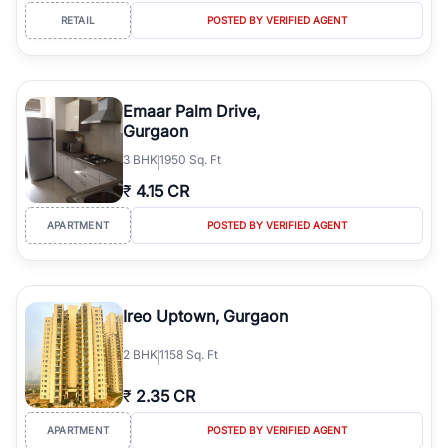
RETAIL
POSTED BY VERIFIED AGENT
Emaar Palm Drive,
Gurgaon
3
BHK
1950 Sq. Ft
₹
4.15 CR
APARTMENT
POSTED BY VERIFIED AGENT
Ireo Uptown, Gurgaon
2
BHK
1158 Sq. Ft
₹
2.35 CR
APARTMENT
POSTED BY VERIFIED AGENT