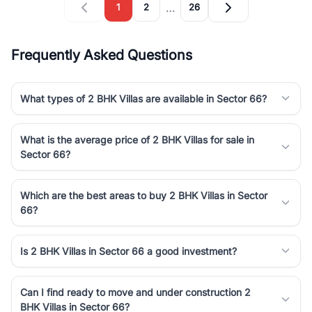
…
1
2
26
Frequently Asked Questions
What types of 2 BHK Villas are available in Sector 66?
What is the average price of 2 BHK Villas for sale in
Sector 66?
Which are the best areas to buy 2 BHK Villas in Sector
66?
Is 2 BHK Villas in Sector 66 a good investment?
Can I find ready to move and under construction 2
BHK Villas in Sector 66?