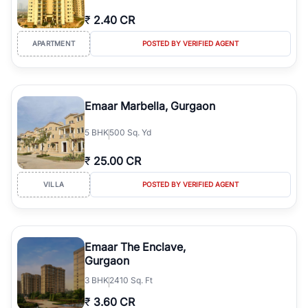
₹
2.40 CR
APARTMENT
POSTED BY VERIFIED AGENT
Emaar Marbella, Gurgaon
5
BHK
500 Sq. Yd
₹
25.00 CR
VILLA
POSTED BY VERIFIED AGENT
Emaar The Enclave,
Gurgaon
3
BHK
2410 Sq. Ft
₹
3.60 CR