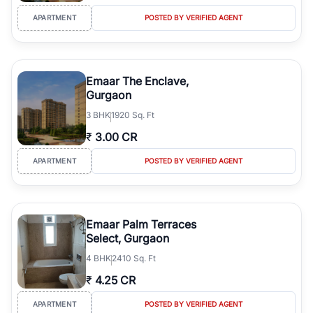
APARTMENT
POSTED BY VERIFIED AGENT
Emaar The Enclave,
Gurgaon
3
BHK
1920 Sq. Ft
₹
3.00 CR
APARTMENT
POSTED BY VERIFIED AGENT
Emaar Palm Terraces
Select, Gurgaon
4
BHK
2410 Sq. Ft
₹
4.25 CR
APARTMENT
POSTED BY VERIFIED AGENT