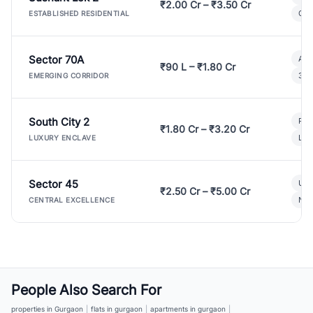
₹2.00 Cr – ₹3.50 Cr
Gat
ESTABLISHED RESIDENTIAL
Sector 70A
Aff
₹90 L – ₹1.80 Cr
3 B
EMERGING CORRIDOR
South City 2
Par
₹1.80 Cr – ₹3.20 Cr
Lux
LUXURY ENCLAVE
Sector 45
Ult
₹2.50 Cr – ₹5.00 Cr
New
CENTRAL EXCELLENCE
People Also Search For
properties in Gurgaon
|
flats in gurgaon
|
apartments in gurgaon
|