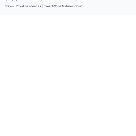
Trevoc Royal Residences
|
SmartWorld Natures Court