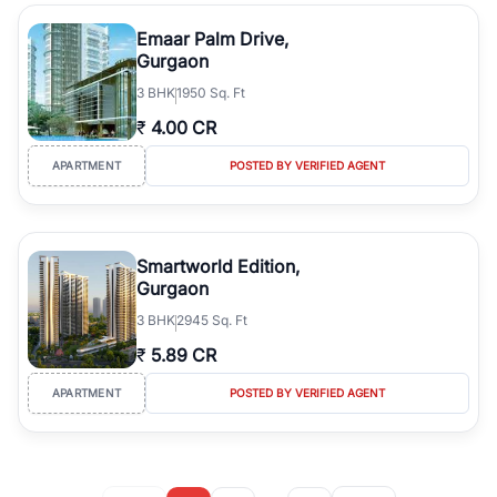
Emaar Palm Drive,
Gurgaon
3
BHK
1950 Sq. Ft
₹
4.00 CR
APARTMENT
POSTED BY VERIFIED AGENT
Smartworld Edition,
Gurgaon
3
BHK
2945 Sq. Ft
₹
5.89 CR
APARTMENT
POSTED BY VERIFIED AGENT