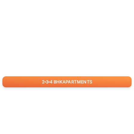
2
3
4
BHK
APARTMENTS