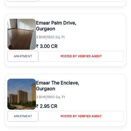
Emaar Palm Drive,
Gurgaon
3
BHK
1920 Sq. Ft
₹
3.00 CR
APARTMENT
POSTED BY VERIFIED AGENT
Emaar The Enclave,
Gurgaon
3
BHK
1900 Sq. Ft
₹
2.95 CR
APARTMENT
POSTED BY VERIFIED AGENT