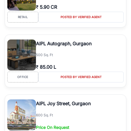
₹
5.90 CR
RETAIL
POSTED BY VERIFIED AGENT
AIPL Autograph, Gurgaon
500 Sq. Ft
₹
85.00 L
OFFICE
POSTED BY VERIFIED AGENT
AIPL Joy Street, Gurgaon
600 Sq. Ft
Price On Request