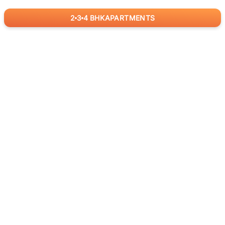
2
3
4
BHK
APARTMENTS
for
RealBetter
Agents
Download App Now