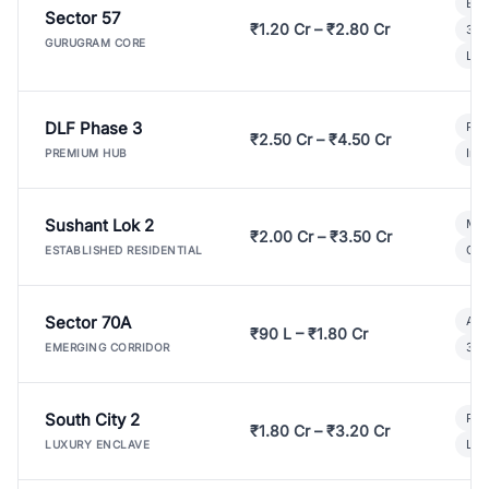
Bui
Sector 57
₹1.20 Cr – ₹2.80 Cr
3 B
GURUGRAM CORE
Lux
DLF Phase 3
Pre
₹2.50 Cr – ₹4.50 Cr
Ind
PREMIUM HUB
Sushant Lok 2
Mod
₹2.00 Cr – ₹3.50 Cr
Gat
ESTABLISHED RESIDENTIAL
Sector 70A
Aff
₹90 L – ₹1.80 Cr
3 B
EMERGING CORRIDOR
South City 2
Par
₹1.80 Cr – ₹3.20 Cr
Lux
LUXURY ENCLAVE