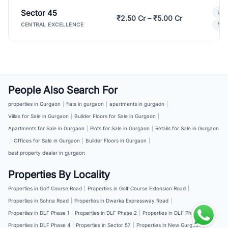
Sector 45
Ult
₹2.50 Cr – ₹5.00 Cr
New
CENTRAL EXCELLENCE
People Also Search For
properties in Gurgaon
|
flats in gurgaon
|
apartments in gurgaon
|
Villas for Sale in Gurgaon
|
Builder Floors for Sale in Gurgaon
|
Apartments for Sale in Gurgaon
|
Plots for Sale in Gurgaon
|
Retails for Sale in Gurgaon
|
Offices for Sale in Gurgaon
|
Builder Floors in Gurgaon
|
best property dealer in gurgaon
Properties By Locality
Properties in Golf Course Road
|
Properties in Golf Course Extension Road
|
Properties in Sohna Road
|
Properties in Dwarka Expressway Road
|
Properties in DLF Phase 1
|
Properties in DLF Phase 2
|
Properties in DLF Phase 3
|
Properties in DLF Phase 4
|
Properties in Sector 57
|
Properties in New Gurgaon
|