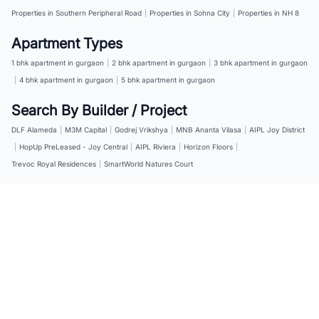
Properties in Southern Peripheral Road
|
Properties in Sohna City
|
Properties in NH 8
Apartment Types
1 bhk apartment in gurgaon
|
2 bhk apartment in gurgaon
|
3 bhk apartment in gurgaon
|
4 bhk apartment in gurgaon
|
5 bhk apartment in gurgaon
Search By Builder / Project
DLF Alameda
|
M3M Capital
|
Godrej Vrikshya
|
MNB Ananta Vilasa
|
AIPL Joy District
|
HopUp PreLeased - Joy Central
|
AIPL Riviera
|
Horizon Floors
|
Trevoc Royal Residences
|
SmartWorld Natures Court