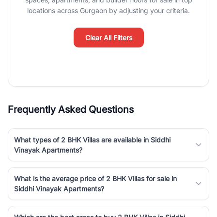
luxury living and corporate offices. From the high-rises of Golf
locations across Gurgaon by adjusting your criteria.
Course Road to the burgeoning residential sectors along the
Dwarka Expressway, there is something for everyone. RealBetter
simplifies your search by connecting you directly with verified
Clear All Filters
agents who have deep local expertise.
Frequently Asked Questions
What types of 2 BHK Villas are available in Siddhi
Vinayak Apartments?
What is the average price of 2 BHK Villas for sale in
Siddhi Vinayak Apartments?