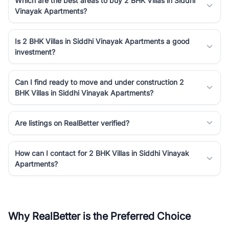
Which are the best areas to buy 2 BHK Villas in Siddhi
Vinayak Apartments?
Is 2 BHK Villas in Siddhi Vinayak Apartments a good
investment?
Can I find ready to move and under construction 2
BHK Villas in Siddhi Vinayak Apartments?
Are listings on RealBetter verified?
How can I contact for 2 BHK Villas in Siddhi Vinayak
Apartments?
Why RealBetter is the Preferred Choice