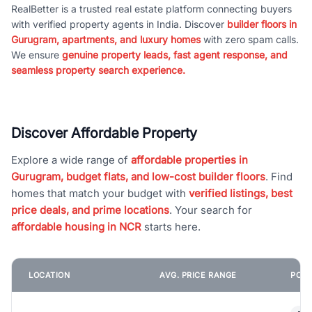
RealBetter is a trusted real estate platform connecting buyers
with verified property agents in India. Discover
builder floors in
Gurugram, apartments, and luxury homes
with zero spam calls.
We ensure
genuine property leads, fast agent response, and
seamless property search experience.
Discover Affordable Property
Explore a wide range of
affordable properties in
Gurugram, budget flats, and low-cost builder floors
. Find
homes that match your budget with
verified listings, best
price deals, and prime locations
. Your search for
affordable housing in NCR
starts here.
LOCATION
AVG. PRICE RANGE
POPU