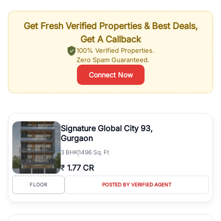
Get Fresh Verified Properties & Best Deals,
Get A Callback
100% Verified Properties.
Zero Spam Guaranteed.
Connect Now
Signature Global City 93,
Gurgaon
3
BHK
1496 Sq. Ft
₹
1.77 CR
FLOOR
POSTED BY VERIFIED AGENT