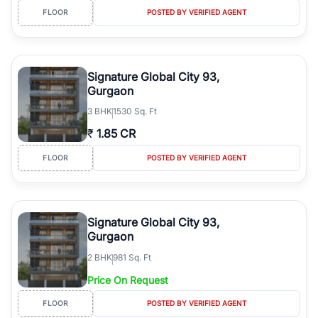
FLOOR
POSTED BY VERIFIED AGENT
Signature Global City 93,
Gurgaon
3
BHK
1530 Sq. Ft
₹
1.85 CR
FLOOR
POSTED BY VERIFIED AGENT
Signature Global City 93,
Gurgaon
2
BHK
981 Sq. Ft
Price On Request
FLOOR
POSTED BY VERIFIED AGENT