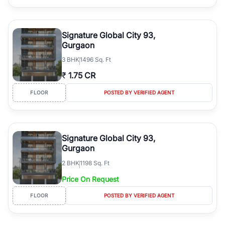
Signature Global City 93,
Gurgaon
3
BHK
1496 Sq. Ft
₹
1.75 CR
FLOOR
POSTED BY VERIFIED AGENT
Signature Global City 93,
Gurgaon
2
BHK
1198 Sq. Ft
Price On Request
FLOOR
POSTED BY VERIFIED AGENT