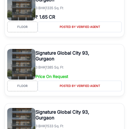
3
BHK
1335 Sq. Ft
₹
1.65 CR
FLOOR
POSTED BY VERIFIED AGENT
Signature Global City 93,
Gurgaon
3
BHK
1385 Sq. Ft
Price On Request
FLOOR
POSTED BY VERIFIED AGENT
Signature Global City 93,
Gurgaon
3
BHK
1533 Sq. Ft