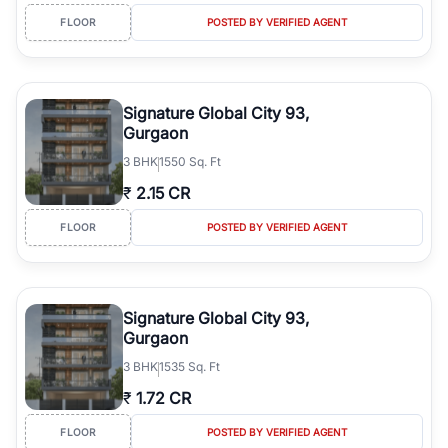
FLOOR
POSTED BY VERIFIED AGENT
Signature Global City 93,
Gurgaon
3
BHK
1550 Sq. Ft
₹
2.15 CR
FLOOR
POSTED BY VERIFIED AGENT
Signature Global City 93,
Gurgaon
3
BHK
1535 Sq. Ft
₹
1.72 CR
FLOOR
POSTED BY VERIFIED AGENT