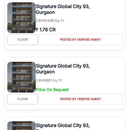
luxury living and corporate offices. From the high-rises of Golf
Signature Global City 93,
Course Road to the burgeoning residential sectors along the
Gurgaon
Dwarka Expressway, there is something for everyone. RealBetter
3
BHK
1496 Sq. Ft
simplifies your search by connecting you directly with verified
agents who have deep local expertise.
₹
1.76 CR
FLOOR
POSTED BY VERIFIED AGENT
Signature Global City 93,
Gurgaon
2
BHK
981 Sq. Ft
Price On Request
FLOOR
POSTED BY VERIFIED AGENT
Signature Global City 93,