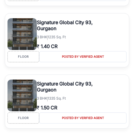
Signature Global City 93,
Gurgaon
3
BHK
1235 Sq. Ft
₹
1.40 CR
FLOOR
POSTED BY VERIFIED AGENT
Signature Global City 93,
Gurgaon
3
BHK
1335 Sq. Ft
₹
1.50 CR
FLOOR
POSTED BY VERIFIED AGENT