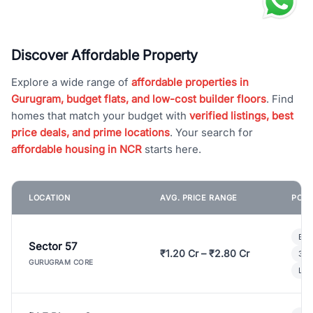
Discover Affordable Property
Explore a wide range of
affordable properties in
Gurugram, budget flats, and low-cost builder floors
. Find
homes that match your budget with
verified listings, best
price deals, and prime locations
. Your search for
affordable housing in NCR
starts here.
LOCATION
AVG. PRICE RANGE
POPU
Bui
Sector 57
₹1.20 Cr – ₹2.80 Cr
3 B
GURUGRAM CORE
Lux