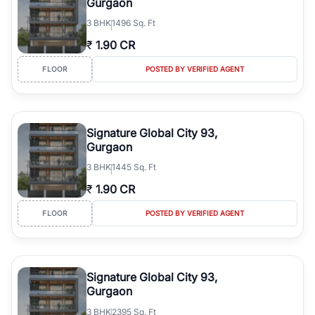
Gurgaon
3
BHK
1496 Sq. Ft
₹
1.90 CR
FLOOR
POSTED BY VERIFIED AGENT
Signature Global City 93,
Gurgaon
3
BHK
1445 Sq. Ft
₹
1.90 CR
FLOOR
POSTED BY VERIFIED AGENT
Signature Global City 93,
Gurgaon
3
BHK
2395 Sq. Ft