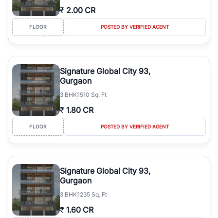
₹
2.00 CR
FLOOR
POSTED BY VERIFIED AGENT
Signature Global City 93,
Gurgaon
3
BHK
1510 Sq. Ft
₹
1.80 CR
FLOOR
POSTED BY VERIFIED AGENT
Signature Global City 93,
Gurgaon
3
BHK
1235 Sq. Ft
₹
1.60 CR