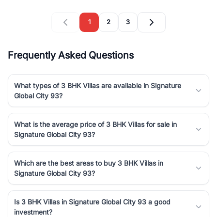
1
2
3
Frequently Asked Questions
What types of 3 BHK Villas are available in Signature
Global City 93?
What is the average price of 3 BHK Villas for sale in
Signature Global City 93?
Which are the best areas to buy 3 BHK Villas in
Signature Global City 93?
Is 3 BHK Villas in Signature Global City 93 a good
investment?