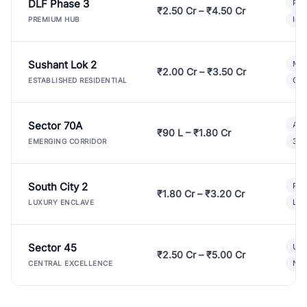
DLF Phase 3
Pre
₹2.50 Cr – ₹4.50 Cr
Ind
PREMIUM HUB
Sushant Lok 2
Mod
₹2.00 Cr – ₹3.50 Cr
Gat
ESTABLISHED RESIDENTIAL
Sector 70A
Aff
₹90 L – ₹1.80 Cr
3 B
EMERGING CORRIDOR
South City 2
Par
₹1.80 Cr – ₹3.20 Cr
Lux
LUXURY ENCLAVE
Sector 45
Ult
₹2.50 Cr – ₹5.00 Cr
New
CENTRAL EXCELLENCE