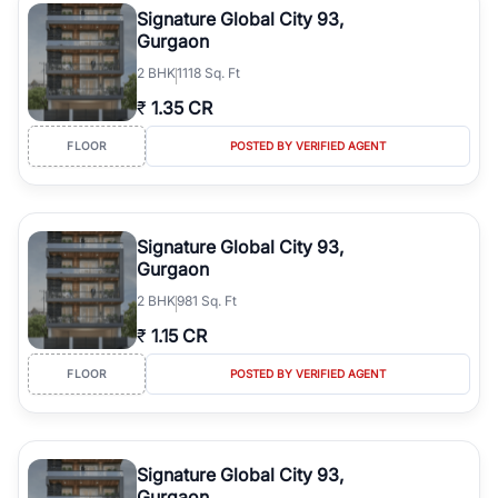
Signature Global City 93,
Gurgaon
2
BHK
1118 Sq. Ft
₹
1.35 CR
FLOOR
POSTED BY VERIFIED AGENT
Signature Global City 93,
Gurgaon
2
BHK
981 Sq. Ft
₹
1.15 CR
FLOOR
POSTED BY VERIFIED AGENT
Signature Global City 93,
Gurgaon