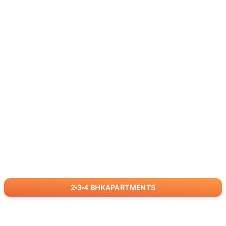
2
3
4
BHK
APARTMENTS