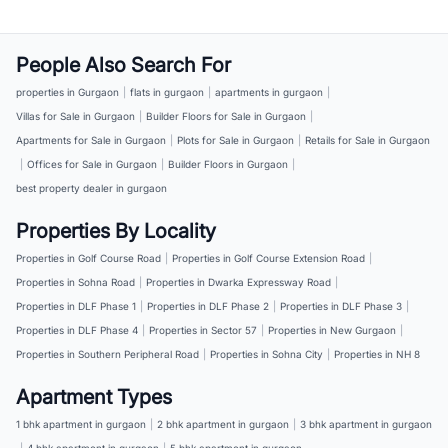
People Also Search For
properties in Gurgaon
|
flats in gurgaon
|
apartments in gurgaon
|
Villas for Sale in Gurgaon
|
Builder Floors for Sale in Gurgaon
|
Apartments for Sale in Gurgaon
|
Plots for Sale in Gurgaon
|
Retails for Sale in Gurgaon
|
Offices for Sale in Gurgaon
|
Builder Floors in Gurgaon
|
best property dealer in gurgaon
Properties By Locality
Properties in Golf Course Road
|
Properties in Golf Course Extension Road
|
Properties in Sohna Road
|
Properties in Dwarka Expressway Road
|
Properties in DLF Phase 1
|
Properties in DLF Phase 2
|
Properties in DLF Phase 3
|
Properties in DLF Phase 4
|
Properties in Sector 57
|
Properties in New Gurgaon
|
Properties in Southern Peripheral Road
|
Properties in Sohna City
|
Properties in NH 8
Apartment Types
1 bhk apartment in gurgaon
|
2 bhk apartment in gurgaon
|
3 bhk apartment in gurgaon
|
4 bhk apartment in gurgaon
|
5 bhk apartment in gurgaon