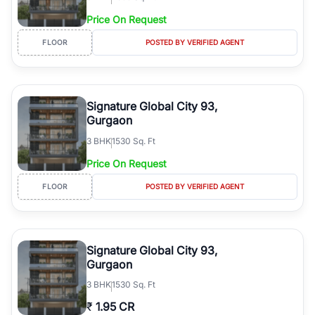
Price On Request
FLOOR
POSTED BY VERIFIED AGENT
Signature Global City 93,
Gurgaon
3
BHK
1530 Sq. Ft
Price On Request
FLOOR
POSTED BY VERIFIED AGENT
Signature Global City 93,
Gurgaon
3
BHK
1530 Sq. Ft
₹
1.95 CR