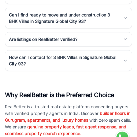
Can I find ready to move and under construction 3
BHK Villas in Signature Global City 93?
Are listings on RealBetter verified?
How can I contact for 3 BHK Villas in Signature Global
City 93?
Why RealBetter is the Preferred Choice
RealBetter is a trusted real estate platform connecting buyers
with verified property agents in India. Discover
builder floors in
Gurugram, apartments, and luxury homes
with zero spam calls.
We ensure
genuine property leads, fast agent response, and
seamless property search experience.