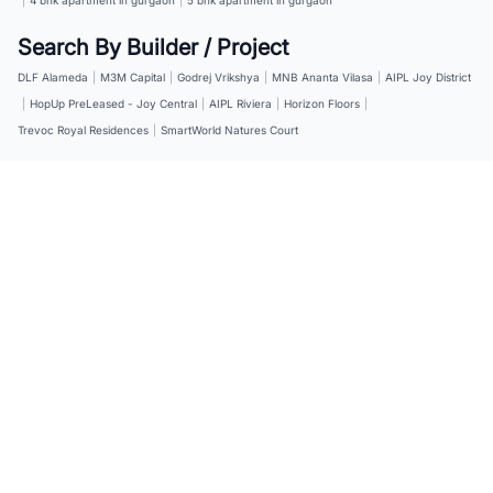
Search By Builder / Project
DLF Alameda
|
M3M Capital
|
Godrej Vrikshya
|
MNB Ananta Vilasa
|
AIPL Joy District
|
HopUp PreLeased - Joy Central
|
AIPL Riviera
|
Horizon Floors
|
Trevoc Royal Residences
|
SmartWorld Natures Court