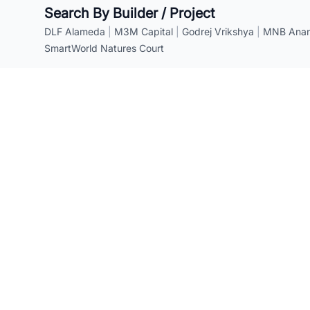
Search By Builder / Project
DLF Alameda
|
M3M Capital
|
Godrej Vrikshya
|
MNB Anant
SmartWorld Natures Court