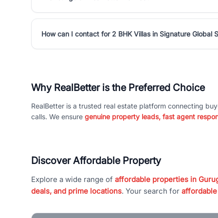
How can I contact for 2 BHK Villas in Signature Global
Why RealBetter is the Preferred Choice
RealBetter is a trusted real estate platform connecting buy
calls. We ensure
genuine property leads, fast agent respo
Discover Affordable Property
Explore a wide range of
affordable properties in Gurug
deals, and prime locations
. Your search for
affordable