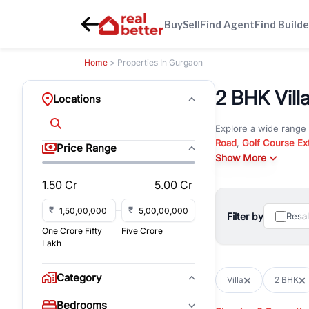
Buy
Sell
Find Agent
Find Builde
Home
> Properties In Gurgaon
2 BHK Vill
Locations
Explore a wide range
Road
,
Golf Course Ex
Price Range
New Gurgaon
Show More
. Wheth
commercial property i
1.50 Cr
5.00 Cr
Browse residential pro
You can also explore 
₹
₹
Filter by
Resa
immediate possession 
One Crore Fifty
Five Crore
For investors and bus
Lakh
and co-working spaces
with flexible leasing
Category
Villa
2 BHK
All listings on RealBe
Bedrooms
budget, location, pro