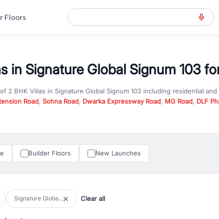
r Floors
as in Signature Global Signum 103 fo
 of
2 BHK Villas
in
Signature Global Signum 103
including residential an
tension Road
,
Sohna Road
,
Dwarka Expressway Road
,
MG Road
,
DLF Ph
er you are looking for
2 BHK Villas
for sale in
Signature Global Signum 
n Gurgaon, RealBetter offers verified listings to match every requireme
perty in Gurgaon including apartments, builder floors, villas, and plots,
under construction property in Gurgaon for better pricing and future ap
le
Builder Floors
New Launches
and hassle-free relocation.
iness owners, RealBetter provides a wide selection of commercial prope
 in top business hubs like Cyber City, Golf Course Road, and Udyog Vih
 options in high-demand areas.
Clear all
Signature Globa...
tter are verified and come with detailed specifications, images, pricing in
perty type, configuration, and possession status to find the perfect matc