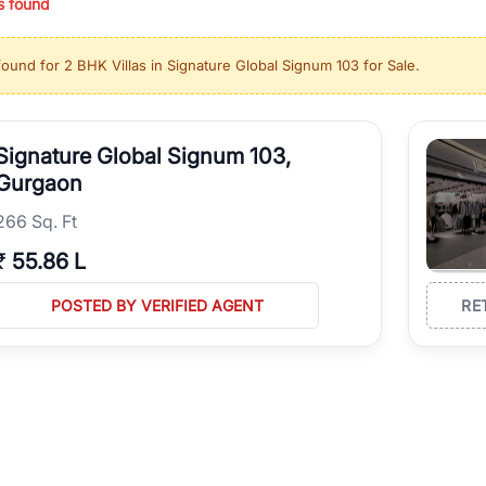
s found
ing in high-growth locations, RealBetter helps you discover the best pr
 market continues to be a top destination for luxury living and corporate
found for
2 BHK Villas in Signature Global Signum 103 for Sale
.
l sectors along the Dwarka Expressway, there is something for everyone.
ave deep local expertise.
Signature Global Signum 103,
Gurgaon
266 Sq. Ft
₹
55.86 L
POSTED BY VERIFIED AGENT
RE