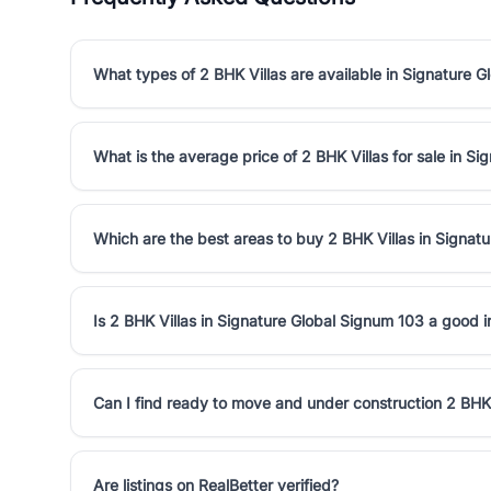
What types of 2 BHK Villas are available in Signature 
What is the average price of 2 BHK Villas for sale in S
Which are the best areas to buy 2 BHK Villas in Signat
Is 2 BHK Villas in Signature Global Signum 103 a good 
Can I find ready to move and under construction 2 BHK 
Are listings on RealBetter verified?