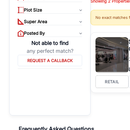
Showing
2
Propertie
properties, or invest
Plot Size
Gurgaon's real estate
No exact matches 
burgeoning residentia
Super Area
verified agents who h
Posted By
Not able to find
any perfect match?
REQUEST A CALLBACK
RETAIL
Frequently Asked Questions