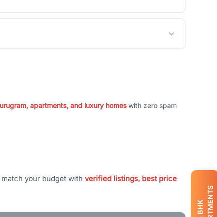
 Gurugram, apartments, and luxury homes
with zero spam
t match your budget with
verified listings, best price
APARTMENTS
BHK