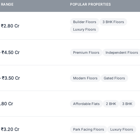
E RANGE
POPULAR PROPERTIES
Builder Floors
3 BHK Floors
 ₹2.80 Cr
Luxury Floors
– ₹4.50 Cr
Premium Floors
Independent Floors
– ₹3.50 Cr
Modern Floors
Gated Floors
.80 Cr
Affordable Flats
2 BHK
3 BHK
 ₹3.20 Cr
Park Facing Floors
Luxury Floors