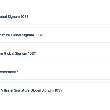
Global Signum 103?
ignature Global Signum 103?
ure Global Signum 103?
investment?
Villas in Signature Global Signum 103?