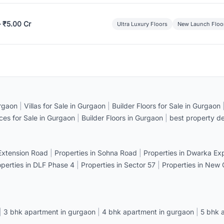
– ₹5.00 Cr
Ultra Luxury Floors
New Launch Floo
rgaon
|
Villas for Sale in Gurgaon
|
Builder Floors for Sale in Gurgaon
ices for Sale in Gurgaon
|
Builder Floors in Gurgaon
|
best property de
 Extension Road
|
Properties in Sohna Road
|
Properties in Dwarka E
operties in DLF Phase 4
|
Properties in Sector 57
|
Properties in New
|
3 bhk apartment in gurgaon
|
4 bhk apartment in gurgaon
|
5 bhk 