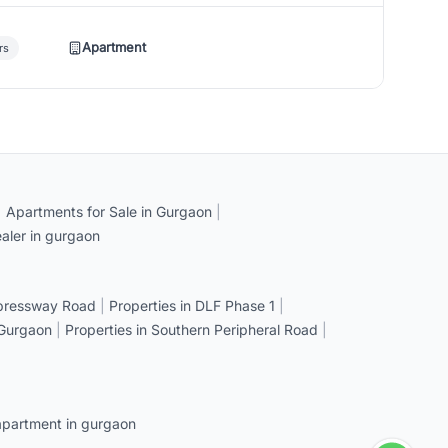
Apartment
rs
|
Apartments for Sale in Gurgaon
|
aler in gurgaon
xpressway Road
|
Properties in DLF Phase 1
|
 Gurgaon
|
Properties in Southern Peripheral Road
|
apartment in gurgaon