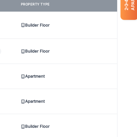
4
PROPERTY TYPE
3
2
Builder Floor
Builder Floor
Apartment
Apartment
Builder Floor