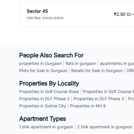
Sector 45
₹2.50 Cr 
CENTRAL EXCELLENCE
People Also Search For
properties in Gurgaon
|
flats in gurgaon
|
apartments in gu
Plots for Sale in Gurgaon
|
Retails for Sale in Gurgaon
|
Off
Properties By Locality
Properties in Golf Course Road
|
Properties in Golf Course
Properties in DLF Phase 2
|
Properties in DLF Phase 3
|
Pr
Properties in Sohna City
|
Properties in NH 8
Apartment Types
1 bhk apartment in gurgaon
|
2 bhk apartment in gurgaon