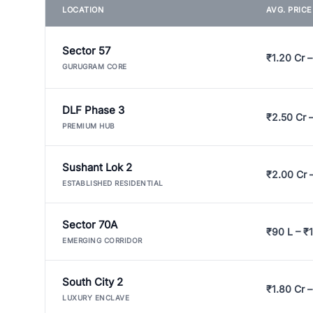
LOCATION
AVG. PRIC
Sector 57
₹1.20 Cr –
GURUGRAM CORE
DLF Phase 3
₹2.50 Cr 
PREMIUM HUB
Sushant Lok 2
₹2.00 Cr 
ESTABLISHED RESIDENTIAL
Sector 70A
₹90 L – ₹1
EMERGING CORRIDOR
South City 2
₹1.80 Cr –
LUXURY ENCLAVE