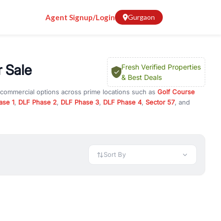
Agent Signup/Login
Gurgaon
r Sale
Fresh Verified Properties
& Best Deals
d commercial options across prime locations such as
Golf Course
ase 1
,
DLF Phase 2
,
DLF Phase 3
,
DLF Phase 4
,
Sector 57
, and
103
, property for rent in Gurugram, or investment opportunities in
nt and budget.
 available in configurations like 1 BHK, 2 BHK, 3 BHK, and 4 BHK.
preciation, or choose ready to move property in Gurgaon for
Sort By
rty in Gurgaon including office spaces, retail shops, showrooms,
ar. You can also find commercial property for rent in Gurgaon
sights, and location advantages. Easily filter properties based on
h. Whether you are buying your first home, searching for rental