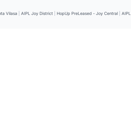
a Vilasa
|
AIPL Joy District
|
HopUp PreLeased - Joy Central
|
AIPL