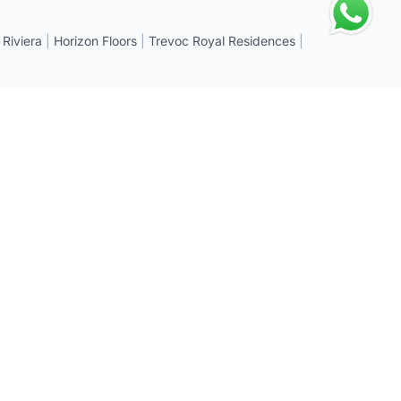
 Riviera
|
Horizon Floors
|
Trevoc Royal Residences
|