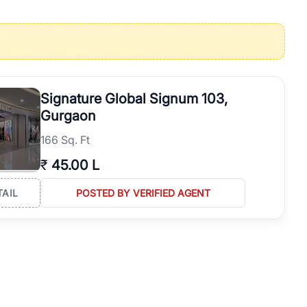
operties in Gurgaon with complete transparency and expert support.
 offices. From the high-rises of Golf Course Road to the
 RealBetter simplifies your search by connecting you directly with
Signature Global Signum 103,
Gurgaon
166 Sq. Ft
₹
45.00 L
TAIL
POSTED BY VERIFIED AGENT