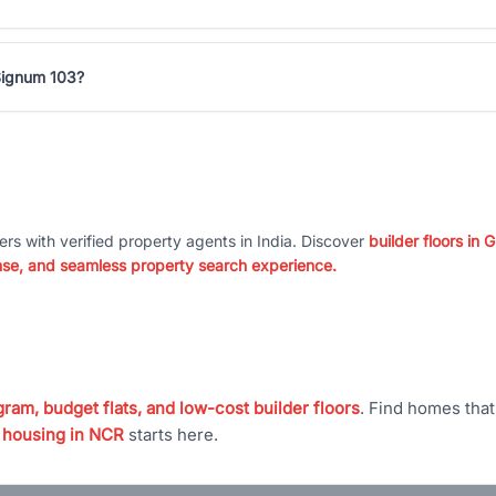
 Signum 103?
ers with verified property agents in India. Discover
builder floors in
nse, and seamless property search experience.
ram, budget flats, and low-cost builder floors
. Find homes tha
 housing in NCR
starts here.