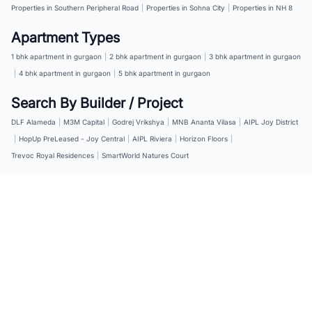
Properties in Southern Peripheral Road
|
Properties in Sohna City
|
Properties in NH 8
Apartment Types
1 bhk apartment in gurgaon
|
2 bhk apartment in gurgaon
|
3 bhk apartment in gurgaon
|
4 bhk apartment in gurgaon
|
5 bhk apartment in gurgaon
Search By Builder / Project
DLF Alameda
|
M3M Capital
|
Godrej Vrikshya
|
MNB Ananta Vilasa
|
AIPL Joy District
|
HopUp PreLeased - Joy Central
|
AIPL Riviera
|
Horizon Floors
|
Trevoc Royal Residences
|
SmartWorld Natures Court