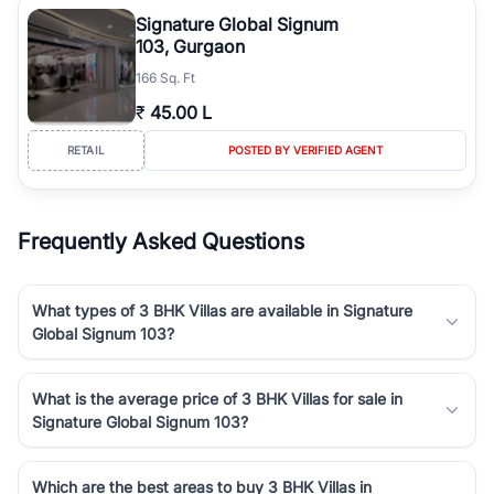
luxury living and corporate offices. From the high-rises of Golf
Signature Global Signum
Course Road to the burgeoning residential sectors along the
103, Gurgaon
Dwarka Expressway, there is something for everyone. RealBetter
166 Sq. Ft
simplifies your search by connecting you directly with verified
agents who have deep local expertise.
₹
45.00 L
RETAIL
POSTED BY VERIFIED AGENT
Frequently Asked Questions
What types of 3 BHK Villas are available in Signature
Global Signum 103?
What is the average price of 3 BHK Villas for sale in
Signature Global Signum 103?
Which are the best areas to buy 3 BHK Villas in