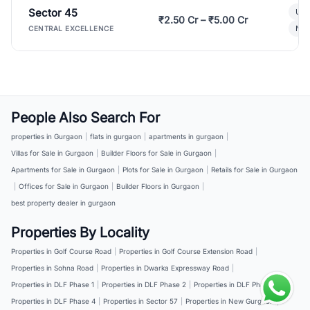
Sector 45
Ult
₹2.50 Cr – ₹5.00 Cr
New
CENTRAL EXCELLENCE
People Also Search For
properties in Gurgaon
|
flats in gurgaon
|
apartments in gurgaon
|
Villas for Sale in Gurgaon
|
Builder Floors for Sale in Gurgaon
|
Apartments for Sale in Gurgaon
|
Plots for Sale in Gurgaon
|
Retails for Sale in Gurgaon
|
Offices for Sale in Gurgaon
|
Builder Floors in Gurgaon
|
best property dealer in gurgaon
Properties By Locality
Properties in Golf Course Road
|
Properties in Golf Course Extension Road
|
Properties in Sohna Road
|
Properties in Dwarka Expressway Road
|
Properties in DLF Phase 1
|
Properties in DLF Phase 2
|
Properties in DLF Phase 3
|
Properties in DLF Phase 4
|
Properties in Sector 57
|
Properties in New Gurgaon
|