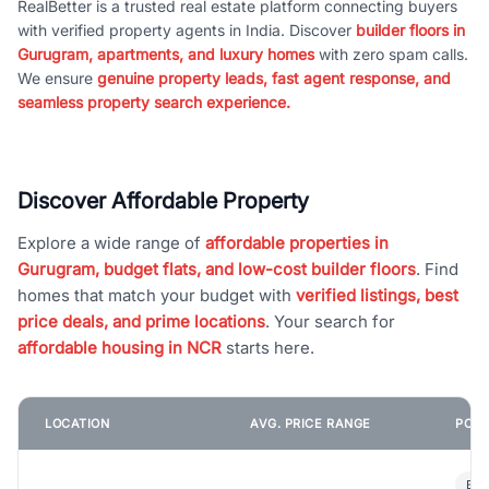
RealBetter is a trusted real estate platform connecting buyers
with verified property agents in India. Discover
builder floors in
Gurugram, apartments, and luxury homes
with zero spam calls.
We ensure
genuine property leads, fast agent response, and
seamless property search experience.
Discover Affordable Property
Explore a wide range of
affordable properties in
Gurugram, budget flats, and low-cost builder floors
. Find
homes that match your budget with
verified listings, best
price deals, and prime locations
. Your search for
affordable housing in NCR
starts here.
LOCATION
AVG. PRICE RANGE
POPU
Bui