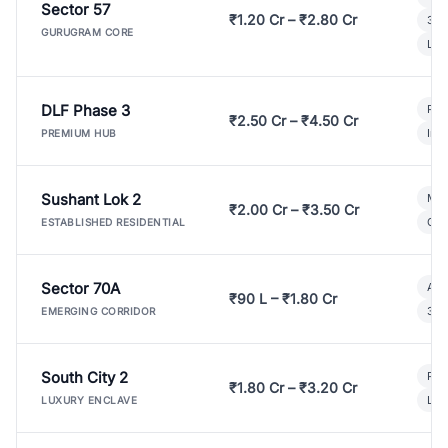
Sector 57
₹1.20 Cr – ₹2.80 Cr
3 B
GURUGRAM CORE
Lux
DLF Phase 3
Pre
₹2.50 Cr – ₹4.50 Cr
Ind
PREMIUM HUB
Sushant Lok 2
Mod
₹2.00 Cr – ₹3.50 Cr
Gat
ESTABLISHED RESIDENTIAL
Sector 70A
Aff
₹90 L – ₹1.80 Cr
3 B
EMERGING CORRIDOR
South City 2
Par
₹1.80 Cr – ₹3.20 Cr
Lux
LUXURY ENCLAVE