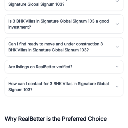
Signature Global Signum 103?
Is 3 BHK Villas in Signature Global Signum 103 a good
investment?
Can I find ready to move and under construction 3
BHK Villas in Signature Global Signum 103?
Are listings on RealBetter verified?
How can I contact for 3 BHK Villas in Signature Global
Signum 103?
Why RealBetter is the Preferred Choice