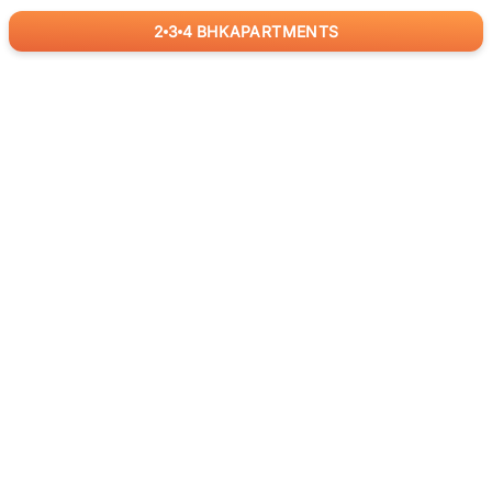
2
3
4
BHK
APARTMENTS
for
RealBetter
Agents
Download App Now