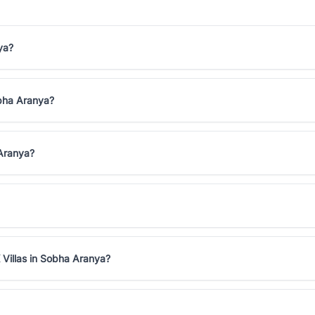
ya?
obha Aranya?
 Aranya?
 Villas in Sobha Aranya?