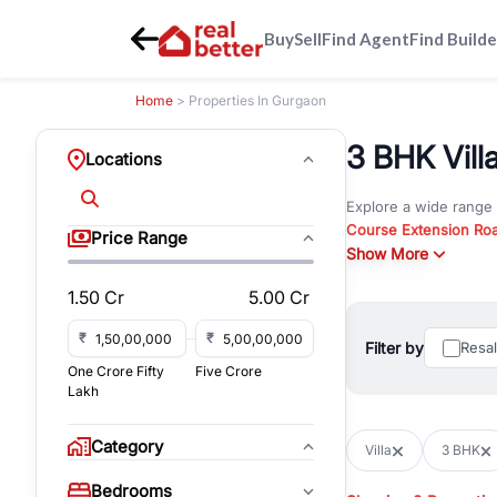
Buy
Sell
Find Agent
Find Builde
Home
> Properties In Gurgaon
3 BHK Vill
Locations
Explore a wide range
Course Extension Ro
Price Range
Whether you are look
Show More
Gurgaon, RealBetter o
1.50 Cr
5.00 Cr
Browse residential pro
You can also explore 
₹
₹
Filter by
Resa
immediate possession 
One Crore Fifty
Five Crore
For investors and bus
Lakh
and co-working spaces
with flexible leasing
Category
Villa
3 BHK
All listings on RealBe
Bedrooms
budget, location, pro