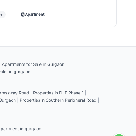
Apartment
rs
|
Apartments for Sale in Gurgaon
|
aler in gurgaon
xpressway Road
|
Properties in DLF Phase 1
|
 Gurgaon
|
Properties in Southern Peripheral Road
|
apartment in gurgaon