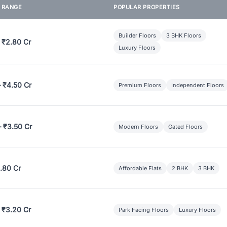
E RANGE
POPULAR PROPERTIES
Builder Floors
3 BHK Floors
 ₹2.80 Cr
Luxury Floors
– ₹4.50 Cr
Premium Floors
Independent Floors
– ₹3.50 Cr
Modern Floors
Gated Floors
.80 Cr
Affordable Flats
2 BHK
3 BHK
 ₹3.20 Cr
Park Facing Floors
Luxury Floors