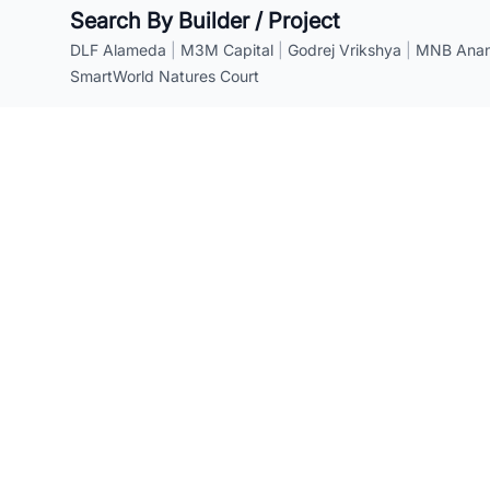
Search By Builder / Project
DLF Alameda
|
M3M Capital
|
Godrej Vrikshya
|
MNB Anant
SmartWorld Natures Court