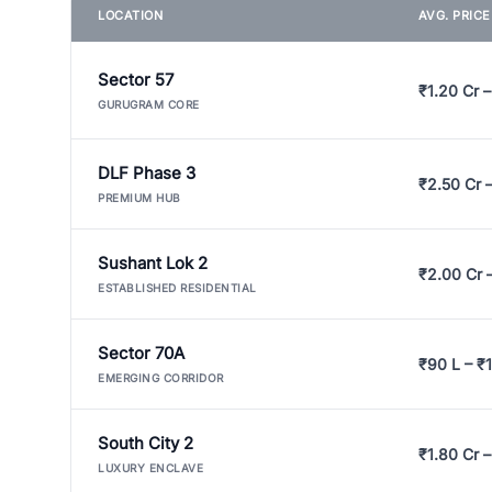
LOCATION
AVG. PRIC
Sector 57
₹1.20 Cr –
GURUGRAM CORE
DLF Phase 3
₹2.50 Cr 
PREMIUM HUB
Sushant Lok 2
₹2.00 Cr 
ESTABLISHED RESIDENTIAL
Sector 70A
₹90 L – ₹1
EMERGING CORRIDOR
South City 2
₹1.80 Cr –
LUXURY ENCLAVE