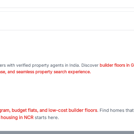
ers with verified property agents in India. Discover
builder floors in
nse, and seamless property search experience.
ram, budget flats, and low-cost builder floors
. Find homes tha
 housing in NCR
starts here.