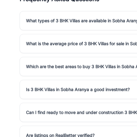
What types of 3 BHK Villas are available in Sobha Aran
What is the average price of 3 BHK Villas for sale in S
Which are the best areas to buy 3 BHK Villas in Sobha
Is 3 BHK Villas in Sobha Aranya a good investment?
Can I find ready to move and under construction 3 BHK
Are listings on RealBetter verified?