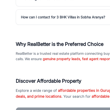
How can I contact for 3 BHK Villas in Sobha Aranya?
Why RealBetter is the Preferred Choice
RealBetter is a trusted real estate platform connecting buy
calls. We ensure
genuine property leads, fast agent respo
Discover Affordable Property
Explore a wide range of
affordable properties in Gurug
deals, and prime locations
. Your search for
affordable