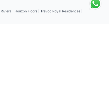
 Riviera
|
Horizon Floors
|
Trevoc Royal Residences
|