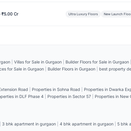
– ₹5.00 Cr
Ultra Luxury Floors
New Launch Floo
rgaon
|
Villas for Sale in Gurgaon
|
Builder Floors for Sale in Gurgaon
ices for Sale in Gurgaon
|
Builder Floors in Gurgaon
|
best property de
 Extension Road
|
Properties in Sohna Road
|
Properties in Dwarka E
operties in DLF Phase 4
|
Properties in Sector 57
|
Properties in New
|
3 bhk apartment in gurgaon
|
4 bhk apartment in gurgaon
|
5 bhk 