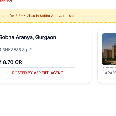
s found
ing in high-growth locations, RealBetter helps you discover the best pr
 market continues to be a top destination for luxury living and corporate
found for
3 BHK Villas in Sobha Aranya for Sale
.
l sectors along the Dwarka Expressway, there is something for everyone.
ave deep local expertise.
Sobha Aranya, Gurgaon
4
BHK
3535 Sq. Ft
₹
8.70 CR
POSTED BY VERIFIED AGENT
APAR