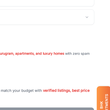
 Gurugram, apartments, and luxury homes
with zero spam
t match your budget with
verified listings, best price
APARTMENTS
BHK