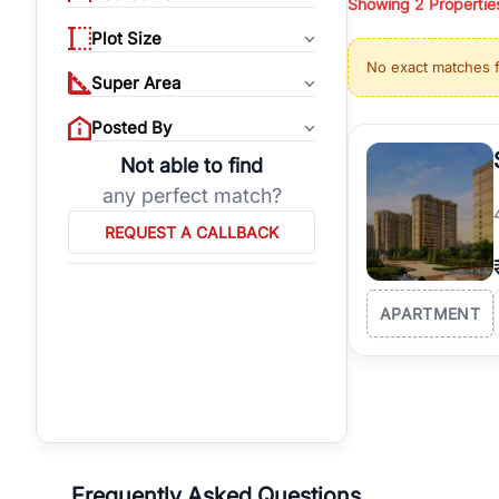
Showing
2
Propertie
properties, or invest
Plot Size
Gurgaon's real estate
No exact matches 
burgeoning residentia
Super Area
verified agents who h
Posted By
Not able to find
any perfect match?
REQUEST A CALLBACK
APARTMENT
Frequently Asked Questions