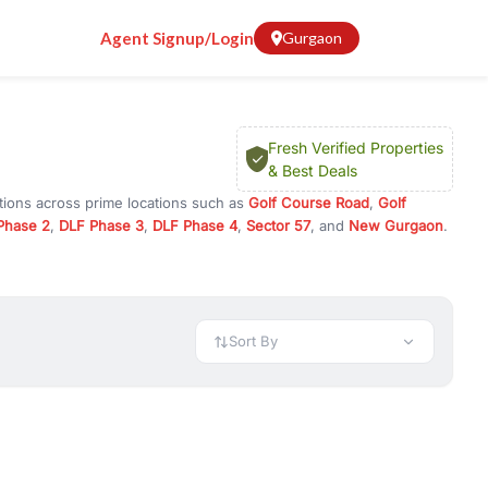
Agent Signup/Login
Gurgaon
Fresh Verified Properties
& Best Deals
tions across prime locations such as
Golf Course Road
,
Golf
Phase 2
,
DLF Phase 3
,
DLF Phase 4
,
Sector 57
, and
New Gurgaon
.
gram, or investment opportunities in commercial property in
 available in configurations like 1 BHK, 2 BHK, 3 BHK, and 4 BHK.
preciation, or choose ready to move property in Gurgaon for
Sort By
rty in Gurgaon including office spaces, retail shops, showrooms,
ar. You can also find commercial property for rent in Gurgaon
sights, and location advantages. Easily filter properties based on
h. Whether you are buying your first home, searching for rental