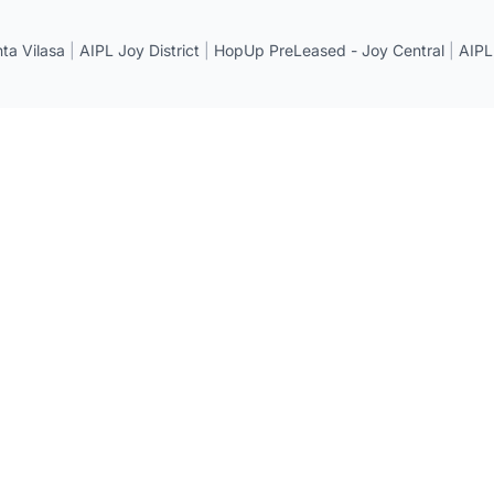
a Vilasa
|
AIPL Joy District
|
HopUp PreLeased - Joy Central
|
AIPL