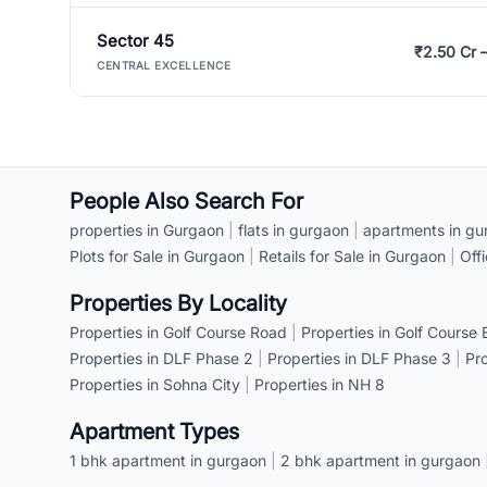
Sector 45
₹2.50 Cr 
CENTRAL EXCELLENCE
People Also Search For
properties in Gurgaon
|
flats in gurgaon
|
apartments in gu
Plots for Sale in Gurgaon
|
Retails for Sale in Gurgaon
|
Off
Properties By Locality
Properties in Golf Course Road
|
Properties in Golf Course
Properties in DLF Phase 2
|
Properties in DLF Phase 3
|
Pr
Properties in Sohna City
|
Properties in NH 8
Apartment Types
1 bhk apartment in gurgaon
|
2 bhk apartment in gurgaon