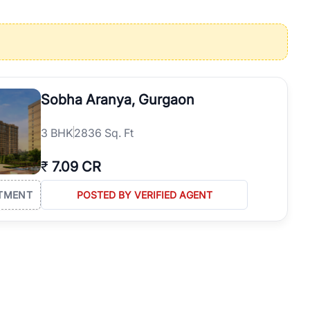
operties in Gurgaon with complete transparency and expert support.
 offices. From the high-rises of Golf Course Road to the
 RealBetter simplifies your search by connecting you directly with
Sobha Aranya, Gurgaon
3
BHK
2836 Sq. Ft
₹
7.09 CR
TMENT
POSTED BY VERIFIED AGENT