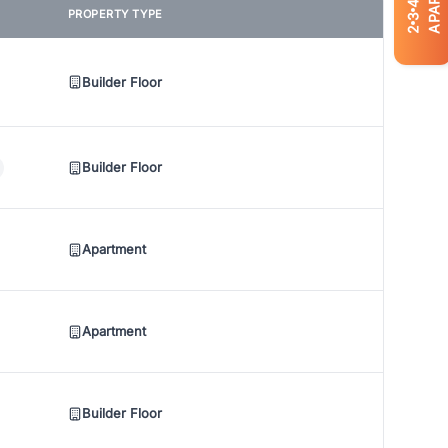
4
PROPERTY TYPE
3
2
Builder Floor
Builder Floor
Apartment
Apartment
Builder Floor