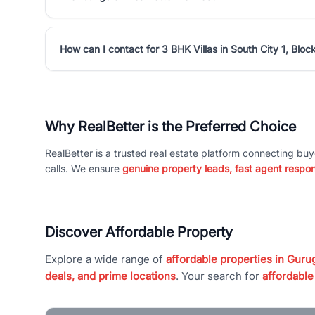
How can I contact for 3 BHK Villas in South City 1, Bloc
Why RealBetter is the Preferred Choice
RealBetter is a trusted real estate platform connecting buy
calls. We ensure
genuine property leads, fast agent respo
Discover Affordable Property
Explore a wide range of
affordable properties in Gurug
deals, and prime locations
. Your search for
affordable