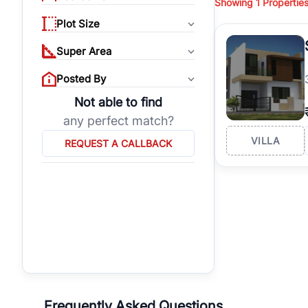
Showing
1
Propertie
properties, or invest
Plot Size
Gurgaon's real estate
burgeoning residentia
Super Area
verified agents who h
Posted By
Not able to find
any perfect match?
VILLA
REQUEST A CALLBACK
Frequently Asked Questions