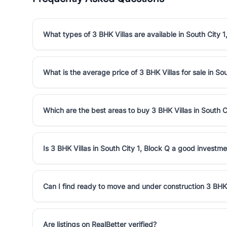
What types of 3 BHK Villas are available in South City 1
What is the average price of 3 BHK Villas for sale in Sou
Which are the best areas to buy 3 BHK Villas in South C
Is 3 BHK Villas in South City 1, Block Q a good investm
Can I find ready to move and under construction 3 BHK V
Are listings on RealBetter verified?