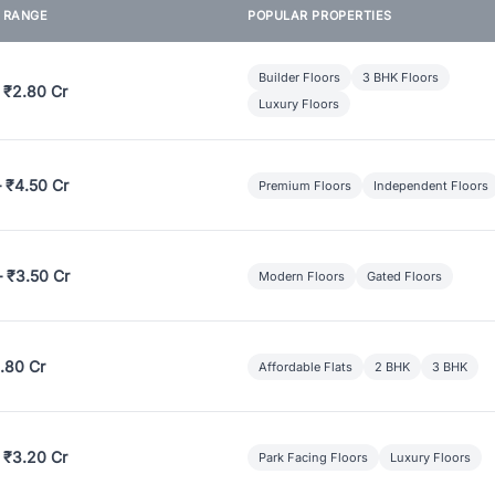
E RANGE
POPULAR PROPERTIES
Builder Floors
3 BHK Floors
 ₹2.80 Cr
Luxury Floors
– ₹4.50 Cr
Premium Floors
Independent Floors
– ₹3.50 Cr
Modern Floors
Gated Floors
.80 Cr
Affordable Flats
2 BHK
3 BHK
 ₹3.20 Cr
Park Facing Floors
Luxury Floors