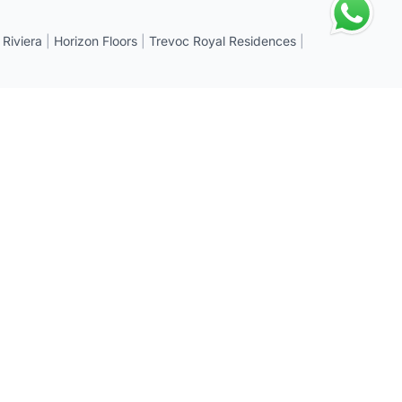
 Riviera
|
Horizon Floors
|
Trevoc Royal Residences
|