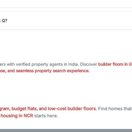
k Q?
ers with verified property agents in India. Discover
builder floors in
nse, and seamless property search experience.
ram, budget flats, and low-cost builder floors
. Find homes tha
 housing in NCR
starts here.