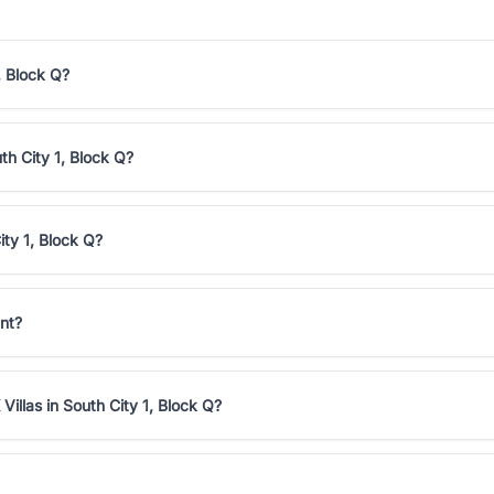
, Block Q?
th City 1, Block Q?
ity 1, Block Q?
ent?
illas in South City 1, Block Q?