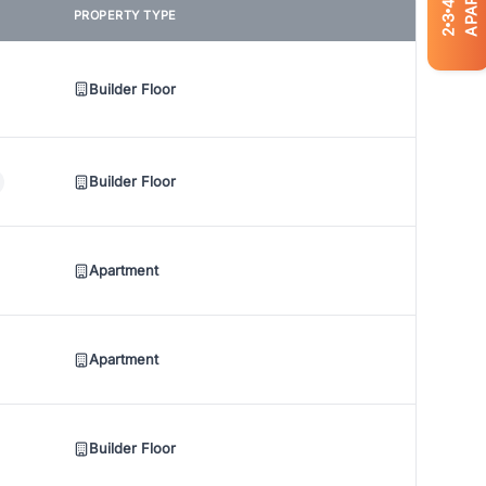
4
PROPERTY TYPE
3
2
Builder Floor
Builder Floor
Apartment
Apartment
Builder Floor