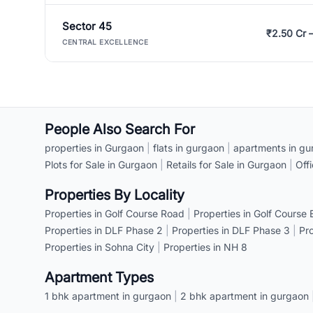
Sector 45
₹2.50 Cr 
CENTRAL EXCELLENCE
People Also Search For
properties in Gurgaon
|
flats in gurgaon
|
apartments in gu
Plots for Sale in Gurgaon
|
Retails for Sale in Gurgaon
|
Off
Properties By Locality
Properties in Golf Course Road
|
Properties in Golf Course
Properties in DLF Phase 2
|
Properties in DLF Phase 3
|
Pr
Properties in Sohna City
|
Properties in NH 8
Apartment Types
1 bhk apartment in gurgaon
|
2 bhk apartment in gurgaon