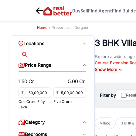
Buy
Sell
Find Agent
Find Builde
Home
> Properties In Gurgaon
3 BHK Villa
Locations
Explore a wide range
Course Extension Ro
Price Range
Whether you are look
Show More
Gurgaon, RealBetter o
1.50 Cr
5.00 Cr
Browse residential pro
You can also explore 
₹
₹
Filter by
Resa
immediate possession 
One Crore Fifty
Five Crore
For investors and bus
Lakh
and co-working spaces
with flexible leasing
Category
Villa
3 BHK
All listings on RealBe
Bedrooms
budget, location, pro