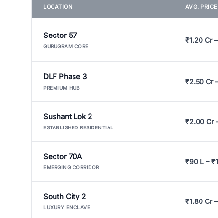
LOCATION
AVG. PRIC
Sector 57
₹1.20 Cr –
GURUGRAM CORE
DLF Phase 3
₹2.50 Cr 
PREMIUM HUB
Sushant Lok 2
₹2.00 Cr 
ESTABLISHED RESIDENTIAL
Sector 70A
₹90 L – ₹1
EMERGING CORRIDOR
South City 2
₹1.80 Cr –
LUXURY ENCLAVE