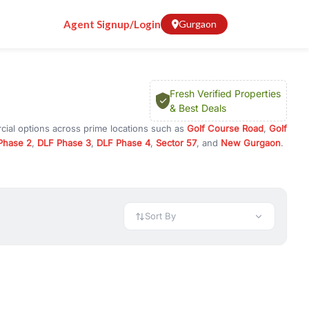
Agent Signup/Login
Gurgaon
Fresh Verified Properties
& Best Deals
cial options across prime locations such as
Golf Course Road
,
Golf
Phase 2
,
DLF Phase 3
,
DLF Phase 4
,
Sector 57
, and
New Gurgaon
.
in Gurugram, or investment opportunities in commercial property in
 available in configurations like 1 BHK, 2 BHK, 3 BHK, and 4 BHK.
preciation, or choose ready to move property in Gurgaon for
Sort By
rty in Gurgaon including office spaces, retail shops, showrooms,
ar. You can also find commercial property for rent in Gurgaon
sights, and location advantages. Easily filter properties based on
h. Whether you are buying your first home, searching for rental