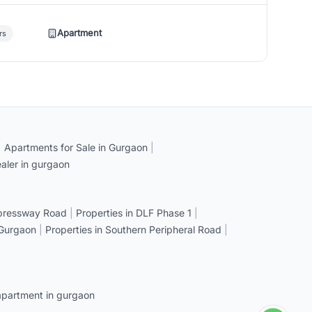
Apartment
rs
|
Apartments for Sale in Gurgaon
|
aler in gurgaon
xpressway Road
|
Properties in DLF Phase 1
|
 Gurgaon
|
Properties in Southern Peripheral Road
|
apartment in gurgaon