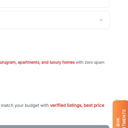
 Gurugram, apartments, and luxury homes
with zero spam
t match your budget with
verified listings, best price
APARTMENTS
BHK