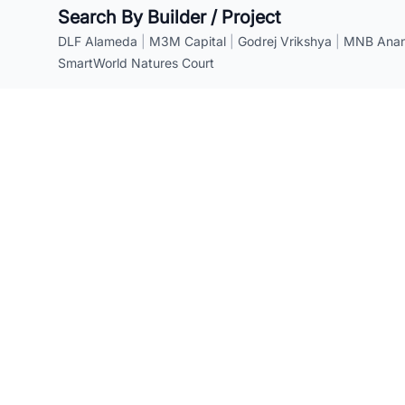
Search By Builder / Project
DLF Alameda
|
M3M Capital
|
Godrej Vrikshya
|
MNB Anant
SmartWorld Natures Court