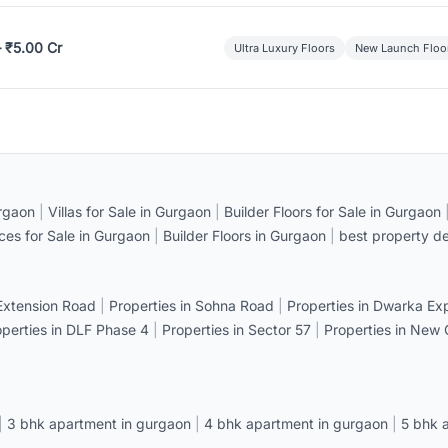
– ₹5.00 Cr
Ultra Luxury Floors
New Launch Floo
rgaon
|
Villas for Sale in Gurgaon
|
Builder Floors for Sale in Gurgaon
ices for Sale in Gurgaon
|
Builder Floors in Gurgaon
|
best property de
 Extension Road
|
Properties in Sohna Road
|
Properties in Dwarka E
operties in DLF Phase 4
|
Properties in Sector 57
|
Properties in New
|
3 bhk apartment in gurgaon
|
4 bhk apartment in gurgaon
|
5 bhk 