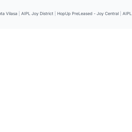
a Vilasa
|
AIPL Joy District
|
HopUp PreLeased - Joy Central
|
AIPL