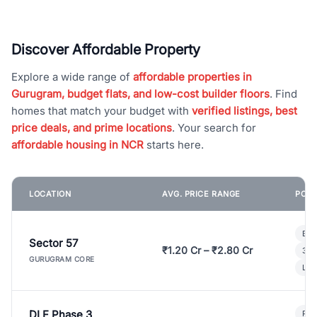
Discover Affordable Property
Explore a wide range of
affordable properties in
Gurugram, budget flats, and low-cost builder floors
. Find
homes that match your budget with
verified listings, best
price deals, and prime locations
. Your search for
affordable housing in NCR
starts here.
LOCATION
AVG. PRICE RANGE
POPU
Bui
Sector 57
₹1.20 Cr – ₹2.80 Cr
3 B
GURUGRAM CORE
Lux
DLF Phase 3
Pre