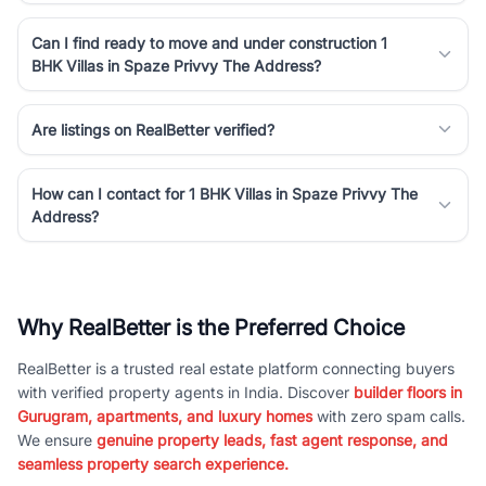
Can I find ready to move and under construction 1
BHK Villas in Spaze Privvy The Address?
Are listings on RealBetter verified?
How can I contact for 1 BHK Villas in Spaze Privvy The
Address?
Why RealBetter is the Preferred Choice
RealBetter is a trusted real estate platform connecting buyers
with verified property agents in India. Discover
builder floors in
Gurugram, apartments, and luxury homes
with zero spam calls.
We ensure
genuine property leads, fast agent response, and
seamless property search experience.