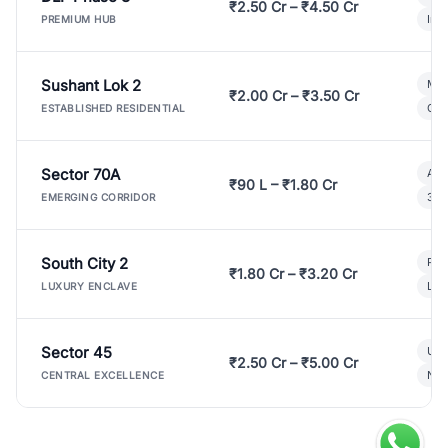
₹2.50 Cr – ₹4.50 Cr
Ind
PREMIUM HUB
Sushant Lok 2
Mod
₹2.00 Cr – ₹3.50 Cr
Gat
ESTABLISHED RESIDENTIAL
Sector 70A
Aff
₹90 L – ₹1.80 Cr
3 B
EMERGING CORRIDOR
South City 2
Par
₹1.80 Cr – ₹3.20 Cr
Lux
LUXURY ENCLAVE
Sector 45
Ult
₹2.50 Cr – ₹5.00 Cr
New
CENTRAL EXCELLENCE