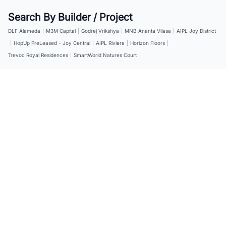
Search By Builder / Project
DLF Alameda
|
M3M Capital
|
Godrej Vrikshya
|
MNB Ananta Vilasa
|
AIPL Joy District
|
HopUp PreLeased - Joy Central
|
AIPL Riviera
|
Horizon Floors
|
Trevoc Royal Residences
|
SmartWorld Natures Court