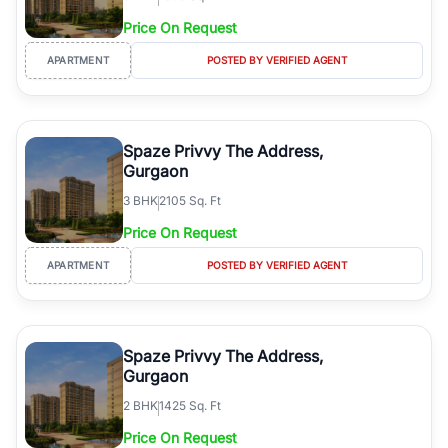
Price On Request
APARTMENT
POSTED BY VERIFIED AGENT
Spaze Privvy The Address,
Gurgaon
3
BHK
2105 Sq. Ft
Price On Request
APARTMENT
POSTED BY VERIFIED AGENT
Spaze Privvy The Address,
Gurgaon
2
BHK
1425 Sq. Ft
Price On Request