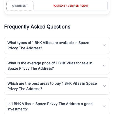
APARTMENT
POSTED BY VERIFIED AGENT
Frequently Asked Questions
What types of 1 BHK Villas are available in Spaze
Privvy The Address?
What is the average price of 1 BHK Villas for sale in
Spaze Privvy The Address?
Which are the best areas to buy 1 BHK Villas in Spaze
Privvy The Address?
Is 1 BHK Villas in Spaze Privvy The Address a good
investment?