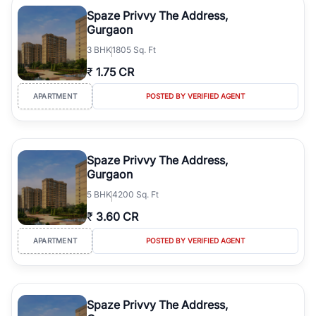
luxury living and corporate offices. From the high-rises of Golf
Spaze Privvy The Address,
Course Road to the burgeoning residential sectors along the
Gurgaon
Dwarka Expressway, there is something for everyone. RealBetter
3
BHK
1805 Sq. Ft
simplifies your search by connecting you directly with verified
agents who have deep local expertise.
₹
1.75 CR
APARTMENT
POSTED BY VERIFIED AGENT
Spaze Privvy The Address,
Gurgaon
5
BHK
4200 Sq. Ft
₹
3.60 CR
APARTMENT
POSTED BY VERIFIED AGENT
Spaze Privvy The Address,