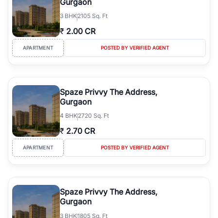
Gurgaon
3
BHK
2105 Sq. Ft
₹
2.00 CR
APARTMENT
POSTED BY VERIFIED AGENT
Spaze Privvy The Address,
Gurgaon
4
BHK
2720 Sq. Ft
₹
2.70 CR
APARTMENT
POSTED BY VERIFIED AGENT
Spaze Privvy The Address,
Gurgaon
3
BHK
1805 Sq. Ft