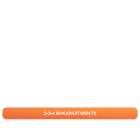
2
3
4
BHK
APARTMENTS