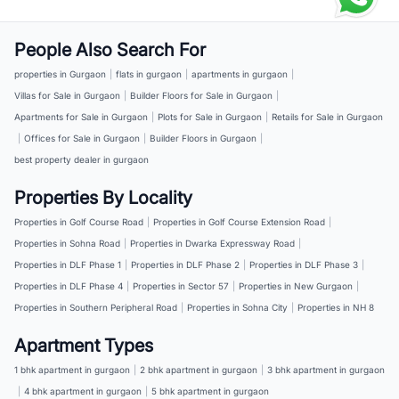
People Also Search For
properties in Gurgaon
|
flats in gurgaon
|
apartments in gurgaon
|
Villas for Sale in Gurgaon
|
Builder Floors for Sale in Gurgaon
|
Apartments for Sale in Gurgaon
|
Plots for Sale in Gurgaon
|
Retails for Sale in Gurgaon
|
Offices for Sale in Gurgaon
|
Builder Floors in Gurgaon
|
best property dealer in gurgaon
Properties By Locality
Properties in Golf Course Road
|
Properties in Golf Course Extension Road
|
Properties in Sohna Road
|
Properties in Dwarka Expressway Road
|
Properties in DLF Phase 1
|
Properties in DLF Phase 2
|
Properties in DLF Phase 3
|
Properties in DLF Phase 4
|
Properties in Sector 57
|
Properties in New Gurgaon
|
Properties in Southern Peripheral Road
|
Properties in Sohna City
|
Properties in NH 8
Apartment Types
1 bhk apartment in gurgaon
|
2 bhk apartment in gurgaon
|
3 bhk apartment in gurgaon
|
4 bhk apartment in gurgaon
|
5 bhk apartment in gurgaon