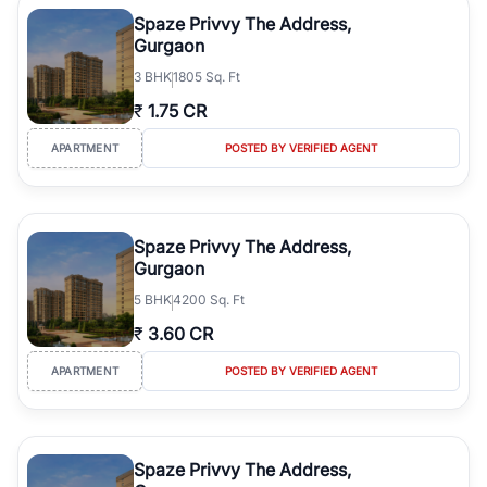
luxury living and corporate offices. From the high-rises of Golf
Spaze Privvy The Address,
Course Road to the burgeoning residential sectors along the
Gurgaon
Dwarka Expressway, there is something for everyone. RealBetter
3
BHK
1805 Sq. Ft
simplifies your search by connecting you directly with verified
agents who have deep local expertise.
₹
1.75 CR
APARTMENT
POSTED BY VERIFIED AGENT
Spaze Privvy The Address,
Gurgaon
5
BHK
4200 Sq. Ft
₹
3.60 CR
APARTMENT
POSTED BY VERIFIED AGENT
Spaze Privvy The Address,