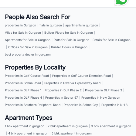
People Also Search For
properties in Gurgaon
|
flats in gurgaon
|
apartments in gurgaon
|
Villas for Sale in Gurgaon
|
Builder Floors for Sale in Gurgaon
|
Apartments for Sale in Gurgaon
|
Plots for Sale in Gurgaon
|
Retails for Sale in Gurgaon
|
Offices for Sale in Gurgaon
|
Builder Floors in Gurgaon
|
best property dealer in gurgaon
Properties By Locality
Properties in Golf Course Road
|
Properties in Golf Course Extension Road
|
Properties in Sohna Road
|
Properties in Dwarka Expressway Road
|
Properties in DLF Phase 1
|
Properties in DLF Phase 2
|
Properties in DLF Phase 3
|
Properties in DLF Phase 4
|
Properties in Sector 57
|
Properties in New Gurgaon
|
Properties in Southern Peripheral Road
|
Properties in Sohna City
|
Properties in NH 8
Apartment Types
1 bhk apartment in gurgaon
|
2 bhk apartment in gurgaon
|
3 bhk apartment in gurgaon
|
4 bhk apartment in gurgaon
|
5 bhk apartment in gurgaon