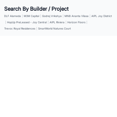
Search By Builder / Project
DLF Alameda
|
M3M Capital
|
Godrej Vrikshya
|
MNB Ananta Vilasa
|
AIPL Joy District
|
HopUp PreLeased - Joy Central
|
AIPL Riviera
|
Horizon Floors
|
Trevoc Royal Residences
|
SmartWorld Natures Court