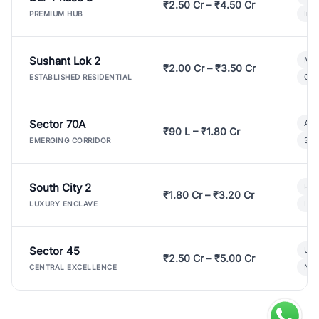
₹2.50 Cr – ₹4.50 Cr
Ind
PREMIUM HUB
Sushant Lok 2
Mod
₹2.00 Cr – ₹3.50 Cr
Gat
ESTABLISHED RESIDENTIAL
Sector 70A
Aff
₹90 L – ₹1.80 Cr
3 B
EMERGING CORRIDOR
South City 2
Par
₹1.80 Cr – ₹3.20 Cr
Lux
LUXURY ENCLAVE
Sector 45
Ult
₹2.50 Cr – ₹5.00 Cr
New
CENTRAL EXCELLENCE