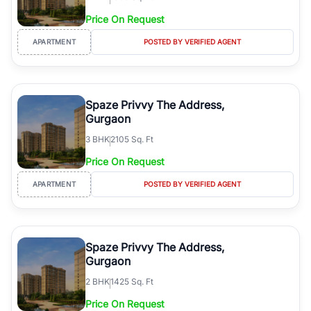
Price On Request
APARTMENT
POSTED BY VERIFIED AGENT
Spaze Privvy The Address,
Gurgaon
3
BHK
2105 Sq. Ft
Price On Request
APARTMENT
POSTED BY VERIFIED AGENT
Spaze Privvy The Address,
Gurgaon
2
BHK
1425 Sq. Ft
Price On Request