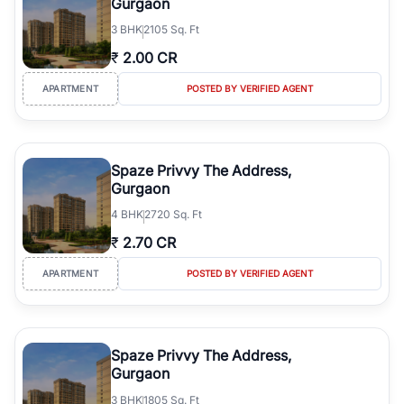
Gurgaon
3
BHK
2105 Sq. Ft
₹
2.00 CR
APARTMENT
POSTED BY VERIFIED AGENT
Spaze Privvy The Address,
Gurgaon
4
BHK
2720 Sq. Ft
₹
2.70 CR
APARTMENT
POSTED BY VERIFIED AGENT
Spaze Privvy The Address,
Gurgaon
3
BHK
1805 Sq. Ft