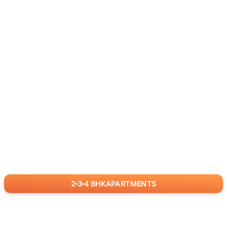
2
3
4
BHK
APARTMENTS