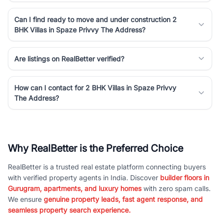
Can I find ready to move and under construction 2
BHK Villas in Spaze Privvy The Address?
Are listings on RealBetter verified?
How can I contact for 2 BHK Villas in Spaze Privvy
The Address?
Why RealBetter is the Preferred Choice
RealBetter is a trusted real estate platform connecting buyers
with verified property agents in India. Discover
builder floors in
Gurugram, apartments, and luxury homes
with zero spam calls.
We ensure
genuine property leads, fast agent response, and
seamless property search experience.