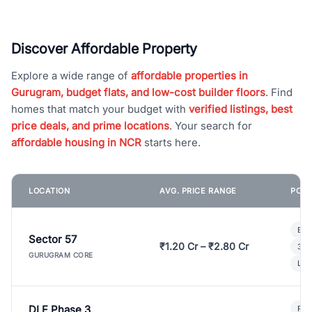
Discover Affordable Property
Explore a wide range of
affordable properties in
Gurugram, budget flats, and low-cost builder floors
. Find
homes that match your budget with
verified listings, best
price deals, and prime locations
. Your search for
affordable housing in NCR
starts here.
LOCATION
AVG. PRICE RANGE
POPU
Bui
Sector 57
₹1.20 Cr – ₹2.80 Cr
3 B
GURUGRAM CORE
Lux
DLF Phase 3
Pre