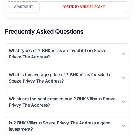
APARTMENT
POSTED BY VERIFIED AGENT
Frequently Asked Questions
What types of 2 BHK Villas are available in Spaze
Privvy The Address?
What is the average price of 2 BHK Villas for sale in
Spaze Privvy The Address?
Which are the best areas to buy 2 BHK Villas in Spaze
Privvy The Address?
Is 2 BHK Villas in Spaze Privvy The Address a good
investment?