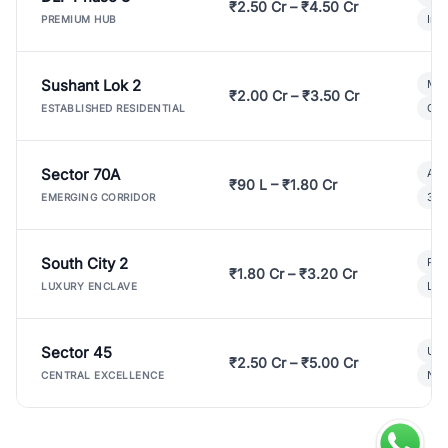
₹2.50 Cr – ₹4.50 Cr
Ind
PREMIUM HUB
Sushant Lok 2
Mod
₹2.00 Cr – ₹3.50 Cr
Gat
ESTABLISHED RESIDENTIAL
Sector 70A
Aff
₹90 L – ₹1.80 Cr
3 B
EMERGING CORRIDOR
South City 2
Par
₹1.80 Cr – ₹3.20 Cr
Lux
LUXURY ENCLAVE
Sector 45
Ult
₹2.50 Cr – ₹5.00 Cr
New
CENTRAL EXCELLENCE