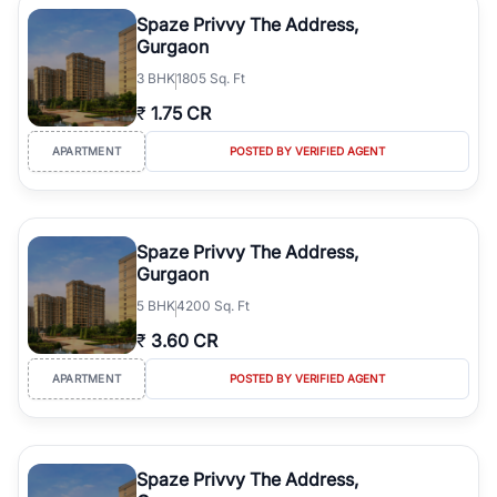
luxury living and corporate offices. From the high-rises of Golf
Spaze Privvy The Address,
Course Road to the burgeoning residential sectors along the
Gurgaon
Dwarka Expressway, there is something for everyone. RealBetter
3
BHK
1805 Sq. Ft
simplifies your search by connecting you directly with verified
agents who have deep local expertise.
₹
1.75 CR
APARTMENT
POSTED BY VERIFIED AGENT
Spaze Privvy The Address,
Gurgaon
5
BHK
4200 Sq. Ft
₹
3.60 CR
APARTMENT
POSTED BY VERIFIED AGENT
Spaze Privvy The Address,