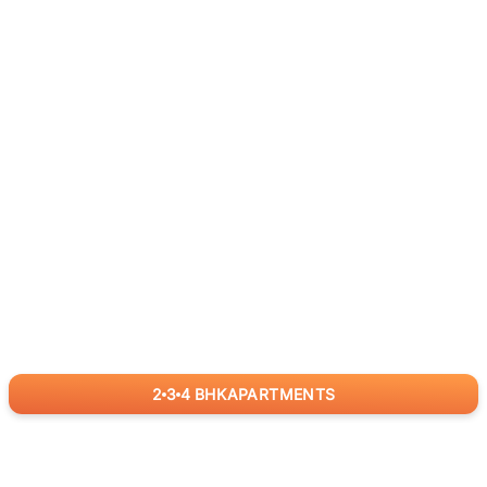
2
3
4
BHK
APARTMENTS