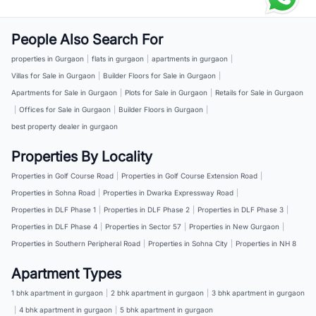
People Also Search For
properties in Gurgaon
|
flats in gurgaon
|
apartments in gurgaon
|
Villas for Sale in Gurgaon
|
Builder Floors for Sale in Gurgaon
|
Apartments for Sale in Gurgaon
|
Plots for Sale in Gurgaon
|
Retails for Sale in Gurgaon
|
Offices for Sale in Gurgaon
|
Builder Floors in Gurgaon
|
best property dealer in gurgaon
Properties By Locality
Properties in Golf Course Road
|
Properties in Golf Course Extension Road
|
Properties in Sohna Road
|
Properties in Dwarka Expressway Road
|
Properties in DLF Phase 1
|
Properties in DLF Phase 2
|
Properties in DLF Phase 3
|
Properties in DLF Phase 4
|
Properties in Sector 57
|
Properties in New Gurgaon
|
Properties in Southern Peripheral Road
|
Properties in Sohna City
|
Properties in NH 8
Apartment Types
1 bhk apartment in gurgaon
|
2 bhk apartment in gurgaon
|
3 bhk apartment in gurgaon
|
4 bhk apartment in gurgaon
|
5 bhk apartment in gurgaon