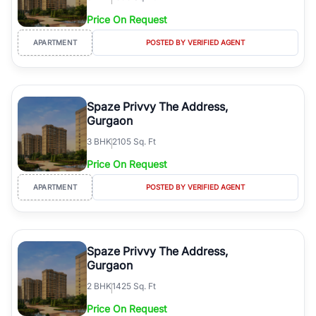
Price On Request
APARTMENT
POSTED BY VERIFIED AGENT
Spaze Privvy The Address,
Gurgaon
3
BHK
2105 Sq. Ft
Price On Request
APARTMENT
POSTED BY VERIFIED AGENT
Spaze Privvy The Address,
Gurgaon
2
BHK
1425 Sq. Ft
Price On Request