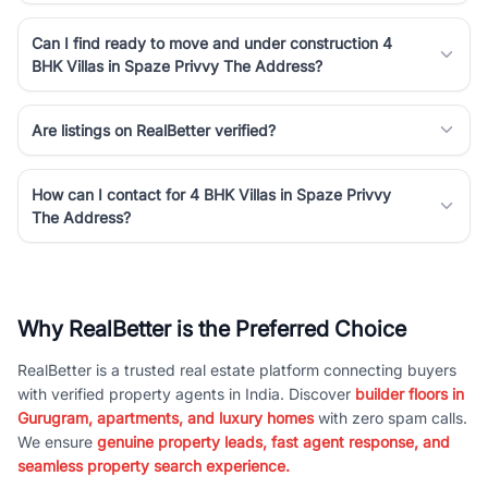
Can I find ready to move and under construction 4
BHK Villas in Spaze Privvy The Address?
Are listings on RealBetter verified?
How can I contact for 4 BHK Villas in Spaze Privvy
The Address?
Why RealBetter is the Preferred Choice
RealBetter is a trusted real estate platform connecting buyers
with verified property agents in India. Discover
builder floors in
Gurugram, apartments, and luxury homes
with zero spam calls.
We ensure
genuine property leads, fast agent response, and
seamless property search experience.