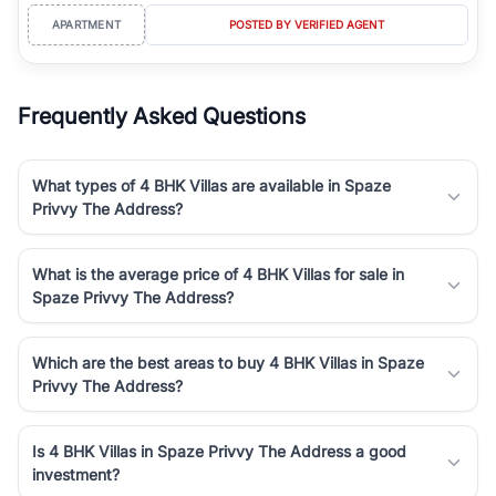
APARTMENT
POSTED BY VERIFIED AGENT
Frequently Asked Questions
What types of 4 BHK Villas are available in Spaze
Privvy The Address?
What is the average price of 4 BHK Villas for sale in
Spaze Privvy The Address?
Which are the best areas to buy 4 BHK Villas in Spaze
Privvy The Address?
Is 4 BHK Villas in Spaze Privvy The Address a good
investment?