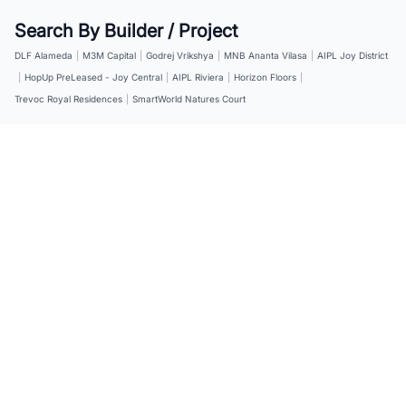
Search By Builder / Project
DLF Alameda
|
M3M Capital
|
Godrej Vrikshya
|
MNB Ananta Vilasa
|
AIPL Joy District
|
HopUp PreLeased - Joy Central
|
AIPL Riviera
|
Horizon Floors
|
Trevoc Royal Residences
|
SmartWorld Natures Court