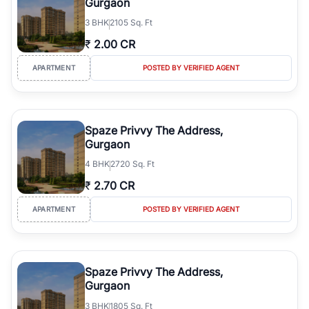
Gurgaon
3
BHK
2105 Sq. Ft
₹
2.00 CR
APARTMENT
POSTED BY VERIFIED AGENT
Spaze Privvy The Address,
Gurgaon
4
BHK
2720 Sq. Ft
₹
2.70 CR
APARTMENT
POSTED BY VERIFIED AGENT
Spaze Privvy The Address,
Gurgaon
3
BHK
1805 Sq. Ft