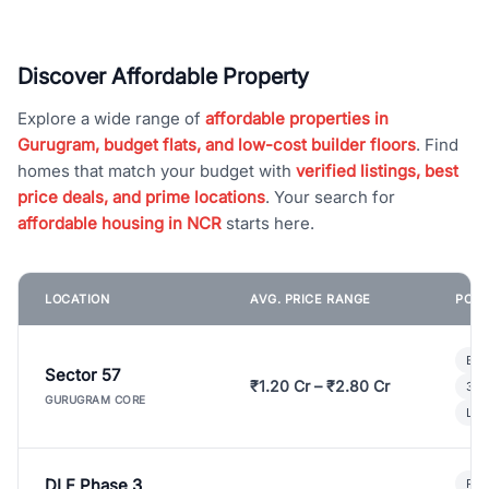
Discover Affordable Property
Explore a wide range of
affordable properties in
Gurugram, budget flats, and low-cost builder floors
. Find
homes that match your budget with
verified listings, best
price deals, and prime locations
. Your search for
affordable housing in NCR
starts here.
LOCATION
AVG. PRICE RANGE
POPU
Bui
Sector 57
₹1.20 Cr – ₹2.80 Cr
3 B
GURUGRAM CORE
Lux
DLF Phase 3
Pre