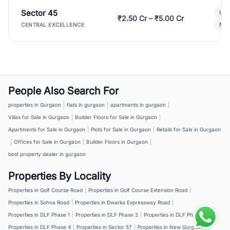
Sector 45
Ult
₹2.50 Cr – ₹5.00 Cr
New
CENTRAL EXCELLENCE
People Also Search For
properties in Gurgaon
|
flats in gurgaon
|
apartments in gurgaon
|
Villas for Sale in Gurgaon
|
Builder Floors for Sale in Gurgaon
|
Apartments for Sale in Gurgaon
|
Plots for Sale in Gurgaon
|
Retails for Sale in Gurgaon
|
Offices for Sale in Gurgaon
|
Builder Floors in Gurgaon
|
best property dealer in gurgaon
Properties By Locality
Properties in Golf Course Road
|
Properties in Golf Course Extension Road
|
Properties in Sohna Road
|
Properties in Dwarka Expressway Road
|
Properties in DLF Phase 1
|
Properties in DLF Phase 2
|
Properties in DLF Phase 3
|
Properties in DLF Phase 4
|
Properties in Sector 57
|
Properties in New Gurgaon
|