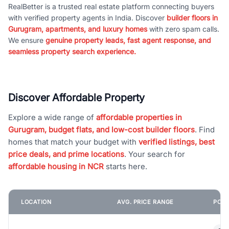
RealBetter is a trusted real estate platform connecting buyers
with verified property agents in India. Discover
builder floors in
Gurugram, apartments, and luxury homes
with zero spam calls.
We ensure
genuine property leads, fast agent response, and
seamless property search experience.
Discover Affordable Property
Explore a wide range of
affordable properties in
Gurugram, budget flats, and low-cost builder floors
. Find
homes that match your budget with
verified listings, best
price deals, and prime locations
. Your search for
affordable housing in NCR
starts here.
LOCATION
AVG. PRICE RANGE
POPU