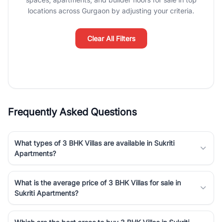
Course Road to the burgeoning residential sectors along the
locations across Gurgaon by adjusting your criteria.
Dwarka Expressway, there is something for everyone. RealBetter
simplifies your search by connecting you directly with verified
agents who have deep local expertise.
Clear All Filters
Frequently Asked Questions
What types of 3 BHK Villas are available in Sukriti
Apartments?
What is the average price of 3 BHK Villas for sale in
Sukriti Apartments?