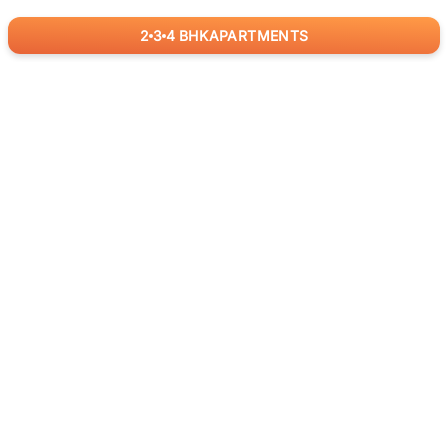
2
3
4
BHK
APARTMENTS
for
RealBetter
Agents
Download App Now