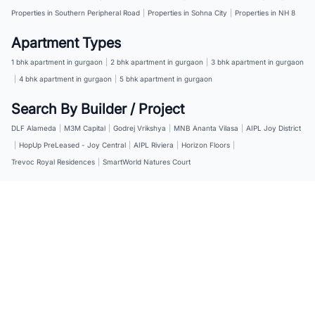
Properties in Southern Peripheral Road
|
Properties in Sohna City
|
Properties in NH 8
Apartment Types
1 bhk apartment in gurgaon
|
2 bhk apartment in gurgaon
|
3 bhk apartment in gurgaon
|
4 bhk apartment in gurgaon
|
5 bhk apartment in gurgaon
Search By Builder / Project
DLF Alameda
|
M3M Capital
|
Godrej Vrikshya
|
MNB Ananta Vilasa
|
AIPL Joy District
|
HopUp PreLeased - Joy Central
|
AIPL Riviera
|
Horizon Floors
|
Trevoc Royal Residences
|
SmartWorld Natures Court