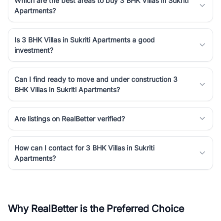
Which are the best areas to buy 3 BHK Villas in Sukriti
Apartments?
Is 3 BHK Villas in Sukriti Apartments a good
investment?
Can I find ready to move and under construction 3
BHK Villas in Sukriti Apartments?
Are listings on RealBetter verified?
How can I contact for 3 BHK Villas in Sukriti
Apartments?
Why RealBetter is the Preferred Choice