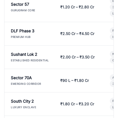
Bui
Sector 57
₹1.20 Cr – ₹2.80 Cr
3 B
GURUGRAM CORE
Lux
DLF Phase 3
Pre
₹2.50 Cr – ₹4.50 Cr
Ind
PREMIUM HUB
Sushant Lok 2
Mod
₹2.00 Cr – ₹3.50 Cr
Gat
ESTABLISHED RESIDENTIAL
Sector 70A
Aff
₹90 L – ₹1.80 Cr
3 B
EMERGING CORRIDOR
South City 2
Par
₹1.80 Cr – ₹3.20 Cr
Lux
LUXURY ENCLAVE