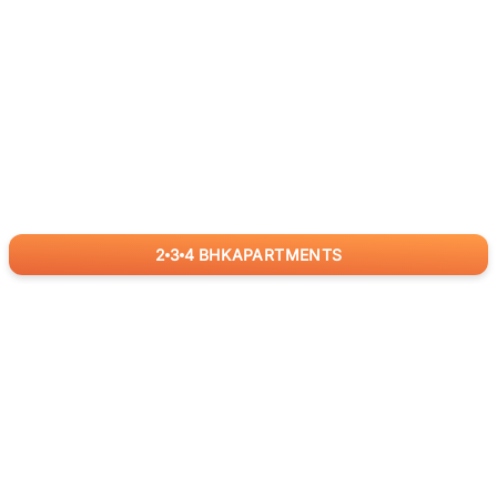
2
3
4
BHK
APARTMENTS