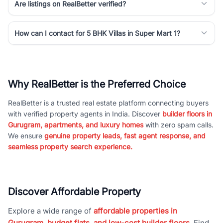
Are listings on RealBetter verified?
How can I contact for 5 BHK Villas in Super Mart 1?
Why RealBetter is the Preferred Choice
RealBetter is a trusted real estate platform connecting buyers
with verified property agents in India. Discover
builder floors in
Gurugram, apartments, and luxury homes
with zero spam calls.
We ensure
genuine property leads, fast agent response, and
seamless property search experience.
Discover Affordable Property
Explore a wide range of
affordable properties in
Gurugram, budget flats, and low-cost builder floors
. Find