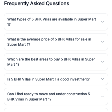
Frequently Asked Questions
Course Road to the burgeoning residential sectors along the
Dwarka Expressway, there is something for everyone. RealBetter
simplifies your search by connecting you directly with verified
What types of 5 BHK Villas are available in Super Mart
agents who have deep local expertise.
1?
What is the average price of 5 BHK Villas for sale in
Super Mart 1?
Which are the best areas to buy 5 BHK Villas in Super
Mart 1?
Is 5 BHK Villas in Super Mart 1 a good investment?
Can I find ready to move and under construction 5
BHK Villas in Super Mart 1?