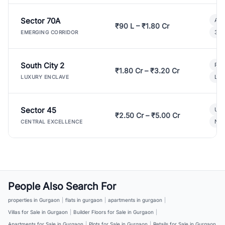
Sector 70A
Aff
₹90 L – ₹1.80 Cr
3 B
EMERGING CORRIDOR
South City 2
Par
₹1.80 Cr – ₹3.20 Cr
Lux
LUXURY ENCLAVE
Sector 45
Ult
₹2.50 Cr – ₹5.00 Cr
New
CENTRAL EXCELLENCE
People Also Search For
properties in Gurgaon
|
flats in gurgaon
|
apartments in gurgaon
|
Villas for Sale in Gurgaon
|
Builder Floors for Sale in Gurgaon
|
Apartments for Sale in Gurgaon
|
Plots for Sale in Gurgaon
|
Retails for Sale in Gurgaon