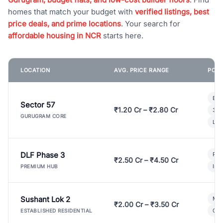
homes that match your budget with
verified listings, best
price deals, and prime locations
. Your search for
affordable housing in NCR
starts here.
LOCATION
AVG. PRICE RANGE
POPU
Bui
Sector 57
₹1.20 Cr – ₹2.80 Cr
3 B
GURUGRAM CORE
Lux
DLF Phase 3
Pre
₹2.50 Cr – ₹4.50 Cr
Ind
PREMIUM HUB
Sushant Lok 2
Mod
₹2.00 Cr – ₹3.50 Cr
Gat
ESTABLISHED RESIDENTIAL