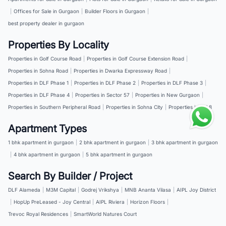
|
Offices for Sale in Gurgaon
|
Builder Floors in Gurgaon
|
best property dealer in gurgaon
Properties By Locality
Properties in Golf Course Road
|
Properties in Golf Course Extension Road
|
Properties in Sohna Road
|
Properties in Dwarka Expressway Road
|
Properties in DLF Phase 1
|
Properties in DLF Phase 2
|
Properties in DLF Phase 3
|
Properties in DLF Phase 4
|
Properties in Sector 57
|
Properties in New Gurgaon
|
Properties in Southern Peripheral Road
|
Properties in Sohna City
|
Properties in NH 8
Apartment Types
1 bhk apartment in gurgaon
|
2 bhk apartment in gurgaon
|
3 bhk apartment in gurgaon
|
4 bhk apartment in gurgaon
|
5 bhk apartment in gurgaon
Search By Builder / Project
DLF Alameda
|
M3M Capital
|
Godrej Vrikshya
|
MNB Ananta Vilasa
|
AIPL Joy District
|
HopUp PreLeased - Joy Central
|
AIPL Riviera
|
Horizon Floors
|
Trevoc Royal Residences
|
SmartWorld Natures Court