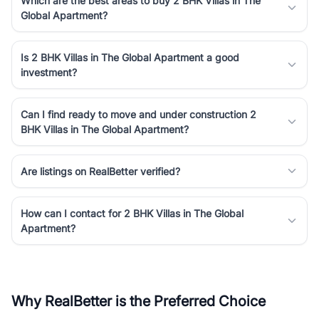
Which are the best areas to buy 2 BHK Villas in The
Global Apartment?
Is 2 BHK Villas in The Global Apartment a good
investment?
Can I find ready to move and under construction 2
BHK Villas in The Global Apartment?
Are listings on RealBetter verified?
How can I contact for 2 BHK Villas in The Global
Apartment?
Why RealBetter is the Preferred Choice