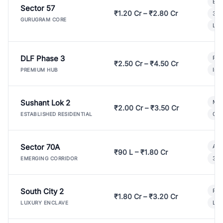
Bui
Sector 57
₹1.20 Cr – ₹2.80 Cr
3 B
GURUGRAM CORE
Lux
DLF Phase 3
Pre
₹2.50 Cr – ₹4.50 Cr
Ind
PREMIUM HUB
Sushant Lok 2
Mod
₹2.00 Cr – ₹3.50 Cr
Gat
ESTABLISHED RESIDENTIAL
Sector 70A
Aff
₹90 L – ₹1.80 Cr
3 B
EMERGING CORRIDOR
South City 2
Par
₹1.80 Cr – ₹3.20 Cr
Lux
LUXURY ENCLAVE