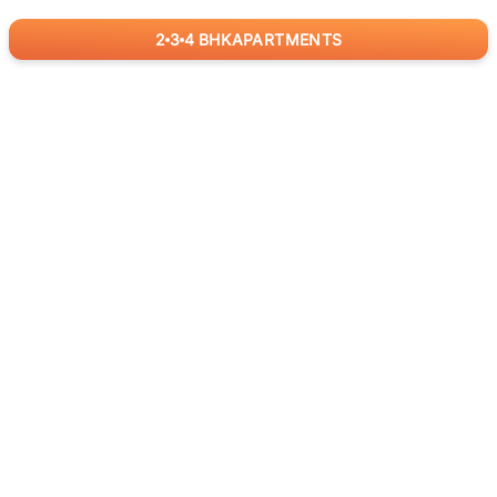
2
3
4
BHK
APARTMENTS
for
RealBetter
Agents
Download App Now