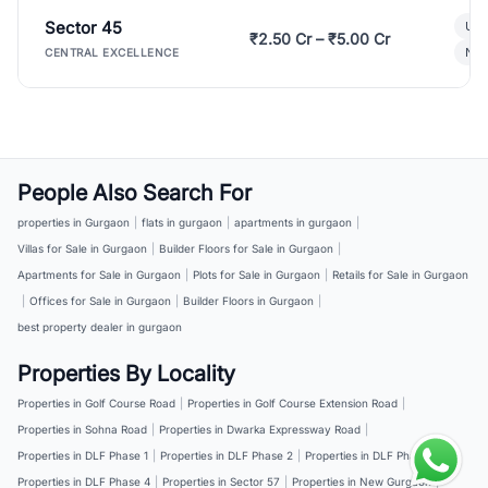
Sector 45
Ult
₹2.50 Cr – ₹5.00 Cr
New
CENTRAL EXCELLENCE
People Also Search For
properties in Gurgaon
|
flats in gurgaon
|
apartments in gurgaon
|
Villas for Sale in Gurgaon
|
Builder Floors for Sale in Gurgaon
|
Apartments for Sale in Gurgaon
|
Plots for Sale in Gurgaon
|
Retails for Sale in Gurgaon
|
Offices for Sale in Gurgaon
|
Builder Floors in Gurgaon
|
best property dealer in gurgaon
Properties By Locality
Properties in Golf Course Road
|
Properties in Golf Course Extension Road
|
Properties in Sohna Road
|
Properties in Dwarka Expressway Road
|
Properties in DLF Phase 1
|
Properties in DLF Phase 2
|
Properties in DLF Phase 3
|
Properties in DLF Phase 4
|
Properties in Sector 57
|
Properties in New Gurgaon
|