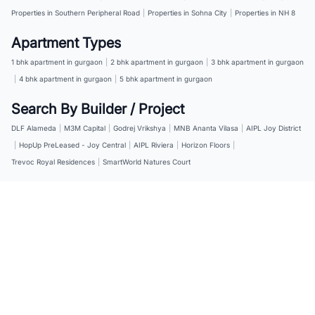
Properties in Southern Peripheral Road
|
Properties in Sohna City
|
Properties in NH 8
Apartment Types
1 bhk apartment in gurgaon
|
2 bhk apartment in gurgaon
|
3 bhk apartment in gurgaon
|
4 bhk apartment in gurgaon
|
5 bhk apartment in gurgaon
Search By Builder / Project
DLF Alameda
|
M3M Capital
|
Godrej Vrikshya
|
MNB Ananta Vilasa
|
AIPL Joy District
|
HopUp PreLeased - Joy Central
|
AIPL Riviera
|
Horizon Floors
|
Trevoc Royal Residences
|
SmartWorld Natures Court