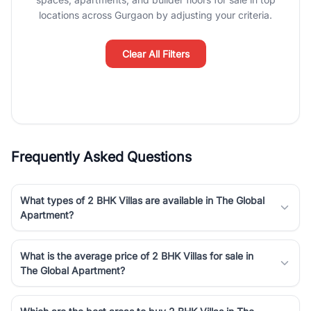
Course Road to the burgeoning residential sectors along the
locations across Gurgaon by adjusting your criteria.
Dwarka Expressway, there is something for everyone. RealBetter
simplifies your search by connecting you directly with verified
agents who have deep local expertise.
Clear All Filters
Frequently Asked Questions
What types of 2 BHK Villas are available in The Global
Apartment?
What is the average price of 2 BHK Villas for sale in
The Global Apartment?