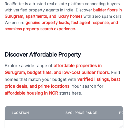
RealBetter is a trusted real estate platform connecting buyers
with verified property agents in India. Discover
builder floors in
Gurugram, apartments, and luxury homes
with zero spam calls.
We ensure
genuine property leads, fast agent response, and
seamless property search experience.
Discover Affordable Property
Explore a wide range of
affordable properties in
Gurugram, budget flats, and low-cost builder floors
. Find
homes that match your budget with
verified listings, best
price deals, and prime locations
. Your search for
affordable housing in NCR
starts here.
LOCATION
AVG. PRICE RANGE
POPU