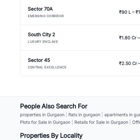
Sector 70A
₹90 L – ₹1
EMERGING CORRIDOR
South City 2
₹1.80 Cr –
LUXURY ENCLAVE
Sector 45
₹2.50 Cr 
CENTRAL EXCELLENCE
People Also Search For
properties in Gurgaon
|
flats in gurgaon
|
apartments in gu
Plots for Sale in Gurgaon
|
Retails for Sale in Gurgaon
|
Off
Properties By Locality