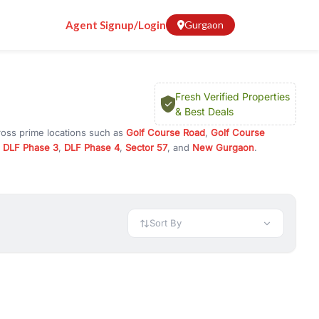
Agent Signup/Login
Gurgaon
Fresh Verified Properties
& Best Deals
ross prime locations such as
Golf Course Road
,
Golf Course
,
DLF Phase 3
,
DLF Phase 4
,
Sector 57
, and
New Gurgaon
.
 investment opportunities in commercial property in Gurgaon,
 available in configurations like 1 BHK, 2 BHK, 3 BHK, and 4 BHK.
preciation, or choose ready to move property in Gurgaon for
Sort By
rty in Gurgaon including office spaces, retail shops, showrooms,
ar. You can also find commercial property for rent in Gurgaon
sights, and location advantages. Easily filter properties based on
h. Whether you are buying your first home, searching for rental