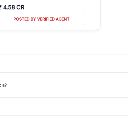
₹
4.58 CR
POSTED BY VERIFIED AGENT
cia?