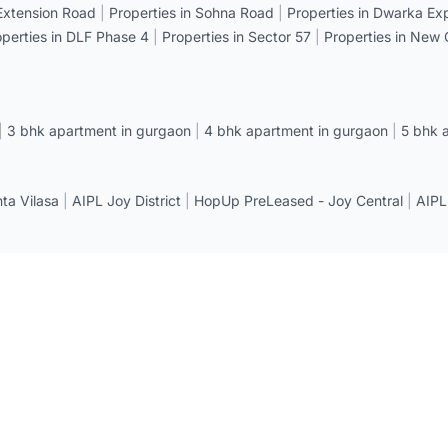
 Extension Road
|
Properties in Sohna Road
|
Properties in Dwarka E
operties in DLF Phase 4
|
Properties in Sector 57
|
Properties in New
|
3 bhk apartment in gurgaon
|
4 bhk apartment in gurgaon
|
5 bhk 
a Vilasa
|
AIPL Joy District
|
HopUp PreLeased - Joy Central
|
AIPL