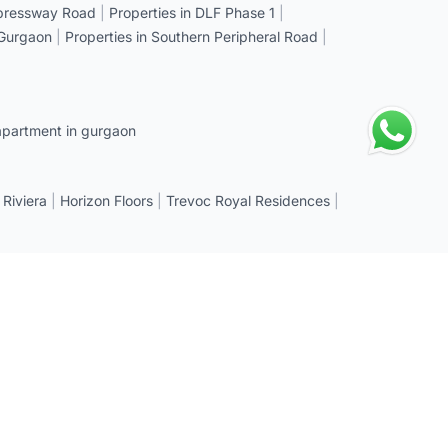
xpressway Road
|
Properties in DLF Phase 1
|
 Gurgaon
|
Properties in Southern Peripheral Road
|
apartment in gurgaon
 Riviera
|
Horizon Floors
|
Trevoc Royal Residences
|