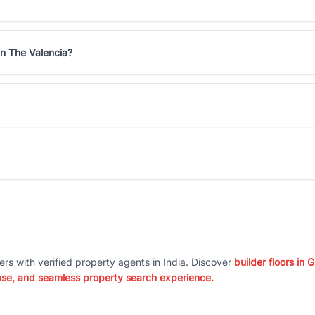
in The Valencia?
ers with verified property agents in India. Discover
builder floors in
nse, and seamless property search experience.