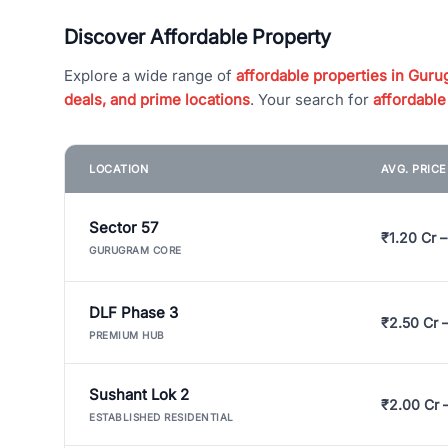
Discover Affordable Property
Explore a wide range of
affordable properties in Gurug
deals, and prime locations
. Your search for
affordable
LOCATION
AVG. PRIC
Sector 57
₹1.20 Cr –
GURUGRAM CORE
DLF Phase 3
₹2.50 Cr 
PREMIUM HUB
Sushant Lok 2
₹2.00 Cr 
ESTABLISHED RESIDENTIAL