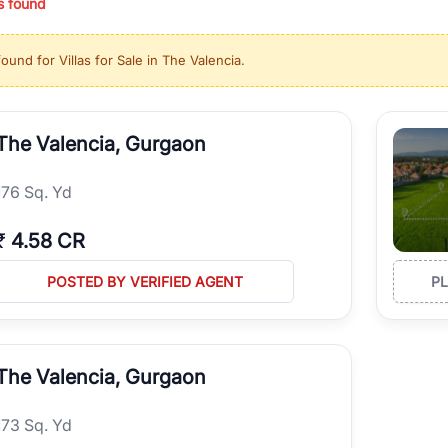
s found
ing in high-growth locations, RealBetter helps you discover the best pr
 market continues to be a top destination for luxury living and corporate
found for
Villas for Sale in The Valencia
.
l sectors along the Dwarka Expressway, there is something for everyone.
ave deep local expertise.
The Valencia, Gurgaon
176 Sq. Yd
₹
4.58 CR
POSTED BY VERIFIED AGENT
P
The Valencia, Gurgaon
173 Sq. Yd