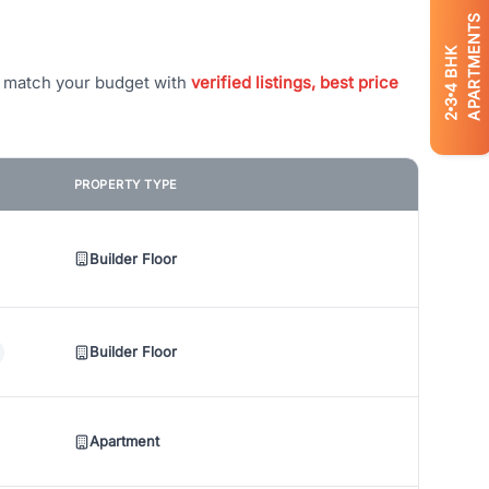
APARTMENTS
BHK
t match your budget with
verified listings, best price
4
3
2
PROPERTY TYPE
Builder Floor
Builder Floor
Apartment