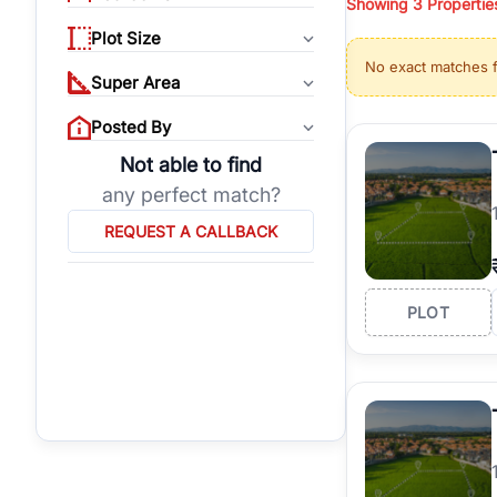
Showing
3
Propertie
properties, or invest
Plot Size
Gurgaon's real estate
No exact matches 
burgeoning residentia
Super Area
verified agents who h
Posted By
Not able to find
any perfect match?
REQUEST A CALLBACK
PLOT