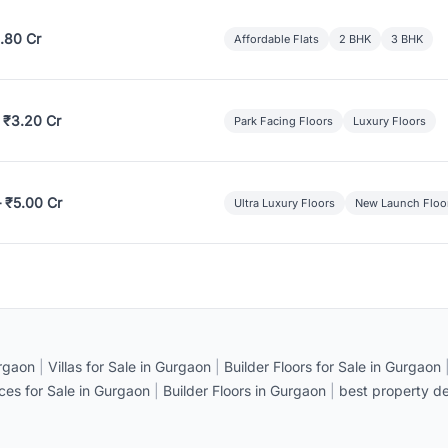
.80 Cr
Affordable Flats
2 BHK
3 BHK
 ₹3.20 Cr
Park Facing Floors
Luxury Floors
– ₹5.00 Cr
Ultra Luxury Floors
New Launch Floo
rgaon
|
Villas for Sale in Gurgaon
|
Builder Floors for Sale in Gurgaon
ices for Sale in Gurgaon
|
Builder Floors in Gurgaon
|
best property de