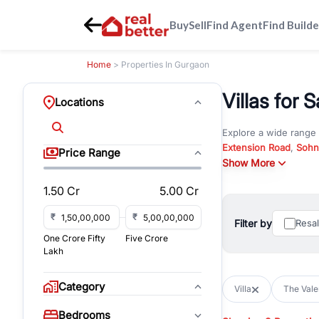
Buy
Sell
Find Agent
Find Builde
Home
> Properties In Gurgaon
Villas for 
Locations
Explore a wide range
Extension Road
,
Sohn
Price Range
Whether you are look
Show More
RealBetter offers ver
1.50 Cr
5.00 Cr
Browse residential pro
You can also explore 
₹
₹
Filter by
Resa
immediate possession 
One Crore Fifty
Five Crore
For investors and bus
Lakh
and co-working spaces
with flexible leasing
Category
Villa
The Vale
All listings on RealBe
Bedrooms
budget, location, pro