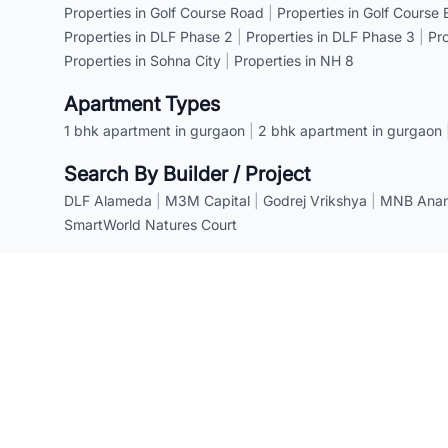
Properties in Golf Course Road
|
Properties in Golf Course
Properties in DLF Phase 2
|
Properties in DLF Phase 3
|
Pr
Properties in Sohna City
|
Properties in NH 8
Apartment Types
1 bhk apartment in gurgaon
|
2 bhk apartment in gurgaon
Search By Builder / Project
DLF Alameda
|
M3M Capital
|
Godrej Vrikshya
|
MNB Anant
SmartWorld Natures Court