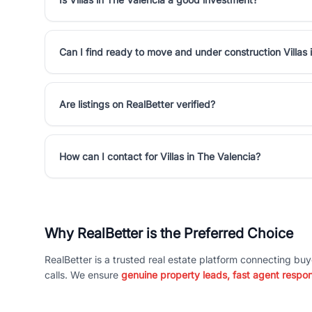
Can I find ready to move and under construction Villas 
Are listings on RealBetter verified?
How can I contact for Villas in The Valencia?
Why RealBetter is the Preferred Choice
RealBetter is a trusted real estate platform connecting buy
calls. We ensure
genuine property leads, fast agent respo