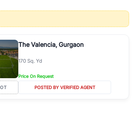
operties in Gurgaon with complete transparency and expert support.
 offices. From the high-rises of Golf Course Road to the
 RealBetter simplifies your search by connecting you directly with
The Valencia, Gurgaon
170 Sq. Yd
Price On Request
LOT
POSTED BY VERIFIED AGENT