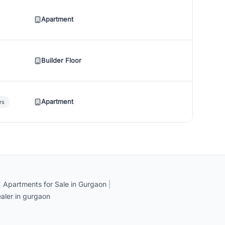
Apartment
Builder Floor
Apartment
rs
|
Apartments for Sale in Gurgaon
|
aler in gurgaon