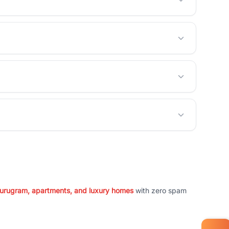
 Gurugram, apartments, and luxury homes
with zero spam