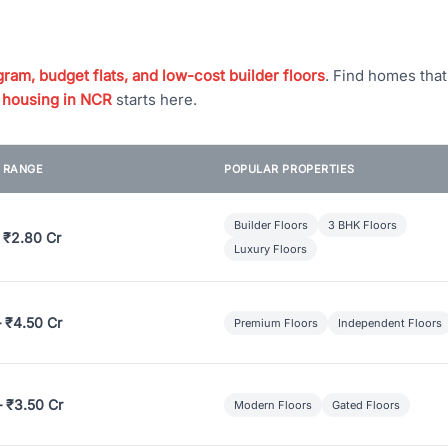
ram, budget flats, and low-cost builder floors
. Find homes tha
 housing in NCR
starts here.
E RANGE
POPULAR PROPERTIES
Builder Floors
3 BHK Floors
 ₹2.80 Cr
Luxury Floors
– ₹4.50 Cr
Premium Floors
Independent Floors
– ₹3.50 Cr
Modern Floors
Gated Floors