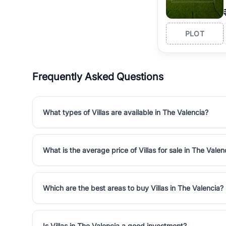
PLOT
Frequently Asked Questions
What types of Villas are available in The Valencia?
What is the average price of Villas for sale in The Valen
Which are the best areas to buy Villas in The Valencia?
Is Villas in The Valencia a good investment?