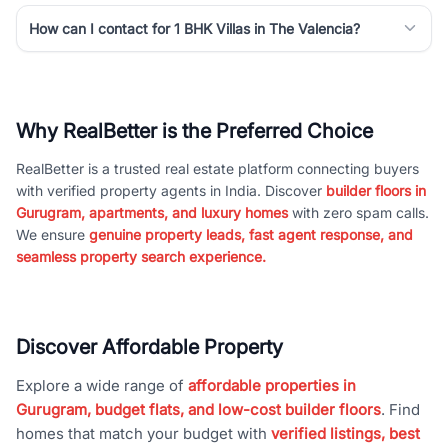
How can I contact for 1 BHK Villas in The Valencia?
Why RealBetter is the Preferred Choice
RealBetter is a trusted real estate platform connecting buyers
with verified property agents in India. Discover
builder floors in
Gurugram, apartments, and luxury homes
with zero spam calls.
We ensure
genuine property leads, fast agent response, and
seamless property search experience.
Discover Affordable Property
Explore a wide range of
affordable properties in
Gurugram, budget flats, and low-cost builder floors
. Find
homes that match your budget with
verified listings, best