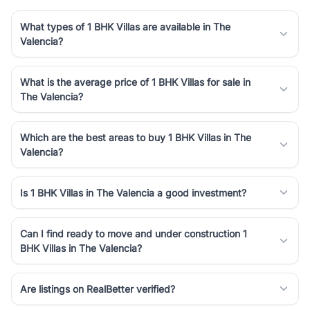
What types of 1 BHK Villas are available in The
Valencia?
What is the average price of 1 BHK Villas for sale in
The Valencia?
Which are the best areas to buy 1 BHK Villas in The
Valencia?
Is 1 BHK Villas in The Valencia a good investment?
Can I find ready to move and under construction 1
BHK Villas in The Valencia?
Are listings on RealBetter verified?