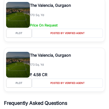
Course Road to the burgeoning residential sectors along the
The Valencia, Gurgaon
Dwarka Expressway, there is something for everyone. RealBetter
simplifies your search by connecting you directly with verified
170 Sq. Yd
agents who have deep local expertise.
Price On Request
PLOT
POSTED BY VERIFIED AGENT
The Valencia, Gurgaon
173 Sq. Yd
₹
4.58 CR
PLOT
POSTED BY VERIFIED AGENT
Frequently Asked Questions