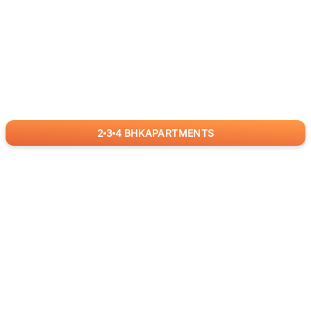
2
3
4
BHK
APARTMENTS
for
RealBetter
Agents