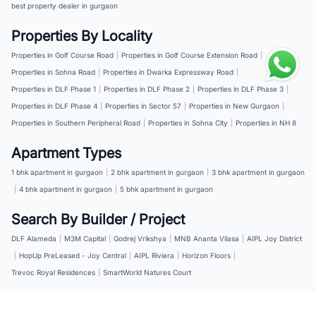
best property dealer in gurgaon
Properties By Locality
Properties in Golf Course Road
|
Properties in Golf Course Extension Road
|
Properties in Sohna Road
|
Properties in Dwarka Expressway Road
|
Properties in DLF Phase 1
|
Properties in DLF Phase 2
|
Properties in DLF Phase 3
|
Properties in DLF Phase 4
|
Properties in Sector 57
|
Properties in New Gurgaon
|
Properties in Southern Peripheral Road
|
Properties in Sohna City
|
Properties in NH 8
Apartment Types
1 bhk apartment in gurgaon
|
2 bhk apartment in gurgaon
|
3 bhk apartment in gurgaon
|
4 bhk apartment in gurgaon
|
5 bhk apartment in gurgaon
Search By Builder / Project
DLF Alameda
|
M3M Capital
|
Godrej Vrikshya
|
MNB Ananta Vilasa
|
AIPL Joy District
|
HopUp PreLeased - Joy Central
|
AIPL Riviera
|
Horizon Floors
|
Trevoc Royal Residences
|
SmartWorld Natures Court