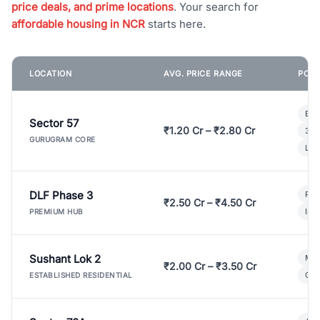
price deals, and prime locations
. Your search for
affordable housing in NCR
starts here.
LOCATION
AVG. PRICE RANGE
POPU
Bui
Sector 57
₹1.20 Cr – ₹2.80 Cr
3 B
GURUGRAM CORE
Lux
DLF Phase 3
Pre
₹2.50 Cr – ₹4.50 Cr
Ind
PREMIUM HUB
Sushant Lok 2
Mod
₹2.00 Cr – ₹3.50 Cr
Gat
ESTABLISHED RESIDENTIAL