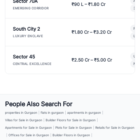
Sector 70A
Aff
₹90 L – ₹1.80 Cr
3 B
EMERGING CORRIDOR
South City 2
Par
₹1.80 Cr – ₹3.20 Cr
Lux
LUXURY ENCLAVE
Sector 45
Ult
₹2.50 Cr – ₹5.00 Cr
New
CENTRAL EXCELLENCE
People Also Search For
properties in Gurgaon
|
flats in gurgaon
|
apartments in gurgaon
|
Villas for Sale in Gurgaon
|
Builder Floors for Sale in Gurgaon
|
Apartments for Sale in Gurgaon
|
Plots for Sale in Gurgaon
|
Retails for Sale in Gurgaon
|
Offices for Sale in Gurgaon
|
Builder Floors in Gurgaon
|