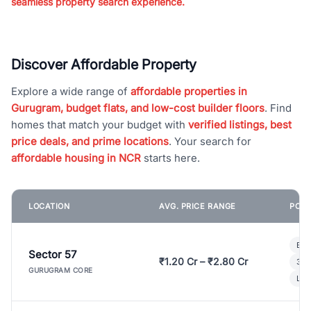
seamless property search experience.
Discover Affordable Property
Explore a wide range of
affordable properties in
Gurugram, budget flats, and low-cost builder floors
. Find
homes that match your budget with
verified listings, best
price deals, and prime locations
. Your search for
affordable housing in NCR
starts here.
LOCATION
AVG. PRICE RANGE
POPU
Bui
Sector 57
₹1.20 Cr – ₹2.80 Cr
3 B
GURUGRAM CORE
Lux