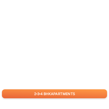
2
3
4
BHK
APARTMENTS