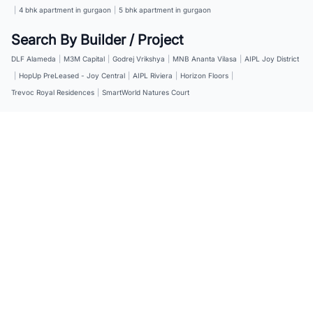
|
4 bhk apartment in gurgaon
|
5 bhk apartment in gurgaon
Search By Builder / Project
DLF Alameda
|
M3M Capital
|
Godrej Vrikshya
|
MNB Ananta Vilasa
|
AIPL Joy District
|
HopUp PreLeased - Joy Central
|
AIPL Riviera
|
Horizon Floors
|
Trevoc Royal Residences
|
SmartWorld Natures Court