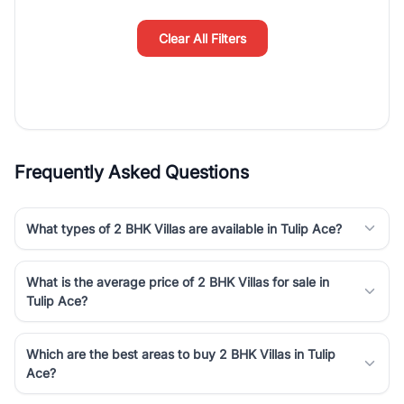
simplifies your search by connecting you directly with verified
agents who have deep local expertise.
Clear All Filters
Frequently Asked Questions
What types of 2 BHK Villas are available in Tulip Ace?
What is the average price of 2 BHK Villas for sale in
Tulip Ace?
Which are the best areas to buy 2 BHK Villas in Tulip
Ace?