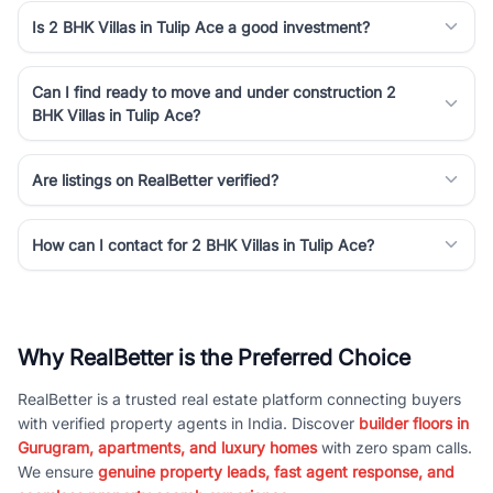
Is 2 BHK Villas in Tulip Ace a good investment?
Can I find ready to move and under construction 2
BHK Villas in Tulip Ace?
Are listings on RealBetter verified?
How can I contact for 2 BHK Villas in Tulip Ace?
Why RealBetter is the Preferred Choice
RealBetter is a trusted real estate platform connecting buyers
with verified property agents in India. Discover
builder floors in
Gurugram, apartments, and luxury homes
with zero spam calls.
We ensure
genuine property leads, fast agent response, and