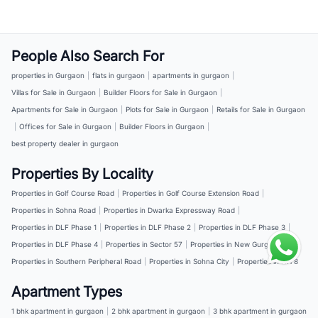
People Also Search For
properties in Gurgaon
|
flats in gurgaon
|
apartments in gurgaon
|
Villas for Sale in Gurgaon
|
Builder Floors for Sale in Gurgaon
|
Apartments for Sale in Gurgaon
|
Plots for Sale in Gurgaon
|
Retails for Sale in Gurgaon
|
Offices for Sale in Gurgaon
|
Builder Floors in Gurgaon
|
best property dealer in gurgaon
Properties By Locality
Properties in Golf Course Road
|
Properties in Golf Course Extension Road
|
Properties in Sohna Road
|
Properties in Dwarka Expressway Road
|
Properties in DLF Phase 1
|
Properties in DLF Phase 2
|
Properties in DLF Phase 3
|
Properties in DLF Phase 4
|
Properties in Sector 57
|
Properties in New Gurgaon
|
Properties in Southern Peripheral Road
|
Properties in Sohna City
|
Properties in NH 8
Apartment Types
1 bhk apartment in gurgaon
|
2 bhk apartment in gurgaon
|
3 bhk apartment in gurgaon