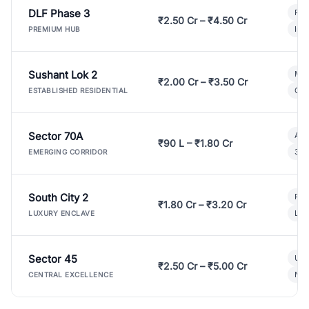
DLF Phase 3
Pre
₹2.50 Cr – ₹4.50 Cr
Ind
PREMIUM HUB
Sushant Lok 2
Mod
₹2.00 Cr – ₹3.50 Cr
Gat
ESTABLISHED RESIDENTIAL
Sector 70A
Aff
₹90 L – ₹1.80 Cr
3 B
EMERGING CORRIDOR
South City 2
Par
₹1.80 Cr – ₹3.20 Cr
Lux
LUXURY ENCLAVE
Sector 45
Ult
₹2.50 Cr – ₹5.00 Cr
New
CENTRAL EXCELLENCE