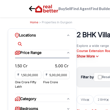
Buy
Sell
Find Agent
Find Builde
Home
> Properties In Gurgaon
2 BHK Villa
Locations
Explore a wide range
Course Extension Ro
Price Range
Whether you are look
Show More
Gurgaon, RealBetter o
1.50 Cr
5.00 Cr
Browse residential pro
You can also explore 
₹
₹
Filter by
Resa
immediate possession 
One Crore Fifty
Five Crore
For investors and bus
Lakh
and co-working spaces
with flexible leasing
Category
Villa
2 BHK
All listings on RealBe
Bedrooms
budget, location, pro