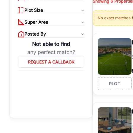
Showing
6
Propertie
properties, or invest
Plot Size
Gurgaon's real estate
No exact matches 
burgeoning residentia
Super Area
verified agents who h
Posted By
Not able to find
any perfect match?
REQUEST A CALLBACK
PLOT