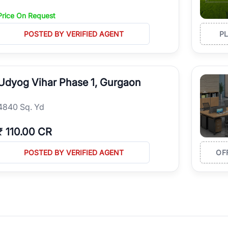
Price On Request
POSTED BY VERIFIED AGENT
P
Udyog Vihar Phase 1, Gurgaon
4840 Sq. Yd
₹
110.00 CR
POSTED BY VERIFIED AGENT
OF