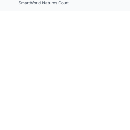
SmartWorld Natures Court