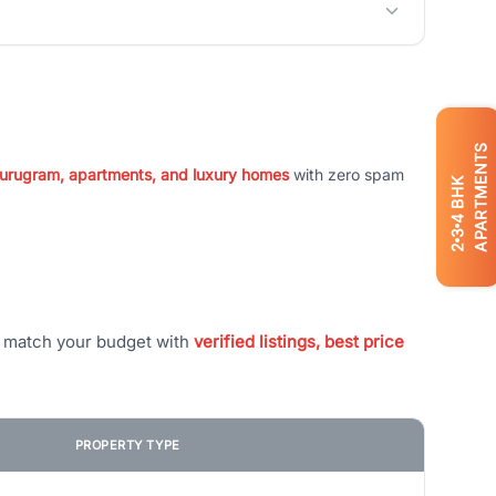
APARTMENTS
 Gurugram, apartments, and luxury homes
with zero spam
BHK
4
3
2
t match your budget with
verified listings, best price
PROPERTY TYPE