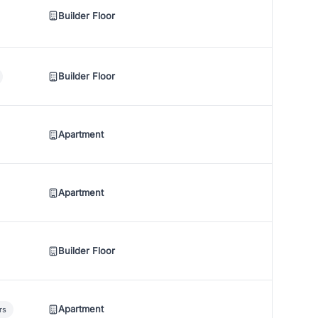
Builder Floor
Builder Floor
Apartment
Apartment
Builder Floor
Apartment
rs