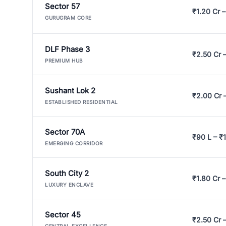
Sector 57
₹1.20 Cr –
GURUGRAM CORE
DLF Phase 3
₹2.50 Cr 
PREMIUM HUB
Sushant Lok 2
₹2.00 Cr 
ESTABLISHED RESIDENTIAL
Sector 70A
₹90 L – ₹1
EMERGING CORRIDOR
South City 2
₹1.80 Cr –
LUXURY ENCLAVE
Sector 45
₹2.50 Cr 