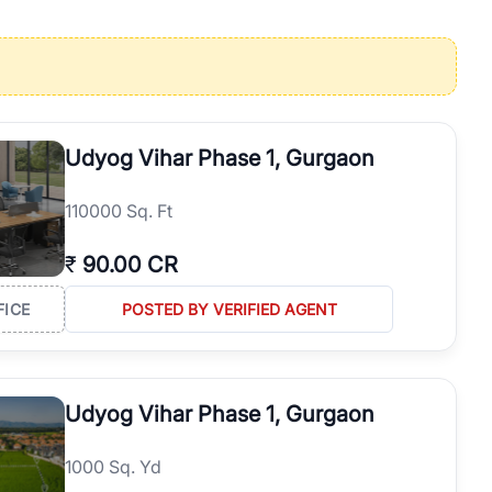
operties in Gurgaon with complete transparency and expert support.
 offices. From the high-rises of Golf Course Road to the
 RealBetter simplifies your search by connecting you directly with
Udyog Vihar Phase 1, Gurgaon
110000 Sq. Ft
₹
90.00 CR
FICE
POSTED BY VERIFIED AGENT
Udyog Vihar Phase 1, Gurgaon
1000 Sq. Yd