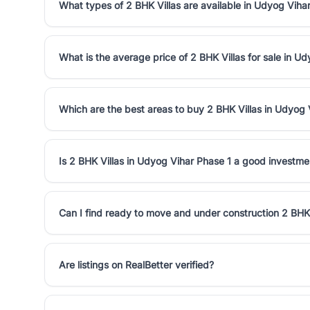
What types of 2 BHK Villas are available in Udyog Viha
What is the average price of 2 BHK Villas for sale in U
Which are the best areas to buy 2 BHK Villas in Udyog 
Is 2 BHK Villas in Udyog Vihar Phase 1 a good investme
Can I find ready to move and under construction 2 BHK 
Are listings on RealBetter verified?