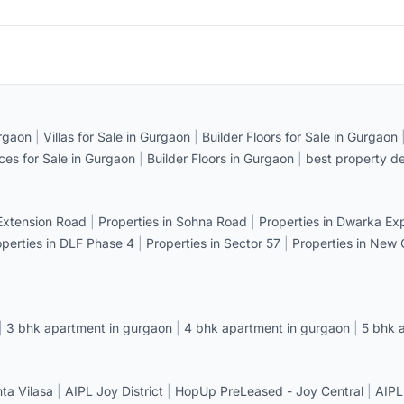
rgaon
|
Villas for Sale in Gurgaon
|
Builder Floors for Sale in Gurgaon
ices for Sale in Gurgaon
|
Builder Floors in Gurgaon
|
best property de
 Extension Road
|
Properties in Sohna Road
|
Properties in Dwarka E
operties in DLF Phase 4
|
Properties in Sector 57
|
Properties in New
|
3 bhk apartment in gurgaon
|
4 bhk apartment in gurgaon
|
5 bhk 
a Vilasa
|
AIPL Joy District
|
HopUp PreLeased - Joy Central
|
AIPL