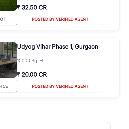
₹
32.50 CR
LOT
POSTED BY VERIFIED AGENT
Udyog Vihar Phase 1, Gurgaon
10000 Sq. Ft
₹
20.00 CR
FICE
POSTED BY VERIFIED AGENT