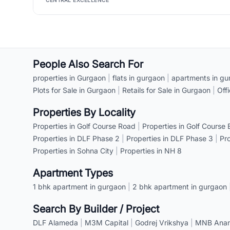
CENTRAL EXCELLENCE
People Also Search For
properties in Gurgaon
|
flats in gurgaon
|
apartments in gu
Plots for Sale in Gurgaon
|
Retails for Sale in Gurgaon
|
Off
Properties By Locality
Properties in Golf Course Road
|
Properties in Golf Course
Properties in DLF Phase 2
|
Properties in DLF Phase 3
|
Pr
Properties in Sohna City
|
Properties in NH 8
Apartment Types
1 bhk apartment in gurgaon
|
2 bhk apartment in gurgaon
Search By Builder / Project
DLF Alameda
|
M3M Capital
|
Godrej Vrikshya
|
MNB Anant