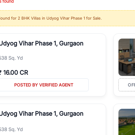
s found
ing in high-growth locations, RealBetter helps you discover the best pr
 market continues to be a top destination for luxury living and corporate
found for
2 BHK Villas in Udyog Vihar Phase 1 for Sale
.
l sectors along the Dwarka Expressway, there is something for everyone.
ave deep local expertise.
Udyog Vihar Phase 1, Gurgaon
538 Sq. Yd
₹
16.00 CR
POSTED BY VERIFIED AGENT
OF
Udyog Vihar Phase 1, Gurgaon
538 Sq. Yd