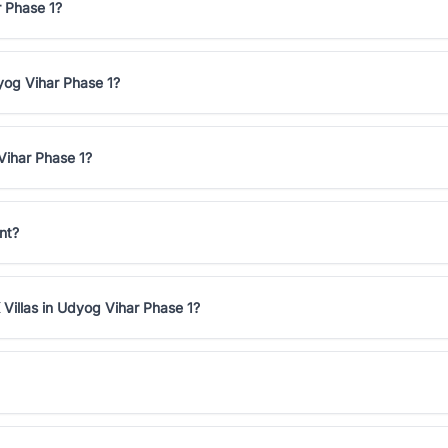
r Phase 1?
dyog Vihar Phase 1?
Vihar Phase 1?
nt?
Villas in Udyog Vihar Phase 1?