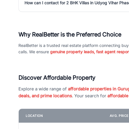
How can I contact for 2 BHK Villas in Udyog Vihar Phas
Why RealBetter is the Preferred Choice
RealBetter is a trusted real estate platform connecting buy
calls. We ensure
genuine property leads, fast agent respo
Discover Affordable Property
Explore a wide range of
affordable properties in Gurug
deals, and prime locations
. Your search for
affordable
LOCATION
AVG. PRIC