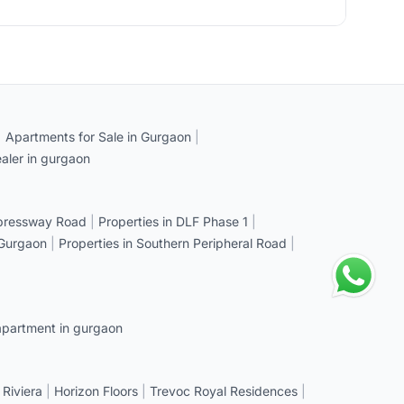
|
Apartments for Sale in Gurgaon
|
aler in gurgaon
xpressway Road
|
Properties in DLF Phase 1
|
 Gurgaon
|
Properties in Southern Peripheral Road
|
apartment in gurgaon
 Riviera
|
Horizon Floors
|
Trevoc Royal Residences
|