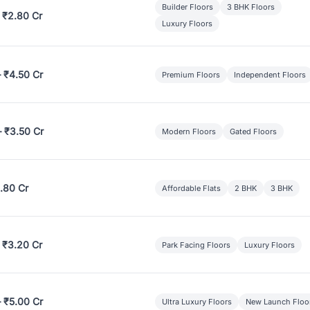
Builder Floors
3 BHK Floors
 ₹2.80 Cr
Luxury Floors
– ₹4.50 Cr
Premium Floors
Independent Floors
– ₹3.50 Cr
Modern Floors
Gated Floors
.80 Cr
Affordable Flats
2 BHK
3 BHK
 ₹3.20 Cr
Park Facing Floors
Luxury Floors
– ₹5.00 Cr
Ultra Luxury Floors
New Launch Floo