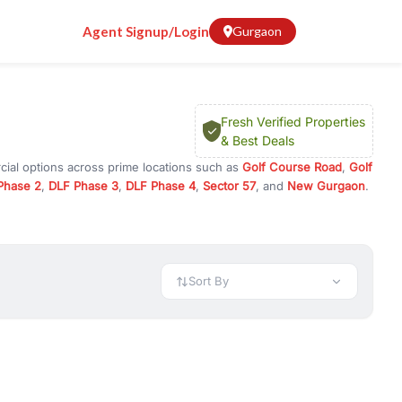
Agent Signup/Login
Gurgaon
Fresh Verified Properties
& Best Deals
cial options across prime locations such as
Golf Course Road
,
Golf
Phase 2
,
DLF Phase 3
,
DLF Phase 4
,
Sector 57
, and
New Gurgaon
.
in Gurugram, or investment opportunities in commercial property in
 available in configurations like 1 BHK, 2 BHK, 3 BHK, and 4 BHK.
preciation, or choose ready to move property in Gurgaon for
Sort By
rty in Gurgaon including office spaces, retail shops, showrooms,
ar. You can also find commercial property for rent in Gurgaon
sights, and location advantages. Easily filter properties based on
h. Whether you are buying your first home, searching for rental