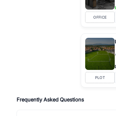
OFFICE
PLOT
Frequently Asked Questions