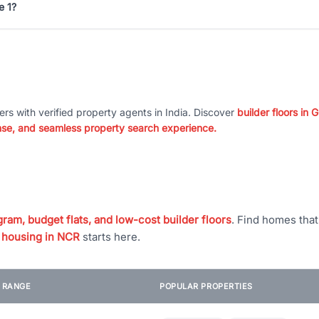
e 1?
ers with verified property agents in India. Discover
builder floors in
nse, and seamless property search experience.
ram, budget flats, and low-cost builder floors
. Find homes tha
 housing in NCR
starts here.
E RANGE
POPULAR PROPERTIES