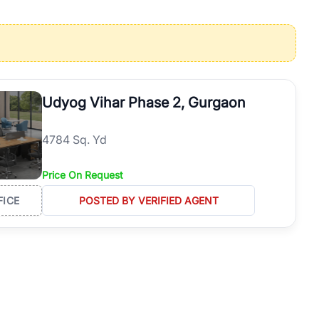
operties in Gurgaon with complete transparency and expert support.
 offices. From the high-rises of Golf Course Road to the
 RealBetter simplifies your search by connecting you directly with
Udyog Vihar Phase 2, Gurgaon
4784 Sq. Yd
Price On Request
FICE
POSTED BY VERIFIED AGENT