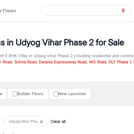
r Floors
as in Udyog Vihar Phase 2 for Sale
 of
5 BHK Villas
in
Udyog Vihar Phase 2
including residential and commer
n Road
,
Sohna Road
,
Dwarka Expressway Road
,
MG Road
,
DLF Phase 1
,
u are looking for
5 BHK Villas
for sale in
Udyog Vihar Phase 2
, property
RealBetter offers verified listings to match every requirement and budge
perty in Gurgaon including apartments, builder floors, villas, and plots,
under construction property in Gurgaon for better pricing and future ap
le
Builder Floors
New Launches
and hassle-free relocation.
iness owners, RealBetter provides a wide selection of commercial prope
 in top business hubs like Cyber City, Golf Course Road, and Udyog Vih
 options in high-demand areas.
Clear all
Udyog Vihar Pha...
tter are verified and come with detailed specifications, images, pricing in
perty type, configuration, and possession status to find the perfect matc