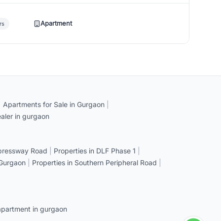
Apartment
rs
|
Apartments for Sale in Gurgaon
|
aler in gurgaon
xpressway Road
|
Properties in DLF Phase 1
|
 Gurgaon
|
Properties in Southern Peripheral Road
|
apartment in gurgaon