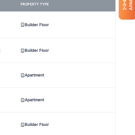
4
PROPERTY TYPE
3
2
Builder Floor
Builder Floor
Apartment
Apartment
Builder Floor