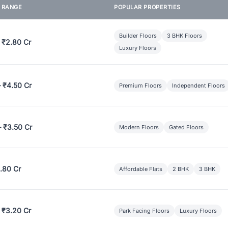
E RANGE
POPULAR PROPERTIES
Builder Floors
3 BHK Floors
 ₹2.80 Cr
Luxury Floors
– ₹4.50 Cr
Premium Floors
Independent Floors
– ₹3.50 Cr
Modern Floors
Gated Floors
.80 Cr
Affordable Flats
2 BHK
3 BHK
 ₹3.20 Cr
Park Facing Floors
Luxury Floors