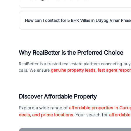
How can I contact for 5 BHK Villas in Udyog Vihar Phas
Why RealBetter is the Preferred Choice
RealBetter is a trusted real estate platform connecting buy
calls. We ensure
genuine property leads, fast agent respo
Discover Affordable Property
Explore a wide range of
affordable properties in Gurug
deals, and prime locations
. Your search for
affordable