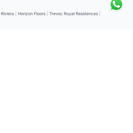
 Riviera
|
Horizon Floors
|
Trevoc Royal Residences
|