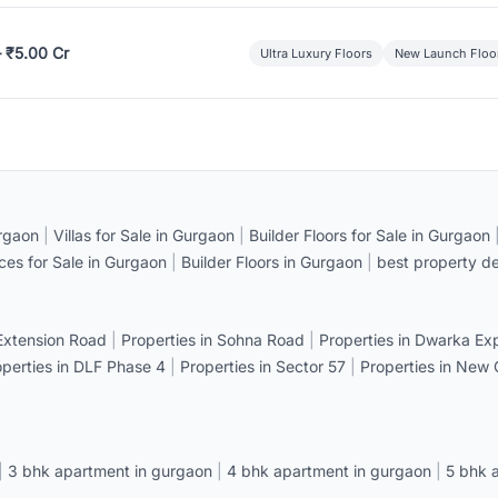
– ₹5.00 Cr
Ultra Luxury Floors
New Launch Floo
rgaon
|
Villas for Sale in Gurgaon
|
Builder Floors for Sale in Gurgaon
ices for Sale in Gurgaon
|
Builder Floors in Gurgaon
|
best property de
 Extension Road
|
Properties in Sohna Road
|
Properties in Dwarka E
operties in DLF Phase 4
|
Properties in Sector 57
|
Properties in New
|
3 bhk apartment in gurgaon
|
4 bhk apartment in gurgaon
|
5 bhk 