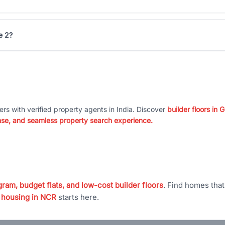
e 2?
ers with verified property agents in India. Discover
builder floors in
nse, and seamless property search experience.
ram, budget flats, and low-cost builder floors
. Find homes tha
 housing in NCR
starts here.