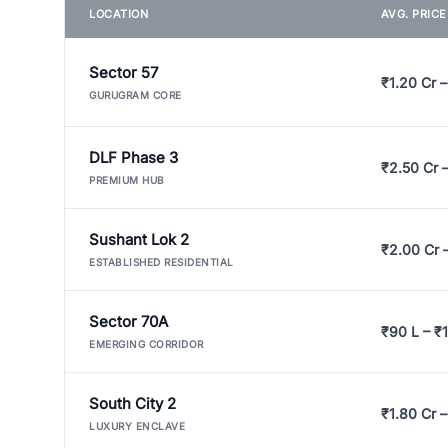
LOCATION
AVG. PRIC
Sector 57
₹1.20 Cr –
GURUGRAM CORE
DLF Phase 3
₹2.50 Cr 
PREMIUM HUB
Sushant Lok 2
₹2.00 Cr 
ESTABLISHED RESIDENTIAL
Sector 70A
₹90 L – ₹1
EMERGING CORRIDOR
South City 2
₹1.80 Cr –
LUXURY ENCLAVE