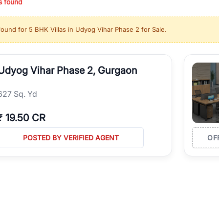
s found
ing in high-growth locations, RealBetter helps you discover the best pr
 market continues to be a top destination for luxury living and corporate
found for
5 BHK Villas in Udyog Vihar Phase 2 for Sale
.
l sectors along the Dwarka Expressway, there is something for everyone.
ave deep local expertise.
Udyog Vihar Phase 2, Gurgaon
627 Sq. Yd
₹
19.50 CR
POSTED BY VERIFIED AGENT
OF