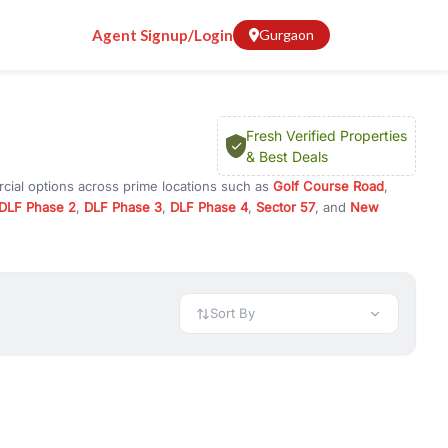
Agent Signup/Login
Gurgaon
Fresh Verified Properties
& Best Deals
cial options across prime locations such as
Golf Course Road
,
DLF Phase 2
,
DLF Phase 3
,
DLF Phase 4
,
Sector 57
, and
New
 for rent in Gurugram, or investment opportunities in commercial
t.
 available in configurations like 1 BHK, 2 BHK, 3 BHK, and 4 BHK.
preciation, or choose ready to move property in Gurgaon for
Sort By
rty in Gurgaon including office spaces, retail shops, showrooms,
ar. You can also find commercial property for rent in Gurgaon
sights, and location advantages. Easily filter properties based on
h. Whether you are buying your first home, searching for rental