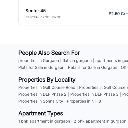
Sector 45
₹2.50 Cr 
CENTRAL EXCELLENCE
People Also Search For
properties in Gurgaon
|
flats in gurgaon
|
apartments in gu
Plots for Sale in Gurgaon
|
Retails for Sale in Gurgaon
|
Off
Properties By Locality
Properties in Golf Course Road
|
Properties in Golf Course
Properties in DLF Phase 2
|
Properties in DLF Phase 3
|
Pr
Properties in Sohna City
|
Properties in NH 8
Apartment Types
1 bhk apartment in gurgaon
|
2 bhk apartment in gurgaon