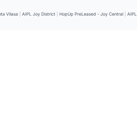
a Vilasa
|
AIPL Joy District
|
HopUp PreLeased - Joy Central
|
AIPL