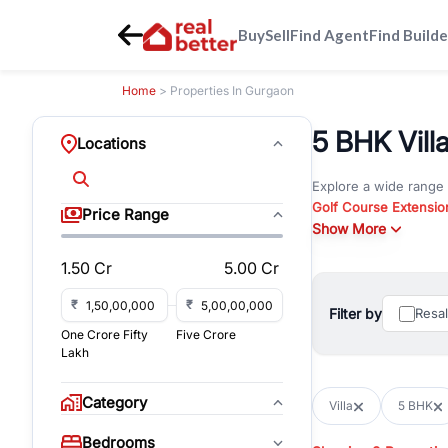
Buy
Sell
Find Agent
Find Builde
Home
> Properties In Gurgaon
5 BHK Vill
Locations
Explore a wide range
Golf Course Extensio
Price Range
Gurgaon
Show More
. Whether yo
property in Gurgaon, 
1.50 Cr
5.00 Cr
Browse residential pro
You can also explore 
₹
₹
Filter by
Resa
immediate possession 
One Crore Fifty
Five Crore
For investors and bus
Lakh
and co-working spaces
with flexible leasing
Category
Villa
5 BHK
All listings on RealBe
Bedrooms
budget, location, pro