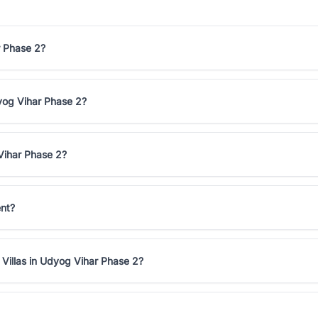
r Phase 2?
dyog Vihar Phase 2?
Vihar Phase 2?
ent?
 Villas in Udyog Vihar Phase 2?