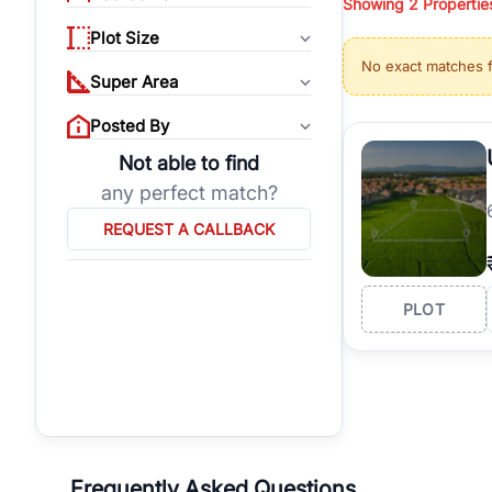
Showing
2
Propertie
properties, or invest
Plot Size
Gurgaon's real estate
No exact matches 
burgeoning residentia
Super Area
verified agents who h
Posted By
Not able to find
any perfect match?
REQUEST A CALLBACK
PLOT
Frequently Asked Questions