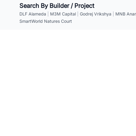
Search By Builder / Project
DLF Alameda
|
M3M Capital
|
Godrej Vrikshya
|
MNB Anant
SmartWorld Natures Court