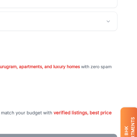
 Gurugram, apartments, and luxury homes
with zero spam
t match your budget with
verified listings, best price
APARTMENTS
BHK