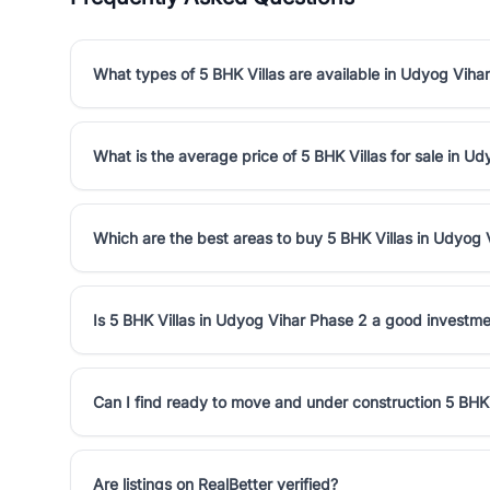
What types of 5 BHK Villas are available in Udyog Viha
What is the average price of 5 BHK Villas for sale in U
Which are the best areas to buy 5 BHK Villas in Udyog 
Is 5 BHK Villas in Udyog Vihar Phase 2 a good investm
Can I find ready to move and under construction 5 BHK
Are listings on RealBetter verified?