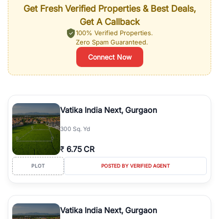
Get Fresh Verified Properties & Best Deals,
Get A Callback
100% Verified Properties.
Zero Spam Guaranteed.
Connect Now
Vatika India Next, Gurgaon
300 Sq. Yd
₹
6.75 CR
PLOT
POSTED BY VERIFIED AGENT
Vatika India Next, Gurgaon