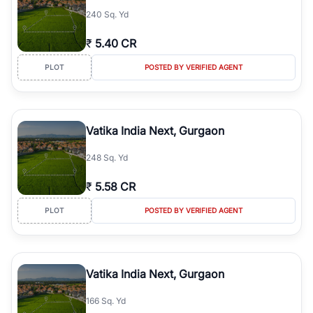
240 Sq. Yd
₹
5.40 CR
PLOT
POSTED BY VERIFIED AGENT
Vatika India Next, Gurgaon
248 Sq. Yd
₹
5.58 CR
PLOT
POSTED BY VERIFIED AGENT
Vatika India Next, Gurgaon
166 Sq. Yd