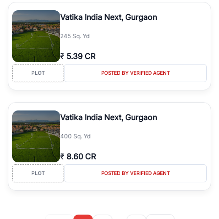
Vatika India Next, Gurgaon
245 Sq. Yd
₹
5.39 CR
PLOT
POSTED BY VERIFIED AGENT
Vatika India Next, Gurgaon
400 Sq. Yd
₹
8.60 CR
PLOT
POSTED BY VERIFIED AGENT