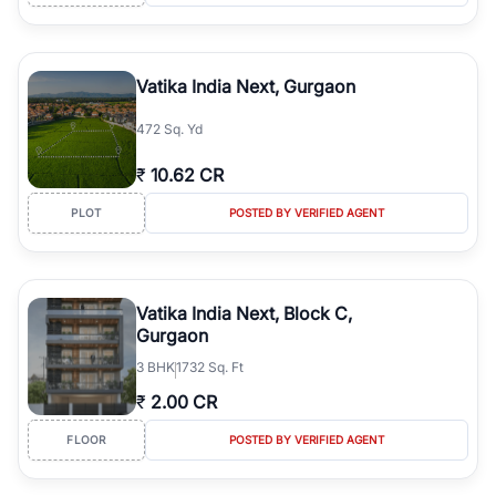
Vatika India Next, Gurgaon
472 Sq. Yd
₹
10.62 CR
PLOT
POSTED BY VERIFIED AGENT
Vatika India Next, Block C,
Gurgaon
3
BHK
1732 Sq. Ft
₹
2.00 CR
FLOOR
POSTED BY VERIFIED AGENT