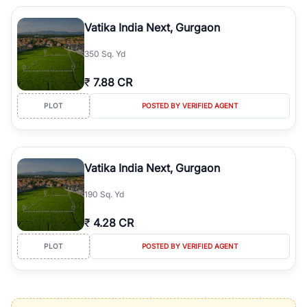
Vatika India Next, Gurgaon
350 Sq. Yd
₹
7.88 CR
PLOT
POSTED BY VERIFIED AGENT
Vatika India Next, Gurgaon
190 Sq. Yd
₹
4.28 CR
PLOT
POSTED BY VERIFIED AGENT