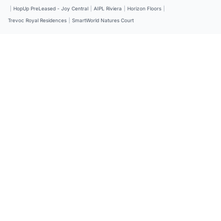
|
HopUp PreLeased - Joy Central
|
AIPL Riviera
|
Horizon Floors
|
Trevoc Royal Residences
|
SmartWorld Natures Court