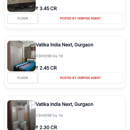
₹
3.45 CR
FLOOR
POSTED BY VERIFIED AGENT
Vatika India Next, Gurgaon
3
BHK
198 Sq. Yd
₹
2.45 CR
FLOOR
POSTED BY VERIFIED AGENT
Vatika India Next, Gurgaon
3
BHK
198 Sq. Yd
₹
2.30 CR