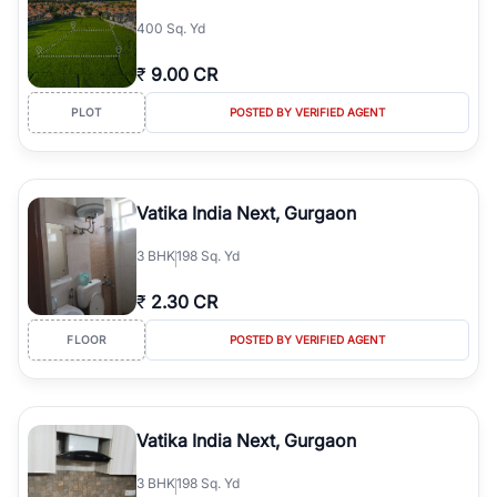
simplifies your search by connecting you directly with verified
400 Sq. Yd
agents who have deep local expertise.
₹
9.00 CR
PLOT
POSTED BY VERIFIED AGENT
Vatika India Next, Gurgaon
3
BHK
198 Sq. Yd
₹
2.30 CR
FLOOR
POSTED BY VERIFIED AGENT
Vatika India Next, Gurgaon
3
BHK
198 Sq. Yd