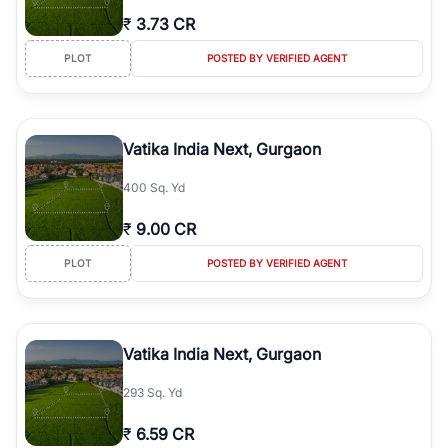
₹
3.73 CR
PLOT
POSTED BY VERIFIED AGENT
Vatika India Next, Gurgaon
400 Sq. Yd
₹
9.00 CR
PLOT
POSTED BY VERIFIED AGENT
Vatika India Next, Gurgaon
293 Sq. Yd
₹
6.59 CR