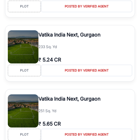
PLOT
POSTED BY VERIFIED AGENT
Vatika India Next, Gurgaon
233 Sq. Yd
₹
5.24 CR
PLOT
POSTED BY VERIFIED AGENT
Vatika India Next, Gurgaon
251 Sq. Yd
₹
5.65 CR
PLOT
POSTED BY VERIFIED AGENT