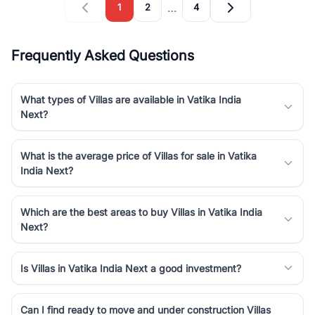
…
1
2
4
Frequently Asked Questions
What types of Villas are available in Vatika India
Next?
What is the average price of Villas for sale in Vatika
India Next?
Which are the best areas to buy Villas in Vatika India
Next?
Is Villas in Vatika India Next a good investment?
Can I find ready to move and under construction Villas