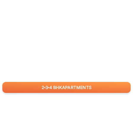
2
3
4
BHK
APARTMENTS