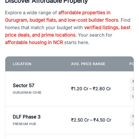
Discover Affordable Property
Explore a wide range of
affordable properties in
Gurugram, budget flats, and low-cost builder floors
. Find
homes that match your budget with
verified listings, best
price deals, and prime locations
. Your search for
affordable housing in NCR
starts here.
LOCATION
AVG. PRICE RANGE
POPU
Bui
Sector 57
₹1.20 Cr – ₹2.80 Cr
3 B
GURUGRAM CORE
Lux
DLF Phase 3
Pre
₹2.50 Cr – ₹4.50 Cr
Ind
PREMIUM HUB