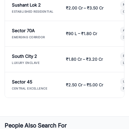
Sushant Lok 2
Mod
₹2.00 Cr – ₹3.50 Cr
Gat
ESTABLISHED RESIDENTIAL
Sector 70A
Aff
₹90 L – ₹1.80 Cr
3 B
EMERGING CORRIDOR
South City 2
Par
₹1.80 Cr – ₹3.20 Cr
Lux
LUXURY ENCLAVE
Sector 45
Ult
₹2.50 Cr – ₹5.00 Cr
New
CENTRAL EXCELLENCE
People Also Search For