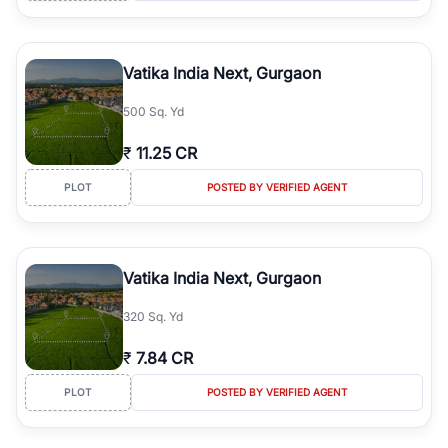
Vatika India Next, Gurgaon
500 Sq. Yd
₹
11.25 CR
PLOT
POSTED BY VERIFIED AGENT
Vatika India Next, Gurgaon
320 Sq. Yd
₹
7.84 CR
PLOT
POSTED BY VERIFIED AGENT