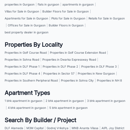
properties in Gurgaon
|
flats in gurgaon
|
apartments in gurgaon
|
Villas for Sale in Gurgaon
|
Builder Floors for Sale in Gurgaon
|
Apartments for Sale in Gurgaon
|
Plots for Sale in Gurgaon
|
Retails for Sale in Gurgaon
|
Offices for Sale in Gurgaon
|
Builder Floors in Gurgaon
|
best property dealer in gurgaon
Properties By Locality
Properties in Golf Course Road
|
Properties in Golf Course Extension Road
|
Properties in Sohna Road
|
Properties in Dwarka Expressway Road
|
Properties in DLF Phase 1
|
Properties in DLF Phase 2
|
Properties in DLF Phase 3
|
Properties in DLF Phase 4
|
Properties in Sector 57
|
Properties in New Gurgaon
|
Properties in Southern Peripheral Road
|
Properties in Sohna City
|
Properties in NH 8
Apartment Types
1 bhk apartment in gurgaon
|
2 bhk apartment in gurgaon
|
3 bhk apartment in gurgaon
|
4 bhk apartment in gurgaon
|
5 bhk apartment in gurgaon
Search By Builder / Project
DLF Alameda
|
M3M Capital
|
Godrej Vrikshya
|
MNB Ananta Vilasa
|
AIPL Joy District