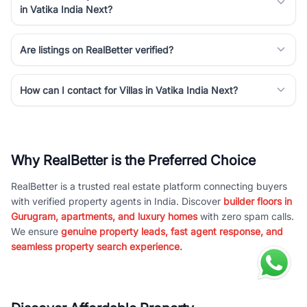
in Vatika India Next?
Are listings on RealBetter verified?
How can I contact for Villas in Vatika India Next?
Why RealBetter is the Preferred Choice
RealBetter is a trusted real estate platform connecting buyers
with verified property agents in India. Discover
builder floors in
Gurugram, apartments, and luxury homes
with zero spam calls.
We ensure
genuine property leads, fast agent response, and
seamless property search experience.