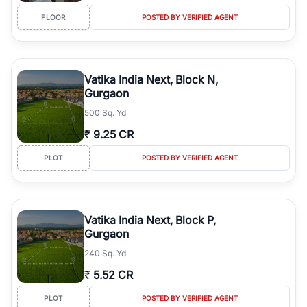
FLOOR
POSTED BY VERIFIED AGENT
Vatika India Next, Block N,
Gurgaon
500 Sq. Yd
₹
9.25 CR
PLOT
POSTED BY VERIFIED AGENT
Vatika India Next, Block P,
Gurgaon
240 Sq. Yd
₹
5.52 CR
PLOT
POSTED BY VERIFIED AGENT