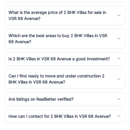
What is the average price of 2 BHK Villas for sale in
VSR 68 Avenue?
Which are the best areas to buy 2 BHK Villas in VSR
68 Avenue?
Is 2 BHK Villas in VSR 68 Avenue a good investment?
Can I find ready to move and under construction 2
BHK Villas in VSR 68 Avenue?
Are listings on RealBetter verified?
How can I contact for 2 BHK Villas in VSR 68 Avenue?