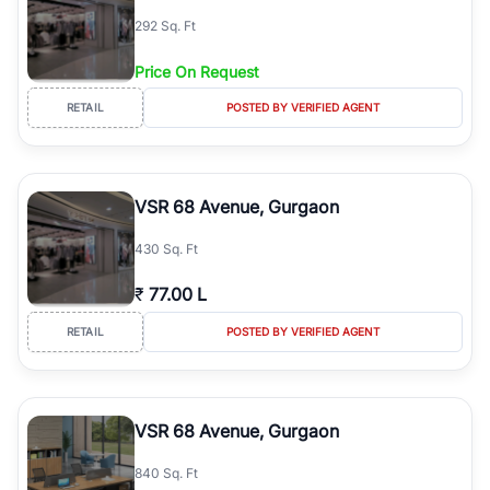
292 Sq. Ft
Price On Request
RETAIL
POSTED BY VERIFIED AGENT
VSR 68 Avenue, Gurgaon
430 Sq. Ft
₹
77.00 L
RETAIL
POSTED BY VERIFIED AGENT
VSR 68 Avenue, Gurgaon
840 Sq. Ft