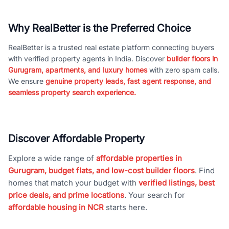
Why RealBetter is the Preferred Choice
RealBetter is a trusted real estate platform connecting buyers
with verified property agents in India. Discover
builder floors in
Gurugram, apartments, and luxury homes
with zero spam calls.
We ensure
genuine property leads, fast agent response, and
seamless property search experience.
Discover Affordable Property
Explore a wide range of
affordable properties in
Gurugram, budget flats, and low-cost builder floors
. Find
homes that match your budget with
verified listings, best
price deals, and prime locations
. Your search for
affordable housing in NCR
starts here.