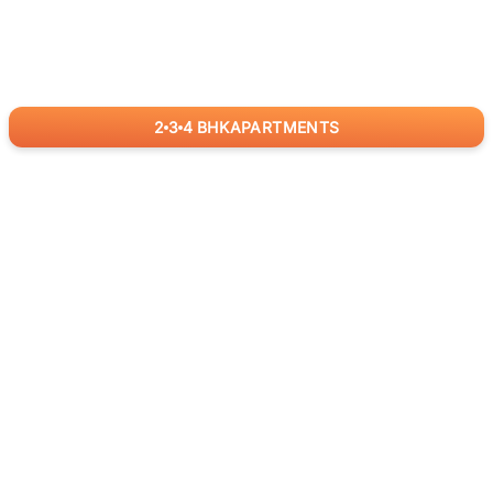
2
3
4
BHK
APARTMENTS
for
RealBetter
Agents
Download App Now