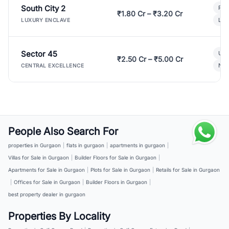
South City 2
Par
₹1.80 Cr – ₹3.20 Cr
Lux
LUXURY ENCLAVE
Sector 45
Ult
₹2.50 Cr – ₹5.00 Cr
New
CENTRAL EXCELLENCE
People Also Search For
properties in Gurgaon
|
flats in gurgaon
|
apartments in gurgaon
|
Villas for Sale in Gurgaon
|
Builder Floors for Sale in Gurgaon
|
Apartments for Sale in Gurgaon
|
Plots for Sale in Gurgaon
|
Retails for Sale in Gurgaon
|
Offices for Sale in Gurgaon
|
Builder Floors in Gurgaon
|
best property dealer in gurgaon
Properties By Locality