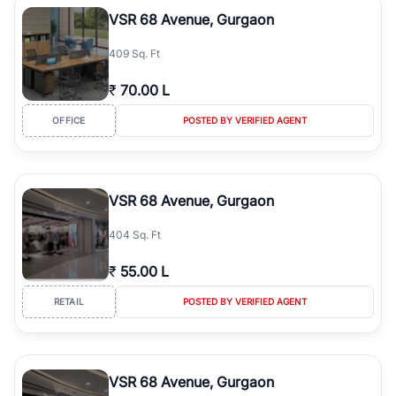
Course Road to the burgeoning residential sectors along the
VSR 68 Avenue, Gurgaon
Dwarka Expressway, there is something for everyone. RealBetter
simplifies your search by connecting you directly with verified
409 Sq. Ft
agents who have deep local expertise.
₹
70.00 L
OFFICE
POSTED BY VERIFIED AGENT
VSR 68 Avenue, Gurgaon
404 Sq. Ft
₹
55.00 L
RETAIL
POSTED BY VERIFIED AGENT
VSR 68 Avenue, Gurgaon