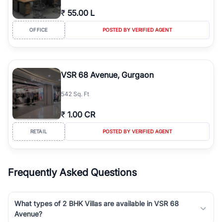
₹
55.00 L
OFFICE
POSTED BY VERIFIED AGENT
VSR 68 Avenue, Gurgaon
542 Sq. Ft
₹
1.00 CR
RETAIL
POSTED BY VERIFIED AGENT
Frequently Asked Questions
What types of 2 BHK Villas are available in VSR 68
Avenue?