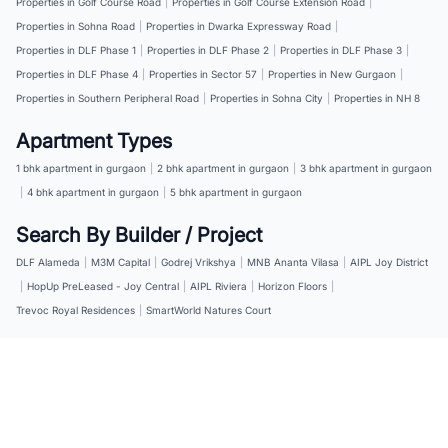
Properties in Golf Course Road
|
Properties in Golf Course Extension Road
|
Properties in Sohna Road
|
Properties in Dwarka Expressway Road
|
Properties in DLF Phase 1
|
Properties in DLF Phase 2
|
Properties in DLF Phase 3
|
Properties in DLF Phase 4
|
Properties in Sector 57
|
Properties in New Gurgaon
|
Properties in Southern Peripheral Road
|
Properties in Sohna City
|
Properties in NH 8
Apartment Types
1 bhk apartment in gurgaon
|
2 bhk apartment in gurgaon
|
3 bhk apartment in gurgaon
|
4 bhk apartment in gurgaon
|
5 bhk apartment in gurgaon
Search By Builder / Project
DLF Alameda
|
M3M Capital
|
Godrej Vrikshya
|
MNB Ananta Vilasa
|
AIPL Joy District
|
HopUp PreLeased - Joy Central
|
AIPL Riviera
|
Horizon Floors
|
Trevoc Royal Residences
|
SmartWorld Natures Court