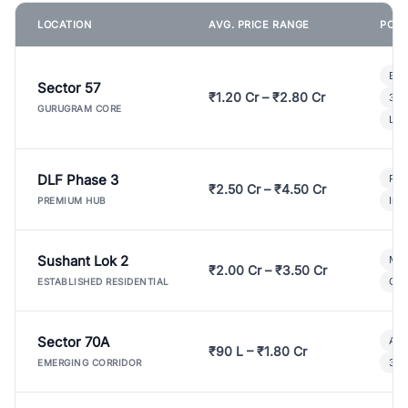
LOCATION
AVG. PRICE RANGE
POPU
Bui
Sector 57
₹1.20 Cr – ₹2.80 Cr
3 B
GURUGRAM CORE
Lux
DLF Phase 3
Pre
₹2.50 Cr – ₹4.50 Cr
Ind
PREMIUM HUB
Sushant Lok 2
Mod
₹2.00 Cr – ₹3.50 Cr
Gat
ESTABLISHED RESIDENTIAL
Sector 70A
Aff
₹90 L – ₹1.80 Cr
3 B
EMERGING CORRIDOR