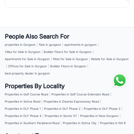
People Also Search For
properties in Gurgaon
|
flats in gurgaon
|
apartments in gurgaon
|
Villas for Sale in Gurgaon
|
Builder Floors for Sale in Gurgaon
|
Apartments for Sale in Gurgaon
|
Plots for Sale in Gurgaon
|
Retails for Sale in Gurgaon
|
Offices for Sale in Gurgaon
|
Builder Floors in Gurgaon
|
best property dealer in gurgaon
Properties By Locality
Properties in Golf Course Road
|
Properties in Golf Course Extension Road
|
Properties in Sohna Road
|
Properties in Dwarka Expressway Road
|
Properties in DLF Phase 1
|
Properties in DLF Phase 2
|
Properties in DLF Phase 3
|
Properties in DLF Phase 4
|
Properties in Sector 57
|
Properties in New Gurgaon
|
Properties in Southern Peripheral Road
|
Properties in Sohna City
|
Properties in NH 8