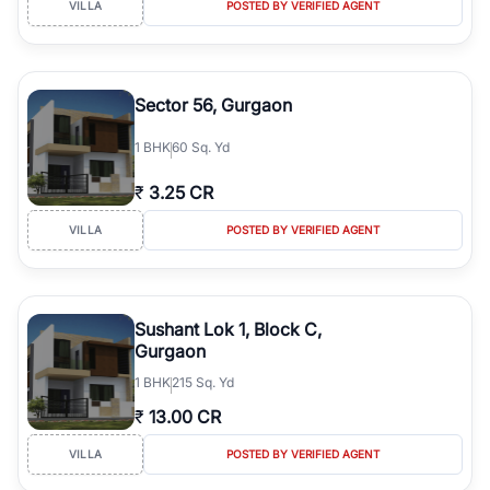
VILLA
POSTED BY VERIFIED AGENT
simplifies your search by connecting you directly with verified
agents who have deep local expertise.
Sector 56, Gurgaon
1
BHK
60 Sq. Yd
₹
3.25 CR
VILLA
POSTED BY VERIFIED AGENT
Sushant Lok 1, Block C,
Gurgaon
1
BHK
215 Sq. Yd
₹
13.00 CR
VILLA
POSTED BY VERIFIED AGENT