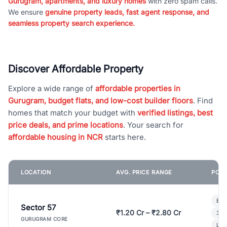
Gurugram, apartments, and luxury homes
with zero spam calls.
We ensure
genuine property leads, fast agent response, and
seamless property search experience.
Discover Affordable Property
Explore a wide range of
affordable properties in
Gurugram, budget flats, and low-cost builder floors
. Find
homes that match your budget with
verified listings, best
price deals, and prime locations
. Your search for
affordable housing in NCR
starts here.
LOCATION
AVG. PRICE RANGE
POPU
Bui
Sector 57
₹1.20 Cr – ₹2.80 Cr
3 B
GURUGRAM CORE
Lux