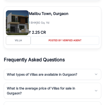
Malibu Town, Gurgaon
1
BHK
60 Sq. Yd
₹
2.25 CR
VILLA
POSTED BY VERIFIED AGENT
Frequently Asked Questions
What types of Villas are available in Gurgaon?
What is the average price of Villas for sale in
Gurgaon?