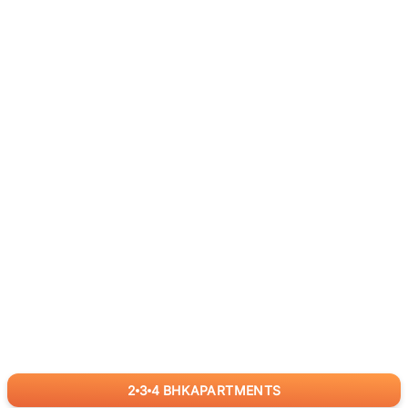
2
3
4
BHK
APARTMENTS