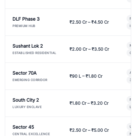
DLF Phase 3
Pre
₹2.50 Cr – ₹4.50 Cr
Ind
PREMIUM HUB
Sushant Lok 2
Mod
₹2.00 Cr – ₹3.50 Cr
Gat
ESTABLISHED RESIDENTIAL
Sector 70A
Aff
₹90 L – ₹1.80 Cr
3 B
EMERGING CORRIDOR
South City 2
Par
₹1.80 Cr – ₹3.20 Cr
Lux
LUXURY ENCLAVE
Sector 45
Ult
₹2.50 Cr – ₹5.00 Cr
New
CENTRAL EXCELLENCE