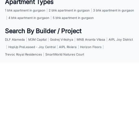
Apartment Types
1 bhk apartment in gurgaon
|
2 bhk apartment in gurgaon
|
3 bhk apartment in gurgaon
|
4 bhk apartment in gurgaon
|
5 bhk apartment in gurgaon
Search By Builder / Project
DLF Alameda
|
M3M Capital
|
Godrej Vrikshya
|
MNB Ananta Vilasa
|
AIPL Joy District
|
HopUp PreLeased - Joy Central
|
AIPL Riviera
|
Horizon Floors
|
Trevoc Royal Residences
|
SmartWorld Natures Court