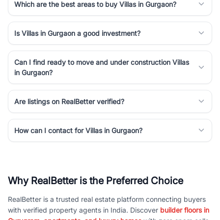
Which are the best areas to buy Villas in Gurgaon?
Is Villas in Gurgaon a good investment?
Can I find ready to move and under construction Villas
in Gurgaon?
Are listings on RealBetter verified?
How can I contact for Villas in Gurgaon?
Why RealBetter is the Preferred Choice
RealBetter is a trusted real estate platform connecting buyers
with verified property agents in India. Discover
builder floors in