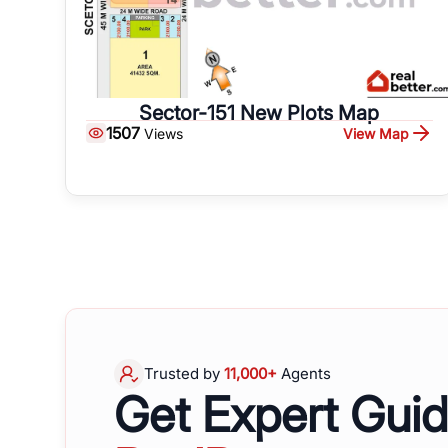
Sector-151 New Plots Map
1507
View Map
Views
Trusted by
11,000+
Agents
Get Expert Gui