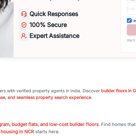
Quick
Responses
I 
100%
Secure
Expert
Assistance
We’ll
ers with verified property agents in India. Discover
builder floors in
nse, and seamless property search experience.
ram, budget flats, and low-cost builder floors
. Find homes tha
 housing in NCR
starts here.