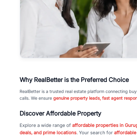
Why RealBetter is the Preferred Choice
RealBetter is a trusted real estate platform connecting buy
calls. We ensure
genuine property leads, fast agent respo
Discover Affordable Property
Explore a wide range of
affordable properties in Gurug
deals, and prime locations
. Your search for
affordable