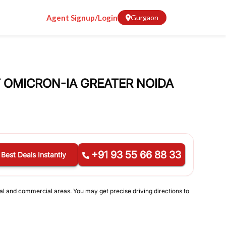
Agent Signup/Login
Gurgaon
AT OMICRON-IA GREATER NOIDA
+91 93 55 66 88 33
 Best Deals Instantly
ial and commercial areas. You may get precise driving directions to