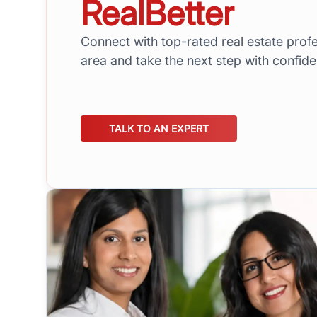
RealBetter
Connect with top-rated real estate profe
area and take the next step with confid
TALK TO AN EXPERT