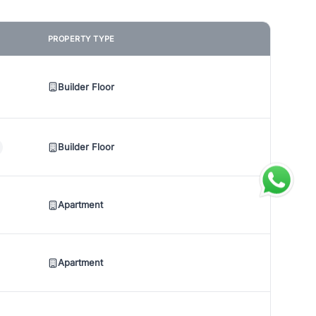
PROPERTY TYPE
Builder Floor
Builder Floor
Apartment
Apartment