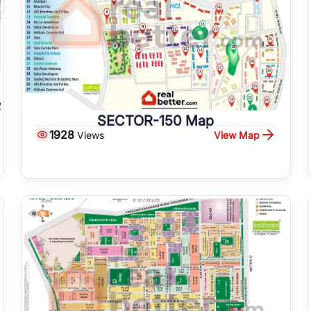
SECTOR-150 Map
1928
View Map
Views