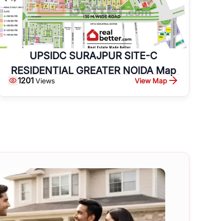
UPSIDC SURAJPUR SITE-C
RESIDENTIAL GREATER NOIDA Map
1201
View Map
Views