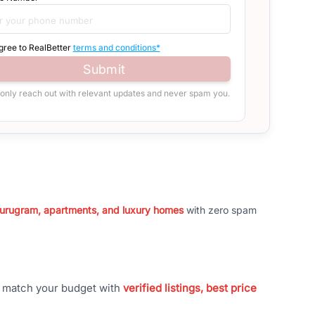
agree to RealBetter
terms and conditions*
Submit
 only reach out with relevant updates and never spam you.
 Gurugram, apartments, and luxury homes
with zero spam
t match your budget with
verified listings, best price