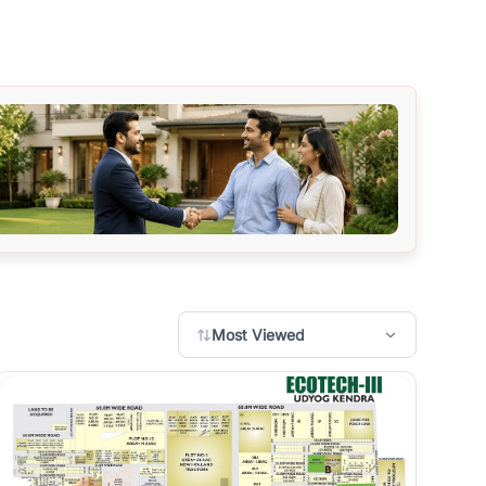
Most Viewed