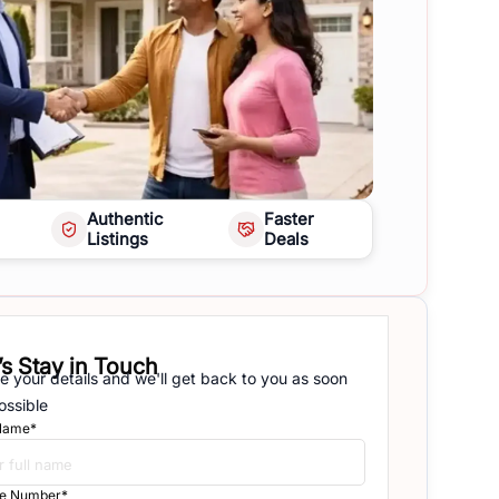
Authentic
Faster
Listings
Deals
’s Stay in Touch
e your details and we'll get back to you as soon
ossible
 Name*
e Number*