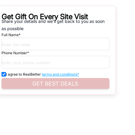
Get Gift On Every Site Visit
Share your details and we'll get back to you as soon
natives that are available in
30 MTR FLAT OMICRON-IA GREATER
as possible
Full Name*
d. Search for real estate in
Noida
that is either for sale or for rent,
s of whether you are looking for residential or business settings.
Phone Number*
astructure.
roperty listings. You can also browse all the options available for
I agree to RealBetter
terms and conditions*
GET BEST DEALS