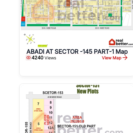
ABADI AT SECTOR -145 PART-1 Map
4240
View Map
Views