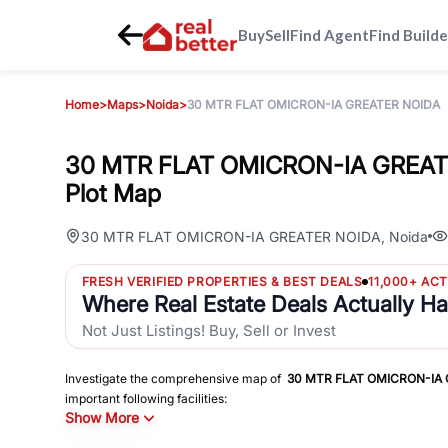
Buy
Sell
Find Agent
Find Builde
Home
>
Maps
>
Noida
>
30 MTR FLAT OMICRON-IA GREATER NOIDA
30 MTR FLAT OMICRON-IA GREATE
Plot Map
30 MTR FLAT OMICRON-IA GREATER NOIDA
,
Noida
FRESH VERIFIED PROPERTIES & BEST DEALS
11,000+ AC
Where Real Estate Deals Actually H
Not Just Listings! Buy, Sell or Invest
Investigate the comprehensive map of
30 MTR FLAT OMICRON-IA
important following facilities:
Show More
Schools
Hospitals