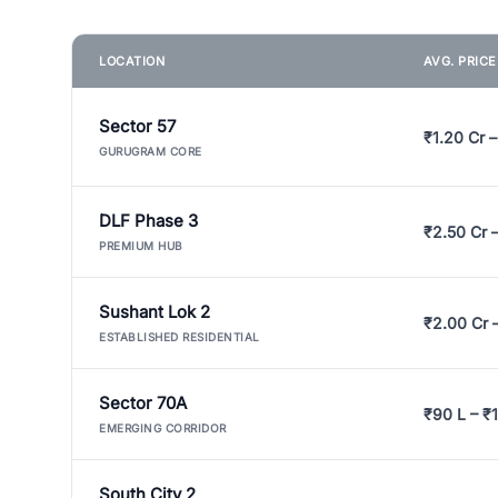
LOCATION
AVG. PRIC
Sector 57
₹1.20 Cr –
GURUGRAM CORE
DLF Phase 3
₹2.50 Cr 
PREMIUM HUB
Sushant Lok 2
₹2.00 Cr 
ESTABLISHED RESIDENTIAL
Sector 70A
₹90 L – ₹1
EMERGING CORRIDOR
South City 2