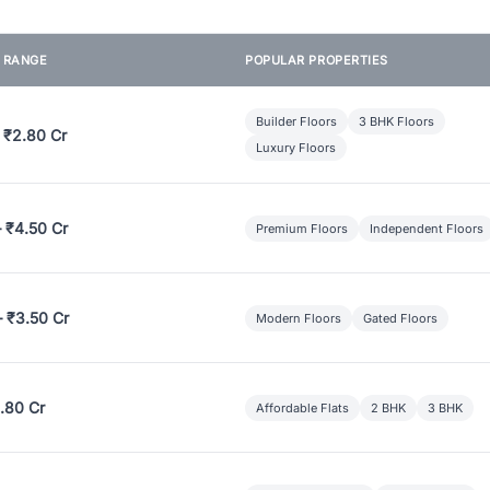
E RANGE
POPULAR PROPERTIES
Builder Floors
3 BHK Floors
 ₹2.80 Cr
Luxury Floors
– ₹4.50 Cr
Premium Floors
Independent Floors
– ₹3.50 Cr
Modern Floors
Gated Floors
.80 Cr
Affordable Flats
2 BHK
3 BHK