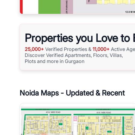
Properties you Love to
25,000+
Verified Properties &
11,000+
Active Age
Discover Verified Apartments, Floors, Villas,
Plots and more in Gurgaon
Noida
Maps - Updated & Recent