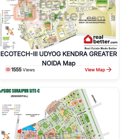
ECOTECH-III UDYOG KENDRA GREATER
NOIDA Map
1555
View Map
Views