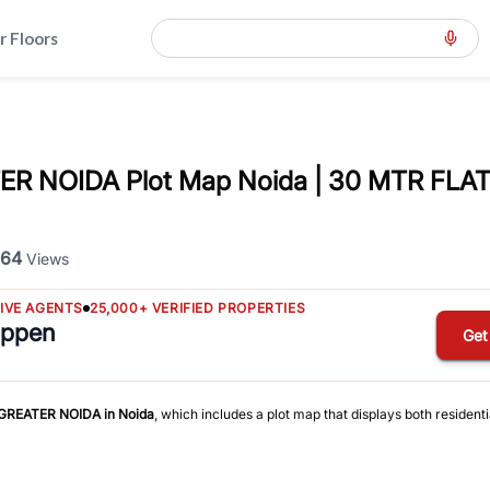
r Floors
R NOIDA Plot Map Noida | 30 MTR FL
64
Views
TIVE AGENTS
25,000+ VERIFIED PROPERTIES
appen
Get
 GREATER NOIDA
in
Noida
, which includes a plot map that displays both resident