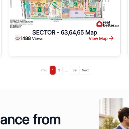
SECTOR - 63,64,65 Map
1488
View Map
Views
Prev
1
2
...
39
Next
dance from