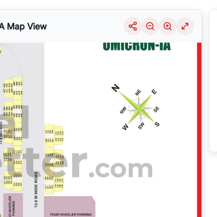
A
Map View
uable information into the surrounding area. Learn about the many
housing alter
ariety of price ranges, this particular location 29 is seeing a considerable deman
selection of solutions that may be tailored to meet your requirements, regardles
 GREATER NOIDA
by exploring its thriving community and its well-developed infr
nsive
Noida
Maps
on
RealBetter.com
, evaluations of the surrounding area, and p