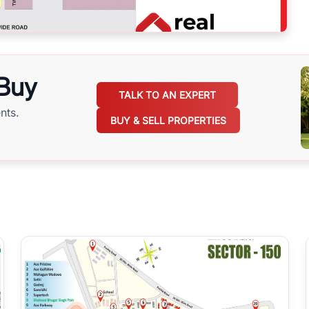
 Buy
TALK TO AN EXPERT
nts.
BUY & SELL PROPERTIES