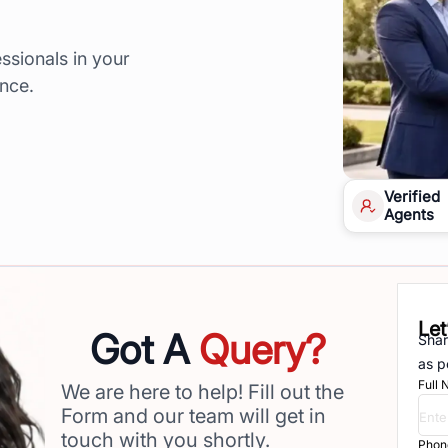
ssionals in your
ence.
Verified
Agents
Let
Got A
Query?
Shar
as p
Full
We are here to help! Fill out the
Form and our team will get in
touch with you shortly.
Phon