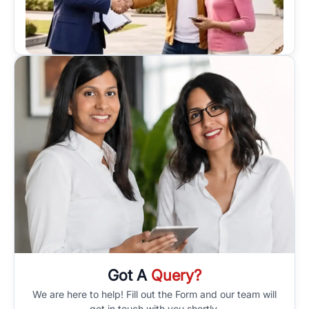
Got A
Query?
We are here to help! Fill out the Form and our team will
get in touch with you shortly.