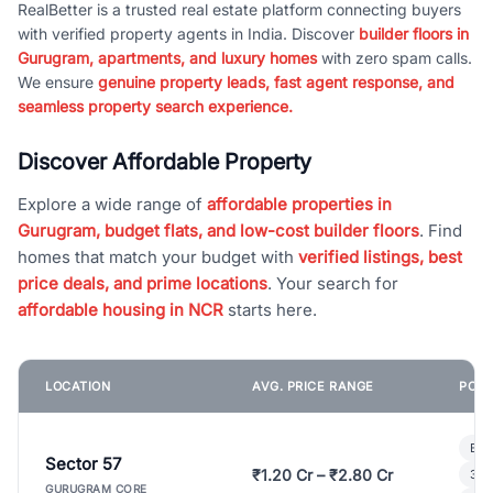
RealBetter is a trusted real estate platform connecting buyers
with verified property agents in India. Discover
builder floors in
Gurugram, apartments, and luxury homes
with zero spam calls.
We ensure
genuine property leads, fast agent response, and
seamless property search experience.
Discover Affordable Property
Explore a wide range of
affordable properties in
Gurugram, budget flats, and low-cost builder floors
. Find
homes that match your budget with
verified listings, best
price deals, and prime locations
. Your search for
affordable housing in NCR
starts here.
LOCATION
AVG. PRICE RANGE
POPU
Bui
Sector 57
₹1.20 Cr – ₹2.80 Cr
3 B
GURUGRAM CORE