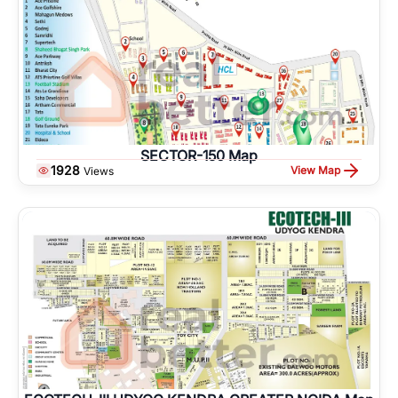
SECTOR-150 Map
1928
View Map
Views