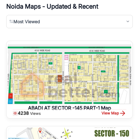
Noida
Maps - Updated & Recent
Most Viewed
ABADI AT SECTOR -145 PART-1 Map
4238
View Map
Views