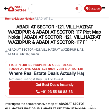
Gurgaon
Home
>
Maps
>
Noida
>
ABADI AT S...
ABADI AT SECTOR -121, VILL.HAZRAT
WAZIDPUR & ABADI AT SECTOR-117 Plot Map
Noida | ABADI AT SECTOR -121, VILL.HAZRAT
WAZIDPUR & ABADI AT SECTOR-117 Plot Map
120
ABADI AT SECTOR -121, VILL.HAZRAT WAZIDPUR & ABADI
AT SECTOR-117
,
Noida
Views
FRESH VERIFIED PROPERTIES & BEST DEALS
11,000+ ACTIVE AGENTS
25,000+ VERIFIED PROPERTIES
Where Real Estate Deals Actually Happen
Not Just Listings! Buy, Sell or Invest
Get Best Deals Instantly
+91 93 55 66 88 33
Investigate the comprehensive map of
ABADI AT SECTOR -121,
VILL.HAZRAT WAZIDPUR & ABADI AT SECTOR-117
in
Noida
, which