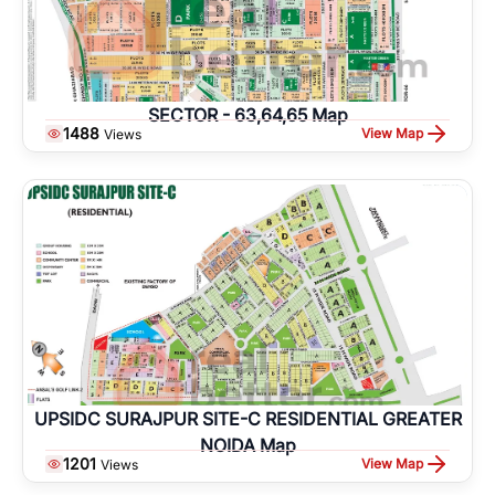
SECTOR - 63,64,65 Map
1488
View Map
Views
UPSIDC SURAJPUR SITE-C RESIDENTIAL GREATER
NOIDA Map
1201
View Map
Views