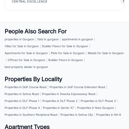
New
CENTRAL EXCELLENCE
People Also Search For
properties in Gurgaon
|
flats in gurgaon
|
apartments in gurgaon
|
Villas for Sale in Gurgaon
|
Builder Floors for Sale in Gurgaon
|
Apartments for Sale in Gurgaon
|
Plots for Sale in Gurgaon
|
Retails for Sale in Gurgaon
|
Offices for Sale in Gurgaon
|
Builder Floors in Gurgaon
|
best property dealer in gurgaon
Properties By Locality
Properties in Golf Course Road
|
Properties in Golf Course Extension Road
|
Properties in Sohna Road
|
Properties in Dwarka Expressway Road
|
Properties in DLF Phase 1
|
Properties in DLF Phase 2
|
Properties in DLF Phase 3
|
Properties in DLF Phase 4
|
Properties in Sector 57
|
Properties in New Gurgaon
|
Properties in Southern Peripheral Road
|
Properties in Sohna City
|
Properties in NH 8
Apartment Types