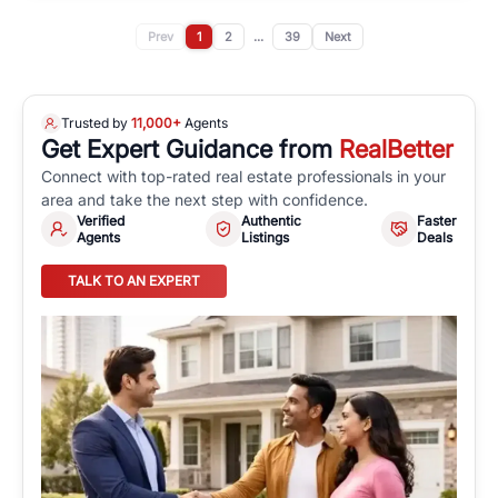
Prev
1
2
...
39
Next
Trusted by
11,000+
Agents
Get Expert Guidance from
RealBetter
Connect with top-rated real estate professionals in your
area and take the next step with confidence.
Verified
Authentic
Faster
Agents
Listings
Deals
TALK TO AN EXPERT