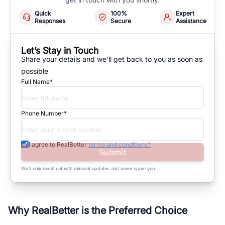
Quick
100%
Expert
Responses
Secure
Assistance
Let’s Stay in Touch
Share your details and we'll get back to you as soon as
possible
Full Name*
Phone Number*
I agree to RealBetter
terms and conditions*
Submit
We’ll only reach out with relevant updates and never spam you.
Why RealBetter is the Preferred Choice