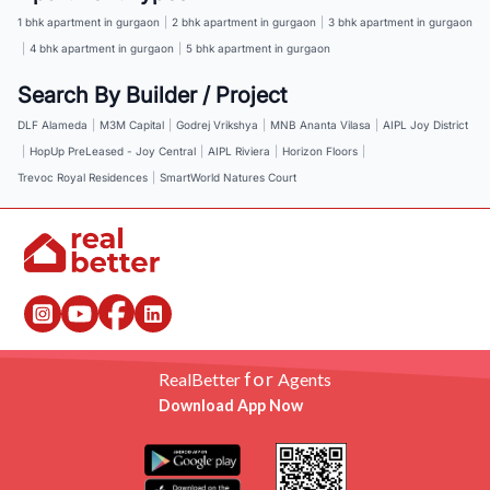
1 bhk apartment in gurgaon
|
2 bhk apartment in gurgaon
|
3 bhk apartment in gurgaon
|
4 bhk apartment in gurgaon
|
5 bhk apartment in gurgaon
Search By Builder / Project
DLF Alameda
|
M3M Capital
|
Godrej Vrikshya
|
MNB Ananta Vilasa
|
AIPL Joy District
|
HopUp PreLeased - Joy Central
|
AIPL Riviera
|
Horizon Floors
|
Trevoc Royal Residences
|
SmartWorld Natures Court
for
RealBetter
Agents
Download App Now