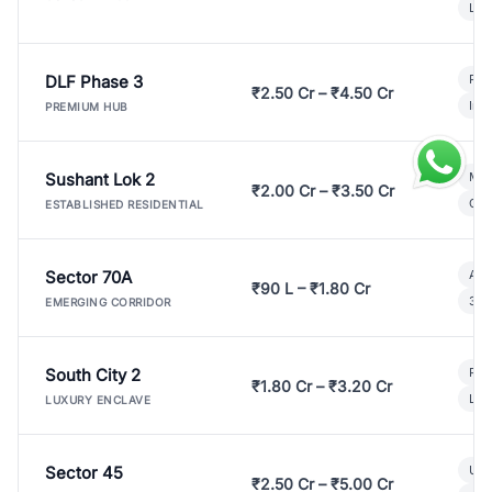
Lux
DLF Phase 3
Pre
₹2.50 Cr – ₹4.50 Cr
Ind
PREMIUM HUB
Sushant Lok 2
Mod
₹2.00 Cr – ₹3.50 Cr
Gat
ESTABLISHED RESIDENTIAL
Sector 70A
Aff
₹90 L – ₹1.80 Cr
3 B
EMERGING CORRIDOR
South City 2
Par
₹1.80 Cr – ₹3.20 Cr
Lux
LUXURY ENCLAVE
Sector 45
Ult
₹2.50 Cr – ₹5.00 Cr