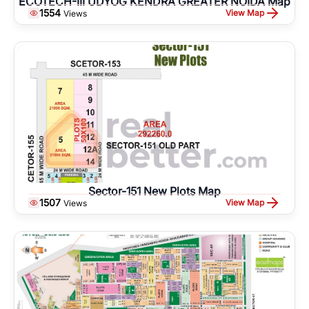
ECOTECH-III UDYOG KENDRA GREATER NOIDA Map
1554
View Map
Views
Sector-151 New Plots Map
1507
View Map
Views