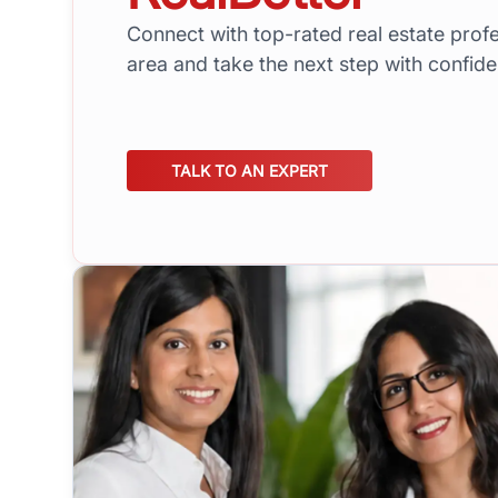
Connect with top-rated real estate profe
area and take the next step with confid
TALK TO AN EXPERT