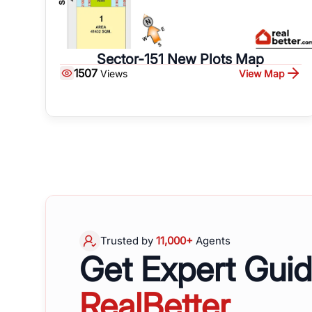
Sector-151 New Plots Map
1507
View Map
Views
Trusted by
11,000+
Agents
Get Expert Gui
RealBetter