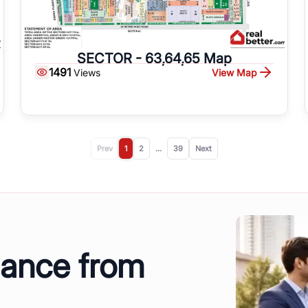
SECTOR - 63,64,65 Map
1491
View Map
Views
Prev
1
2
...
39
Next
dance from