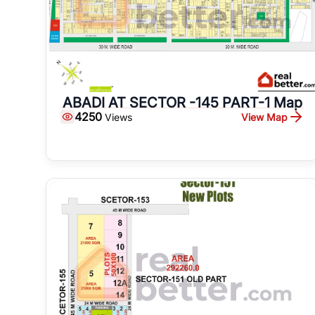
ABADI AT SECTOR -145 PART-1 Map
4250
View Map
Views