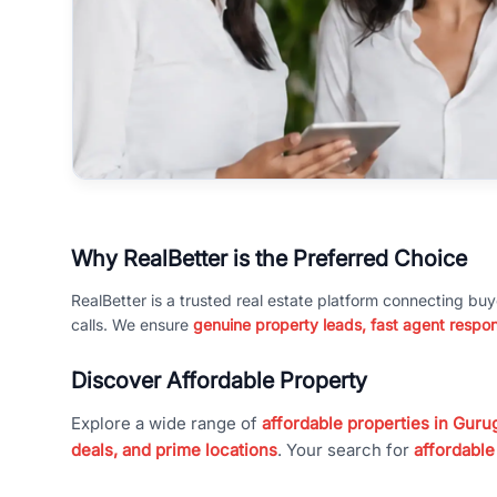
Why RealBetter is the Preferred Choice
RealBetter is a trusted real estate platform connecting buy
calls. We ensure
genuine property leads, fast agent respo
Discover Affordable Property
Explore a wide range of
affordable properties in Gurug
deals, and prime locations
. Your search for
affordable