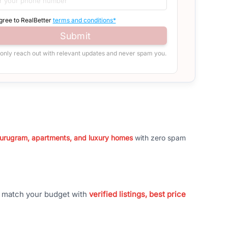
agree to RealBetter
terms and conditions*
Submit
 only reach out with relevant updates and never spam you.
 Gurugram, apartments, and luxury homes
with zero spam
t match your budget with
verified listings, best price