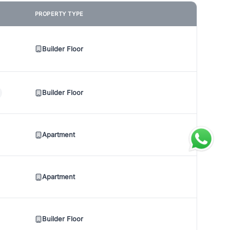
PROPERTY TYPE
Builder Floor
Builder Floor
Apartment
Apartment
Builder Floor