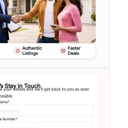
Authentic
Faster
Listings
Deals
’s Stay in Touch
e your details and we'll get back to you as soon
ossible
 Name*
e Number*