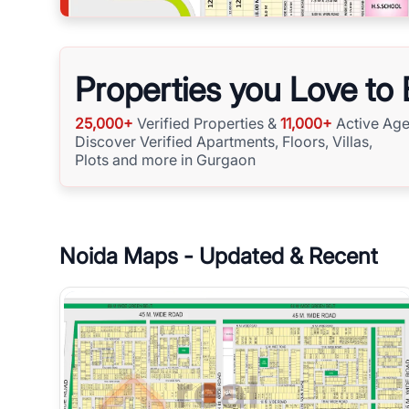
Properties you Love to
25,000+
Verified Properties &
11,000+
Active Age
Discover Verified Apartments, Floors, Villas,
Plots and more in Gurgaon
Noida
Maps - Updated & Recent