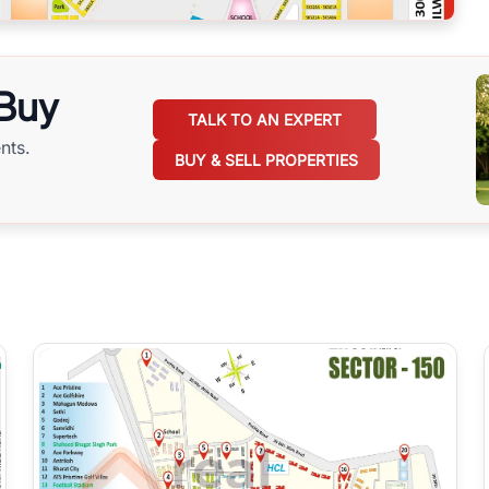
 Buy
TALK TO AN EXPERT
nts.
BUY & SELL PROPERTIES