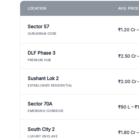
LOCATION
AVG. PRIC
Sector 57
₹1.20 Cr –
GURUGRAM CORE
DLF Phase 3
₹2.50 Cr 
PREMIUM HUB
Sushant Lok 2
₹2.00 Cr 
ESTABLISHED RESIDENTIAL
Sector 70A
₹90 L – ₹1
EMERGING CORRIDOR
South City 2
₹1.80 Cr –
LUXURY ENCLAVE