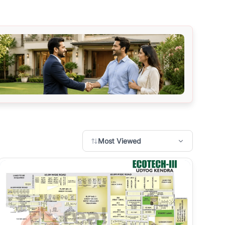
Most Viewed