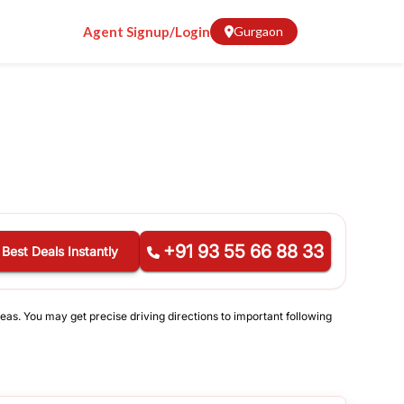
Agent Signup/Login
Gurgaon
+91 93 55 66 88 33
 Best Deals Instantly
eas. You may get precise driving directions to important following