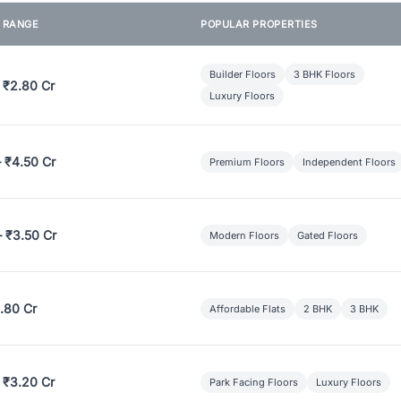
E RANGE
POPULAR PROPERTIES
Builder Floors
3 BHK Floors
 ₹2.80 Cr
Luxury Floors
– ₹4.50 Cr
Premium Floors
Independent Floors
– ₹3.50 Cr
Modern Floors
Gated Floors
.80 Cr
Affordable Flats
2 BHK
3 BHK
 ₹3.20 Cr
Park Facing Floors
Luxury Floors