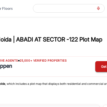
r Floors
oida | ABADI AT SECTOR -122 Plot Map
TIVE AGENTS
25,000+ VERIFIED PROPERTIES
appen
Get
oida
, which includes a plot map that displays both residential and commercial ar