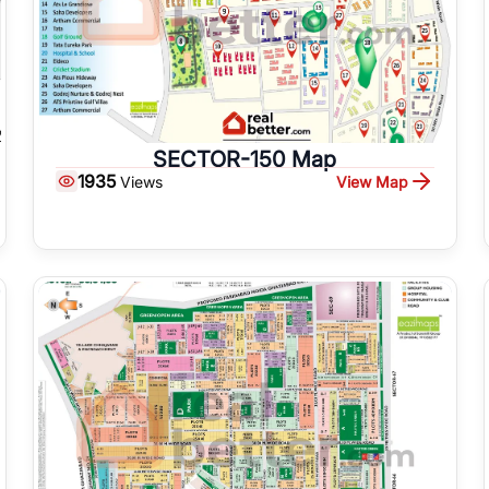
SECTOR-150 Map
1935
View Map
Views