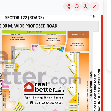
uable information into the surrounding area. Learn about the many
housing alter
ariety of price ranges, this particular location 29 is seeing a considerable deman
selection of solutions that may be tailored to meet your requirements, regardles
xploring its thriving community and its well-developed infrastructure.
nsive
Noida
Maps
on
RealBetter.com
, evaluations of the surrounding area, and p