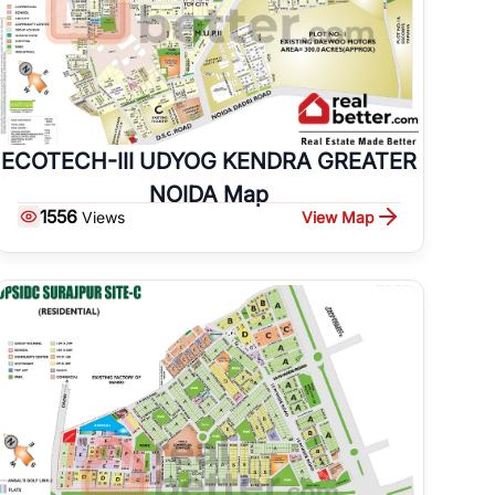
ECOTECH-III UDYOG KENDRA GREATER
NOIDA Map
1556
View Map
Views