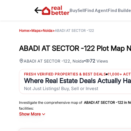
Buy
Sell
Find Agent
Find Builde
Home
>
Maps
>
Noida
>
ABADI AT SECTOR -122
ABADI AT SECTOR -122 Plot Map N
72
ABADI AT SECTOR -122
,
Noida
Views
FRESH VERIFIED PROPERTIES & BEST DEALS
11,000+ AC
Where Real Estate Deals Actually H
Not Just Listings! Buy, Sell or Invest
Investigate the comprehensive map of
ABADI AT SECTOR -122
in
N
facilities:
Show More
Schools
Hospitals
Shopping Malls