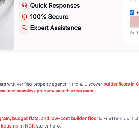
Quick
Responses
I 
100%
Secure
Expert
Assistance
We’ll
ers with verified property agents in India. Discover
builder floors in
nse, and seamless property search experience.
ram, budget flats, and low-cost builder floors
. Find homes tha
 housing in NCR
starts here.