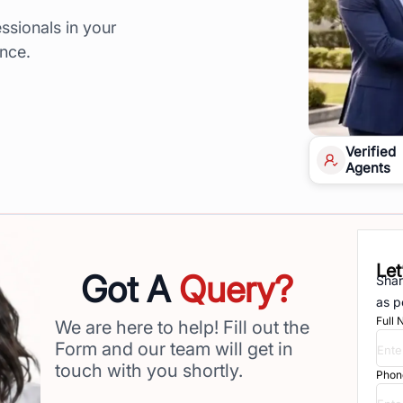
ssionals in your
ence.
Verified
Agents
Let
Got A
Query?
Shar
as p
Full
We are here to help! Fill out the
Form and our team will get in
touch with you shortly.
Phon