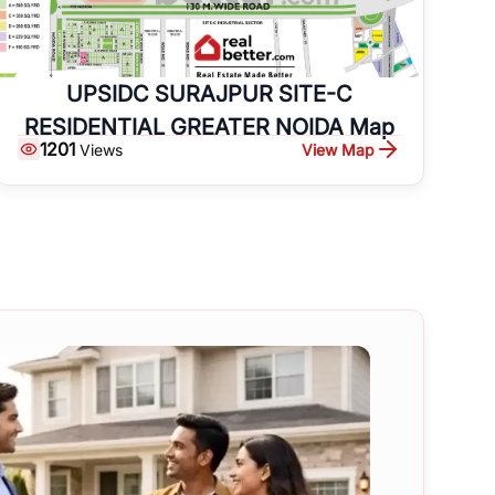
UPSIDC SURAJPUR SITE-C
RESIDENTIAL GREATER NOIDA Map
1201
View Map
Views