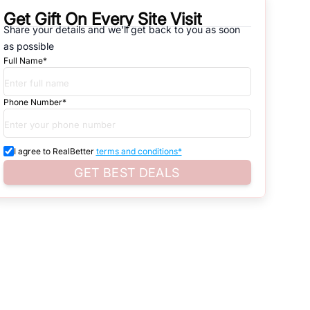
Get Gift On Every Site Visit
Share your details and we'll get back to you as soon
natives that are available in
ABADI AT SECTOR -122
, which range
as possible
Full Name*
d. Search for real estate in
Noida
that is either for sale or for rent,
s of whether you are looking for residential or business settings.
Phone Number*
roperty listings. You can also browse all the options available for
I agree to RealBetter
terms and conditions*
GET BEST DEALS