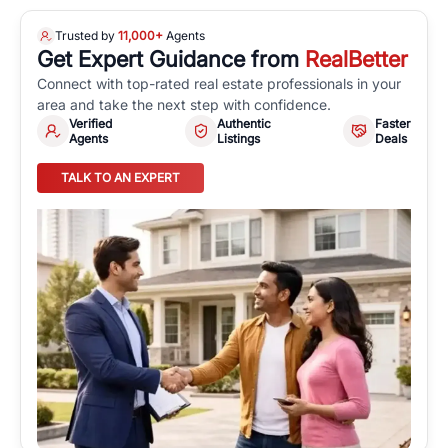
Trusted by
11,000+
Agents
Get Expert Guidance from
RealBetter
Connect with top-rated real estate professionals in your
area and take the next step with confidence.
Verified
Authentic
Faster
Agents
Listings
Deals
TALK TO AN EXPERT