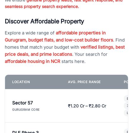
seamless property search experience.
Discover Affordable Property
Explore a wide range of
affordable properties in
Gurugram, budget flats, and low-cost builder floors
. Find
homes that match your budget with
verified listings, best
price deals, and prime locations
. Your search for
affordable housing in NCR
starts here.
LOCATION
AVG. PRICE RANGE
POPU
Bui
Sector 57
₹1.20 Cr – ₹2.80 Cr
3 B
GURUGRAM CORE
Lux
DLF Phase 3
Pre