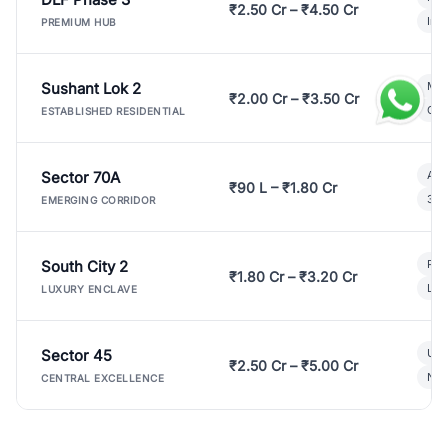
₹2.50 Cr – ₹4.50 Cr
Ind
PREMIUM HUB
Sushant Lok 2
Mod
₹2.00 Cr – ₹3.50 Cr
Gat
ESTABLISHED RESIDENTIAL
Sector 70A
Aff
₹90 L – ₹1.80 Cr
3 B
EMERGING CORRIDOR
South City 2
Par
₹1.80 Cr – ₹3.20 Cr
Lux
LUXURY ENCLAVE
Sector 45
Ult
₹2.50 Cr – ₹5.00 Cr
New
CENTRAL EXCELLENCE