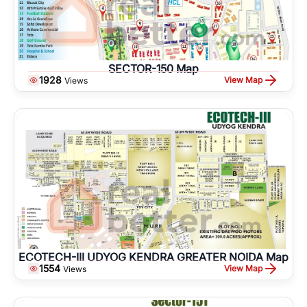
SECTOR-150 Map
1928
View Map
Views
ECOTECH-III UDYOG KENDRA GREATER NOIDA Map
1554
View Map
Views