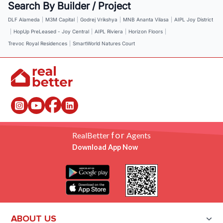
Search By Builder / Project
DLF Alameda
|
M3M Capital
|
Godrej Vrikshya
|
MNB Ananta Vilasa
|
AIPL Joy District
|
HopUp PreLeased - Joy Central
|
AIPL Riviera
|
Horizon Floors
|
Trevoc Royal Residences
|
SmartWorld Natures Court
for
RealBetter
Agents
Download App Now
ABOUT US