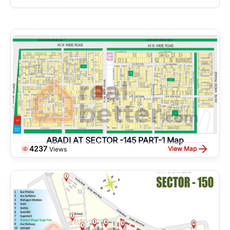
ABADI AT SECTOR -145 PART-1 Map
4237
View Map
Views