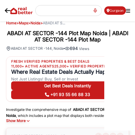
Gurgaon
Home
>
Maps
>
Noida
>
ABADI AT S...
ABADI AT SECTOR -144 Plot Map Noida | ABADI
AT SECTOR -144 Plot Map
694
ABADI AT SECTOR -144
,
Noida
Views
FRESH VERIFIED PROPERTIES & BEST DEALS
11,000+ ACTIVE AGENTS
25,000+ VERIFIED PROPERTIES
Where Real Estate Deals Actually Happen
Not Just Listings! Buy, Sell or Invest
Get Best Deals Instantly
+91 93 55 66 88 33
Investigate the comprehensive map of
ABADI AT SECTOR -144
in
Noida
, which includes a plot map that displays both residential and
Show More
commercial areas. You may get precise driving directions to important
following facilities:
Schools