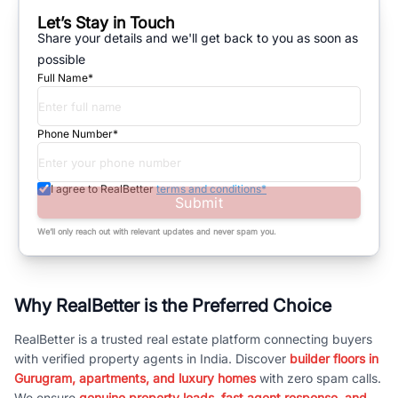
Let’s Stay in Touch
Share your details and we'll get back to you as soon as
possible
Full Name*
Phone Number*
I agree to RealBetter
terms and conditions*
Submit
We’ll only reach out with relevant updates and never spam you.
Why RealBetter is the Preferred Choice
RealBetter is a trusted real estate platform connecting buyers
with verified property agents in India. Discover
builder floors in
Gurugram, apartments, and luxury homes
with zero spam calls.
We ensure
genuine property leads, fast agent response, and