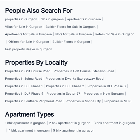
People Also Search For
properties in Gurgaon
|
flats in gurgaon
|
apartments in gurgaon
|
Villas for Sale in Gurgaon
|
Builder Floors for Sale in Gurgaon
|
Apartments for Sale in Gurgaon
|
Plots for Sale in Gurgaon
|
Retails for Sale in Gurgaon
|
Offices for Sale in Gurgaon
|
Builder Floors in Gurgaon
|
best property dealer in gurgaon
Properties By Locality
Properties in Golf Course Road
|
Properties in Golf Course Extension Road
|
Properties in Sohna Road
|
Properties in Dwarka Expressway Road
|
Properties in DLF Phase 1
|
Properties in DLF Phase 2
|
Properties in DLF Phase 3
|
Properties in DLF Phase 4
|
Properties in Sector 57
|
Properties in New Gurgaon
|
Properties in Southern Peripheral Road
|
Properties in Sohna City
|
Properties in NH 8
Apartment Types
1 bhk apartment in gurgaon
|
2 bhk apartment in gurgaon
|
3 bhk apartment in gurgaon
|
4 bhk apartment in gurgaon
|
5 bhk apartment in gurgaon