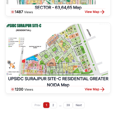
SECTOR - 63,64,65 Map
1487
View Map
Views
UPSIDC SURAJPUR SITE-C RESIDENTIAL GREATER
NOIDA Map
1200
View Map
Views
Prev
1
2
...
39
Next