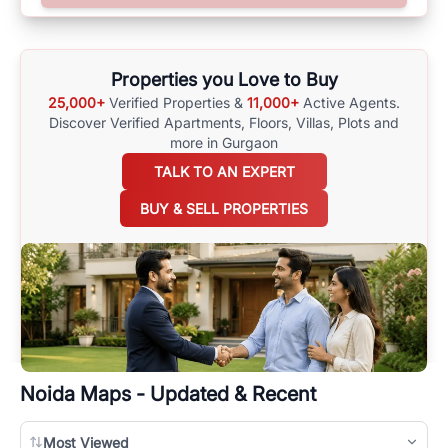
surrounding area, and property listings. You can also browse all the
options available for agents requiring maps
here
.
Properties you Love to Buy
25,000+
Verified Properties &
11,000+
Active Agents.
Discover Verified Apartments, Floors, Villas,
Plots and
more in Gurgaon
TALK TO AN EXPERT
BUY & SELL PROPERTIES
Noida
Maps - Updated & Recent
Most Viewed