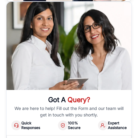
Got A
Query?
We are here to help! Fill out the Form and our team will
get in touch with you shortly.
Quick
100%
Expert
Responses
Secure
Assistance