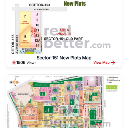
Sector-151 New Plots Map
1506
View Map
Views