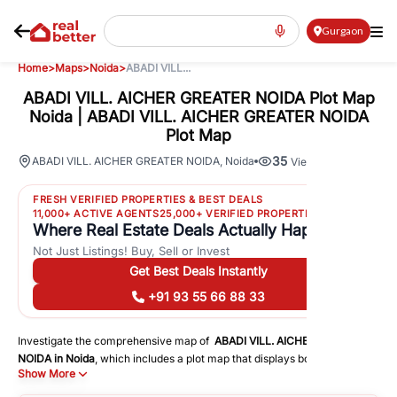
Gurgaon
Home
>
Maps
>
Noida
>
ABADI VILL...
ABADI VILL. AICHER GREATER NOIDA Plot Map
Noida | ABADI VILL. AICHER GREATER NOIDA
Plot Map
35
ABADI VILL. AICHER GREATER NOIDA
,
Noida
Views
FRESH VERIFIED PROPERTIES & BEST DEALS
11,000+ ACTIVE AGENTS
25,000+ VERIFIED PROPERTIES
Where Real Estate Deals Actually Happen
Not Just Listings! Buy, Sell or Invest
Get Best Deals Instantly
+91 93 55 66 88 33
Investigate the comprehensive map of
ABADI VILL. AICHER GREATER
NOIDA
in
Noida
, which includes a plot map that displays both residential
Show More
and commercial areas. You may get precise driving directions to
important following facilities: