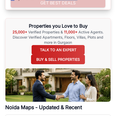
Assist yourself in making well-informed choices by using
GET BEST DEALS
comprehensive
Noida
Maps
on
RealBetter.com
, evaluations of the
surrounding area, and property listings. You can also browse all the
options available for agents requiring maps
here
.
Properties you Love to Buy
25,000+
Verified Properties &
11,000+
Active Agents.
Discover Verified Apartments, Floors, Villas,
Plots and
more in Gurgaon
TALK TO AN EXPERT
BUY & SELL PROPERTIES
Noida
Maps - Updated & Recent