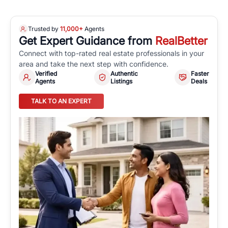
Trusted by
11,000+
Agents
Get Expert Guidance from
RealBetter
Connect with top-rated real estate professionals in your
area and take the next step with confidence.
Verified
Authentic
Faster
Agents
Listings
Deals
TALK TO AN EXPERT