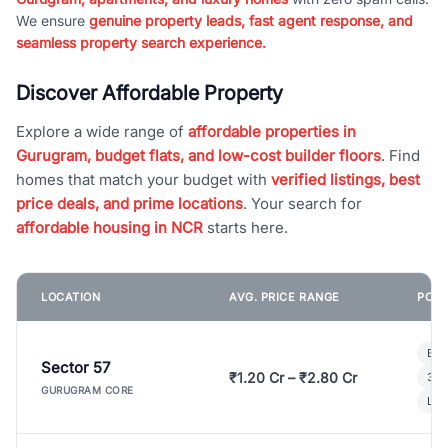
We ensure
genuine property leads, fast agent response, and
seamless property search experience.
Discover Affordable Property
Explore a wide range of
affordable properties in
Gurugram, budget flats, and low-cost builder floors
. Find
homes that match your budget with
verified listings, best
price deals, and prime locations
. Your search for
affordable housing in NCR
starts here.
LOCATION
AVG. PRICE RANGE
POPU
Bui
Sector 57
₹1.20 Cr – ₹2.80 Cr
3 B
GURUGRAM CORE
Lux