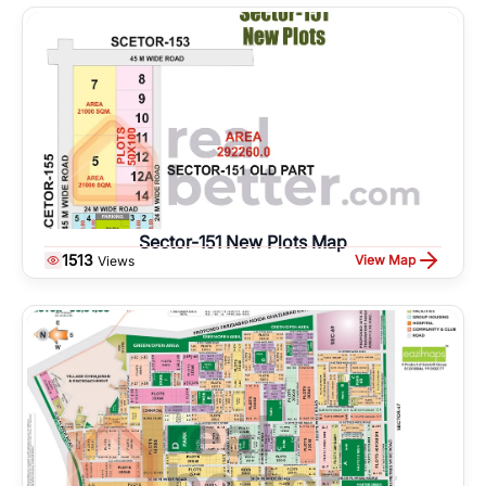
Sector-151 New Plots Map
1513
View Map
Views