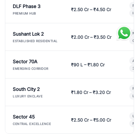
DLF Phase 3
Pre
₹2.50 Cr – ₹4.50 Cr
Ind
PREMIUM HUB
Sushant Lok 2
Mod
₹2.00 Cr – ₹3.50 Cr
Gat
ESTABLISHED RESIDENTIAL
Sector 70A
Aff
₹90 L – ₹1.80 Cr
3 B
EMERGING CORRIDOR
South City 2
Par
₹1.80 Cr – ₹3.20 Cr
Lux
LUXURY ENCLAVE
Sector 45
Ult
₹2.50 Cr – ₹5.00 Cr
New
CENTRAL EXCELLENCE