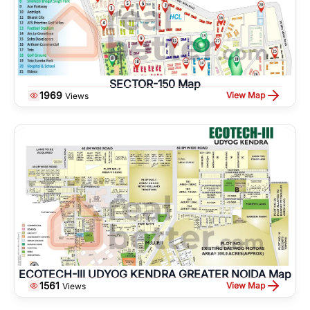
SECTOR-150 Map
1969
View Map
Views
ECOTECH-III UDYOG KENDRA GREATER NOIDA Map
1561
View Map
Views