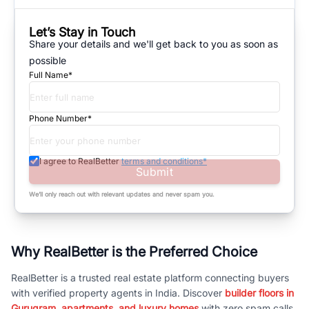
Let’s Stay in Touch
Share your details and we'll get back to you as soon as
possible
Full Name*
Phone Number*
I agree to RealBetter
terms and conditions*
Submit
We’ll only reach out with relevant updates and never spam you.
Why RealBetter is the Preferred Choice
RealBetter is a trusted real estate platform connecting buyers
with verified property agents in India. Discover
builder floors in
Gurugram, apartments, and luxury homes
with zero spam calls.