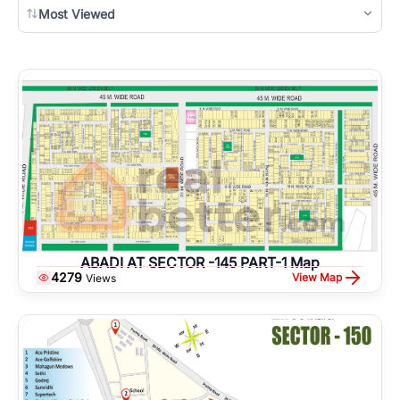
Most Viewed
ABADI AT SECTOR -145 PART-1 Map
4279
View Map
Views