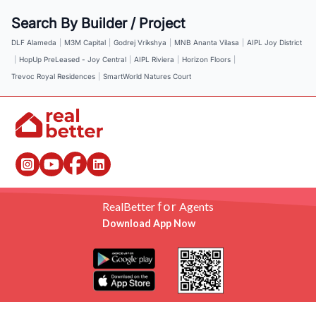
Search By Builder / Project
DLF Alameda
|
M3M Capital
|
Godrej Vrikshya
|
MNB Ananta Vilasa
|
AIPL Joy District
|
HopUp PreLeased - Joy Central
|
AIPL Riviera
|
Horizon Floors
|
Trevoc Royal Residences
|
SmartWorld Natures Court
for
RealBetter
Agents
Download App Now