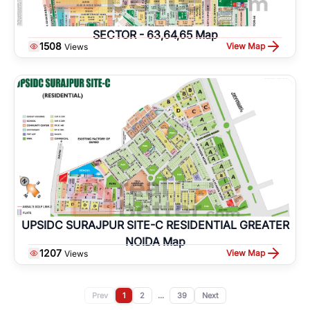
SECTOR - 63,64,65 Map
1508
View Map
Views
UPSIDC SURAJPUR SITE-C RESIDENTIAL GREATER
NOIDA Map
1207
View Map
Views
Prev
1
2
...
39
Next