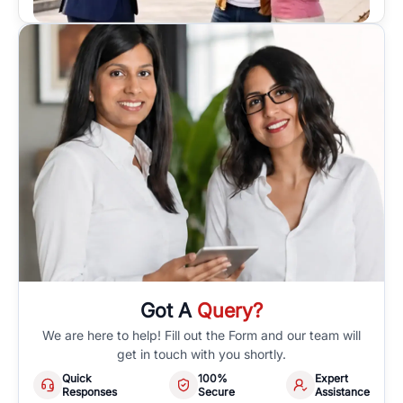
Got A
Query?
We are here to help! Fill out the Form and our team will
get in touch with you shortly.
Quick
100%
Expert
Responses
Secure
Assistance