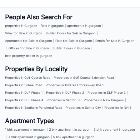
People Also Search For
properties in Gurgaon
|
flats in gurgaon
|
apartments in gurgaon
|
Villas for Sale in Gurgaon
|
Builder Floors for Sale in Gurgaon
|
Apartments for Sale in Gurgaon
|
Plots for Sale in Gurgaon
|
Retails for Sale in Gurgaon
|
Offices for Sale in Gurgaon
|
Builder Floors in Gurgaon
|
best property dealer in gurgaon
Properties By Locality
Properties in Golf Course Road
|
Properties in Golf Course Extension Road
|
Properties in Sohna Road
|
Properties in Dwarka Expressway Road
|
Properties in DLF Phase 1
|
Properties in DLF Phase 2
|
Properties in DLF Phase 3
|
Properties in DLF Phase 4
|
Properties in Sector 57
|
Properties in New Gurgaon
|
Properties in Southern Peripheral Road
|
Properties in Sohna City
|
Properties in NH 8
Apartment Types
1 bhk apartment in gurgaon
|
2 bhk apartment in gurgaon
|
3 bhk apartment in gurgaon
|
4 bhk apartment in gurgaon
|
5 bhk apartment in gurgaon