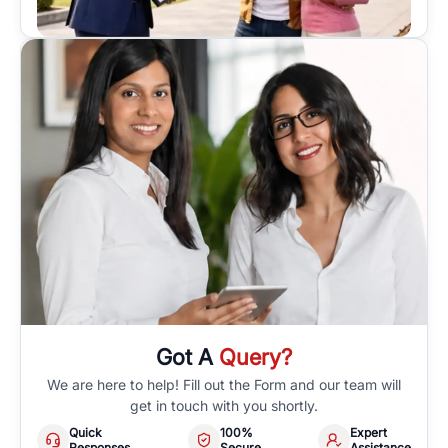
Got A
Query?
We are here to help! Fill out the Form and our team will
get in touch with you shortly.
Quick
100%
Expert
Responses
Secure
Assistance