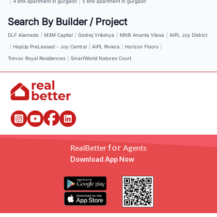
|
4 bhk apartment in gurgaon
|
5 bhk apartment in gurgaon
Search By Builder / Project
DLF Alameda
|
M3M Capital
|
Godrej Vrikshya
|
MNB Ananta Vilasa
|
AIPL Joy District
|
HopUp PreLeased - Joy Central
|
AIPL Riviera
|
Horizon Floors
|
Trevoc Royal Residences
|
SmartWorld Natures Court
for
RealBetter
Agents
Download App Now