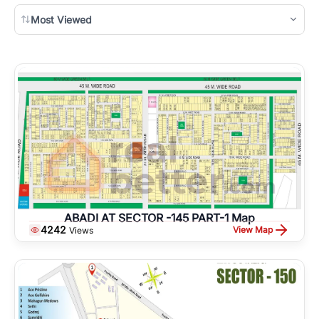
Most Viewed
ABADI AT SECTOR -145 PART-1 Map
4242
View Map
Views