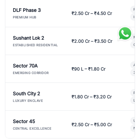
DLF Phase 3
Pre
₹2.50 Cr – ₹4.50 Cr
Ind
PREMIUM HUB
Sushant Lok 2
Mod
₹2.00 Cr – ₹3.50 Cr
Gat
ESTABLISHED RESIDENTIAL
Sector 70A
Aff
₹90 L – ₹1.80 Cr
3 B
EMERGING CORRIDOR
South City 2
Par
₹1.80 Cr – ₹3.20 Cr
Lux
LUXURY ENCLAVE
Sector 45
Ult
₹2.50 Cr – ₹5.00 Cr
New
CENTRAL EXCELLENCE