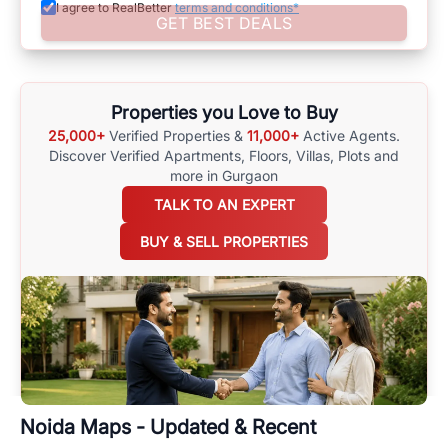
I agree to RealBetter
terms and conditions*
Assisting in Making Well-Informed Choices
GET BEST DEALS
Assist yourself in making well-informed choices by using
comprehensive
Noida
Maps
on
RealBetter.com
, evaluations of the
surrounding area, and property listings. You can also browse all the
options available for agents requiring maps
here
.
Properties you Love to Buy
25,000+
Verified Properties &
11,000+
Active Agents.
Discover Verified Apartments, Floors, Villas,
Plots and
more in Gurgaon
TALK TO AN EXPERT
BUY & SELL PROPERTIES
Noida
Maps - Updated & Recent