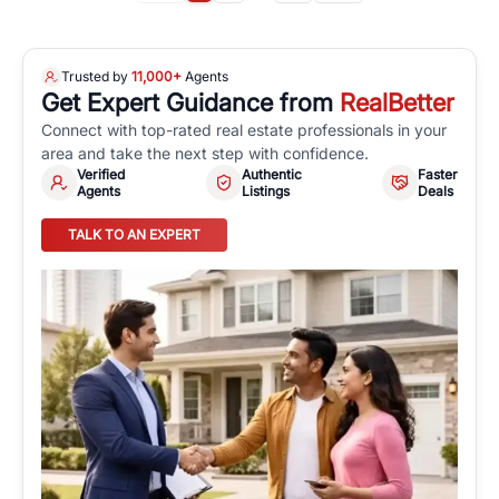
Trusted by
11,000+
Agents
Get Expert Guidance from
RealBetter
Connect with top-rated real estate professionals in your
area and take the next step with confidence.
Verified
Authentic
Faster
Agents
Listings
Deals
TALK TO AN EXPERT