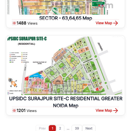
SECTOR - 63,64,65 Map
1488
View Map
Views
UPSIDC SURAJPUR SITE-C RESIDENTIAL GREATER
NOIDA Map
1201
View Map
Views
Prev
1
2
...
39
Next