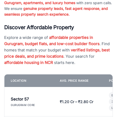
Gurugram, apartments, and luxury homes
with zero spam calls.
We ensure
genuine property leads, fast agent response, and
seamless property search experience.
Discover Affordable Property
Explore a wide range of
affordable properties in
Gurugram, budget flats, and low-cost builder floors
. Find
homes that match your budget with
verified listings, best
price deals, and prime locations
. Your search for
affordable housing in NCR
starts here.
LOCATION
AVG. PRICE RANGE
POPU
Bui
Sector 57
₹1.20 Cr – ₹2.80 Cr
3 B
GURUGRAM CORE
Lux