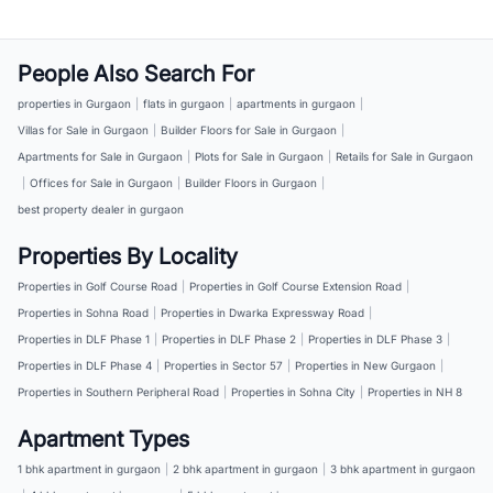
People Also Search For
properties in Gurgaon
|
flats in gurgaon
|
apartments in gurgaon
|
Villas for Sale in Gurgaon
|
Builder Floors for Sale in Gurgaon
|
Apartments for Sale in Gurgaon
|
Plots for Sale in Gurgaon
|
Retails for Sale in Gurgaon
|
Offices for Sale in Gurgaon
|
Builder Floors in Gurgaon
|
best property dealer in gurgaon
Properties By Locality
Properties in Golf Course Road
|
Properties in Golf Course Extension Road
|
Properties in Sohna Road
|
Properties in Dwarka Expressway Road
|
Properties in DLF Phase 1
|
Properties in DLF Phase 2
|
Properties in DLF Phase 3
|
Properties in DLF Phase 4
|
Properties in Sector 57
|
Properties in New Gurgaon
|
Properties in Southern Peripheral Road
|
Properties in Sohna City
|
Properties in NH 8
Apartment Types
1 bhk apartment in gurgaon
|
2 bhk apartment in gurgaon
|
3 bhk apartment in gurgaon