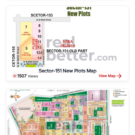
Sector-151 New Plots Map
1507
View Map
Views