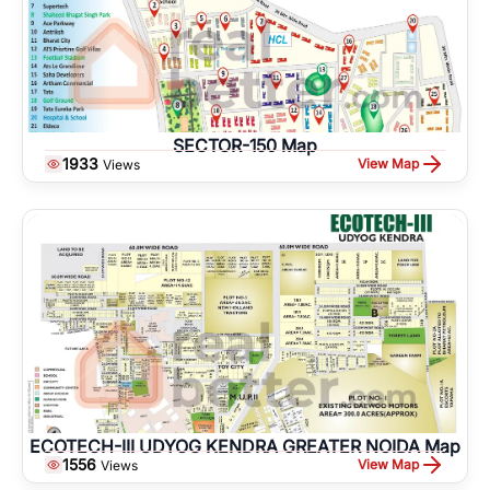
SECTOR-150 Map
1933
View Map
Views
ECOTECH-III UDYOG KENDRA GREATER NOIDA Map
1556
View Map
Views