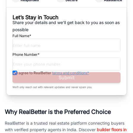
Let’s Stay in Touch
Share your details and we'll get back to you as soon as
possible
Full Name*
Phone Number*
I agree to RealBetter
terms and conditions*
Submit
We’ll only reach out with relevant updates and never spam you.
Why RealBetter is the Preferred Choice
RealBetter is a trusted real estate platform connecting buyers
with verified property agents in India. Discover
builder floors in