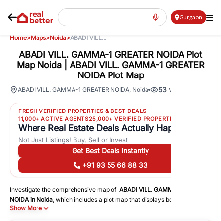
Gurgaon
Home
>
Maps
>
Noida
>
ABADI VILL...
ABADI VILL. GAMMA-1 GREATER NOIDA Plot
Map Noida | ABADI VILL. GAMMA-1 GREATER
NOIDA Plot Map
53
ABADI VILL. GAMMA-1 GREATER NOIDA
,
Noida
Views
FRESH VERIFIED PROPERTIES & BEST DEALS
11,000+ ACTIVE AGENTS
25,000+ VERIFIED PROPERTIES
Where Real Estate Deals Actually Happen
Not Just Listings! Buy, Sell or Invest
Get Best Deals Instantly
+91 93 55 66 88 33
Investigate the comprehensive map of
ABADI VILL. GAMMA-1 GREATER
NOIDA
in
Noida
, which includes a plot map that displays both residential
Show More
and commercial areas. You may get precise driving directions to
important following facilities: