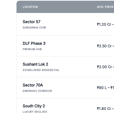
LOCATION
AVG. PRIC
Sector 57
₹1.20 Cr –
GURUGRAM CORE
DLF Phase 3
₹2.50 Cr 
PREMIUM HUB
Sushant Lok 2
₹2.00 Cr 
ESTABLISHED RESIDENTIAL
Sector 70A
₹90 L – ₹1
EMERGING CORRIDOR
South City 2
₹1.80 Cr –
LUXURY ENCLAVE