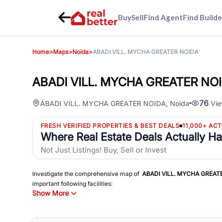
Buy
Sell
Find Agent
Find Builde
Home
>
Maps
>
Noida
>
ABADI VILL. MYCHA GREATER NOIDA
ABADI VILL. MYCHA GREATER NOID
76
ABADI VILL. MYCHA GREATER NOIDA
,
Noida
Vie
FRESH VERIFIED PROPERTIES & BEST DEALS
11,000+ AC
Where Real Estate Deals Actually H
Not Just Listings! Buy, Sell or Invest
Investigate the comprehensive map of
ABADI VILL. MYCHA GREAT
important following facilities:
Show More
Schools
Hospitals
Shopping Malls