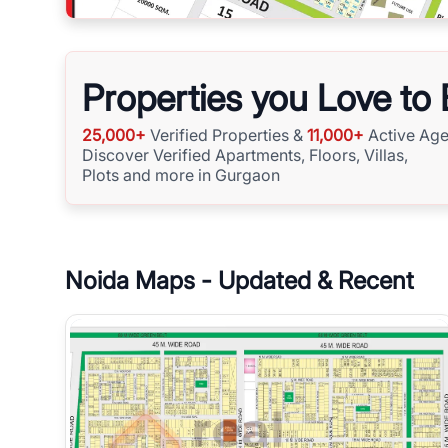
Properties you Love to
25,000+
Verified Properties &
11,000+
Active Age
Discover Verified Apartments, Floors, Villas,
Plots and more in Gurgaon
Noida
Maps - Updated & Recent