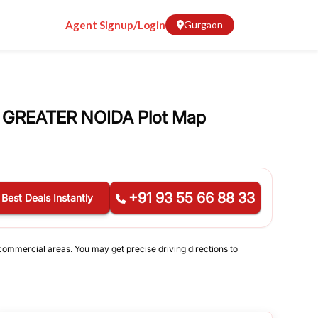
Agent Signup/Login
Gurgaon
 GREATER NOIDA Plot Map
+91 93 55 66 88 33
 Best Deals Instantly
 commercial areas. You may get precise driving directions to