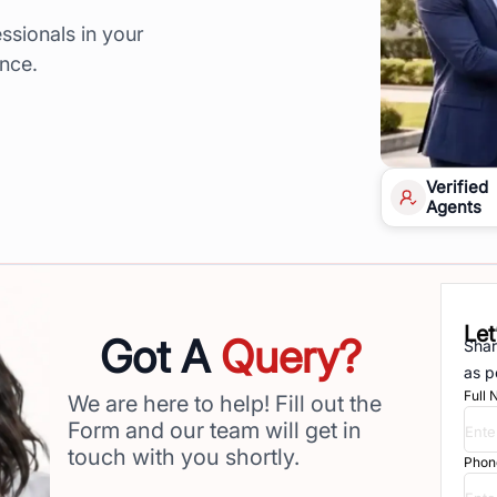
ssionals in your
ence.
Verified
Agents
Let
Got A
Query?
Shar
as p
Full
We are here to help! Fill out the
Form and our team will get in
touch with you shortly.
Phon