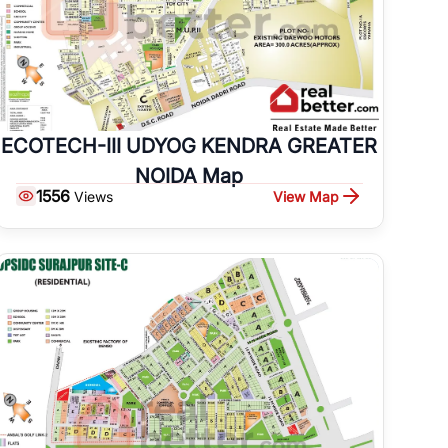
ECOTECH-III UDYOG KENDRA GREATER
NOIDA Map
1556
View Map
Views