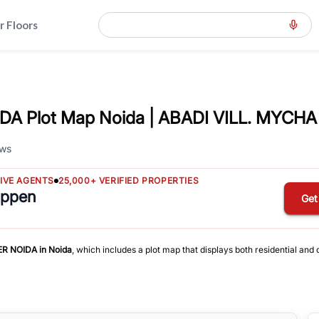
r Floors
A Plot Map Noida | ABADI VILL. MYCHA
ws
TIVE AGENTS
25,000+ VERIFIED PROPERTIES
appen
Get
ER NOIDA
in
Noida
, which includes a plot map that displays both residential and