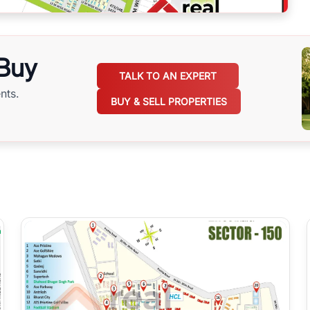
 Buy
TALK TO AN EXPERT
nts.
BUY & SELL PROPERTIES