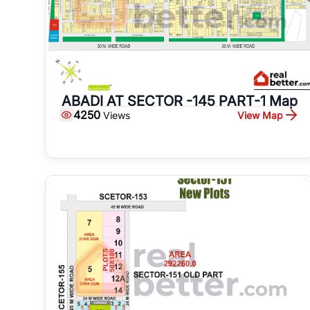
ABADI AT SECTOR -145 PART-1 Map
4250
View Map
Views