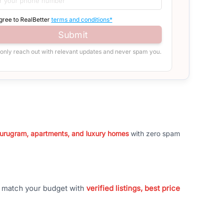
agree to RealBetter
terms and conditions*
Submit
 only reach out with relevant updates and never spam you.
 Gurugram, apartments, and luxury homes
with zero spam
t match your budget with
verified listings, best price