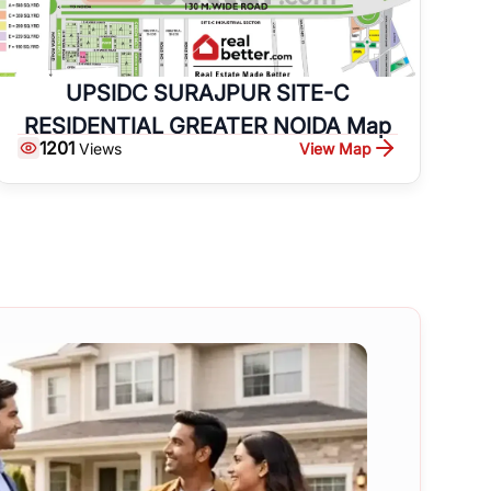
UPSIDC SURAJPUR SITE-C
RESIDENTIAL GREATER NOIDA Map
1201
View Map
Views