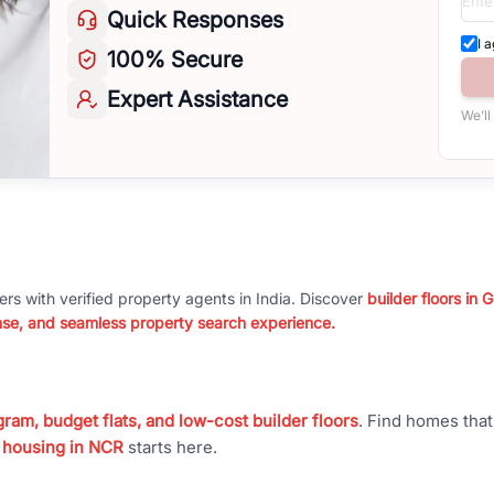
Quick
Responses
I 
100%
Secure
Expert
Assistance
We’ll
ers with verified property agents in India. Discover
builder floors in
nse, and seamless property search experience.
ram, budget flats, and low-cost builder floors
. Find homes tha
 housing in NCR
starts here.