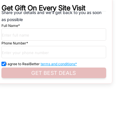
Get Gift On Every Site Visit
Share your details and we'll get back to you as soon
natives that are available in
ABADI VILL. MYCHA GREATER NOIDA
,
as possible
Full Name*
d. Search for real estate in
Noida
that is either for sale or for rent,
s of whether you are looking for residential or business settings.
Phone Number*
ure.
roperty listings. You can also browse all the options available for
I agree to RealBetter
terms and conditions*
GET BEST DEALS