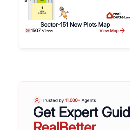
Sector-151 New Plots Map
1507
View Map
Views
Trusted by
11,000+
Agents
Get Expert Gui
RealBetter