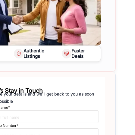
Authentic
Faster
Listings
Deals
’s Stay in Touch
e your details and we'll get back to you as soon
ossible
 Name*
e Number*