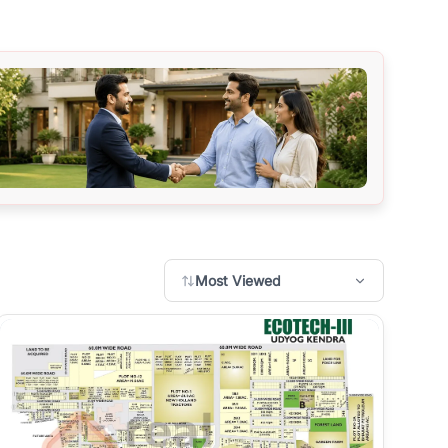
Most Viewed