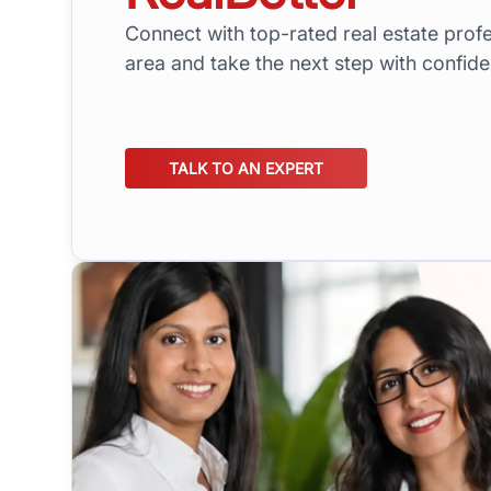
Connect with top-rated real estate profe
area and take the next step with confid
TALK TO AN EXPERT