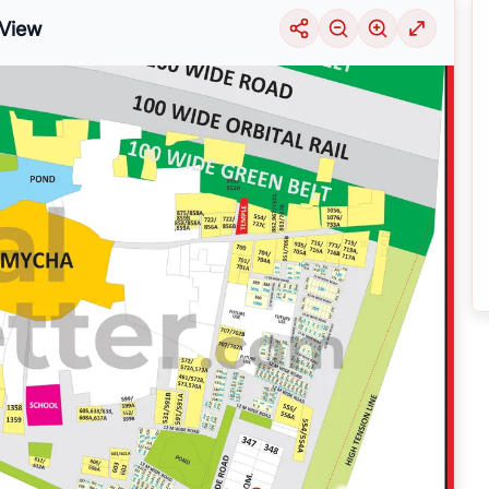
View
uable information into the surrounding area. Learn about the many
housing alter
ariety of price ranges, this particular location 29 is seeing a considerable deman
selection of solutions that may be tailored to meet your requirements, regardles
ER NOIDA
by exploring its thriving community and its well-developed infrastruct
nsive
Noida
Maps
on
RealBetter.com
, evaluations of the surrounding area, and p