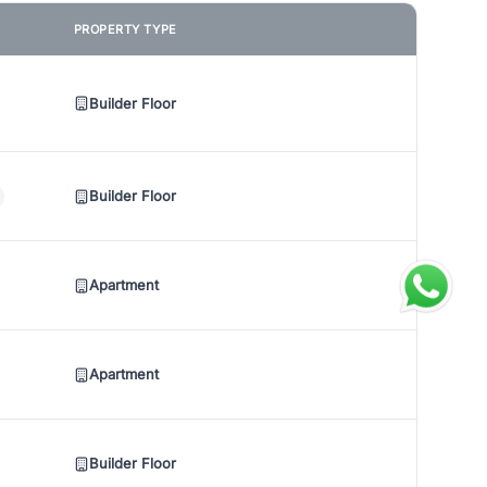
PROPERTY TYPE
Builder Floor
Builder Floor
Apartment
Apartment
Builder Floor