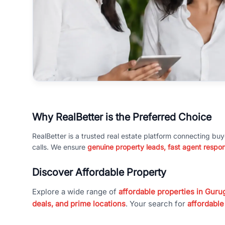
Why RealBetter is the Preferred Choice
RealBetter is a trusted real estate platform connecting buy
calls. We ensure
genuine property leads, fast agent respo
Discover Affordable Property
Explore a wide range of
affordable properties in Gurug
deals, and prime locations
. Your search for
affordable