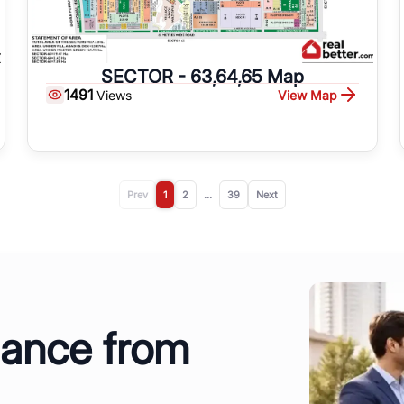
SECTOR - 63,64,65 Map
1491
View Map
Views
Prev
1
2
...
39
Next
dance from