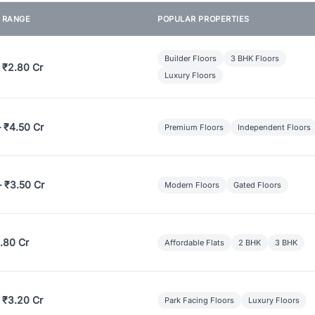
E RANGE
POPULAR PROPERTIES
Builder Floors
3 BHK Floors
 ₹2.80 Cr
Luxury Floors
– ₹4.50 Cr
Premium Floors
Independent Floors
– ₹3.50 Cr
Modern Floors
Gated Floors
.80 Cr
Affordable Flats
2 BHK
3 BHK
 ₹3.20 Cr
Park Facing Floors
Luxury Floors