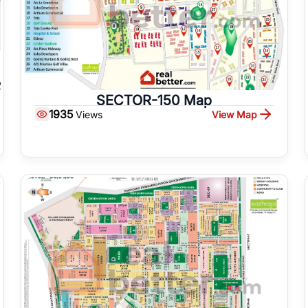
SECTOR-150 Map
1935
View Map
Views