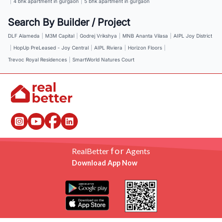
|
4 bhk apartment in gurgaon
|
5 bhk apartment in gurgaon
Search By Builder / Project
DLF Alameda
|
M3M Capital
|
Godrej Vrikshya
|
MNB Ananta Vilasa
|
AIPL Joy District
|
HopUp PreLeased - Joy Central
|
AIPL Riviera
|
Horizon Floors
|
Trevoc Royal Residences
|
SmartWorld Natures Court
for
RealBetter
Agents
Download App Now