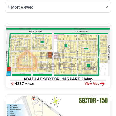
Most Viewed
ABADI AT SECTOR -145 PART-1 Map
4237
View Map
Views