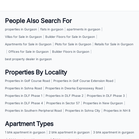
People Also Search For
properties in Gurgaon
|
flats in gurgaon
|
apartments in gurgaon
|
Villas for Sale in Gurgaon
|
Builder Floors for Sale in Gurgaon
|
Apartments for Sale in Gurgaon
|
Plots for Sale in Gurgaon
|
Retails for Sale in Gurgaon
|
Offices for Sale in Gurgaon
|
Builder Floors in Gurgaon
|
best property dealer in gurgaon
Properties By Locality
Properties in Golf Course Road
|
Properties in Golf Course Extension Road
|
Properties in Sohna Road
|
Properties in Dwarka Expressway Road
|
Properties in DLF Phase 1
|
Properties in DLF Phase 2
|
Properties in DLF Phase 3
|
Properties in DLF Phase 4
|
Properties in Sector 57
|
Properties in New Gurgaon
|
Properties in Southern Peripheral Road
|
Properties in Sohna City
|
Properties in NH 8
Apartment Types
1 bhk apartment in gurgaon
|
2 bhk apartment in gurgaon
|
3 bhk apartment in gurgaon