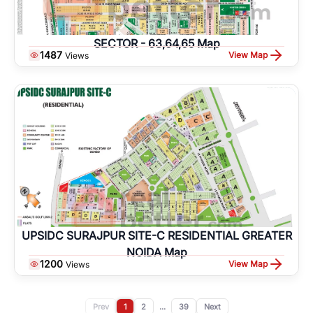
SECTOR - 63,64,65 Map
1487
View Map
Views
UPSIDC SURAJPUR SITE-C RESIDENTIAL GREATER
NOIDA Map
1200
View Map
Views
Prev
1
2
...
39
Next