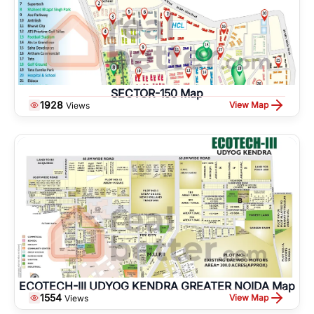
SECTOR-150 Map
1928
View Map
Views
ECOTECH-III UDYOG KENDRA GREATER NOIDA Map
1554
View Map
Views