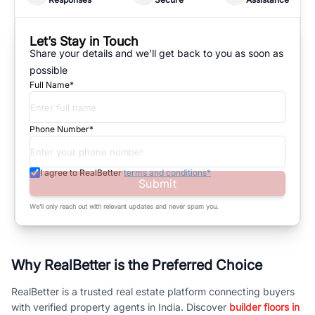
Let’s Stay in Touch
Share your details and we'll get back to you as soon as
possible
Full Name*
Phone Number*
I agree to RealBetter
terms and conditions*
Submit
We’ll only reach out with relevant updates and never spam you.
Why RealBetter is the Preferred Choice
RealBetter is a trusted real estate platform connecting buyers
with verified property agents in India. Discover
builder floors in