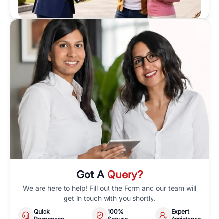
Got A
Query?
We are here to help! Fill out the Form and our team will
get in touch with you shortly.
Quick
100%
Expert
Responses
Secure
Assistance