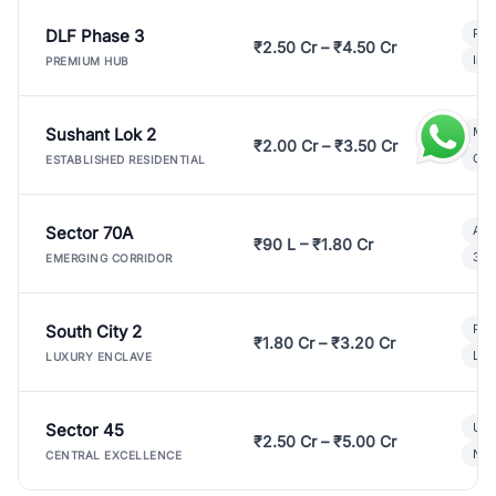
DLF Phase 3
Pre
₹2.50 Cr – ₹4.50 Cr
Ind
PREMIUM HUB
Sushant Lok 2
Mod
₹2.00 Cr – ₹3.50 Cr
Gat
ESTABLISHED RESIDENTIAL
Sector 70A
Aff
₹90 L – ₹1.80 Cr
3 B
EMERGING CORRIDOR
South City 2
Par
₹1.80 Cr – ₹3.20 Cr
Lux
LUXURY ENCLAVE
Sector 45
Ult
₹2.50 Cr – ₹5.00 Cr
New
CENTRAL EXCELLENCE