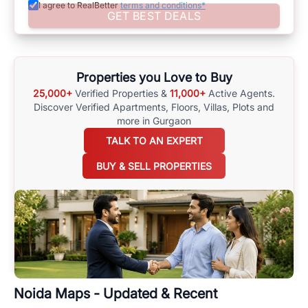
I agree to RealBetter
terms and conditions*
Assisting in Making Well-Informed Choices
GET BEST DEALS
Assist yourself in making well-informed choices by using
comprehensive
Noida
Maps
on
RealBetter.com
, evaluations of the
surrounding area, and property listings. You can also browse all the
options available for agents requiring maps
here
.
Properties you Love to Buy
25,000+
Verified Properties &
11,000+
Active Agents.
Discover Verified Apartments, Floors, Villas,
Plots and
more in Gurgaon
TALK TO AN EXPERT
BUY & SELL PROPERTIES
Noida
Maps - Updated & Recent