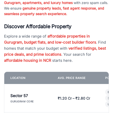
Gurugram, apartments, and luxury homes
with zero spam calls.
We ensure
genuine property leads, fast agent response, and
seamless property search experience.
Discover Affordable Property
Explore a wide range of
affordable properties in
Gurugram, budget flats, and low-cost builder floors
. Find
homes that match your budget with
verified listings, best
price deals, and prime locations
. Your search for
affordable housing in NCR
starts here.
LOCATION
AVG. PRICE RANGE
POPU
Bui
Sector 57
₹1.20 Cr – ₹2.80 Cr
3 B
GURUGRAM CORE
Lux