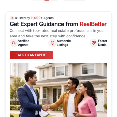
Trusted by
11,000+
Agents
Get Expert Guidance from
RealBetter
Connect with top-rated real estate professionals in your
area and take the next step with confidence.
Verified
Authentic
Faster
Agents
Listings
Deals
TALK TO AN EXPERT