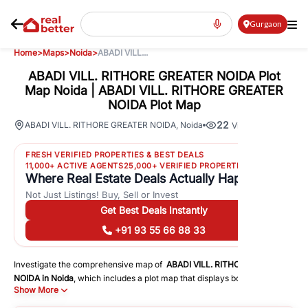
Gurgaon
Home
>
Maps
>
Noida
>
ABADI VILL...
ABADI VILL. RITHORE GREATER NOIDA Plot
Map Noida | ABADI VILL. RITHORE GREATER
NOIDA Plot Map
22
ABADI VILL. RITHORE GREATER NOIDA
,
Noida
Views
FRESH VERIFIED PROPERTIES & BEST DEALS
11,000+ ACTIVE AGENTS
25,000+ VERIFIED PROPERTIES
Where Real Estate Deals Actually Happen
Not Just Listings! Buy, Sell or Invest
Get Best Deals Instantly
+91 93 55 66 88 33
Investigate the comprehensive map of
ABADI VILL. RITHORE GREATER
NOIDA
in
Noida
, which includes a plot map that displays both residential
Show More
and commercial areas. You may get precise driving directions to
important following facilities: