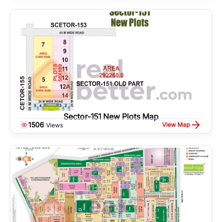
Sector-151 New Plots Map
1506
View Map
Views