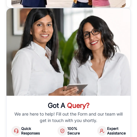
Got A
Query?
We are here to help! Fill out the Form and our team will
get in touch with you shortly.
Quick
100%
Expert
Responses
Secure
Assistance