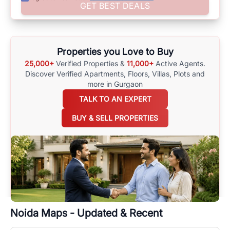
Assist yourself in making well-informed choices by using
GET BEST DEALS
comprehensive
Noida
Maps
on
RealBetter.com
, evaluations of the
surrounding area, and property listings. You can also browse all the
options available for agents requiring maps
here
.
Properties you Love to Buy
25,000+
Verified Properties &
11,000+
Active Agents.
Discover Verified Apartments, Floors, Villas,
Plots and
more in Gurgaon
TALK TO AN EXPERT
BUY & SELL PROPERTIES
Noida
Maps - Updated & Recent