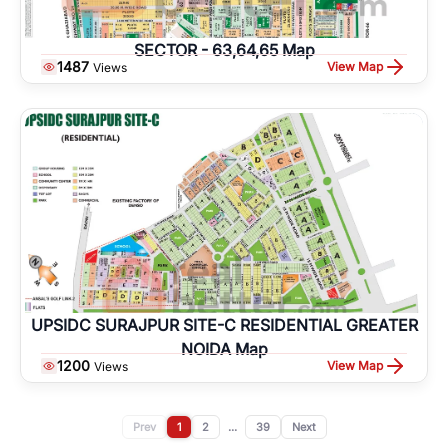
SECTOR - 63,64,65 Map
1487
View Map
Views
UPSIDC SURAJPUR SITE-C RESIDENTIAL GREATER
NOIDA Map
1200
View Map
Views
Prev
1
2
...
39
Next