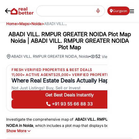
Gurgaon
Home
>
Maps
>
Noida
>
ABADI VILL...
ABADI VILL. RMPUR GREATER NOIDA Plot Map
Noida | ABADI VILL. RMPUR GREATER NOIDA
Plot Map
52
ABADI VILL. RMPUR GREATER NOIDA
,
Noida
Views
FRESH VERIFIED PROPERTIES & BEST DEALS
11,000+ ACTIVE AGENTS
25,000+ VERIFIED PROPERTIES
Where Real Estate Deals Actually Happen
Not Just Listings! Buy, Sell or Invest
Get Best Deals Instantly
+91 93 55 66 88 33
Investigate the comprehensive map of
ABADI VILL. RMPUR GREATER
NOIDA
in
Noida
, which includes a plot map that displays both residential
Show More
and commercial areas. You may get precise driving directions to
important following facilities: