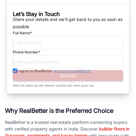
Let’s Stay in Touch
Share your details and we'll get back to you as soon as
possible
Full Name*
Phone Number*
I agree to RealBetter
terms and conditions*
Submit
We’ll only reach out with relevant updates and never spam you.
Why RealBetter is the Preferred Choice
RealBetter is a trusted real estate platform connecting buyers
with verified property agents in India. Discover
builder floors in
Gurugram, apartments, and luxury homes
with zero spam calls.