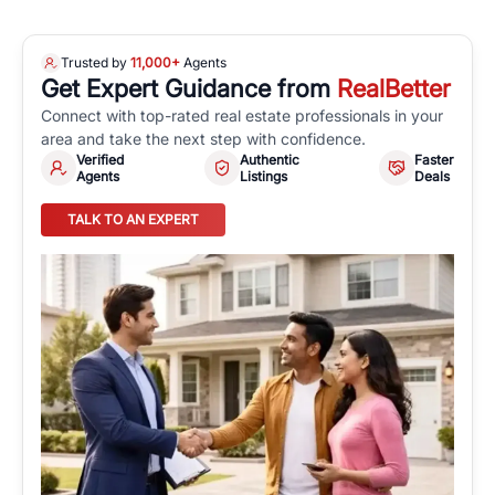
Trusted by
11,000+
Agents
Get Expert Guidance from
RealBetter
Connect with top-rated real estate professionals in your
area and take the next step with confidence.
Verified
Authentic
Faster
Agents
Listings
Deals
TALK TO AN EXPERT