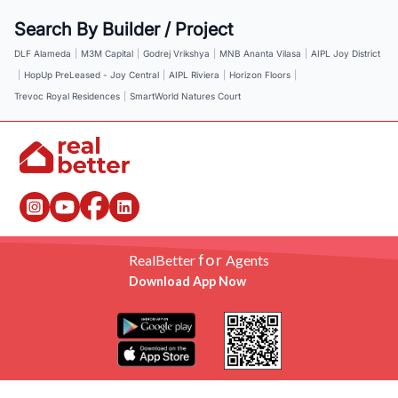
Search By Builder / Project
DLF Alameda
|
M3M Capital
|
Godrej Vrikshya
|
MNB Ananta Vilasa
|
AIPL Joy District
|
HopUp PreLeased - Joy Central
|
AIPL Riviera
|
Horizon Floors
|
Trevoc Royal Residences
|
SmartWorld Natures Court
for
RealBetter
Agents
Download App Now