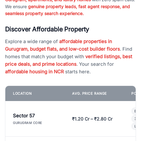
We ensure
genuine property leads, fast agent response, and
seamless property search experience.
Discover Affordable Property
Explore a wide range of
affordable properties in
Gurugram, budget flats, and low-cost builder floors
. Find
homes that match your budget with
verified listings, best
price deals, and prime locations
. Your search for
affordable housing in NCR
starts here.
LOCATION
AVG. PRICE RANGE
POPU
Bui
Sector 57
₹1.20 Cr – ₹2.80 Cr
3 B
GURUGRAM CORE
Lux