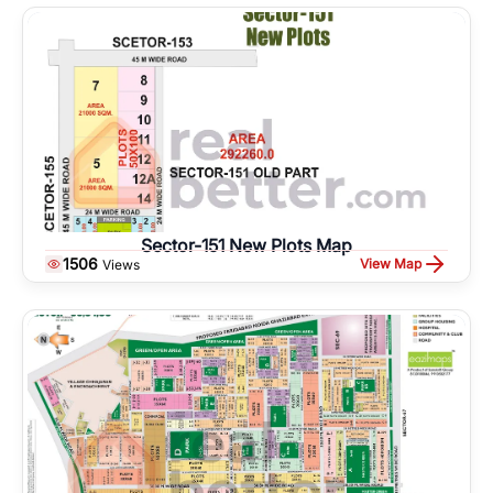
Sector-151 New Plots Map
1506
View Map
Views