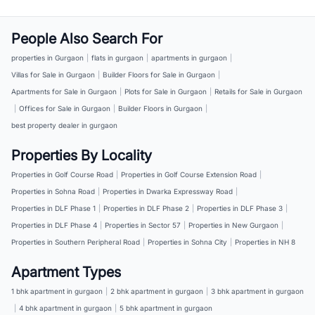
People Also Search For
properties in Gurgaon
|
flats in gurgaon
|
apartments in gurgaon
|
Villas for Sale in Gurgaon
|
Builder Floors for Sale in Gurgaon
|
Apartments for Sale in Gurgaon
|
Plots for Sale in Gurgaon
|
Retails for Sale in Gurgaon
|
Offices for Sale in Gurgaon
|
Builder Floors in Gurgaon
|
best property dealer in gurgaon
Properties By Locality
Properties in Golf Course Road
|
Properties in Golf Course Extension Road
|
Properties in Sohna Road
|
Properties in Dwarka Expressway Road
|
Properties in DLF Phase 1
|
Properties in DLF Phase 2
|
Properties in DLF Phase 3
|
Properties in DLF Phase 4
|
Properties in Sector 57
|
Properties in New Gurgaon
|
Properties in Southern Peripheral Road
|
Properties in Sohna City
|
Properties in NH 8
Apartment Types
1 bhk apartment in gurgaon
|
2 bhk apartment in gurgaon
|
3 bhk apartment in gurgaon
|
4 bhk apartment in gurgaon
|
5 bhk apartment in gurgaon