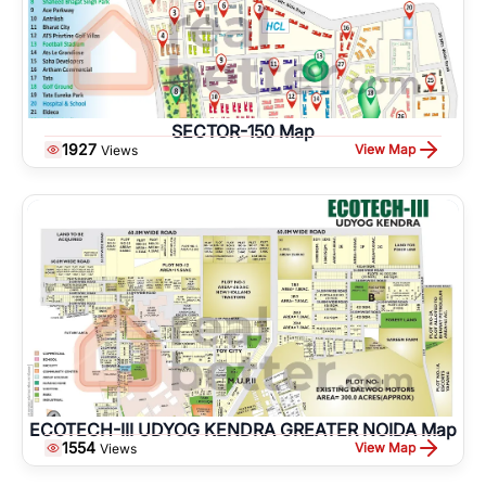
SECTOR-150 Map
1927
View Map
Views
ECOTECH-III UDYOG KENDRA GREATER NOIDA Map
1554
View Map
Views