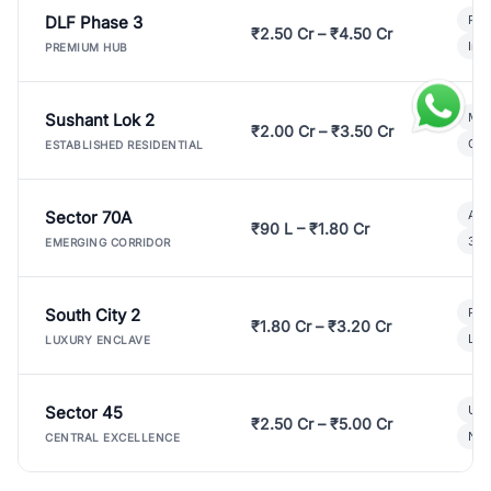
DLF Phase 3
Pre
₹2.50 Cr – ₹4.50 Cr
Ind
PREMIUM HUB
Sushant Lok 2
Mod
₹2.00 Cr – ₹3.50 Cr
Gat
ESTABLISHED RESIDENTIAL
Sector 70A
Aff
₹90 L – ₹1.80 Cr
3 B
EMERGING CORRIDOR
South City 2
Par
₹1.80 Cr – ₹3.20 Cr
Lux
LUXURY ENCLAVE
Sector 45
Ult
₹2.50 Cr – ₹5.00 Cr
New
CENTRAL EXCELLENCE