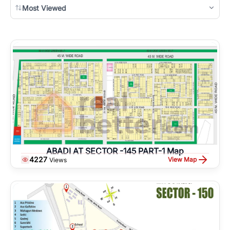
Most Viewed
ABADI AT SECTOR -145 PART-1 Map
4227
View Map
Views