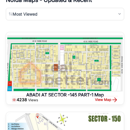
Most Viewed
ABADI AT SECTOR -145 PART-1 Map
4238
View Map
Views