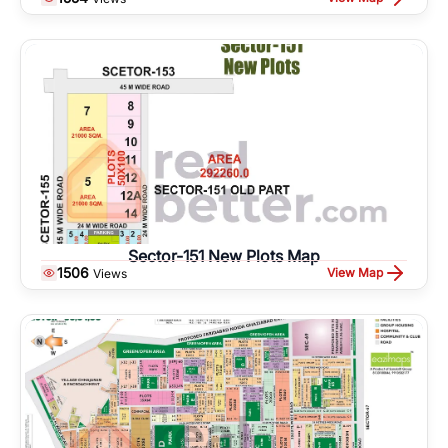
Sector-151 New Plots Map
1506
View Map
Views