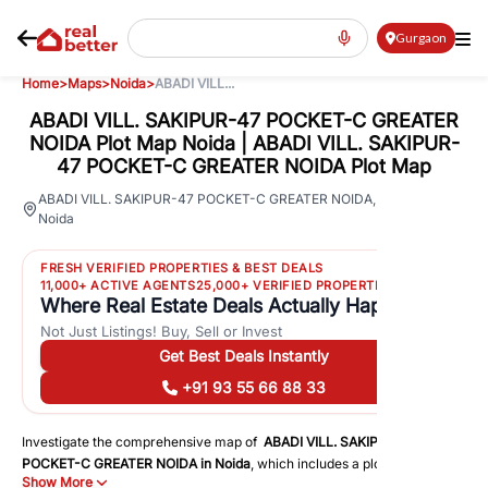
Gurgaon
Home
>
Maps
>
Noida
>
ABADI VILL...
ABADI VILL. SAKIPUR-47 POCKET-C GREATER
NOIDA Plot Map Noida | ABADI VILL. SAKIPUR-
47 POCKET-C GREATER NOIDA Plot Map
29
ABADI VILL. SAKIPUR-47 POCKET-C GREATER NOIDA
,
Noida
Views
FRESH VERIFIED PROPERTIES & BEST DEALS
11,000+ ACTIVE AGENTS
25,000+ VERIFIED PROPERTIES
Where Real Estate Deals Actually Happen
Not Just Listings! Buy, Sell or Invest
Get Best Deals Instantly
+91 93 55 66 88 33
Investigate the comprehensive map of
ABADI VILL. SAKIPUR-47
POCKET-C GREATER NOIDA
in
Noida
, which includes a plot map that
Show More
displays both residential and commercial areas. You may get precise