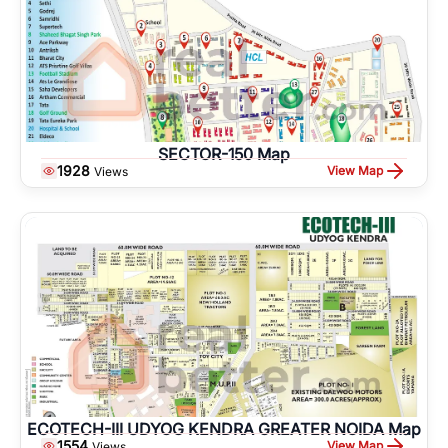
SECTOR-150 Map
1928
View Map
Views
ECOTECH-III UDYOG KENDRA GREATER NOIDA Map
1554
View Map
Views