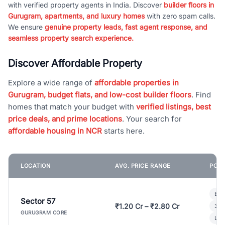
with verified property agents in India. Discover
builder floors in
Gurugram, apartments, and luxury homes
with zero spam calls.
We ensure
genuine property leads, fast agent response, and
seamless property search experience.
Discover Affordable Property
Explore a wide range of
affordable properties in
Gurugram, budget flats, and low-cost builder floors
. Find
homes that match your budget with
verified listings, best
price deals, and prime locations
. Your search for
affordable housing in NCR
starts here.
LOCATION
AVG. PRICE RANGE
POPU
Bui
Sector 57
₹1.20 Cr – ₹2.80 Cr
3 B
GURUGRAM CORE
Lux