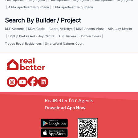
|
4 bhk apartment in gurgaon
|
5 bhk apartment in gurgaon
Search By Builder / Project
DLF Alameda
|
M3M Capital
|
Godrej Vrikshya
|
MNB Ananta Vilasa
|
AIPL Joy District
|
HopUp PreLeased - Joy Central
|
AIPL Riviera
|
Horizon Floors
|
Trevoc Royal Residences
|
SmartWorld Natures Court
for
RealBetter
Agents
Download App Now