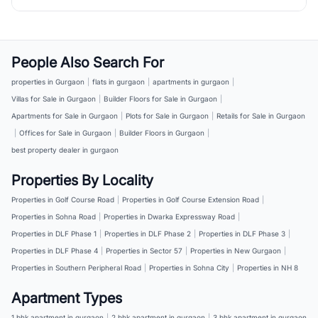
People Also Search For
properties in Gurgaon
|
flats in gurgaon
|
apartments in gurgaon
|
Villas for Sale in Gurgaon
|
Builder Floors for Sale in Gurgaon
|
Apartments for Sale in Gurgaon
|
Plots for Sale in Gurgaon
|
Retails for Sale in Gurgaon
|
Offices for Sale in Gurgaon
|
Builder Floors in Gurgaon
|
best property dealer in gurgaon
Properties By Locality
Properties in Golf Course Road
|
Properties in Golf Course Extension Road
|
Properties in Sohna Road
|
Properties in Dwarka Expressway Road
|
Properties in DLF Phase 1
|
Properties in DLF Phase 2
|
Properties in DLF Phase 3
|
Properties in DLF Phase 4
|
Properties in Sector 57
|
Properties in New Gurgaon
|
Properties in Southern Peripheral Road
|
Properties in Sohna City
|
Properties in NH 8
Apartment Types
1 bhk apartment in gurgaon
|
2 bhk apartment in gurgaon
|
3 bhk apartment in gurgaon