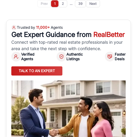
Prev
1
2
...
39
Next
Trusted by
11,000+
Agents
Get Expert Guidance from
RealBetter
Connect with top-rated real estate professionals in your
area and take the next step with confidence.
Verified
Authentic
Faster
Agents
Listings
Deals
TALK TO AN EXPERT