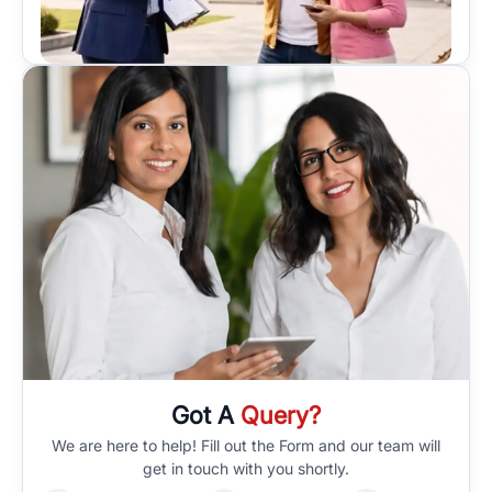
Got A
Query?
We are here to help! Fill out the Form and our team will
get in touch with you shortly.