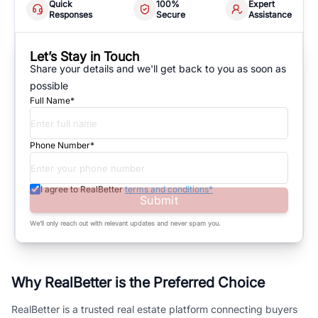
Quick
100%
Expert
Responses
Secure
Assistance
Let’s Stay in Touch
Share your details and we'll get back to you as soon as
possible
Full Name*
Phone Number*
I agree to RealBetter
terms and conditions*
Submit
We’ll only reach out with relevant updates and never spam you.
Why RealBetter is the Preferred Choice
RealBetter is a trusted real estate platform connecting buyers