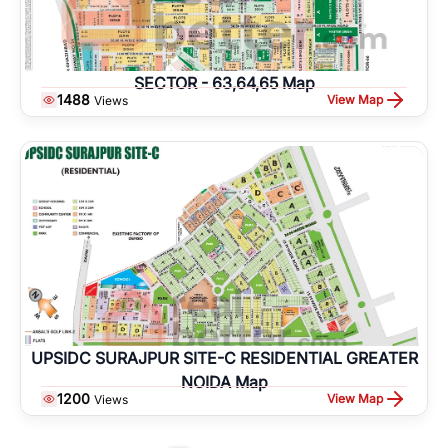
SECTOR - 63,64,65 Map
1488
View Map
Views
UPSIDC SURAJPUR SITE-C RESIDENTIAL GREATER
NOIDA Map
1200
View Map
Views