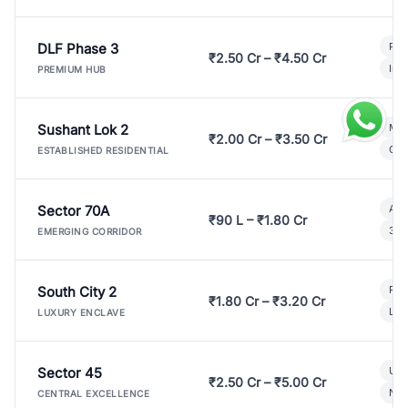
DLF Phase 3
Pre
₹2.50 Cr – ₹4.50 Cr
Ind
PREMIUM HUB
Sushant Lok 2
Mod
₹2.00 Cr – ₹3.50 Cr
Gat
ESTABLISHED RESIDENTIAL
Sector 70A
Aff
₹90 L – ₹1.80 Cr
3 B
EMERGING CORRIDOR
South City 2
Par
₹1.80 Cr – ₹3.20 Cr
Lux
LUXURY ENCLAVE
Sector 45
Ult
₹2.50 Cr – ₹5.00 Cr
New
CENTRAL EXCELLENCE