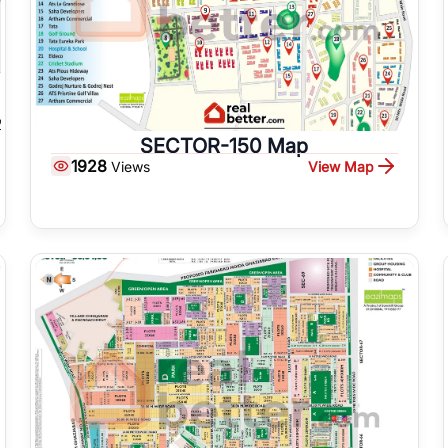
SECTOR-150 Map
1928
View Map
Views