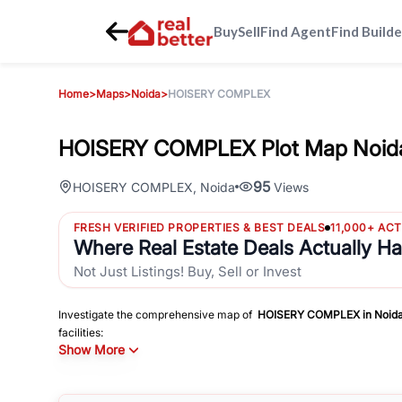
Buy
Sell
Find Agent
Find Builde
Home
>
Maps
>
Noida
>
HOISERY COMPLEX
HOISERY COMPLEX Plot Map Noid
95
HOISERY COMPLEX
,
Noida
Views
FRESH VERIFIED PROPERTIES & BEST DEALS
11,000+ AC
Where Real Estate Deals Actually H
Not Just Listings! Buy, Sell or Invest
Investigate the comprehensive map of
HOISERY COMPLEX
in
Noid
facilities:
Show More
Schools
Hospitals
Shopping Malls