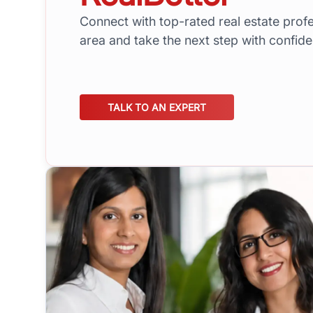
Connect with top-rated real estate profe
area and take the next step with confid
TALK TO AN EXPERT