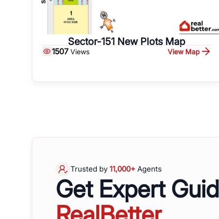
Sector-151 New Plots Map
1507
View Map
Views
Trusted by
11,000+
Agents
Get Expert Gui
RealBetter