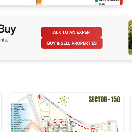
 Buy
TALK TO AN EXPERT
nts.
BUY & SELL PROPERTIES