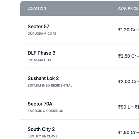
LOCATION
AVG. PRIC
Sector 57
₹1.20 Cr –
GURUGRAM CORE
DLF Phase 3
₹2.50 Cr 
PREMIUM HUB
Sushant Lok 2
₹2.00 Cr 
ESTABLISHED RESIDENTIAL
Sector 70A
₹90 L – ₹1
EMERGING CORRIDOR
South City 2
₹1.80 Cr –
LUXURY ENCLAVE