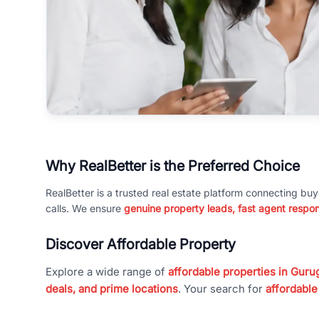
Why RealBetter is the Preferred Choice
RealBetter is a trusted real estate platform connecting buy
calls. We ensure
genuine property leads, fast agent respo
Discover Affordable Property
Explore a wide range of
affordable properties in Gurug
deals, and prime locations
. Your search for
affordable