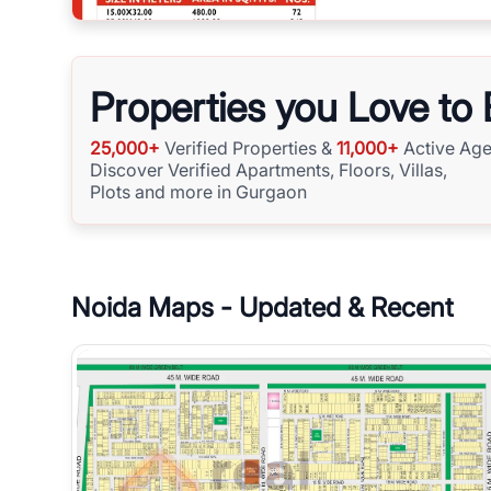
Properties you Love to
25,000+
Verified Properties &
11,000+
Active Age
Discover Verified Apartments, Floors, Villas,
Plots and more in Gurgaon
Noida
Maps - Updated & Recent