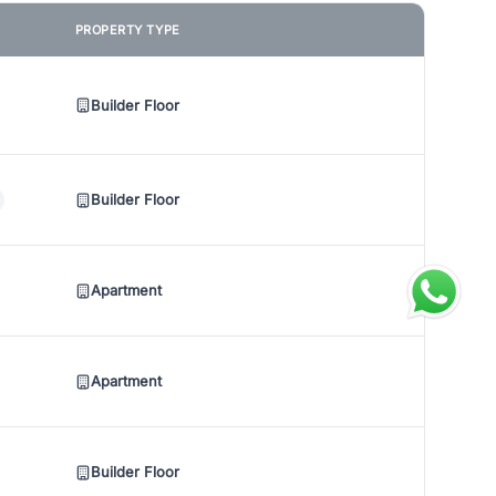
PROPERTY TYPE
Builder Floor
Builder Floor
Apartment
Apartment
Builder Floor