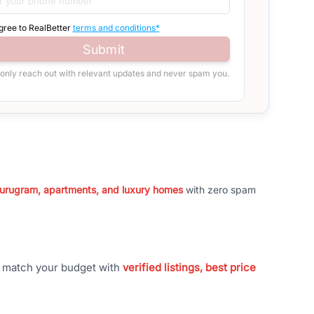
agree to RealBetter
terms and conditions*
Submit
 only reach out with relevant updates and never spam you.
 Gurugram, apartments, and luxury homes
with zero spam
t match your budget with
verified listings, best price