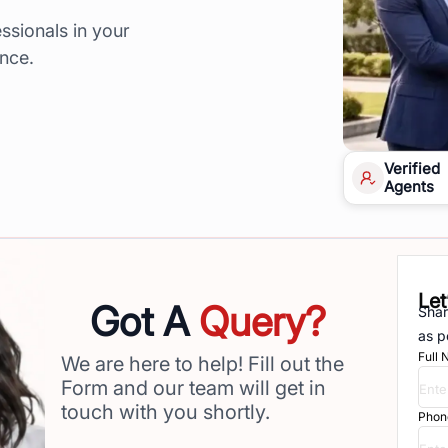
ssionals in your
ence.
Verified
Agents
Let
Got A
Query?
Shar
as p
Full
We are here to help! Fill out the
Form and our team will get in
touch with you shortly.
Phon