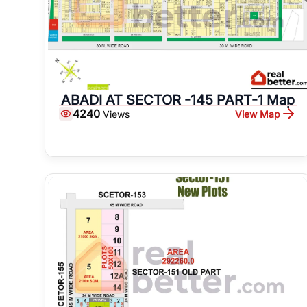
ABADI AT SECTOR -145 PART-1 Map
4240
View Map
Views