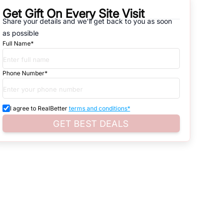
Get Gift On Every Site Visit
Share your details and we'll get back to you as soon
natives that are available in
HOISERY COMPLEX
, which range from
as possible
Full Name*
d. Search for real estate in
Noida
that is either for sale or for rent,
s of whether you are looking for residential or business settings.
Phone Number*
roperty listings. You can also browse all the options available for
I agree to RealBetter
terms and conditions*
GET BEST DEALS