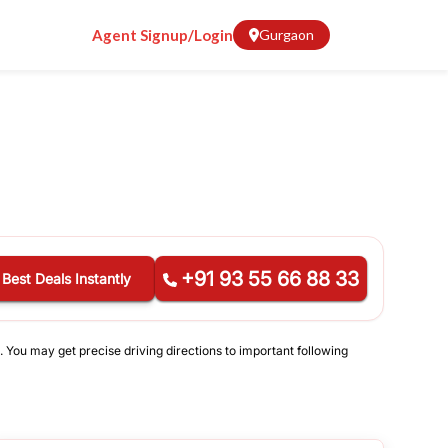
Agent Signup/Login
Gurgaon
+91 93 55 66 88 33
 Best Deals Instantly
. You may get precise driving directions to important following