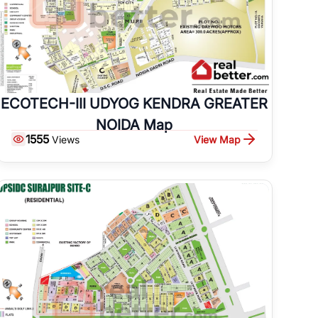
ECOTECH-III UDYOG KENDRA GREATER
NOIDA Map
1555
View Map
Views