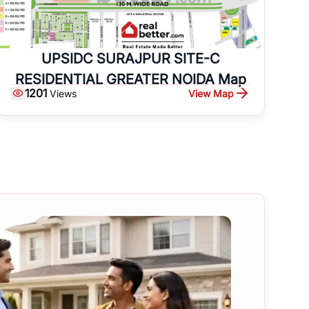
UPSIDC SURAJPUR SITE-C
RESIDENTIAL GREATER NOIDA Map
1201
View Map
Views