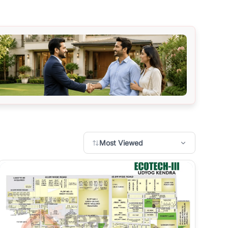
Most Viewed