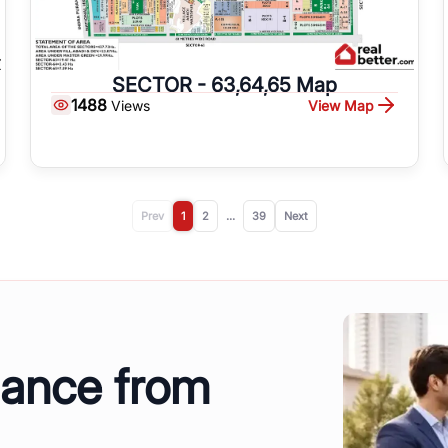
SECTOR - 63,64,65 Map
1488
View Map
Views
Prev
1
2
...
39
Next
dance from