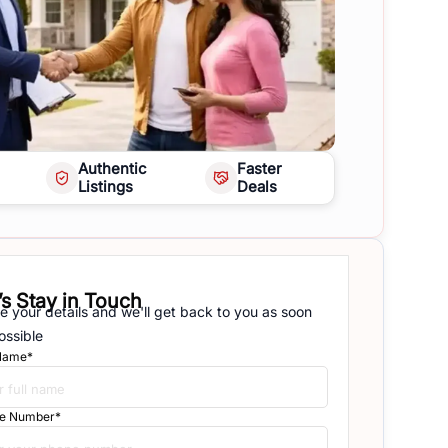
Authentic
Faster
Listings
Deals
’s Stay in Touch
e your details and we'll get back to you as soon
ossible
 Name*
e Number*