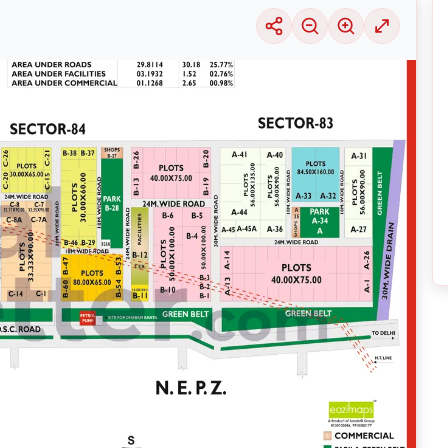
uable information into the surrounding area. Learn about the many
housing alter
ariety of price ranges, this particular location 29 is seeing a considerable deman
selection of solutions that may be tailored to meet your requirements, regardles
ring its thriving community and its well-developed infrastructure.
nsive
Noida
Maps
on
RealBetter.com
, evaluations of the surrounding area, and p