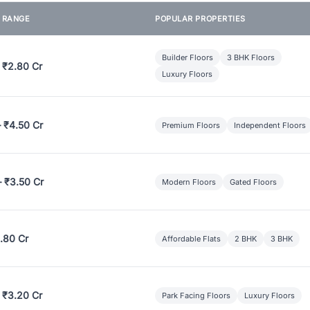
E RANGE
POPULAR PROPERTIES
Builder Floors
3 BHK Floors
 ₹2.80 Cr
Luxury Floors
– ₹4.50 Cr
Premium Floors
Independent Floors
– ₹3.50 Cr
Modern Floors
Gated Floors
.80 Cr
Affordable Flats
2 BHK
3 BHK
 ₹3.20 Cr
Park Facing Floors
Luxury Floors