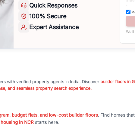
Quick
Responses
I 
100%
Secure
Expert
Assistance
We’ll
ers with verified property agents in India. Discover
builder floors in
nse, and seamless property search experience.
ram, budget flats, and low-cost builder floors
. Find homes tha
 housing in NCR
starts here.