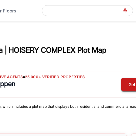
r Floors
a | HOISERY COMPLEX Plot Map
TIVE AGENTS
25,000+ VERIFIED PROPERTIES
appen
Get
a
, which includes a plot map that displays both residential and commercial areas