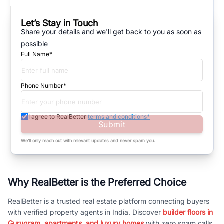
Let’s Stay in Touch
Share your details and we'll get back to you as soon as
possible
Full Name*
Phone Number*
I agree to RealBetter
terms and conditions*
Submit
We’ll only reach out with relevant updates and never spam you.
Why RealBetter is the Preferred Choice
RealBetter is a trusted real estate platform connecting buyers
with verified property agents in India. Discover
builder floors in
Gurugram, apartments, and luxury homes
with zero spam calls.