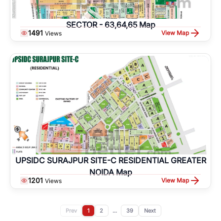
SECTOR - 63,64,65 Map
1491
View Map
Views
UPSIDC SURAJPUR SITE-C RESIDENTIAL GREATER
NOIDA Map
1201
View Map
Views
Prev
1
2
...
39
Next