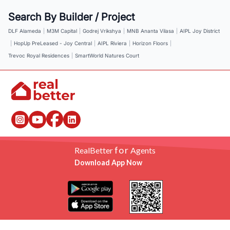
Search By Builder / Project
DLF Alameda
|
M3M Capital
|
Godrej Vrikshya
|
MNB Ananta Vilasa
|
AIPL Joy District
|
HopUp PreLeased - Joy Central
|
AIPL Riviera
|
Horizon Floors
|
Trevoc Royal Residences
|
SmartWorld Natures Court
for
RealBetter
Agents
Download App Now