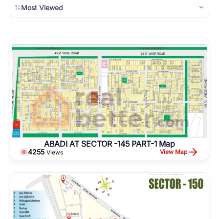
Most Viewed
ABADI AT SECTOR -145 PART-1 Map
4255
View Map
Views