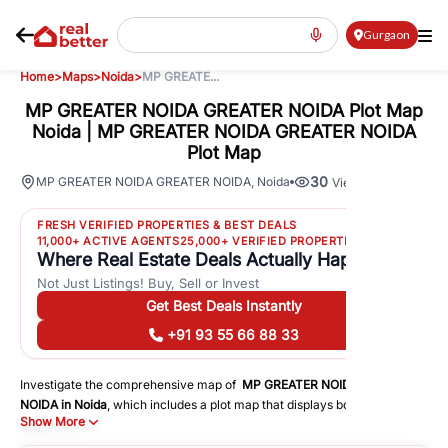
Gurgaon
Home
>
Maps
>
Noida
>
MP GREATE...
MP GREATER NOIDA GREATER NOIDA Plot Map
Noida | MP GREATER NOIDA GREATER NOIDA
Plot Map
30
MP GREATER NOIDA GREATER NOIDA
,
Noida
Views
FRESH VERIFIED PROPERTIES & BEST DEALS
11,000+ ACTIVE AGENTS
25,000+ VERIFIED PROPERTIES
Where Real Estate Deals Actually Happen
Not Just Listings! Buy, Sell or Invest
Get Best Deals Instantly
+91 93 55 66 88 33
Investigate the comprehensive map of
MP GREATER NOIDA GREATER
NOIDA
in
Noida
, which includes a plot map that displays both residential
Show More
and commercial areas. You may get precise driving directions to
important following facilities: