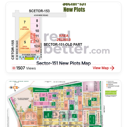
Sector-151 New Plots Map
1507
View Map
Views