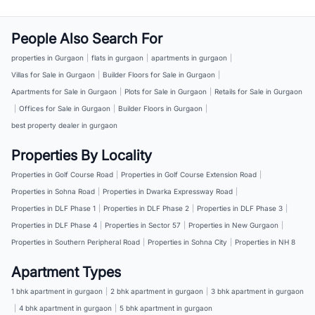
People Also Search For
properties in Gurgaon
|
flats in gurgaon
|
apartments in gurgaon
|
Villas for Sale in Gurgaon
|
Builder Floors for Sale in Gurgaon
|
Apartments for Sale in Gurgaon
|
Plots for Sale in Gurgaon
|
Retails for Sale in Gurgaon
|
Offices for Sale in Gurgaon
|
Builder Floors in Gurgaon
|
best property dealer in gurgaon
Properties By Locality
Properties in Golf Course Road
|
Properties in Golf Course Extension Road
|
Properties in Sohna Road
|
Properties in Dwarka Expressway Road
|
Properties in DLF Phase 1
|
Properties in DLF Phase 2
|
Properties in DLF Phase 3
|
Properties in DLF Phase 4
|
Properties in Sector 57
|
Properties in New Gurgaon
|
Properties in Southern Peripheral Road
|
Properties in Sohna City
|
Properties in NH 8
Apartment Types
1 bhk apartment in gurgaon
|
2 bhk apartment in gurgaon
|
3 bhk apartment in gurgaon
|
4 bhk apartment in gurgaon
|
5 bhk apartment in gurgaon