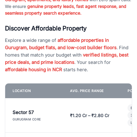
We ensure
genuine property leads, fast agent response, and
seamless property search experience.
Discover Affordable Property
Explore a wide range of
affordable properties in
Gurugram, budget flats, and low-cost builder floors
. Find
homes that match your budget with
verified listings, best
price deals, and prime locations
. Your search for
affordable housing in NCR
starts here.
LOCATION
AVG. PRICE RANGE
POPU
Bui
Sector 57
₹1.20 Cr – ₹2.80 Cr
3 B
GURUGRAM CORE
Lux