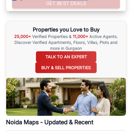
Assist yourself in making well-informed choices by using
GET BEST DEALS
comprehensive
Noida
Maps
on
RealBetter.com
, evaluations of the
surrounding area, and property listings. You can also browse all the
options available for agents requiring maps
here
.
Properties you Love to Buy
25,000+
Verified Properties &
11,000+
Active Agents.
Discover Verified Apartments, Floors, Villas,
Plots and
more in Gurgaon
TALK TO AN EXPERT
BUY & SELL PROPERTIES
Noida
Maps - Updated & Recent