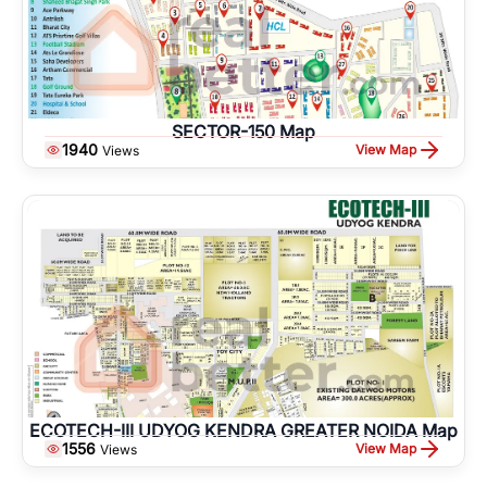
SECTOR-150 Map
1940
View Map
Views
ECOTECH-III UDYOG KENDRA GREATER NOIDA Map
1556
View Map
Views