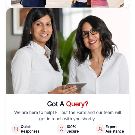
Got A
Query?
We are here to help! Fill out the Form and our team will
get in touch with you shortly.
Quick
100%
Expert
Responses
Secure
Assistance