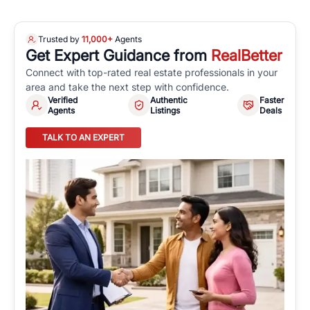
Trusted by
11,000+
Agents
Get Expert Guidance from
RealBetter
Connect with top-rated real estate professionals in your
area and take the next step with confidence.
Verified
Authentic
Faster
Agents
Listings
Deals
TALK TO AN EXPERT