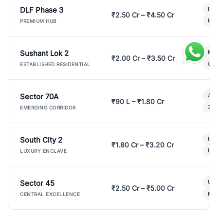
DLF Phase 3
Pre
₹2.50 Cr – ₹4.50 Cr
Ind
PREMIUM HUB
Sushant Lok 2
Mod
₹2.00 Cr – ₹3.50 Cr
Gat
ESTABLISHED RESIDENTIAL
Sector 70A
Aff
₹90 L – ₹1.80 Cr
3 B
EMERGING CORRIDOR
South City 2
Par
₹1.80 Cr – ₹3.20 Cr
Lux
LUXURY ENCLAVE
Sector 45
Ult
₹2.50 Cr – ₹5.00 Cr
New
CENTRAL EXCELLENCE