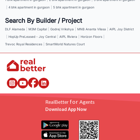
|
4 bhk apartment in gurgaon
|
5 bhk apartment in gurgaon
Search By Builder / Project
DLF Alameda
|
M3M Capital
|
Godrej Vrikshya
|
MNB Ananta Vilasa
|
AIPL Joy District
|
HopUp PreLeased - Joy Central
|
AIPL Riviera
|
Horizon Floors
|
Trevoc Royal Residences
|
SmartWorld Natures Court
for
RealBetter
Agents
Download App Now