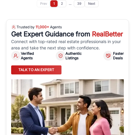
Prev
1
2
...
39
Next
Trusted by
11,000+
Agents
Get Expert Guidance from
RealBetter
Connect with top-rated real estate professionals in your
area and take the next step with confidence.
Verified
Authentic
Faster
Agents
Listings
Deals
TALK TO AN EXPERT