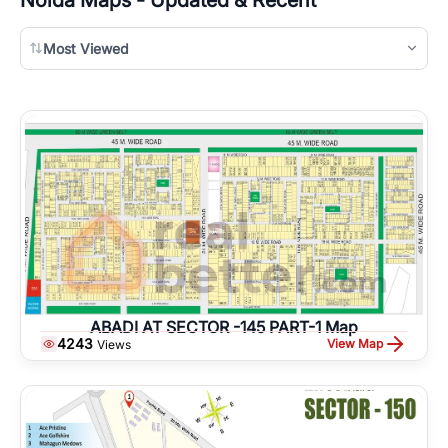
Most Viewed
ABADI AT SECTOR -145 PART-1 Map
4243
View Map
Views