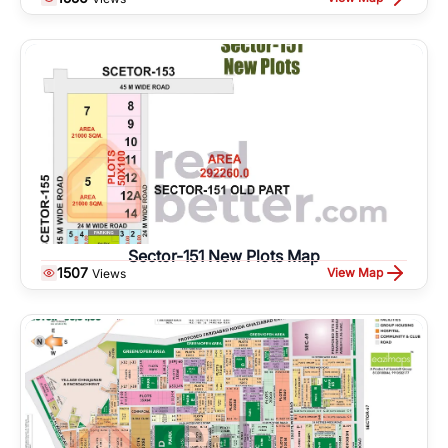
Sector-151 New Plots Map
1507
View Map
Views