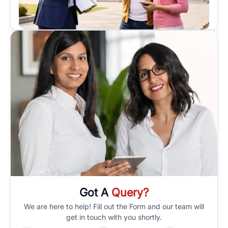
Got A
Query?
We are here to help! Fill out the Form and our team will
get in touch with you shortly.