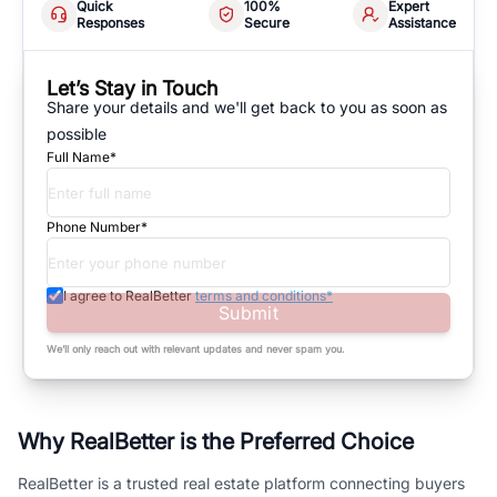
Quick
100%
Expert
Responses
Secure
Assistance
Let’s Stay in Touch
Share your details and we'll get back to you as soon as
possible
Full Name*
Phone Number*
I agree to RealBetter
terms and conditions*
Submit
We’ll only reach out with relevant updates and never spam you.
Why RealBetter is the Preferred Choice
RealBetter is a trusted real estate platform connecting buyers