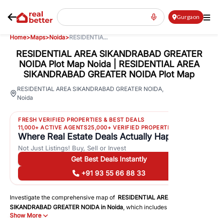
Gurgaon
Home
>
Maps
>
Noida
>
RESIDENTIA...
RESIDENTIAL AREA SIKANDRABAD GREATER
NOIDA Plot Map Noida | RESIDENTIAL AREA
SIKANDRABAD GREATER NOIDA Plot Map
19
RESIDENTIAL AREA SIKANDRABAD GREATER NOIDA
,
Noida
Views
FRESH VERIFIED PROPERTIES & BEST DEALS
11,000+ ACTIVE AGENTS
25,000+ VERIFIED PROPERTIES
Where Real Estate Deals Actually Happen
Not Just Listings! Buy, Sell or Invest
Get Best Deals Instantly
+91 93 55 66 88 33
Investigate the comprehensive map of
RESIDENTIAL AREA
SIKANDRABAD GREATER NOIDA
in
Noida
, which includes a plot map
Show More
that displays both residential and commercial areas. You may get