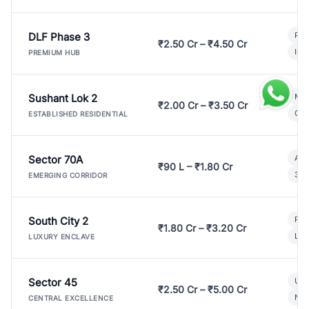
DLF Phase 3
Pre
₹2.50 Cr – ₹4.50 Cr
Ind
PREMIUM HUB
Sushant Lok 2
Mod
₹2.00 Cr – ₹3.50 Cr
Gat
ESTABLISHED RESIDENTIAL
Sector 70A
Aff
₹90 L – ₹1.80 Cr
3 B
EMERGING CORRIDOR
South City 2
Par
₹1.80 Cr – ₹3.20 Cr
Lux
LUXURY ENCLAVE
Sector 45
Ult
₹2.50 Cr – ₹5.00 Cr
New
CENTRAL EXCELLENCE