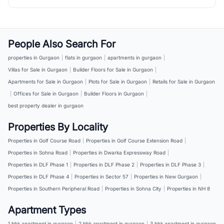
People Also Search For
properties in Gurgaon
|
flats in gurgaon
|
apartments in gurgaon
|
Villas for Sale in Gurgaon
|
Builder Floors for Sale in Gurgaon
|
Apartments for Sale in Gurgaon
|
Plots for Sale in Gurgaon
|
Retails for Sale in Gurgaon
|
Offices for Sale in Gurgaon
|
Builder Floors in Gurgaon
|
best property dealer in gurgaon
Properties By Locality
Properties in Golf Course Road
|
Properties in Golf Course Extension Road
|
Properties in Sohna Road
|
Properties in Dwarka Expressway Road
|
Properties in DLF Phase 1
|
Properties in DLF Phase 2
|
Properties in DLF Phase 3
|
Properties in DLF Phase 4
|
Properties in Sector 57
|
Properties in New Gurgaon
|
Properties in Southern Peripheral Road
|
Properties in Sohna City
|
Properties in NH 8
Apartment Types
1 bhk apartment in gurgaon
|
2 bhk apartment in gurgaon
|
3 bhk apartment in gurgaon