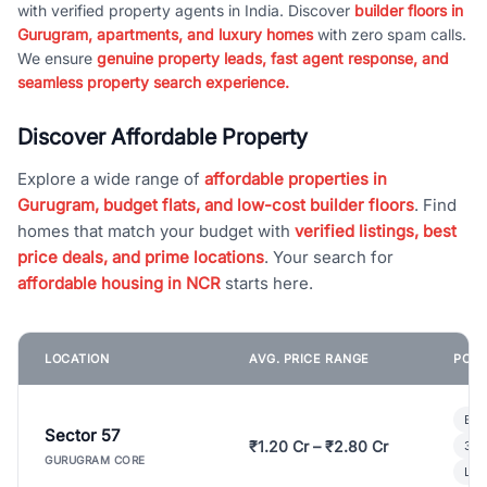
with verified property agents in India. Discover
builder floors in
Gurugram, apartments, and luxury homes
with zero spam calls.
We ensure
genuine property leads, fast agent response, and
seamless property search experience.
Discover Affordable Property
Explore a wide range of
affordable properties in
Gurugram, budget flats, and low-cost builder floors
. Find
homes that match your budget with
verified listings, best
price deals, and prime locations
. Your search for
affordable housing in NCR
starts here.
LOCATION
AVG. PRICE RANGE
POPU
Bui
Sector 57
₹1.20 Cr – ₹2.80 Cr
3 B
GURUGRAM CORE
Lux