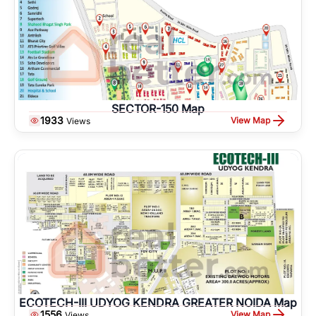
SECTOR-150 Map
1933
View Map
Views
ECOTECH-III UDYOG KENDRA GREATER NOIDA Map
1556
View Map
Views