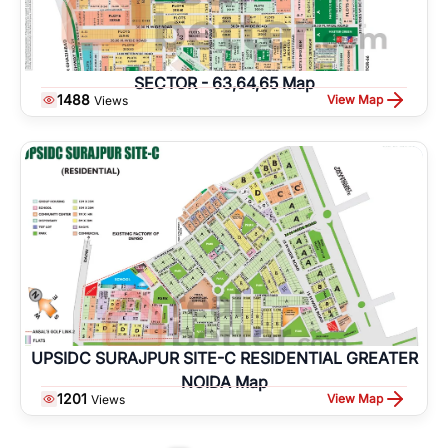
SECTOR - 63,64,65 Map
1488
View Map
Views
UPSIDC SURAJPUR SITE-C RESIDENTIAL GREATER
NOIDA Map
1201
View Map
Views