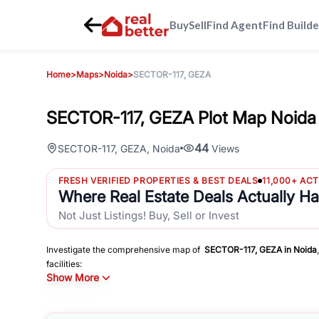
Buy
Sell
Find Agent
Find Builde
Home
>
Maps
>
Noida
>
SECTOR-117, GEZA
SECTOR-117, GEZA Plot Map Noida 
44
SECTOR-117, GEZA
,
Noida
Views
FRESH VERIFIED PROPERTIES & BEST DEALS
11,000+ AC
Where Real Estate Deals Actually H
Not Just Listings! Buy, Sell or Invest
Investigate the comprehensive map of
SECTOR-117, GEZA
in
Noida
facilities:
Show More
Schools
Hospitals
Shopping Malls