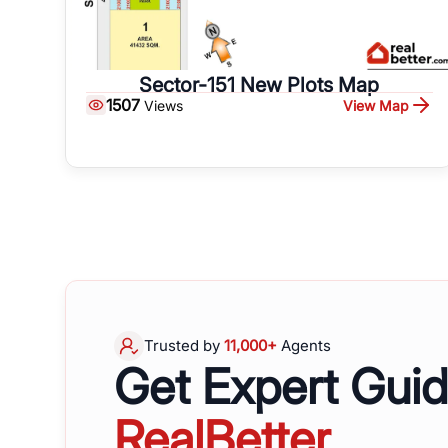
Sector-151 New Plots Map
1507
View Map
Views
Trusted by
11,000+
Agents
Get Expert Gui
RealBetter