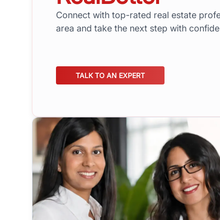
Connect with top-rated real estate profe
area and take the next step with confid
TALK TO AN EXPERT