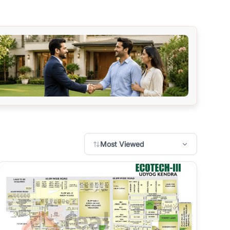
Most Viewed