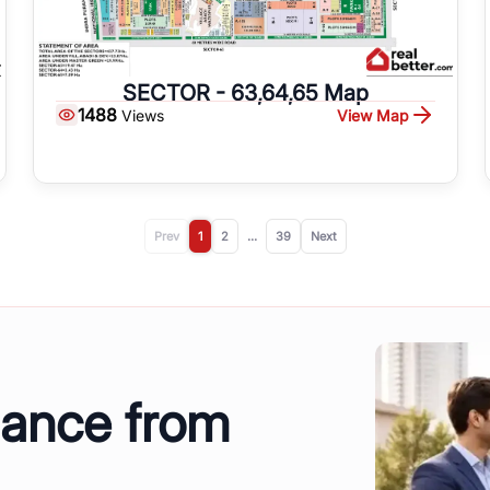
SECTOR - 63,64,65 Map
1488
View Map
Views
Prev
1
2
...
39
Next
dance from