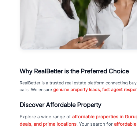
Why RealBetter is the Preferred Choice
RealBetter is a trusted real estate platform connecting buy
calls. We ensure
genuine property leads, fast agent respo
Discover Affordable Property
Explore a wide range of
affordable properties in Gurug
deals, and prime locations
. Your search for
affordable