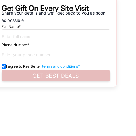
Get Gift On Every Site Visit
Share your details and we'll get back to you as soon
natives that are available in
SECTOR-117, GEZA
, which range from
as possible
Full Name*
d. Search for real estate in
Noida
that is either for sale or for rent,
s of whether you are looking for residential or business settings.
Phone Number*
roperty listings. You can also browse all the options available for
I agree to RealBetter
terms and conditions*
GET BEST DEALS