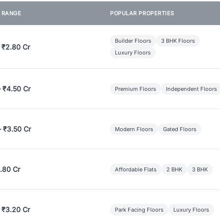
E RANGE
POPULAR PROPERTIES
Builder Floors
3 BHK Floors
 ₹2.80 Cr
Luxury Floors
– ₹4.50 Cr
Premium Floors
Independent Floors
– ₹3.50 Cr
Modern Floors
Gated Floors
.80 Cr
Affordable Flats
2 BHK
3 BHK
 ₹3.20 Cr
Park Facing Floors
Luxury Floors