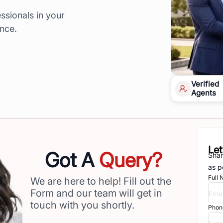
ssionals in your
ence.
Verified
Agents
Let
Got A
Query?
Shar
as p
Full
We are here to help! Fill out the
Form and our team will get in
touch with you shortly.
Phon