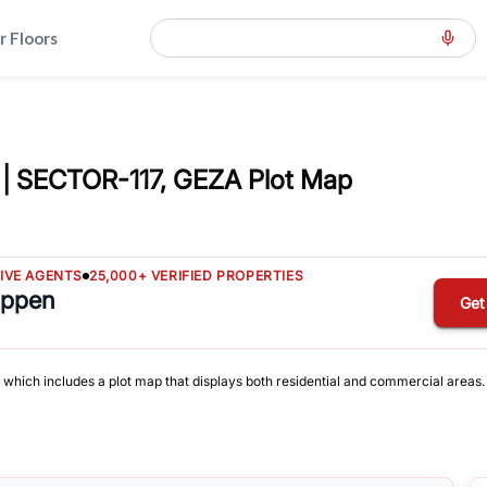
r Floors
| SECTOR-117, GEZA Plot Map
TIVE AGENTS
25,000+ VERIFIED PROPERTIES
appen
Get
, which includes a plot map that displays both residential and commercial areas.