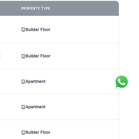
PROPERTY TYPE
Builder Floor
Builder Floor
Apartment
Apartment
Builder Floor