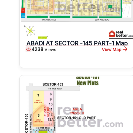
ABADI AT SECTOR -145 PART-1 Map
4238
View Map
Views