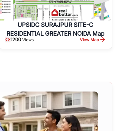
UPSIDC SURAJPUR SITE-C
RESIDENTIAL GREATER NOIDA Map
1200
View Map
Views