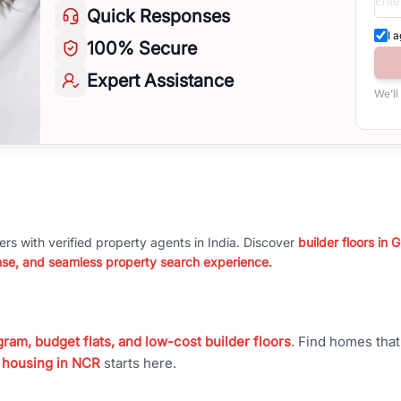
Quick
Responses
I 
100%
Secure
Expert
Assistance
We’ll
ers with verified property agents in India. Discover
builder floors in
nse, and seamless property search experience.
ram, budget flats, and low-cost builder floors
. Find homes tha
 housing in NCR
starts here.