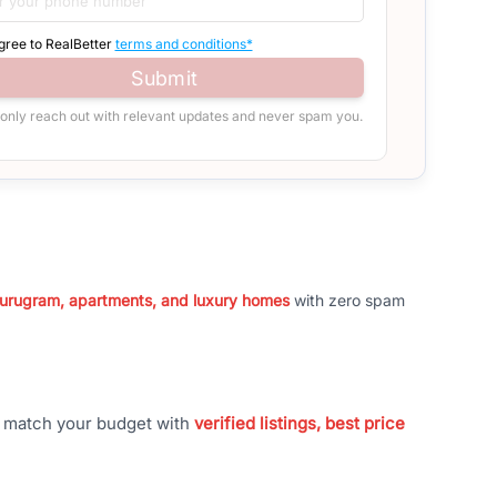
agree to RealBetter
terms and conditions*
Submit
 only reach out with relevant updates and never spam you.
 Gurugram, apartments, and luxury homes
with zero spam
t match your budget with
verified listings, best price