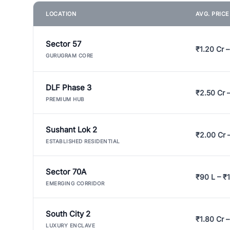
LOCATION
AVG. PRIC
Sector 57
₹1.20 Cr –
GURUGRAM CORE
DLF Phase 3
₹2.50 Cr 
PREMIUM HUB
Sushant Lok 2
₹2.00 Cr 
ESTABLISHED RESIDENTIAL
Sector 70A
₹90 L – ₹1
EMERGING CORRIDOR
South City 2
₹1.80 Cr –
LUXURY ENCLAVE