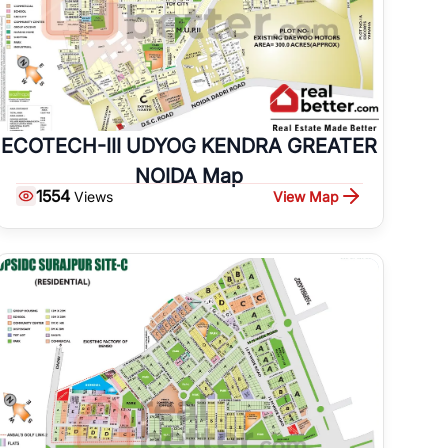
ECOTECH-III UDYOG KENDRA GREATER
NOIDA Map
1554
View Map
Views