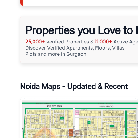
Properties you Love to
25,000+
Verified Properties &
11,000+
Active Age
Discover Verified Apartments, Floors, Villas,
Plots and more in Gurgaon
Noida
Maps - Updated & Recent