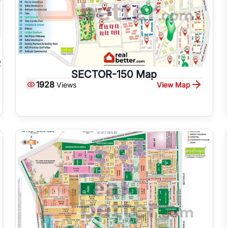
SECTOR-150 Map
1928
View Map
Views