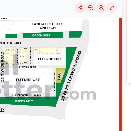
uable information into the surrounding area. Learn about the many
housing alter
ariety of price ranges, this particular location 29 is seeing a considerable deman
selection of solutions that may be tailored to meet your requirements, regardles
ing its thriving community and its well-developed infrastructure.
nsive
Noida
Maps
on
RealBetter.com
, evaluations of the surrounding area, and p