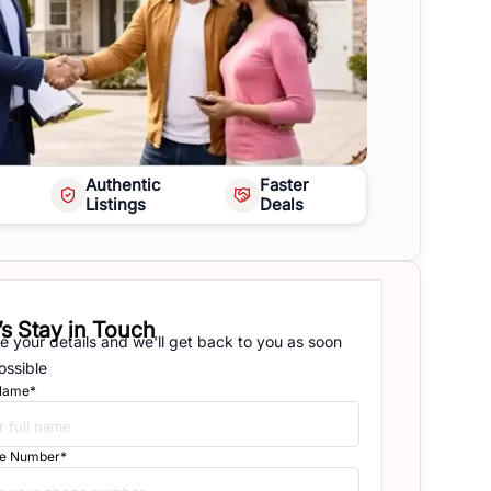
Authentic
Faster
Listings
Deals
’s Stay in Touch
e your details and we'll get back to you as soon
ossible
 Name*
e Number*