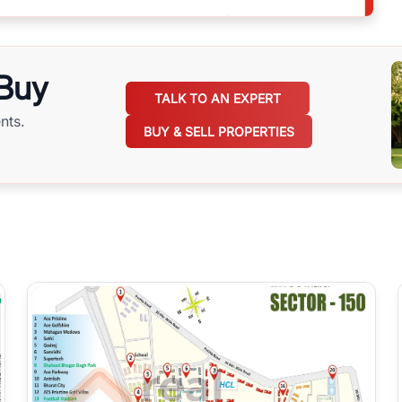
 Buy
TALK TO AN EXPERT
nts.
BUY & SELL PROPERTIES