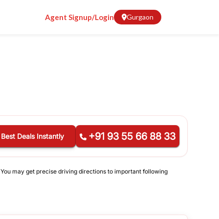
Agent Signup/Login
Gurgaon
+91 93 55 66 88 33
 Best Deals Instantly
 You may get precise driving directions to important following